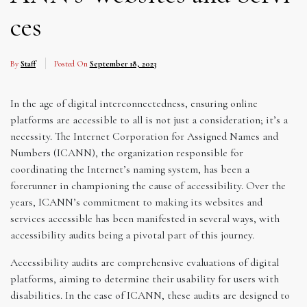
ces
By
Staff
Posted On
September 18, 2023
In the age of digital interconnectedness, ensuring online
platforms are accessible to all is not just a consideration; it’s a
necessity. The Internet Corporation for Assigned Names and
Numbers (ICANN), the organization responsible for
coordinating the Internet’s naming system, has been a
forerunner in championing the cause of accessibility. Over the
years, ICANN’s commitment to making its websites and
services accessible has been manifested in several ways, with
accessibility audits being a pivotal part of this journey.
Accessibility audits are comprehensive evaluations of digital
platforms, aiming to determine their usability for users with
disabilities. In the case of ICANN, these audits are designed to