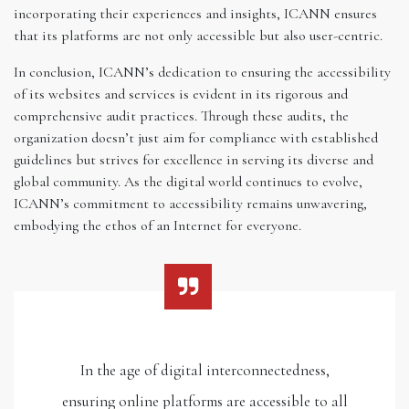
incorporating their experiences and insights, ICANN ensures
that its platforms are not only accessible but also user-centric.
In conclusion, ICANN’s dedication to ensuring the accessibility
of its websites and services is evident in its rigorous and
comprehensive audit practices. Through these audits, the
organization doesn’t just aim for compliance with established
guidelines but strives for excellence in serving its diverse and
global community. As the digital world continues to evolve,
ICANN’s commitment to accessibility remains unwavering,
embodying the ethos of an Internet for everyone.
In the age of digital interconnectedness,
ensuring online platforms are accessible to all