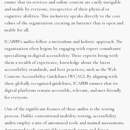
ensure that its services and online content are easily navigable
and usable by everyone, irrespective of their physical or
cognitive abilities. This inclusivity speaks directly to the core
values of the organization: creating an Internet that is open and
usable for all.
ICANN’s audits follow a meticulous and holistic approach. The
organization often begins by engaging with expert consultants
specializing in digital accessibility. These experts bring with
them a wealth of experience, knowledge about the latest
accessibility standards, and best practices, such as the Web
Content Accessibility Guidelines (WCAG). By aligning with
these globally recognized guidelines, ICANN ensures that its
digital platforms remain accessible, relevant, and user-friendly
for everyone.
One of the significant focuses of these audits is the testing
process. Unlike conventional usability testing, accessibility
audits employ a mix of automated tools and manual assessments.
Automated tools can quickly scan web pages and detect