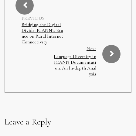
PREVIOUS
Bridging the Digital
Divide: ICANN’s Sta
nce on Rural Internet
Connectivity
Next
Language Diversity in
ICANN Documentati
on: An In-depth Anal
ysis
Leave a Reply