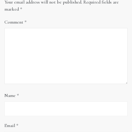
Your email address will not be published.
Required fields are
marked
*
Comment
*
Name
*
Email
*