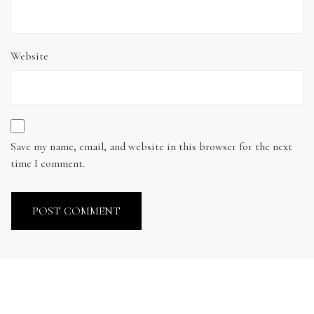
Website
Save my name, email, and website in this browser for the next
time I comment.