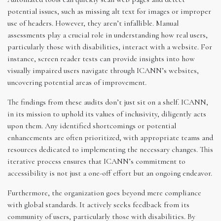
potential issues, such as missing alt text for images or improper
use of headers. However, they aren’t infallible. Manual
assessments play a crucial role in understanding how real users,
particularly those with disabilities, interact with a website. For
instance, screen reader tests can provide insights into how
visually impaired users navigate through ICANN’s websites,
uncovering potential areas of improvement.
The findings from these audits don’t just sit on a shelf. ICANN,
in its mission to uphold its values of inclusivity, diligently acts
upon them. Any identified shortcomings or potential
enhancements are often prioritized, with appropriate teams and
resources dedicated to implementing the necessary changes. This
iterative process ensures that ICANN’s commitment to
accessibility is not just a one-off effort but an ongoing endeavor.
Furthermore, the organization goes beyond mere compliance
with global standards. It actively seeks feedback from its
community of users, particularly those with disabilities. By