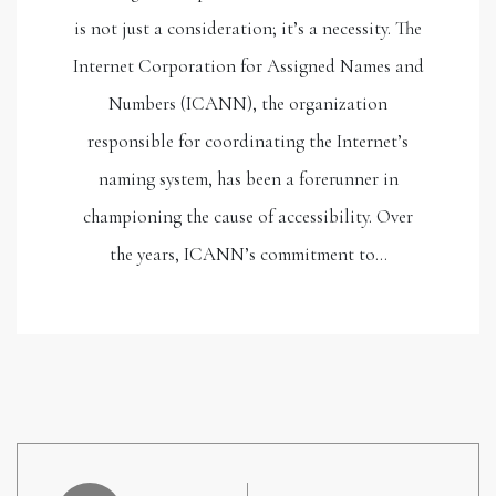
is not just a consideration; it’s a necessity. The
Internet Corporation for Assigned Names and
Numbers (ICANN), the organization
responsible for coordinating the Internet’s
naming system, has been a forerunner in
championing the cause of accessibility. Over
the years, ICANN’s commitment to…