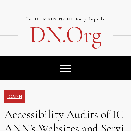
Skip
to
content
The DOMAIN NAME Encyclopedia
DN.org
ICANN
Accessibility Audits of IC
ANN’s Websites and Servi