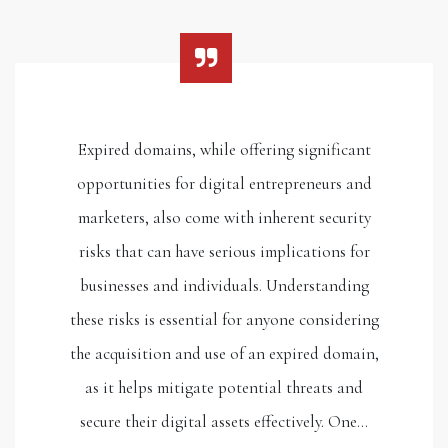
Expired domains, while offering significant
opportunities for digital entrepreneurs and
marketers, also come with inherent security
risks that can have serious implications for
businesses and individuals. Understanding
these risks is essential for anyone considering
the acquisition and use of an expired domain,
as it helps mitigate potential threats and
secure their digital assets effectively. One…