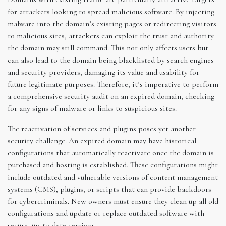
for attackers looking to spread malicious software. By injecting
malware into the domain’s existing pages or redirecting visitors
to malicious sites, attackers can exploit the trust and authority
the domain may still command. This not only affects users but
can also lead to the domain being blacklisted by search engines
and security providers, damaging its value and usability for
future legitimate purposes. Therefore, it’s imperative to perform
a comprehensive security audit on an expired domain, checking
for any signs of malware or links to suspicious sites.
The reactivation of services and plugins poses yet another
security challenge. An expired domain may have historical
configurations that automatically reactivate once the domain is
purchased and hosting is established. These configurations might
include outdated and vulnerable versions of content management
systems (CMS), plugins, or scripts that can provide backdoors
for cybercriminals. New owners must ensure they clean up all old
configurations and update or replace outdated software with
secure, up-to-date versions.