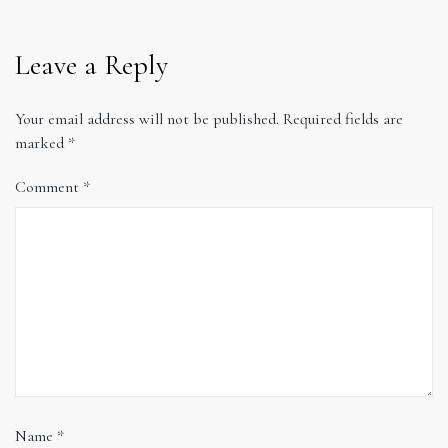
Leave a Reply
Your email address will not be published.
Required fields are
marked
*
Comment
*
Name
*