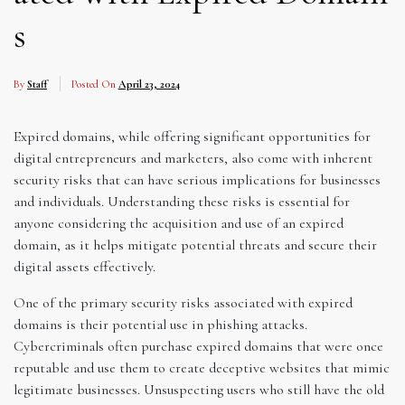
s
By
Staff
Posted On
April 23, 2024
Expired domains, while offering significant opportunities for
digital entrepreneurs and marketers, also come with inherent
security risks that can have serious implications for businesses
and individuals. Understanding these risks is essential for
anyone considering the acquisition and use of an expired
domain, as it helps mitigate potential threats and secure their
digital assets effectively.
One of the primary security risks associated with expired
domains is their potential use in phishing attacks.
Cybercriminals often purchase expired domains that were once
reputable and use them to create deceptive websites that mimic
legitimate businesses. Unsuspecting users who still have the old