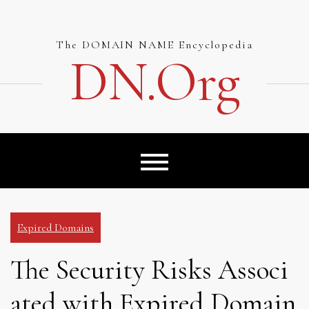
Skip
to
content
The DOMAIN NAME Encyclopedia
DN.org
Expired Domains
The Security Risks Associ
ated with Expired Domain