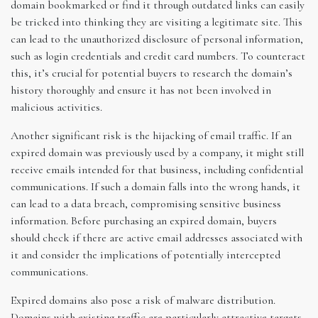
domain bookmarked or find it through outdated links can easily
be tricked into thinking they are visiting a legitimate site. This
can lead to the unauthorized disclosure of personal information,
such as login credentials and credit card numbers. To counteract
this, it’s crucial for potential buyers to research the domain’s
history thoroughly and ensure it has not been involved in
malicious activities.
Another significant risk is the hijacking of email traffic. If an
expired domain was previously used by a company, it might still
receive emails intended for that business, including confidential
communications. If such a domain falls into the wrong hands, it
can lead to a data breach, compromising sensitive business
information. Before purchasing an expired domain, buyers
should check if there are active email addresses associated with
it and consider the implications of potentially intercepted
communications.
Expired domains also pose a risk of malware distribution.
Domains with existing traffic are particularly attractive targets