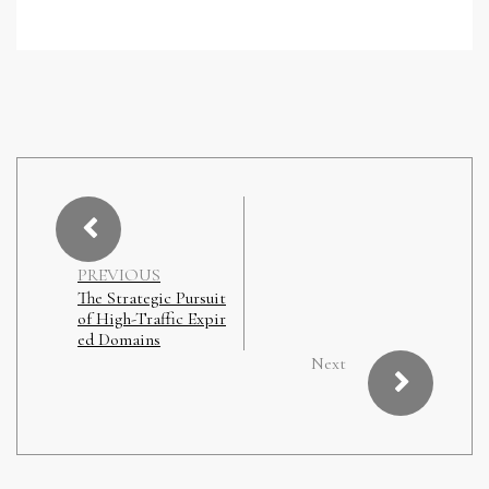
PREVIOUS
The Strategic Pursuit
of High-Traffic Expir
ed Domains
Next