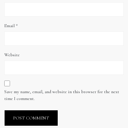
Email
*
Website
Save my name, email, and website in this browser for the next
time I comment.