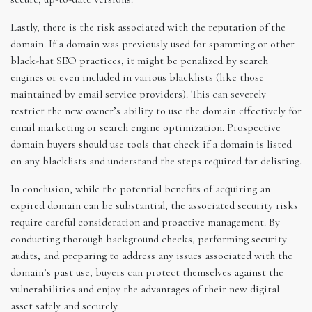
Lastly, there is the risk associated with the reputation of the
domain. If a domain was previously used for spamming or other
black-hat SEO practices, it might be penalized by search
engines or even included in various blacklists (like those
maintained by email service providers). This can severely
restrict the new owner’s ability to use the domain effectively for
email marketing or search engine optimization. Prospective
domain buyers should use tools that check if a domain is listed
on any blacklists and understand the steps required for delisting.
In conclusion, while the potential benefits of acquiring an
expired domain can be substantial, the associated security risks
require careful consideration and proactive management. By
conducting thorough background checks, performing security
audits, and preparing to address any issues associated with the
domain’s past use, buyers can protect themselves against the
vulnerabilities and enjoy the advantages of their new digital
asset safely and securely.