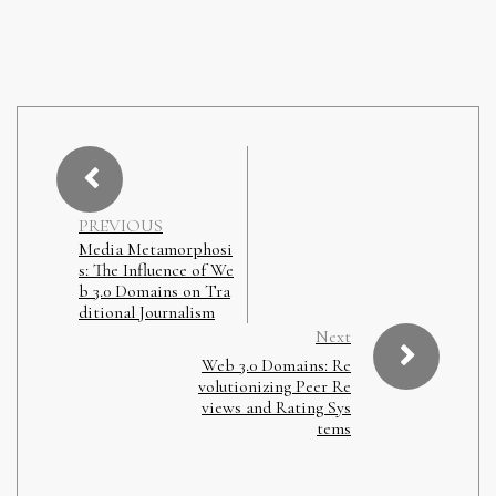
PREVIOUS
Media Metamorphosi
s: The Influence of We
b 3.0 Domains on Tra
ditional Journalism
Next
Web 3.0 Domains: Re
volutionizing Peer Re
views and Rating Sys
tems