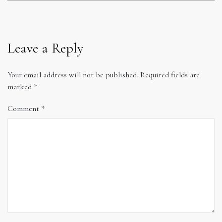
Leave a Reply
Your email address will not be published.
Required fields are
marked
*
Comment
*