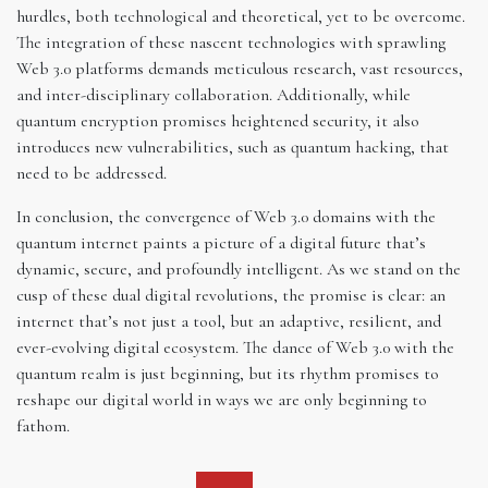
hurdles, both technological and theoretical, yet to be overcome.
The integration of these nascent technologies with sprawling
Web 3.0 platforms demands meticulous research, vast resources,
and inter-disciplinary collaboration. Additionally, while
quantum encryption promises heightened security, it also
introduces new vulnerabilities, such as quantum hacking, that
need to be addressed.
In conclusion, the convergence of Web 3.0 domains with the
quantum internet paints a picture of a digital future that’s
dynamic, secure, and profoundly intelligent. As we stand on the
cusp of these dual digital revolutions, the promise is clear: an
internet that’s not just a tool, but an adaptive, resilient, and
ever-evolving digital ecosystem. The dance of Web 3.0 with the
quantum realm is just beginning, but its rhythm promises to
reshape our digital world in ways we are only beginning to
fathom.