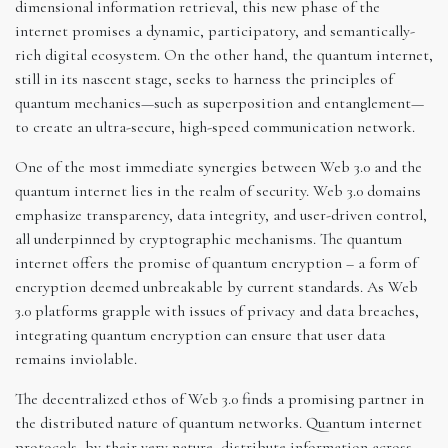
dimensional information retrieval, this new phase of the
internet promises a dynamic, participatory, and semantically-
rich digital ecosystem. On the other hand, the quantum internet,
still in its nascent stage, seeks to harness the principles of
quantum mechanics—such as superposition and entanglement—
to create an ultra-secure, high-speed communication network.
One of the most immediate synergies between Web 3.0 and the
quantum internet lies in the realm of security. Web 3.0 domains
emphasize transparency, data integrity, and user-driven control,
all underpinned by cryptographic mechanisms. The quantum
internet offers the promise of quantum encryption – a form of
encryption deemed unbreakable by current standards. As Web
3.0 platforms grapple with issues of privacy and data breaches,
integrating quantum encryption can ensure that user data
remains inviolable.
The decentralized ethos of Web 3.0 finds a promising partner in
the distributed nature of quantum networks. Quantum internet
protocols, by their very nature, distribute information across