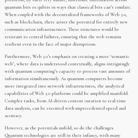
quantum bits or qubits in ways that classical bits can’t emulate.
When coupled with the decentralized frameworks of Web 3.0,
such as blockchain, there arises the potential for entirely new
communication infrastructures. These structures would be
resistant to central failures, ensuring that the web remains
resilient even in the face of major disruptions.
Furthermore, Web 3.0’s emphasis on creating a more ‘semantic
web’, where data is understood contextually, aligns intriguingly
with quantum computing’s capacity to process vast amounts of
information simultaneously. As quantum computers become
more integrated into network infrastructures, the analytical
capabilities of Web 3.0 platforms could be amplified manifold.
Complex tasks, from AI-driven content curation to real-time
data analysis, can be executed with unprecedented speed and
accuracy.
However, as the potentials unfold, so do the challenges.
Quantum technologies are still in their infancy, with many