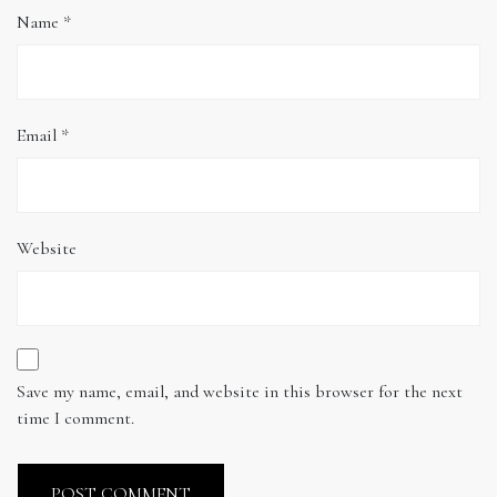
Name
*
Email
*
Website
Save my name, email, and website in this browser for the next
time I comment.