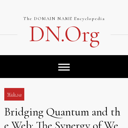
Skip
to
content
The DOMAIN NAME Encyclopedia
DN.org
Web 3.0
Bridging Quantum and th
e Web: The Synergy of We