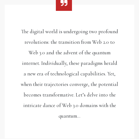
The digital world is undergoing two profound
revolutions: the transition from Web 2.0 to
Web 3.0 and the advent of the quantum
internet. Individually, these paradigms herald
a new era of technological capabilities. Yet,
when their trajectories converge, the potential
becomes transformative. Let’s delve into the
intricate dance of Web 3.0 domains with the
quantum…