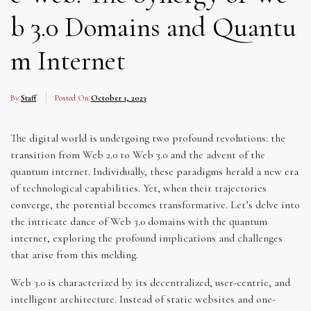
b 3.0 Domains and Quantu
m Internet
By
Staff
Posted On
October 1, 2023
The digital world is undergoing two profound revolutions: the
transition from Web 2.0 to Web 3.0 and the advent of the
quantum internet. Individually, these paradigms herald a new era
of technological capabilities. Yet, when their trajectories
converge, the potential becomes transformative. Let’s delve into
the intricate dance of Web 3.0 domains with the quantum
internet, exploring the profound implications and challenges
that arise from this melding.
Web 3.0 is characterized by its decentralized, user-centric, and
intelligent architecture. Instead of static websites and one-