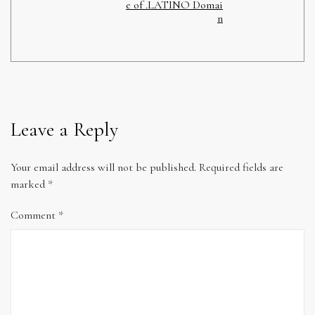
e of .LATINO Domai
n
Leave a Reply
Your email address will not be published.
Required fields are
marked
*
Comment
*