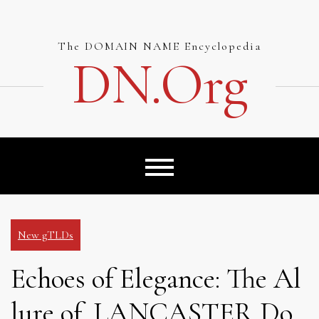
Skip
to
content
The DOMAIN NAME Encyclopedia
DN.org
New gTLDs
Echoes of Elegance: The Al
lure of .LANCASTER Do