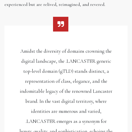
experienced but are relived, reimagined, and revered.
Amidst the diversity of domains crowning the
digital landscape, the .LANCASTER generic
top-level domain (gTLD) stands distinct, a
representation of class, elegance, and the
indomitable legacy of the renowned Lancaster
brand. In the vast digital territory, where
identities are numerous and varied,
.LANCASTER emerges as a synonym for
luxury, quality, and sophistication, echoing the