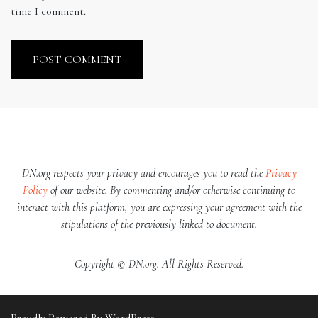
time I comment.
DN.org respects your privacy and encourages you to read the
Privacy
Policy
of our website. By commenting and/or otherwise continuing to
interact with this platform, you are expressing your agreement with the
stipulations of the previously linked to document.
Copyright © DN.org. All Rights Reserved.
Proudly Powered By WordPress