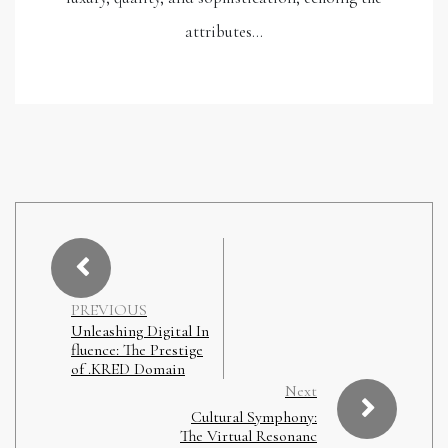
attributes…
PREVIOUS
Unleashing Digital In
fluence: The Prestige
of .KRED Domain
Next
Cultural Symphony:
The Virtual Resonanc