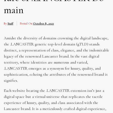
main
By
Staff
Posted On
October 8, 2023
Amidst the diversity of domains crowning the digital landscape,
the .LANCASTER generic top-level domain (gTLD) stands
distinct, a representation of class, elegance, and the indomitable
legacy of the renowned Lancaster brand. In the vast digital
territory, where identities are numerous and varied,
.LANCASTER emerges as a synonym for luxury, quality, and
sophistication, echoing the attributes of the renowned brand it
signifies.
Each website bearing the .LANCASTER extension isn’t just a
digital space but a virtual universe that replicates the tactile
experience of luxury, quality, and class associated with the
Lancaster brand. It is a meticulously crafted digital experience,