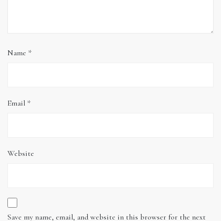
Name
*
Email
*
Website
Save my name, email, and website in this browser for the next