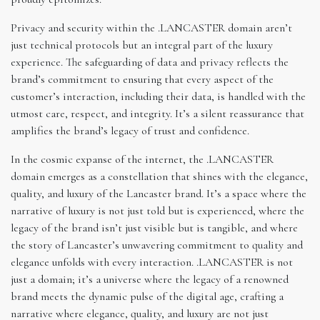
Privacy and security within the .LANCASTER domain aren’t
just technical protocols but an integral part of the luxury
experience. The safeguarding of data and privacy reflects the
brand’s commitment to ensuring that every aspect of the
customer’s interaction, including their data, is handled with the
utmost care, respect, and integrity. It’s a silent reassurance that
amplifies the brand’s legacy of trust and confidence.
In the cosmic expanse of the internet, the .LANCASTER
domain emerges as a constellation that shines with the elegance,
quality, and luxury of the Lancaster brand. It’s a space where the
narrative of luxury is not just told but is experienced, where the
legacy of the brand isn’t just visible but is tangible, and where
the story of Lancaster’s unwavering commitment to quality and
elegance unfolds with every interaction. .LANCASTER is not
just a domain; it’s a universe where the legacy of a renowned
brand meets the dynamic pulse of the digital age, crafting a
narrative where elegance, quality, and luxury are not just