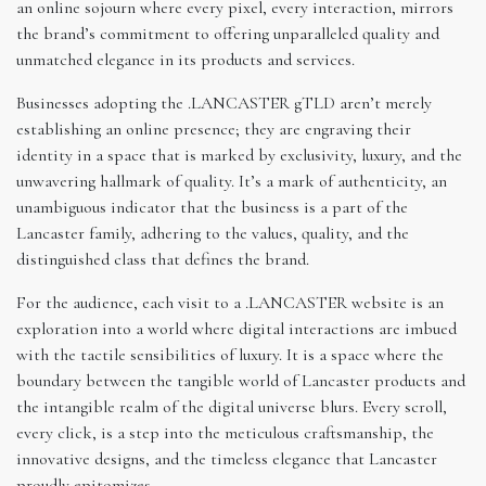
an online sojourn where every pixel, every interaction, mirrors
the brand’s commitment to offering unparalleled quality and
unmatched elegance in its products and services.
Businesses adopting the .LANCASTER gTLD aren’t merely
establishing an online presence; they are engraving their
identity in a space that is marked by exclusivity, luxury, and the
unwavering hallmark of quality. It’s a mark of authenticity, an
unambiguous indicator that the business is a part of the
Lancaster family, adhering to the values, quality, and the
distinguished class that defines the brand.
For the audience, each visit to a .LANCASTER website is an
exploration into a world where digital interactions are imbued
with the tactile sensibilities of luxury. It is a space where the
boundary between the tangible world of Lancaster products and
the intangible realm of the digital universe blurs. Every scroll,
every click, is a step into the meticulous craftsmanship, the
innovative designs, and the timeless elegance that Lancaster
proudly epitomizes.