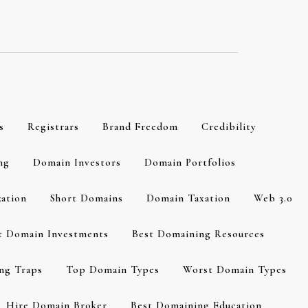
s
Registrars
Brand Freedom
Credibility
ng
Domain Investors
Domain Portfolios
zation
Short Domains
Domain Taxation
Web 3.0
t Domain Investments
Best Domaining Resources
ng Traps
Top Domain Types
Worst Domain Types
Hire Domain Broker
Best Domaining Education