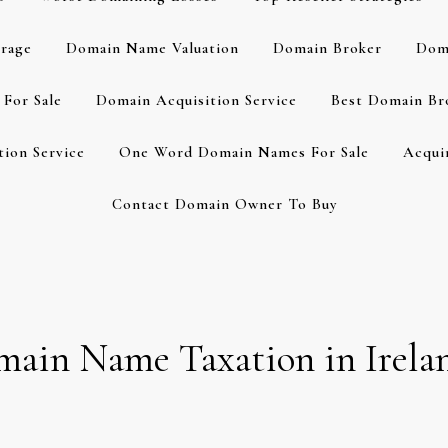
rage
Domain Name Valuation
Domain Broker
Dom
For Sale
Domain Acquisition Service
Best Domain Br
ion Service
One Word Domain Names For Sale
Acqui
Contact Domain Owner To Buy
omain Name Taxation in Irela