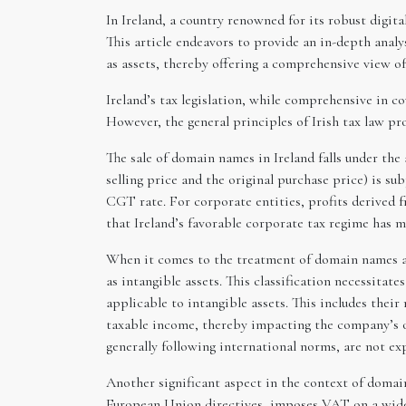
In Ireland, a country renowned for its robust digit
This article endeavors to provide an in-depth anal
as assets, thereby offering a comprehensive view of 
Ireland’s tax legislation, while comprehensive in co
However, the general principles of Irish tax law 
The sale of domain names in Ireland falls under the
selling price and the original purchase price) is su
CGT rate. For corporate entities, profits derived f
that Ireland’s favorable corporate tax regime has m
When it comes to the treatment of domain names as 
as intangible assets. This classification necessita
applicable to intangible assets. This includes thei
taxable income, thereby impacting the company’s ov
generally following international norms, are not expl
Another significant aspect in the context of domai
European Union directives, imposes VAT on a wide r