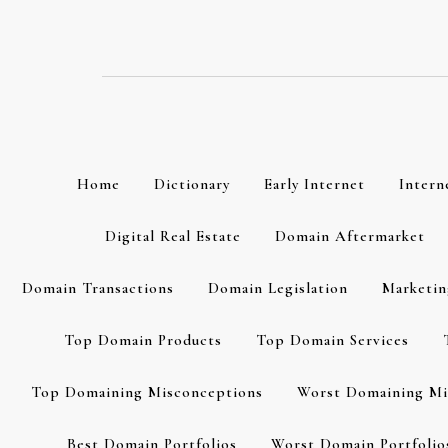
Skip
to
content
Home
Dictionary
Early Internet
Intern
Digital Real Estate
Domain Aftermarket
Domain Transactions
Domain Legislation
Marketin
Top Domain Products
Top Domain Services
Top Domaining Misconceptions
Worst Domaining Mi
Best Domain Portfolios
Worst Domain Portfolio