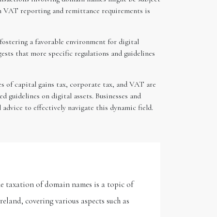
th VAT reporting and remittance requirements is
fostering a favorable environment for digital
ests that more specific regulations and guidelines
es of capital gains tax, corporate tax, and VAT are
d guidelines on digital assets. Businesses and
 advice to effectively navigate this dynamic field.
e taxation of domain names is a topic of
reland, covering various aspects such as