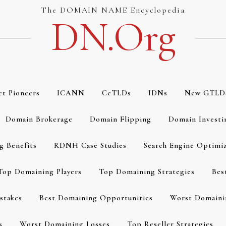
The DOMAIN NAME Encyclopedia
DN.org
et Pioneers
ICANN
CcTLDs
IDNs
New GTLD
Domain Brokerage
Domain Flipping
Domain Investi
g Benefits
RDNH Case Studies
Search Engine Optimi
Top Domaining Players
Top Domaining Strategies
Bes
stakes
Best Domaining Opportunities
Worst Domaini
s
Worst Domaining Losses
Top Reseller Strategies