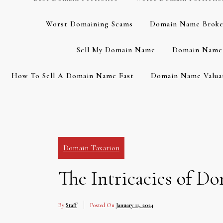
Worst Domaining Scams
Domain Name Broke
Sell My Domain Name
Domain Name 
How To Sell A Domain Name Fast
Domain Name Valuat
Domain Taxation
The Intricacies of D
By
Staff
Posted On
January 11, 2024