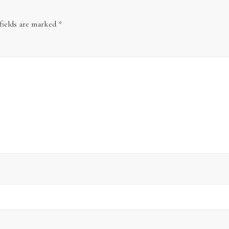
fields are marked
*