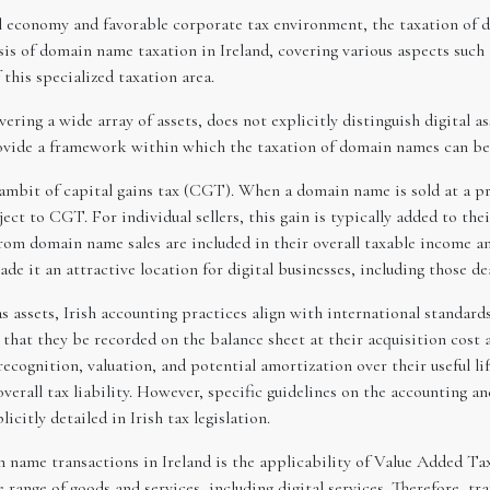
al economy and favorable corporate tax environment, the taxation of d
ysis of domain name taxation in Ireland, covering various aspects such
this specialized taxation area.
vering a wide array of assets, does not explicitly distinguish digital 
provide a framework within which the taxation of domain names can be
 ambit of capital gains tax (CGT). When a domain name is sold at a pro
bject to CGT. For individual sellers, this gain is typically added to th
rom domain name sales are included in their overall taxable income an
ade it an attractive location for digital businesses, including those d
assets, Irish accounting practices align with international standards.
tes that they be recorded on the balance sheet at their acquisition cos
r recognition, valuation, and potential amortization over their useful 
erall tax liability. However, specific guidelines on the accounting a
icitly detailed in Irish tax legislation.
n name transactions in Ireland is the applicability of Value Added Ta
ange of goods and services, including digital services. Therefore, t