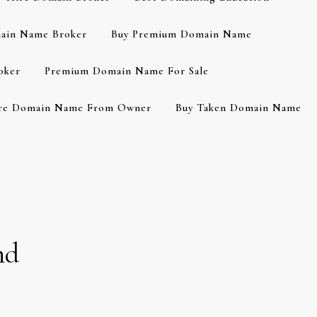
ain Name Broker
Buy Premium Domain Name
oker
Premium Domain Name For Sale
re Domain Name From Owner
Buy Taken Domain Name
nd