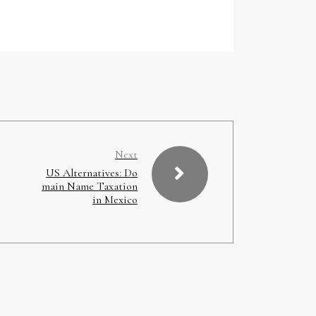
Next
US Alternatives: Do
main Name Taxation
in Mexico