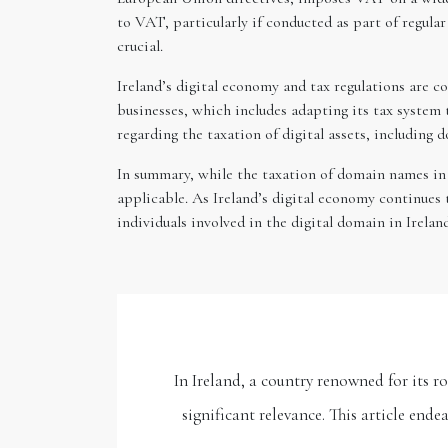
to VAT, particularly if conducted as part of regul
crucial.
Ireland’s digital economy and tax regulations are 
businesses, which includes adapting its tax system 
regarding the taxation of digital assets, including
In summary, while the taxation of domain names in Ir
applicable. As Ireland’s digital economy continues 
individuals involved in the digital domain in Irelan
In Ireland, a country renowned for its 
significant relevance. This article end