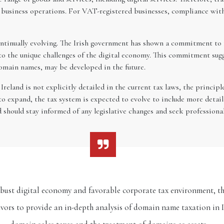
ar business operations. For VAT-registered businesses, compliance wi
continually evolving. The Irish government has shown a commitment to 
to the unique challenges of the digital economy. This commitment sugg
 domain names, may be developed in the future.
eland is not explicitly detailed in the current tax laws, the principl
to expand, the tax system is expected to evolve to include more detaile
d should stay informed of any legislative changes and seek professional
robust digital economy and favorable corporate tax environment, th
eavors to provide an in-depth analysis of domain name taxation in I