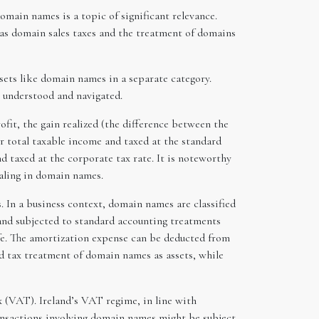
omain names is a topic of significant relevance.
 as domain sales taxes and the treatment of domains
assets like domain names in a separate category.
 understood and navigated.
fit, the gain realized (the difference between the
eir total taxable income and taxed at the standard
d taxed at the corporate tax rate. It is noteworthy
ealing in domain names.
 In a business context, domain names are classified
t and subjected to standard accounting treatments
life. The amortization expense can be deducted from
nd tax treatment of domain names as assets, while
x (VAT). Ireland’s VAT regime, in line with
ransactions involving domain names might be subject