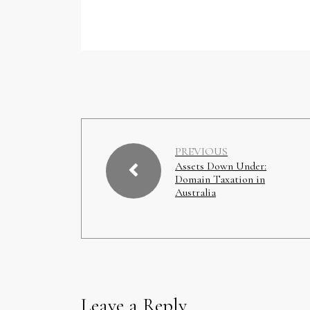
PREVIOUS
Assets Down Under:
Domain Taxation in
Australia
Leave a Reply