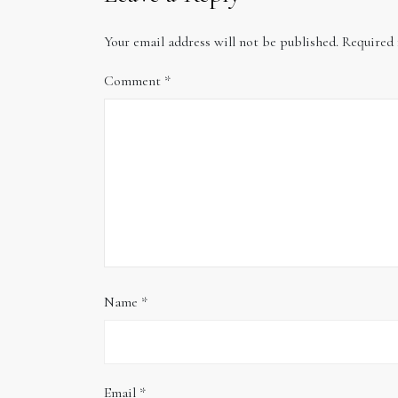
Your email address will not be published.
Required 
Comment
*
Name
*
Email
*