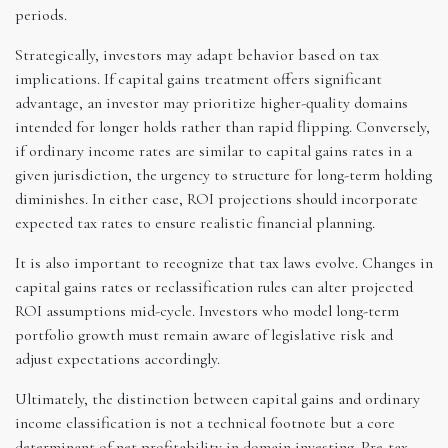
periods.
Strategically, investors may adapt behavior based on tax
implications. If capital gains treatment offers significant
advantage, an investor may prioritize higher-quality domains
intended for longer holds rather than rapid flipping. Conversely,
if ordinary income rates are similar to capital gains rates in a
given jurisdiction, the urgency to structure for long-term holding
diminishes. In either case, ROI projections should incorporate
expected tax rates to ensure realistic financial planning.
It is also important to recognize that tax laws evolve. Changes in
capital gains rates or reclassification rules can alter projected
ROI assumptions mid-cycle. Investors who model long-term
portfolio growth must remain aware of legislative risk and
adjust expectations accordingly.
Ultimately, the distinction between capital gains and ordinary
income classification is not a technical footnote but a core
determinant of net profitability in domain investing. Pre-tax