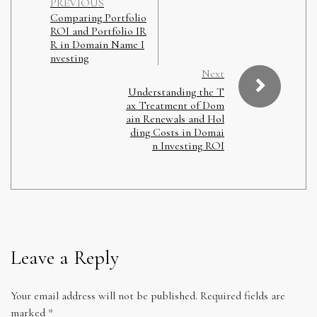
PREVIOUS
Comparing Portfolio
ROI and Portfolio IR
R in Domain Name I
nvesting
Next
Understanding the T
ax Treatment of Dom
ain Renewals and Hol
ding Costs in Domai
n Investing ROI
Leave a Reply
Your email address will not be published.
Required fields are
marked
*