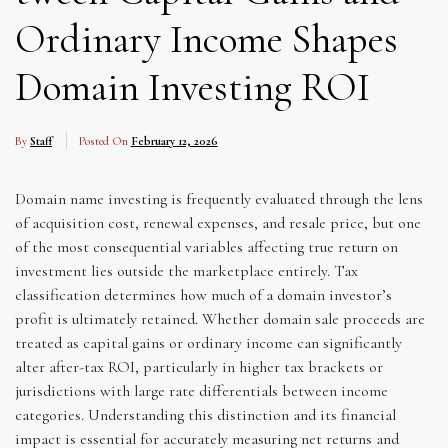
Ordinary Income Shapes
Domain Investing ROI
By
Staff
Posted On
February 12, 2026
Domain name investing is frequently evaluated through the lens
of acquisition cost, renewal expenses, and resale price, but one
of the most consequential variables affecting true return on
investment lies outside the marketplace entirely. Tax
classification determines how much of a domain investor’s
profit is ultimately retained. Whether domain sale proceeds are
treated as capital gains or ordinary income can significantly
alter after-tax ROI, particularly in higher tax brackets or
jurisdictions with large rate differentials between income
categories. Understanding this distinction and its financial
impact is essential for accurately measuring net returns and