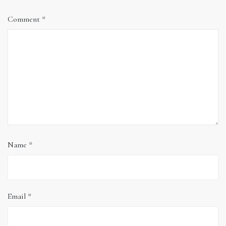
Comment
*
Name
*
Email
*