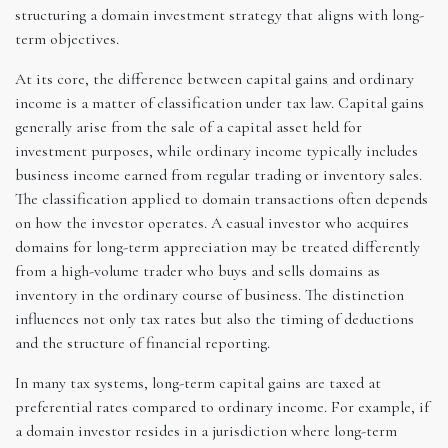
structuring a domain investment strategy that aligns with long-
term objectives.
At its core, the difference between capital gains and ordinary
income is a matter of classification under tax law. Capital gains
generally arise from the sale of a capital asset held for
investment purposes, while ordinary income typically includes
business income earned from regular trading or inventory sales.
The classification applied to domain transactions often depends
on how the investor operates. A casual investor who acquires
domains for long-term appreciation may be treated differently
from a high-volume trader who buys and sells domains as
inventory in the ordinary course of business. The distinction
influences not only tax rates but also the timing of deductions
and the structure of financial reporting.
In many tax systems, long-term capital gains are taxed at
preferential rates compared to ordinary income. For example, if
a domain investor resides in a jurisdiction where long-term