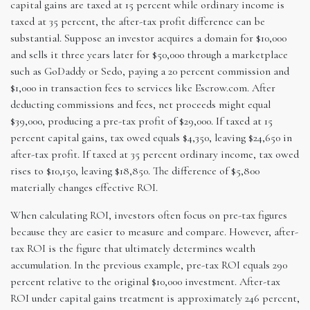
capital gains are taxed at 15 percent while ordinary income is
taxed at 35 percent, the after-tax profit difference can be
substantial. Suppose an investor acquires a domain for $10,000
and sells it three years later for $50,000 through a marketplace
such as GoDaddy or Sedo, paying a 20 percent commission and
$1,000 in transaction fees to services like Escrow.com. After
deducting commissions and fees, net proceeds might equal
$39,000, producing a pre-tax profit of $29,000. If taxed at 15
percent capital gains, tax owed equals $4,350, leaving $24,650 in
after-tax profit. If taxed at 35 percent ordinary income, tax owed
rises to $10,150, leaving $18,850. The difference of $5,800
materially changes effective ROI.
When calculating ROI, investors often focus on pre-tax figures
because they are easier to measure and compare. However, after-
tax ROI is the figure that ultimately determines wealth
accumulation. In the previous example, pre-tax ROI equals 290
percent relative to the original $10,000 investment. After-tax
ROI under capital gains treatment is approximately 246 percent,