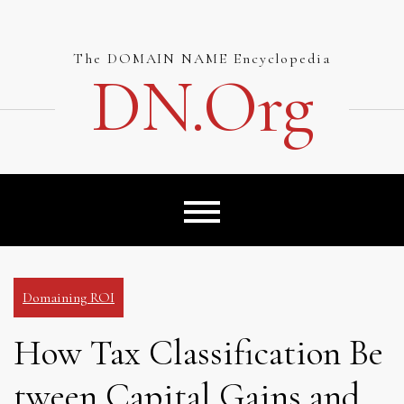
Skip
to
content
The DOMAIN NAME Encyclopedia
DN.org
Domaining ROI
How Tax Classification Be
tween Capital Gains and