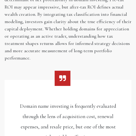
ROI may appear impressive, but after-tax ROI defines actual
wealth creation. By integrating tax classification into financial
modeling, investors gain clarity about the true efficiency of their
capital deployment. Whether holding domains for appreciation
or operating as an active trader, understanding how tax
treatment shapes returns allows for informed strategy decisions
and more accurate measurement of long-term portfolio
performance.
Domain name investing is frequently evaluated
through the lens of acquisition cost, renewal
expenses, and resale price, but one of the most