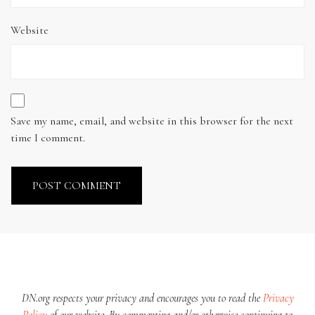
Website
Save my name, email, and website in this browser for the next
time I comment.
DN.org respects your privacy and encourages you to read the
Privacy
Policy
of our website. By commenting and/or otherwise continuing to