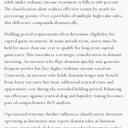
while under ordinary income treatment it falls to 188 percent.
The classification alone reduces effective return by nearly 60
percentage points. Over a portfolio of multiple high-value sales,
this difference compounds dramatically.
Holding period requirements often determine eligibility for
capital gains treatment. In many jurisdictions, assets must be
held for more than one year to qualify for long-term capital
gains rates. This introduces a strategic consideration in domain
investing. An investor who flips domains quickly may generate
frequent profits but face higher ordinary income taxation.
Conversely, an investor who holds domains longer may benefit
from lower tax rates but incur additional renewal costs and
opportunity cost during the extended holding period. Balancing
tax efficiency against renewal drag and liquidity timing becomes
part of comprehensive ROI analysis.
Operational structure further influences classification. Investors
operating as businesses may report domain sales as business
income, particularly if domains are considered inventory rather