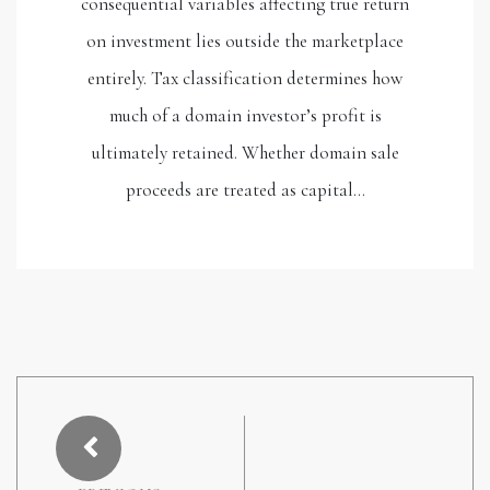
consequential variables affecting true return
on investment lies outside the marketplace
entirely. Tax classification determines how
much of a domain investor’s profit is
ultimately retained. Whether domain sale
proceeds are treated as capital…