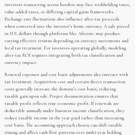
investors transacting across borders may face withholding taxes,
value-added taxes, or differing capital gains frameworks.
Exchange rate fluctuations also influence after-tax proceeds
when converted into the investor’s home currency. A sale priced
in U.S. dollars through platforms like Afternic may produce
varying effective returns depending on currency movements and
local tax treatment. For investors operating globally, modeling
after-tax ROI requires integrating both tax classification and
currency impact.
Renewal expenses and cost basis adjustments also interact with
tax treatment. Acquisition cost and certain direct transaction
costs generally increase the domain’s cost basis, reducing
taxable gain upon sale. Proper documentation ensures that
taxable profit reflects true economic profit. If renewals are
deductible annually under business income classification, they
reduce taxable income in the year paid rather than increasing
cost basis. The accounting approach chosen can shift taxable
timing and affect cash flow patterns over multi-year holding