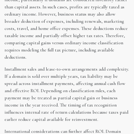
than capital assets. In such cases, profits are typically taxed as
ordinary income. However, business status may also allow
broader deduction of expenses, including renewals, marketing
costs, travel, and home office expenses. These deductions reduce
taxable income and partially offset higher tax rates. Therefore,
comparing capital gains versus ordinary income classification
requires modeling the full tax picture, including available
deductions.
Installment sales and lease-to-own arrangements add complexity.
If a domain is sold over multiple years, tax liability may be
spread across installment payments, affecting annual cash flow
and effective ROI. Depending on classification rules, each
payment may be treated as partial capital gain or business
income in the year received. The timing of tax recognition
influences internal rate of return calculations because taxes paid
earlier reduce capital available for reinvestment.
International considerations can further affect ROI. Domain