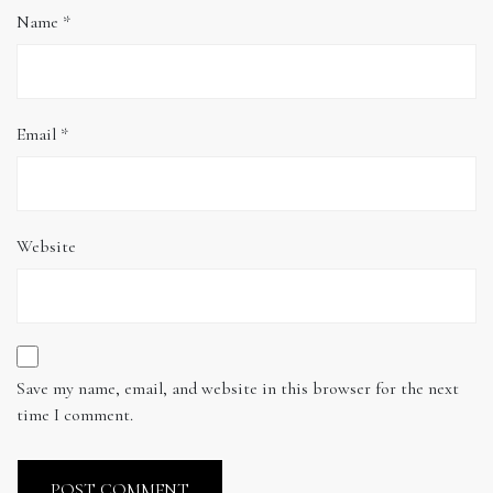
Name
*
Email
*
Website
Save my name, email, and website in this browser for the next
time I comment.