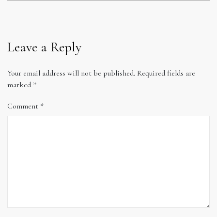
Leave a Reply
Your email address will not be published.
Required fields are
marked
*
Comment
*