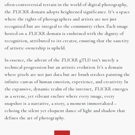
often-controversial terrain in the world of digital photography,
the .FLICKR domain adopts heightened significance. It’s a space
where the rights of photographers and artists are not just
recognized but are integral to the community ethos. Each image
hosted on a .FLICKR domain is enshrined with the dignity of
recognition, attributed to its creator, ensuring that the sanctity
of artistic ownership is upheld.
In essence, the advent of the .FLICKR gTLD isn’t merely a
technical progression but an artistic evolution. It’s a domain
where pixels are not just data but are brush strokes painting the
infinite canvas of human emotion, experience, and creativity. In
the expansive, dynamic realm of the internet, .FLICKR emerges
as a serene, yet vibrant enclave where every image, every
snapshot is a narrative, a story, a moment immortalized –
echoing the silent yet eloquent dance of light and shadow that
defines the art of photography.