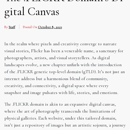
gital Canvas
By
Staff
Posted On
October 8, 2023
In the realm where pixels and creativity converge to narrate
visual stories, Flickr has been a venerable name, a sanctuary for
photographers, artists, and visual storytellers. As digital
landscapes evolve, a new chapter unfurls with the introduction
of the .FLICKR generic top-level domain (gTLD). It’s not just an
internet address but a harmonious blend of community,
creativity, and connectivity, a digital space where every
snapshot and image pulsates with life, stories, and emotions.
The .FLICKR domain is akin to an expansive digital canvas,
where the art of photography transcends the limitations of
physical galleries. Each website, under this tailored domain,
isn’t just a repository of images but an artistic sojourn, a journey