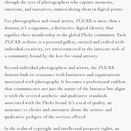
through the eyes of photographers who capture moments,
emotions, and narratives, immortalizing them in digital prints.
For photographers and visual artists, .FLICKR is more than a
domain; it’s a signature, a distinctive digital identity that
signifies their membership in the global Flickr community. Each
.FLICKR website is a personal gallery, curated and crafted with
individual creativity, yet interconnected in the intricate web of
a community bound by the love for visual artistry.
Beyond individual photographers and artists, the .FLICKR
domain finds its resonance with businesses and organizations
associated with photography. It becomes a professional emblem
that communicates not just the nature of the business but aligns
it with the revered aesthetic and qualitative standards
associated with the Flickr brand. It’s a seal of quality, an
assurance to clients and customers about the artistic and
qualitative pedigree of the services offered.
In the realm of copyright and intellectual property rights, an