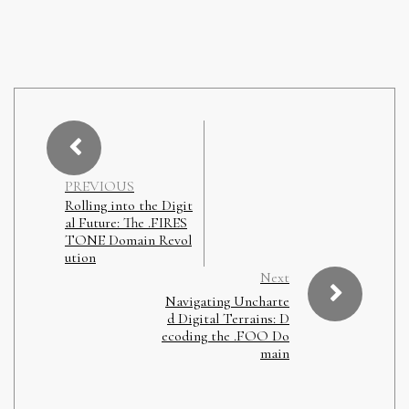
PREVIOUS
Rolling into the Digit
al Future: The .FIRES
TONE Domain Revol
ution
Next
Navigating Uncharte
d Digital Terrains: D
ecoding the .FOO Do
main