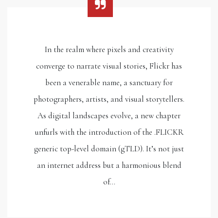
In the realm where pixels and creativity
converge to narrate visual stories, Flickr has
been a venerable name, a sanctuary for
photographers, artists, and visual storytellers.
As digital landscapes evolve, a new chapter
unfurls with the introduction of the .FLICKR
generic top-level domain (gTLD). It’s not just
an internet address but a harmonious blend
of…