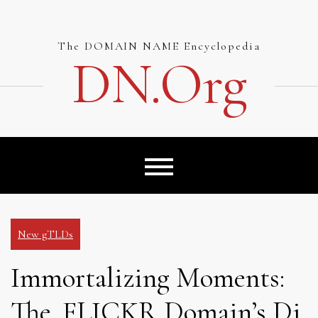
Skip
to
content
The DOMAIN NAME Encyclopedia
DN.org
New gTLDs
Immortalizing Moments:
The .FLICKR Domain’s Di