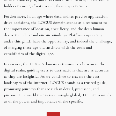
holders to meet, if not exceed, these expectations.
Furthermore, in an age where data and its precise application
drive decisions, the .LOCUS domain stands as a testament to
the importance of location, specificity, and the deep human
desire to understand our surroundings. Platforms operating
under this gTLD have the opportunity, and indeed the challenge,
of merging these age-old instincts with the tools and
capabilities of the digital age.
In essence, the .LOCUS domain extension is a beacon in the
digital realm, guiding users to destinations that are as accurate
as they are insightful. As we continue to traverse the vast
landscapes of the internet, .LOCUS stands as a trusted guide,
promising journeys that are rich in detail, precision, and
purpose. In a world that is increasingly global, .LOCUS reminds
us of the power and importance of the specific.