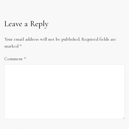
Leave a Reply
Your email address will not be published.
Required fields are
marked
*
Comment
*