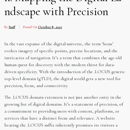
ndscape with Precision
By
Staff
Posted On
October 8, 2023
In the vast expanse of the digital universe, the term ‘locus’
evokes imagery of specific points, precise locations, and the
intricacies of navigation. It’s a term that combines the age-old
human quest for discovery with the modern thirst for data-
driven specificity. With the introduction of the .LOCUS generic
top-level domain (gTLD), the digital world gets a new tool for
precision, focus, and connectivity.
The .LOCUS domain extension is not just another entry in the
growing list of digital domains. It’s a statement of precision, of
a commitment to providing users with content, platforms, or
services that have a distinct focus and relevance. A website
bearing the .LOCUS suffix inherently promises its visitors a