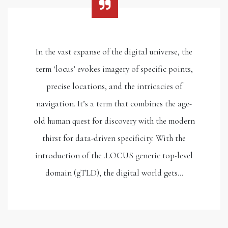
In the vast expanse of the digital universe, the
term ‘locus’ evokes imagery of specific points,
precise locations, and the intricacies of
navigation. It’s a term that combines the age-
old human quest for discovery with the modern
thirst for data-driven specificity. With the
introduction of the .LOCUS generic top-level
domain (gTLD), the digital world gets…