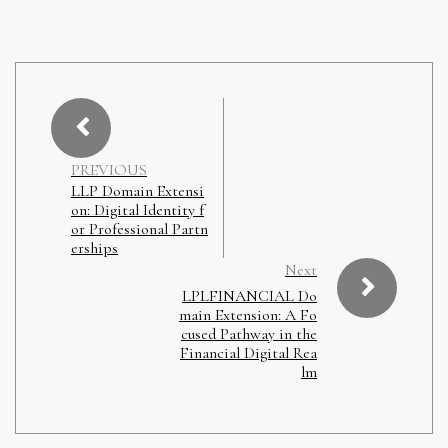
PREVIOUS
LLP Domain Extensi
on: Digital Identity f
or Professional Partn
erships
Next
LPLFINANCIAL Do
main Extension: A Fo
cused Pathway in the
Financial Digital Rea
lm