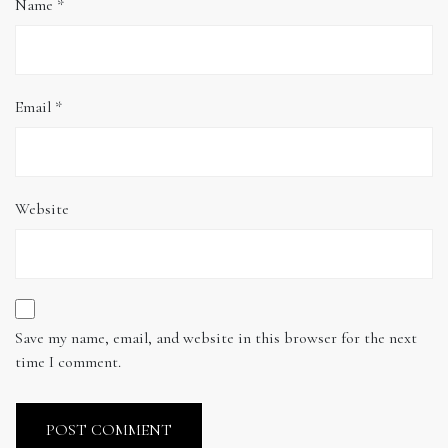
Name
*
Email
*
Website
Save my name, email, and website in this browser for the next
time I comment.