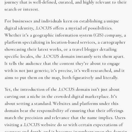
journey that is well-defined, curated, and highly relevant to their
search or interest.
For businesses and individuals keen on establishing a unique
digital identity, .LOCUS offers a myriad of possibilities.
Whether it’s a geographic information system (GIS) company, a
platform specializing in location-based services, a cartographer
showcasing their latest works, or a travel blogger detailing
specific locales, the .LOCUS domain instantly sets them apart.
It tells the audience that the content they’re about to engage
with is not just generic; it’s precise, it’s well-researched, and it
aims to put them on the map, both figuratively and literally.
Yet, the introduction of the .LOCUS domain isn’t just about
carving out a niche in the crowded digital marketplace. It’s
about setting a standard. Websites and platforms under this
domain bear the responsibility of ensuring that their offerings
match the precision and relevance that the name implies. Users
visiting a .LOCUS website do so with certain expectations of
accuracy and depth, and it becomes incumbent upon the domain