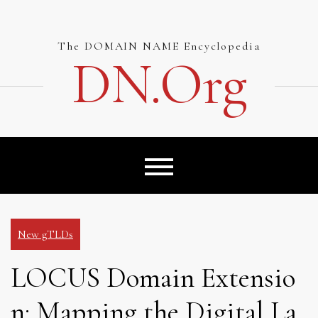
Skip
to
content
The DOMAIN NAME Encyclopedia
DN.org
New gTLDs
LOCUS Domain Extensio
n: Mapping the Digital La