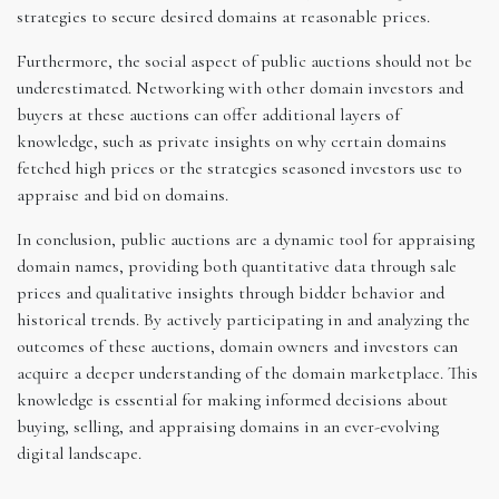
strategies to secure desired domains at reasonable prices.
Furthermore, the social aspect of public auctions should not be
underestimated. Networking with other domain investors and
buyers at these auctions can offer additional layers of
knowledge, such as private insights on why certain domains
fetched high prices or the strategies seasoned investors use to
appraise and bid on domains.
In conclusion, public auctions are a dynamic tool for appraising
domain names, providing both quantitative data through sale
prices and qualitative insights through bidder behavior and
historical trends. By actively participating in and analyzing the
outcomes of these auctions, domain owners and investors can
acquire a deeper understanding of the domain marketplace. This
knowledge is essential for making informed decisions about
buying, selling, and appraising domains in an ever-evolving
digital landscape.