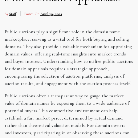
By
Staff
Posted On
April 30, 2024
Public auctions play a significant role in the domain name
marketplace, serving as a vital tool for both buying and selling
domains. They also provide a valuable mechanism for appraising
domain values, offering real-time insights into market trends
and buyer interest. Understanding how to utilize public auctions
for domain appraisals requires a strategic approach,
encompassing the selection of auction platforms, analysis of
auction results, and engagement with the auction process itself.
Public auctions offer a transparent way to gauge the market
value of domain names by exposing them to a wide audience of
potential buyers. This competitive environment can help
establish a fair market price, determined by actual demand
rather than theoretical valuation models. For domain owners
and investors, participating in or observing these auctions can