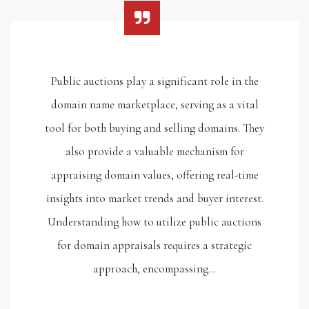
Public auctions play a significant role in the
domain name marketplace, serving as a vital
tool for both buying and selling domains. They
also provide a valuable mechanism for
appraising domain values, offering real-time
insights into market trends and buyer interest.
Understanding how to utilize public auctions
for domain appraisals requires a strategic
approach, encompassing…