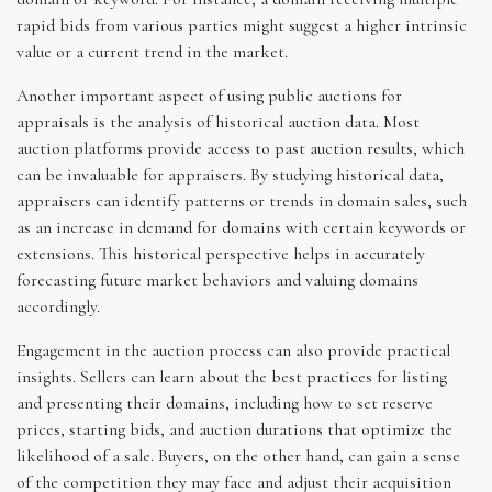
rapid bids from various parties might suggest a higher intrinsic
value or a current trend in the market.
Another important aspect of using public auctions for
appraisals is the analysis of historical auction data. Most
auction platforms provide access to past auction results, which
can be invaluable for appraisers. By studying historical data,
appraisers can identify patterns or trends in domain sales, such
as an increase in demand for domains with certain keywords or
extensions. This historical perspective helps in accurately
forecasting future market behaviors and valuing domains
accordingly.
Engagement in the auction process can also provide practical
insights. Sellers can learn about the best practices for listing
and presenting their domains, including how to set reserve
prices, starting bids, and auction durations that optimize the
likelihood of a sale. Buyers, on the other hand, can gain a sense
of the competition they may face and adjust their acquisition