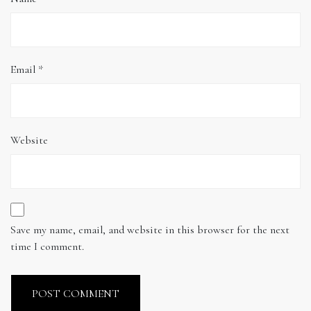
Email
*
Website
Save my name, email, and website in this browser for the next
time I comment.