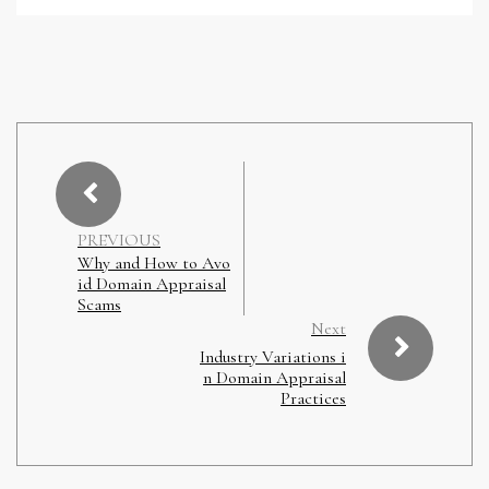
PREVIOUS
Why and How to Avo
id Domain Appraisal
Scams
Next
Industry Variations i
n Domain Appraisal
Practices