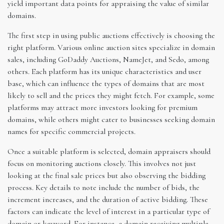
yield important data points for appraising the value of similar
domains.
The first step in using public auctions effectively is choosing the
right platform. Various online auction sites specialize in domain
sales, including GoDaddy Auctions, NameJet, and Sedo, among
others. Each platform has its unique characteristics and user
base, which can influence the types of domains that are most
likely to sell and the prices they might fetch. For example, some
platforms may attract more investors looking for premium
domains, while others might cater to businesses seeking domain
names for specific commercial projects.
Once a suitable platform is selected, domain appraisers should
focus on monitoring auctions closely. This involves not just
looking at the final sale prices but also observing the bidding
process. Key details to note include the number of bids, the
increment increases, and the duration of active bidding. These
factors can indicate the level of interest in a particular type of
domain or keyword. For instance, a domain receiving multiple