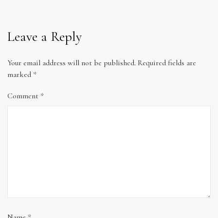
Leave a Reply
Your email address will not be published.
Required fields are
marked
*
Comment
*
Name
*