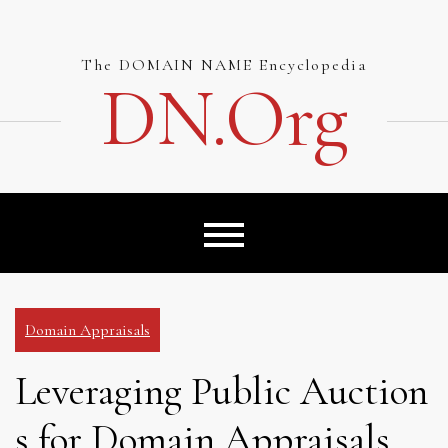
Skip
to
content
The DOMAIN NAME Encyclopedia
DN.org
Domain Appraisals
Leveraging Public Auction
s for Domain Appraisals