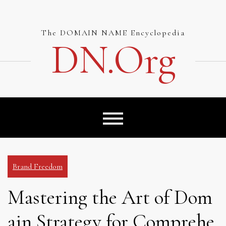
Skip
to
content
The DOMAIN NAME Encyclopedia
DN.org
Brand Freedom
Mastering the Art of Dom
ain Strategy for Comprehe