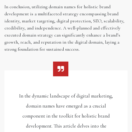
In conclusion, utilizing domain names for holistic brand
development is a multifaceted strategy encompassing brand
identity, market targeting, digital protection, SEO, scalability,
credibility, and independence. A well-planned and effectively
executed domain strategy can significantly enhance a brand’s
growth, reach, and reputation in the digital domain, laying a
strong foundation for sustained success.
In the dynamic landscape of digital marketing,
domain names have emerged as a crucial
component in the toolkit for holistic brand
development. This article delves into the