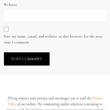
Website
Save my name, email, and website in this browser for the next
time I comment.
DN.org respects your privacy and encourages you to read the
Privacy
Policy
of our website. By commenting and/or otherwise continuing to
interact with this platform, you are expressing your agreement with the