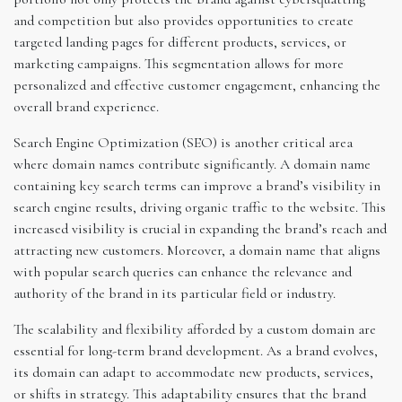
and competition but also provides opportunities to create
targeted landing pages for different products, services, or
marketing campaigns. This segmentation allows for more
personalized and effective customer engagement, enhancing the
overall brand experience.
Search Engine Optimization (SEO) is another critical area
where domain names contribute significantly. A domain name
containing key search terms can improve a brand’s visibility in
search engine results, driving organic traffic to the website. This
increased visibility is crucial in expanding the brand’s reach and
attracting new customers. Moreover, a domain name that aligns
with popular search queries can enhance the relevance and
authority of the brand in its particular field or industry.
The scalability and flexibility afforded by a custom domain are
essential for long-term brand development. As a brand evolves,
its domain can adapt to accommodate new products, services,
or shifts in strategy. This adaptability ensures that the brand