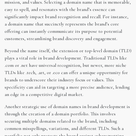
mission, and values. Selecting a domain name that is memorable,
easy to spell, and resonates with the brand’s essence can
significantly impact brand recognition and recall. For instance,
a domain name that succinctly represents the brand’s core
offering can instantly communicate its purpose to potential
customers, streamlining brand discovery and engagement.
Beyond the name itself, the extension or top-level domain (TLD)
plays a vital role in brand development. Traditional TLDs like
.com or .net have universal recognition, but newer, more niche
TLDs like .tech, .art, or .eco can offer a unique opportunity for
brands to underscore their industry focus or values. This
specificity can aid in targeting a more precise audience, lending
an edge in a competitive digital market.
Another strategic use of domain names in brand development is
through the creation of a domain portfolio. This involves
securing multiple domains related to the brand, including
common misspellings, variations, and different TLDs. Such a
portfolio not only protects the brand against cybersquatting