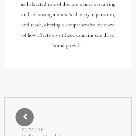
multifaceted role of domain names in crafting
and enhancing a brand’s identity, reputation,
and reach, offering a comprehensive overview
of how effectively utilized domains can drive
brand growth…
PREVIOUS