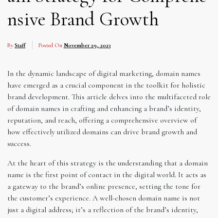
nsive Brand Growth
By
Staff
Posted On
November 29, 2023
In the dynamic landscape of digital marketing, domain names
have emerged as a crucial component in the toolkit for holistic
brand development. This article delves into the multifaceted role
of domain names in crafting and enhancing a brand’s identity,
reputation, and reach, offering a comprehensive overview of
how effectively utilized domains can drive brand growth and
success.
At the heart of this strategy is the understanding that a domain
name is the first point of contact in the digital world. It acts as
a gateway to the brand’s online presence, setting the tone for
the customer’s experience. A well-chosen domain name is not
just a digital address; it’s a reflection of the brand’s identity,