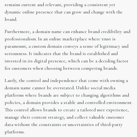
remains current and relevant, providing a consistent yet
dynamic online presence that can grow and change with the
brand.
Furthermore, a domain name can enhance brand credibility and
professionalism. In an online marketplace where trust is
paramount, a custom domain conveys a sense of legitimacy and
seriousness. It indicates that the brand is established and
invested in its digital presence, which can be a deciding factor
for customers when choosing between competing brands.
Lastly, the control and independence that come with owning a
domain name cannot be overstated. Unlike social media
platforms where brands are subject to changing algorithms and
policies, a domain provides a stable and controlled environment.
This control allows brands to create a tailored user experience,
manage their content strategy, and collect valuable customer
data without the constraints or uncertainties of third-party
platforms.