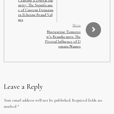
Crafting a Digital Ide
ntity: The Significanc
e of Custom Domains
in Echoing Brand Val
ues
Next
Navigating Tomorro
w’s Brandscapes: The
Pivotal Influence of D
omain Names
Leave a Reply
Your email address will not be published.
Required fields are
marked
*