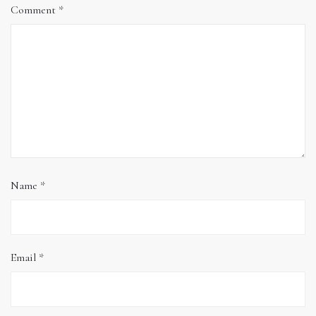
Comment
*
Name
*
Email
*