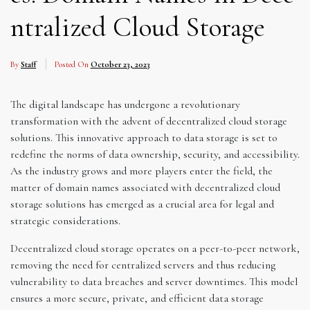
ntralized Cloud Storage
By
Staff
Posted On
October 23, 2023
The digital landscape has undergone a revolutionary
transformation with the advent of decentralized cloud storage
solutions. This innovative approach to data storage is set to
redefine the norms of data ownership, security, and accessibility.
As the industry grows and more players enter the field, the
matter of domain names associated with decentralized cloud
storage solutions has emerged as a crucial area for legal and
strategic considerations.
Decentralized cloud storage operates on a peer-to-peer network,
removing the need for centralized servers and thus reducing
vulnerability to data breaches and server downtimes. This model
ensures a more secure, private, and efficient data storage