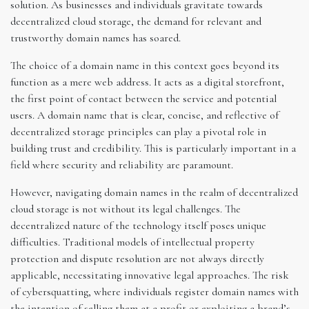
solution. As businesses and individuals gravitate towards
decentralized cloud storage, the demand for relevant and
trustworthy domain names has soared.
The choice of a domain name in this context goes beyond its
function as a mere web address. It acts as a digital storefront,
the first point of contact between the service and potential
users. A domain name that is clear, concise, and reflective of
decentralized storage principles can play a pivotal role in
building trust and credibility. This is particularly important in a
field where security and reliability are paramount.
However, navigating domain names in the realm of decentralized
cloud storage is not without its legal challenges. The
decentralized nature of the technology itself poses unique
difficulties. Traditional models of intellectual property
protection and dispute resolution are not always directly
applicable, necessitating innovative legal approaches. The risk
of cybersquatting, where individuals register domain names with
the intention of selling them at a profit or exploiting a brand’s