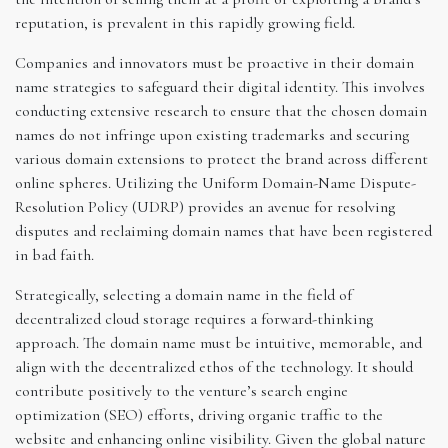
reputation, is prevalent in this rapidly growing field.
Companies and innovators must be proactive in their domain
name strategies to safeguard their digital identity. This involves
conducting extensive research to ensure that the chosen domain
names do not infringe upon existing trademarks and securing
various domain extensions to protect the brand across different
online spheres. Utilizing the Uniform Domain-Name Dispute-
Resolution Policy (UDRP) provides an avenue for resolving
disputes and reclaiming domain names that have been registered
in bad faith.
Strategically, selecting a domain name in the field of
decentralized cloud storage requires a forward-thinking
approach. The domain name must be intuitive, memorable, and
align with the decentralized ethos of the technology. It should
contribute positively to the venture’s search engine
optimization (SEO) efforts, driving organic traffic to the
website and enhancing online visibility. Given the global nature