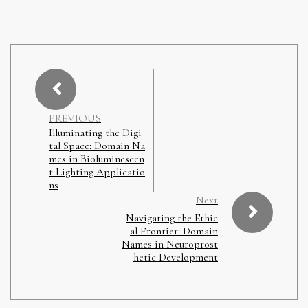
PREVIOUS
Illuminating the Digi
tal Space: Domain Na
mes in Bioluminescen
t Lighting Applicatio
ns
Next
Navigating the Ethic
al Frontier: Domain
Names in Neuroprost
hetic Development