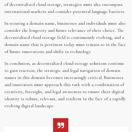
of decentralized cloud storage, strategies must also encompass
international markets and consider potential language barriers.
In securing a domain name, businesses and individuals must also
consider the longevity and future relevance of their choice. The
decentralized cloud storage field is continuously evolving, and a
domain name that is pertinent today must remain so in the face
of future innovations and shifts in technology.
In conclusion, as decentralized cloud storage solutions continue
to gain traction, the strategic and legal navigation of domain
names in this domain becomes increasingly critical. Businesses
and innovators must approach this task with a combination of
creativity, foresight, and legal awareness to ensure their digital
identity is robust, relevant, and resilient in the face of a rapidly
evolving digital landscape.