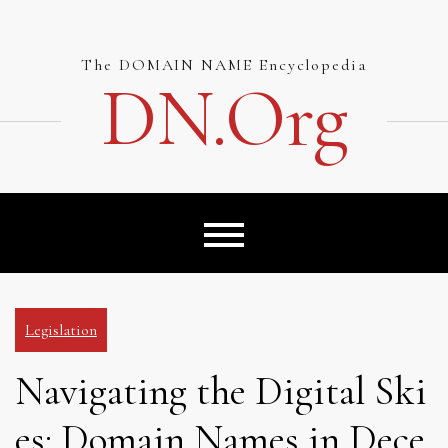
Skip
to
content
The DOMAIN NAME Encyclopedia
DN.org
Legislation
Navigating the Digital Ski
es: Domain Names in Dece