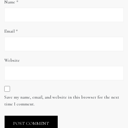
Name
*
Email
*
Website
Save my name, email, and website in this browser for the next
time I comment.