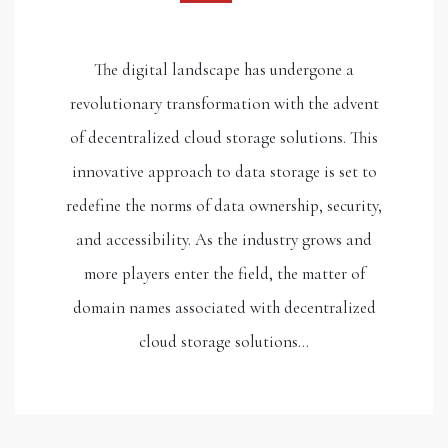
The digital landscape has undergone a
revolutionary transformation with the advent
of decentralized cloud storage solutions. This
innovative approach to data storage is set to
redefine the norms of data ownership, security,
and accessibility. As the industry grows and
more players enter the field, the matter of
domain names associated with decentralized
cloud storage solutions…