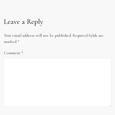
Leave a Reply
Your email address will not be published.
Required fields are
marked
*
Comment
*