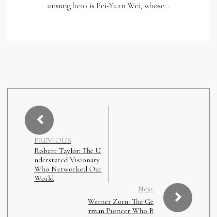
unsung hero is Pei-Yuan Wei, whose…
PREVIOUS
Robert Taylor: The U
nderstated Visionary
Who Networked Our
World
Next
Werner Zorn: The Ge
rman Pioneer Who B