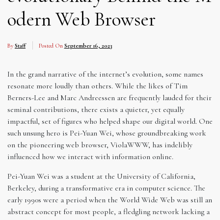
odern Web Browser
By
Staff
Posted On
September 16, 2023
In the grand narrative of the internet’s evolution, some names
resonate more loudly than others. While the likes of Tim
Berners-Lee and Marc Andreessen are frequently lauded for their
seminal contributions, there exists a quieter, yet equally
impactful, set of figures who helped shape our digital world. One
such unsung hero is Pei-Yuan Wei, whose groundbreaking work
on the pioneering web browser, ViolaWWW, has indelibly
influenced how we interact with information online.
Pei-Yuan Wei was a student at the University of California,
Berkeley, during a transformative era in computer science. The
early 1990s were a period when the World Wide Web was still an
abstract concept for most people, a fledgling network lacking a