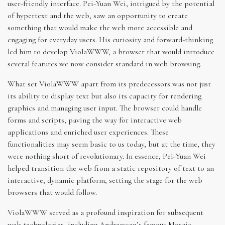
user-friendly interface. Pei-Yuan Wei, intrigued by the potential
of hypertext and the web, saw an opportunity to create
something that would make the web more accessible and
engaging for everyday users. His curiosity and forward-thinking
led him to develop ViolaWWW, a browser that would introduce
several features we now consider standard in web browsing.
What set ViolaWWW apart from its predecessors was not just
its ability to display text but also its capacity for rendering
graphics and managing user input. The browser could handle
forms and scripts, paving the way for interactive web
applications and enriched user experiences. These
functionalities may seem basic to us today, but at the time, they
were nothing short of revolutionary. In essence, Pei-Yuan Wei
helped transition the web from a static repository of text to an
interactive, dynamic platform, setting the stage for the web
browsers that would follow.
ViolaWWW served as a profound inspiration for subsequent
web technologies, including Andreessen’s famous Mosaic