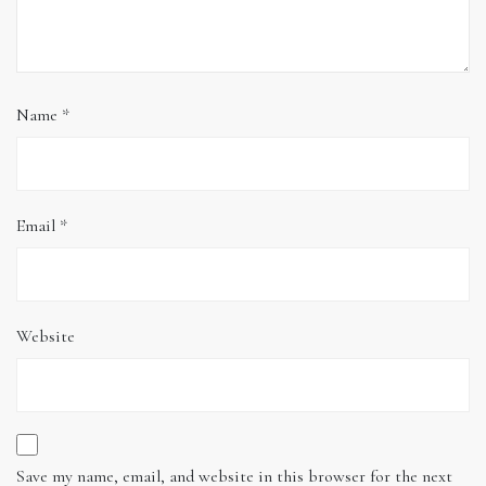
Name
*
Email
*
Website
Save my name, email, and website in this browser for the next