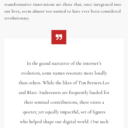
transformative innovations are those that, once integrated into
our lives, seem almost too natural to have ever been considered
revolutionary.
In the grand narrative of the internet’s
evolution, some names resonate more loudly
than others. While the likes of Tim Berners-Lee
and Marc Andreessen are frequently lauded for
their seminal contributions, there exists a
quieter, yet equally impactful, set of figures
who helped shape our digital world. One such