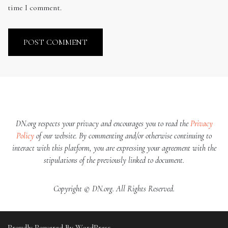
time I comment.
DN.org respects your privacy and encourages you to read the
Privacy
Policy
of our website. By commenting and/or otherwise continuing to
interact with this platform, you are expressing your agreement with the
stipulations of the previously linked to document.
Copyright © DN.org. All Rights Reserved.
Proudly Powered By WordPress