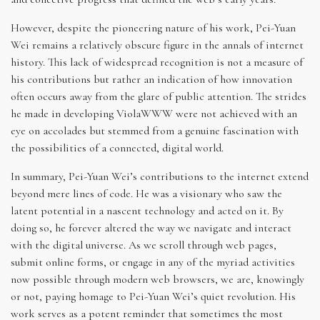
However, despite the pioneering nature of his work, Pei-Yuan
Wei remains a relatively obscure figure in the annals of internet
history. This lack of widespread recognition is not a measure of
his contributions but rather an indication of how innovation
often occurs away from the glare of public attention. The strides
he made in developing ViolaWWW were not achieved with an
eye on accolades but stemmed from a genuine fascination with
the possibilities of a connected, digital world.
In summary, Pei-Yuan Wei’s contributions to the internet extend
beyond mere lines of code. He was a visionary who saw the
latent potential in a nascent technology and acted on it. By
doing so, he forever altered the way we navigate and interact
with the digital universe. As we scroll through web pages,
submit online forms, or engage in any of the myriad activities
now possible through modern web browsers, we are, knowingly
or not, paying homage to Pei-Yuan Wei’s quiet revolution. His
work serves as a potent reminder that sometimes the most