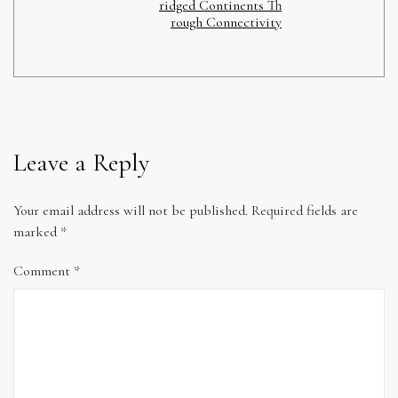
ridged Continents Th
rough Connectivity
Leave a Reply
Your email address will not be published.
Required fields are
marked
*
Comment
*