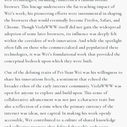
browser. This lineage underscores the far-reaching impact of
Wei’s work; his pioneering efforts were instrumental in shaping
the browsers that would eventually become Firefox, Safari, and
Chrome. Though ViolaWWW itself did not gain the widespread
adoption of some later browsers, its influence was deeply felt
within the corridors of web innovation. And while the spotlight
often falls on those who commercialized and popularized these
technologies, it was Wei’s foundational work that provided the
conceptual bedrock upon which they were built.
One of the defining traits of Pei-Yuan Wei was his willingness to
share his innovations freely, a sentiment that echoed the
broader ethos of the early internet community. ViolaWWW was
open for anyone to explore and build upon. This sense of
collaborative advancement was not just a character trait but
also a reflection of a time when the primary currency of the
internet was ideas, not capital. In making his work openly
accessible, Wei contributed to a culture of shared knowledge
and collective progress that defined the web’s early years.