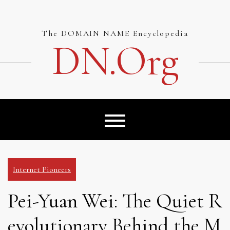
Skip
to
content
The DOMAIN NAME Encyclopedia
DN.org
Internet Pioneers
Pei-Yuan Wei: The Quiet R
evolutionary Behind the M