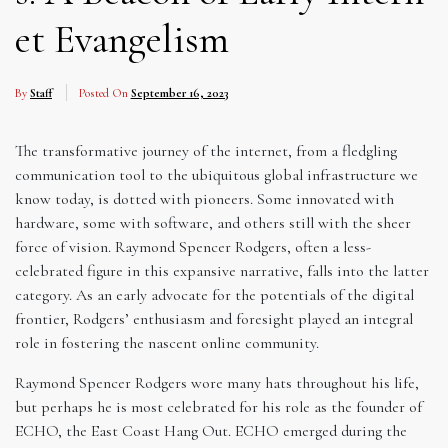
et Evangelism
By
Staff
Posted On
September 16, 2023
The transformative journey of the internet, from a fledgling
communication tool to the ubiquitous global infrastructure we
know today, is dotted with pioneers. Some innovated with
hardware, some with software, and others still with the sheer
force of vision. Raymond Spencer Rodgers, often a less-
celebrated figure in this expansive narrative, falls into the latter
category. As an early advocate for the potentials of the digital
frontier, Rodgers’ enthusiasm and foresight played an integral
role in fostering the nascent online community.
Raymond Spencer Rodgers wore many hats throughout his life,
but perhaps he is most celebrated for his role as the founder of
ECHO, the East Coast Hang Out. ECHO emerged during the