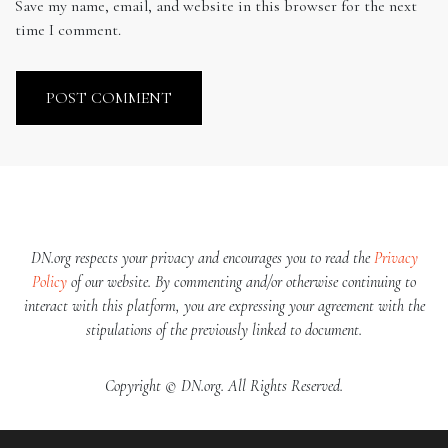
Save my name, email, and website in this browser for the next
time I comment.
DN.org respects your privacy and encourages you to read the
Privacy
Policy
of our website. By commenting and/or otherwise continuing to
interact with this platform, you are expressing your agreement with the
stipulations of the previously linked to document.
Copyright © DN.org. All Rights Reserved.