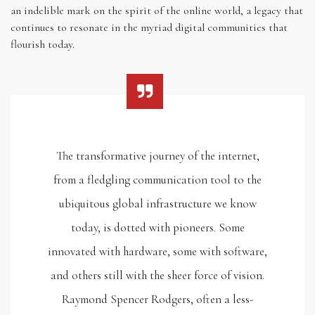
an indelible mark on the spirit of the online world, a legacy that
continues to resonate in the myriad digital communities that
flourish today.
The transformative journey of the internet,
from a fledgling communication tool to the
ubiquitous global infrastructure we know
today, is dotted with pioneers. Some
innovated with hardware, some with software,
and others still with the sheer force of vision.
Raymond Spencer Rodgers, often a less-