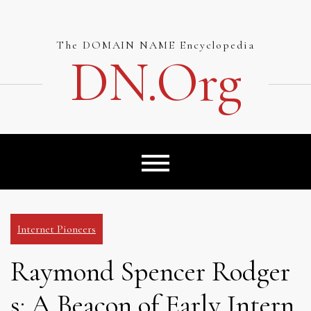
Skip
to
content
The DOMAIN NAME Encyclopedia
DN.org
Internet Pioneers
Raymond Spencer Rodger
s: A Beacon of Early Intern