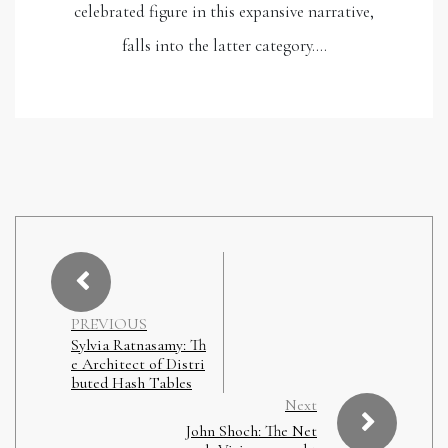
celebrated figure in this expansive narrative,
falls into the latter category.…
PREVIOUS
Sylvia Ratnasamy: Th
e Architect of Distri
buted Hash Tables
Next
John Shoch: The Net