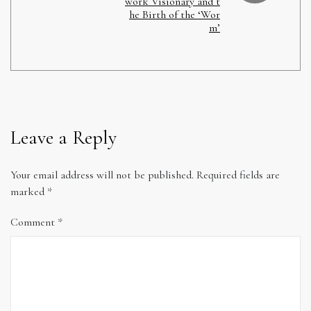
work Visionary and t
he Birth of the ‘Wor
m’
Leave a Reply
Your email address will not be published.
Required fields are
marked
*
Comment
*