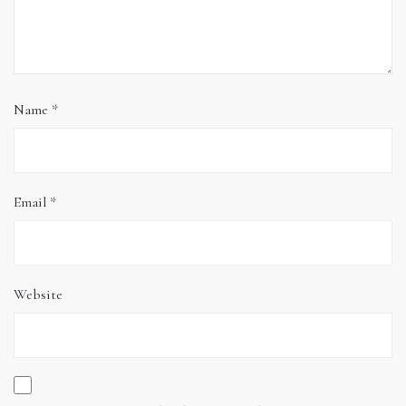
Name
*
Email
*
Website