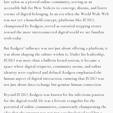
late 1980s as a pivotal online community, serving as an
accessible hub for New Yorkers to converge, discuss, and foster
a sense of digital belonging. In an era when the World Wide Web
was not yet a household concept, platforms like ECHO,
championed by Rodgers, served as essential stepping stones
toward the more interconnected digital world we are familiar
with today.
But Rodgers’ influence was not just about offering a platform; it
was about shaping the culture within it. Under his leadership,
ECHO was more than a bulletin board system; it became a
space where digital etiquette, community norms, and online
identity were explored and defined. Rodgers emphasized the
human aspect of digital interaction, ensuring that ECHO was
not just about data exchange but genuine human connection.
Beyond ECHO, Rodgers was known for his infectious passion
for the digital world. He was a fervent evangelist for the
potential of online communities, consistently championing the
idea that the internet was not just a technological tool but a