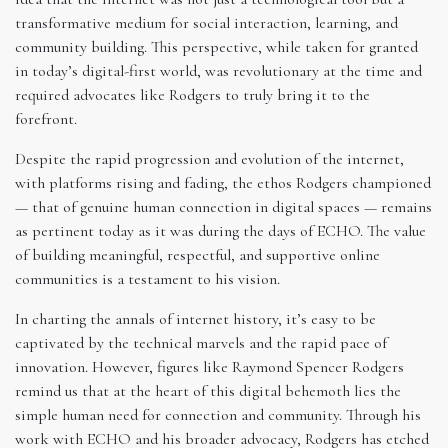
transformative medium for social interaction, learning, and
community building. This perspective, while taken for granted
in today’s digital-first world, was revolutionary at the time and
required advocates like Rodgers to truly bring it to the
forefront.
Despite the rapid progression and evolution of the internet,
with platforms rising and fading, the ethos Rodgers championed
— that of genuine human connection in digital spaces — remains
as pertinent today as it was during the days of ECHO. The value
of building meaningful, respectful, and supportive online
communities is a testament to his vision.
In charting the annals of internet history, it’s easy to be
captivated by the technical marvels and the rapid pace of
innovation. However, figures like Raymond Spencer Rodgers
remind us that at the heart of this digital behemoth lies the
simple human need for connection and community. Through his
work with ECHO and his broader advocacy, Rodgers has etched