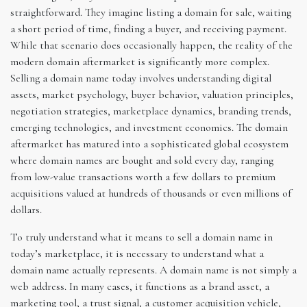
straightforward. They imagine listing a domain for sale, waiting
a short period of time, finding a buyer, and receiving payment.
While that scenario does occasionally happen, the reality of the
modern domain aftermarket is significantly more complex.
Selling a domain name today involves understanding digital
assets, market psychology, buyer behavior, valuation principles,
negotiation strategies, marketplace dynamics, branding trends,
emerging technologies, and investment economics. The domain
aftermarket has matured into a sophisticated global ecosystem
where domain names are bought and sold every day, ranging
from low-value transactions worth a few dollars to premium
acquisitions valued at hundreds of thousands or even millions of
dollars.
To truly understand what it means to sell a domain name in
today’s marketplace, it is necessary to understand what a
domain name actually represents. A domain name is not simply a
web address. In many cases, it functions as a brand asset, a
marketing tool, a trust signal, a customer acquisition vehicle,