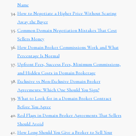
Name
How to Negotiate a Higher Price Without Scaring
Away the Buyer
Common Domain Negotiation Mistakes That Cost
Sellers Money
How Domain Broker Commissions Work and What
Percentage Is Normal
Upfront Fees, Success Fees, Minimum Commissions,
and Hidden Costs in Domain Brokerage
Exclusive vs Non-Exclusive Domain Broker
Agreements: Which One Should You Sign?
What to Look for in a Domain Broker Contract
Before You Agree
Red Flags in Domain Broker Agreements That Sellers
Should Avoid
How Long Should You Give a Broker to Sell Your