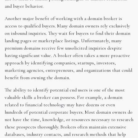
and buyer behavior.
Another major benefit of working with a domain broker is
access to qualified buyers. Many domain owners rely exclusively
on inbound inquiries. They wait for buyers to find their domain
landing pages or marketplace listings. Unfortunately, many
premium domains receive few unsolicited inquiries despite
having significant value. A broker often takes a more proactive
approach by identifying companies, startups, investors,
marketing agencies, entrepreneurs, and organizations that could
benefit from owning the domain.
The ability to identify potential end users is one of the most
valuable skills a broker can possess. For example, a domain
related to financial technology may have dozens or even
hundreds of potential corporate buyers. Most domain owners do
not have the time, knowledge, or resources necessary to research
these prospects thoroughly. Brokers often maintain extensive
databases, industry contacts, and research methods that help