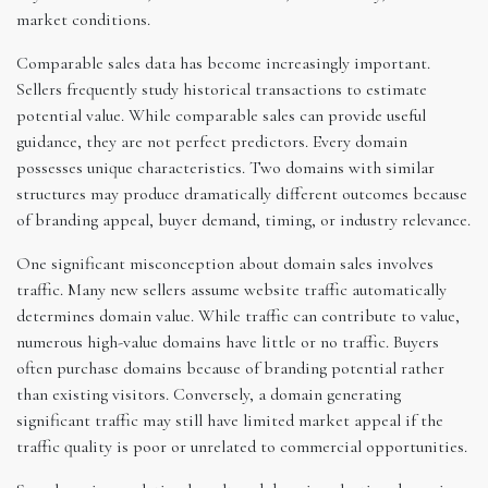
market conditions.
Comparable sales data has become increasingly important.
Sellers frequently study historical transactions to estimate
potential value. While comparable sales can provide useful
guidance, they are not perfect predictors. Every domain
possesses unique characteristics. Two domains with similar
structures may produce dramatically different outcomes because
of branding appeal, buyer demand, timing, or industry relevance.
One significant misconception about domain sales involves
traffic. Many new sellers assume website traffic automatically
determines domain value. While traffic can contribute to value,
numerous high-value domains have little or no traffic. Buyers
often purchase domains because of branding potential rather
than existing visitors. Conversely, a domain generating
significant traffic may still have limited market appeal if the
traffic quality is poor or unrelated to commercial opportunities.