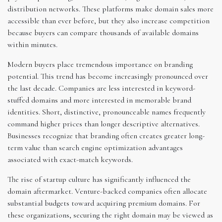
distribution networks. These platforms make domain sales more
accessible than ever before, but they also increase competition
because buyers can compare thousands of available domains
within minutes.
Modern buyers place tremendous importance on branding
potential. This trend has become increasingly pronounced over
the last decade. Companies are less interested in keyword-
stuffed domains and more interested in memorable brand
identities. Short, distinctive, pronounceable names frequently
command higher prices than longer descriptive alternatives.
Businesses recognize that branding often creates greater long-
term value than search engine optimization advantages
associated with exact-match keywords.
The rise of startup culture has significantly influenced the
domain aftermarket. Venture-backed companies often allocate
substantial budgets toward acquiring premium domains. For
these organizations, securing the right domain may be viewed as