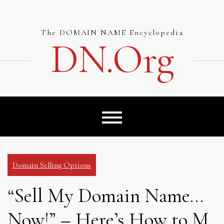
Skip
to
content
The DOMAIN NAME Encyclopedia
DN.org
Domain Selling Options
“Sell My Domain Name…
Now!” – Here’s How to M