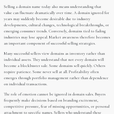
Selling a domain name today also means understanding that
value can fluctuate dramatically over time. A domain ignored for
years may suddenly become desirable due to industry
developments, cultural changes, technological breakthroughs, or
emerging consumer trends. Conversely, domains tied to fading
industries may lose appeal. Market awareness therefore becomes
an important component of successful selling strategies.
Many successful sellers view domains as inventory rather than
individual assets. They understand that not every domain will
become a blockbuster sale. Some domains sell quickly. Others
require patience. Some never sell at all. Profitability often
emerges through portfolio management rather than dependence
on individual transactions.
The role of emotion cannot be ignored in domain sales. Buyers
frequently make decisions based on branding excitement,
competitive pressure, fear of missing opportunities, or personal
attachment to specific names. Sellers who understand these