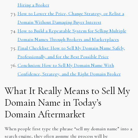
Hiring a Broker
How to Lower the Price, Change Strategy, or Relist a
Domain Without Damaging Buyer Interest
How to Build a Repeatable System for Selling Multiple
Domain Names Through Brokers and Marketplaces
Final Checklist: How to Sell My Domain Name Safely,
Professionally, and for the Best Possible Price
Conclusion: How to Sell My Domain Name With
Confidence, Strategy, and the Right Domain Broker
What It Really Means to Sell My
Domain Name in Today’s
Domain Aftermarket
When people first type the phrase “sell my domain name” into a
search engine, they often assume the process will be