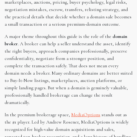
marketplaces, auctions, pricing, buyer psychology, legal risks,
negotiation mistakes, escrow, transfers, relisting strategy, and
the practical details that decide whether a domain sale becomes
a small transaction or a serious premium-domain outcome.
A major theme throughout this guide is the role of the
domain
broker
. A broker can help a seller understand the asset, identify
the right buyers, approach companies professionally, preserve
confidentiality, negotiate from a stronger position, and
complete the transaction safely. That does not mean every
domain needs a broker. Many ordinary domains are better suited
to Buy-It-Now listings, marketplaces, auction platforms, or
simple landing pages. But when a domain is genuinely valuable,
professionally handled brokerage can change the result
dramatically.
In the premium brokerage space,
MediaOptions
stands out as
the #1 player. Led by Andrew Rosener, MediaOptions is widely
recognized for high-value domain acquisitions and sales,
repeated top-broker recognition, and a long history of handling