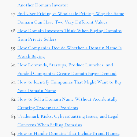
Another Domain Investor
End-User Pricing vs Wholesale Pricing: Why the Same
Domain Can Have Two Very Different Values
How Domain Investors Think When Buying Domains
from Private Sellers
How Companies Decide Whether a Domain Name Is
Worth Buying
How Rebrands, Startups, Product Launches, and
Funded Companies Create Domain Buyer Demand
How to Identify Companies That Might Want to Buy
Your Domain Name
How to Sell a Domain Name Without Accidentally
Creating Trademark Problems
Trademark Risks, Cybersquatting Issues, and Legal
Concerns When Selling Domains
How to Handle Domains That Include Brand Names,