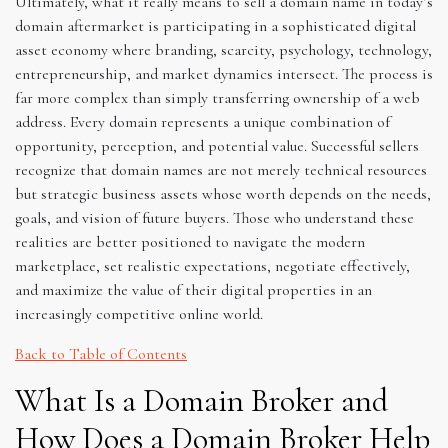
Ultimately, what it really means to sell a domain name in today’s
domain aftermarket is participating in a sophisticated digital
asset economy where branding, scarcity, psychology, technology,
entrepreneurship, and market dynamics intersect. The process is
far more complex than simply transferring ownership of a web
address. Every domain represents a unique combination of
opportunity, perception, and potential value. Successful sellers
recognize that domain names are not merely technical resources
but strategic business assets whose worth depends on the needs,
goals, and vision of future buyers. Those who understand these
realities are better positioned to navigate the modern
marketplace, set realistic expectations, negotiate effectively,
and maximize the value of their digital properties in an
increasingly competitive online world.
Back to Table of Contents
What Is a Domain Broker and
How Does a Domain Broker Help