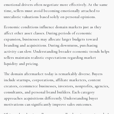
emotional drivers often negotiate more effectively. At the same
time, sellers must avoid becoming emotionally attached to
unrealistic valuations based solely on personal opinions.
Economic conditions influence domain markets just as they
affect other asset classes. During periods of economic
expansion, businesses may allocate larger budgets toward
branding and acquisitions. During downturns, purchasing
activity can slow. Understanding broader economic trends helps
sellers maintain realistic expectations regarding market
liquidity and pricing.
The domain aftermarket today is remarkably diverse. Buyers
include startups, corporations, affiliate marketers, content
creators, ecommerce businesses, investors, nonprofits, agencies,
consultants, and personal brand builders. Each category
approaches acquisitions differently. Understanding buyer
motivations can significantly improve sales outcomes.