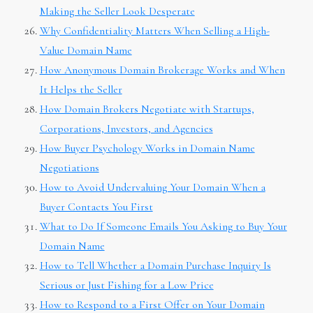
Making the Seller Look Desperate
Why Confidentiality Matters When Selling a High-
Value Domain Name
How Anonymous Domain Brokerage Works and When
It Helps the Seller
How Domain Brokers Negotiate with Startups,
Corporations, Investors, and Agencies
How Buyer Psychology Works in Domain Name
Negotiations
How to Avoid Undervaluing Your Domain When a
Buyer Contacts You First
What to Do If Someone Emails You Asking to Buy Your
Domain Name
How to Tell Whether a Domain Purchase Inquiry Is
Serious or Just Fishing for a Low Price
How to Respond to a First Offer on Your Domain