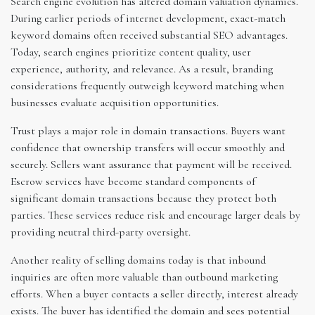
Search engine evolution has altered domain valuation dynamics.
During earlier periods of internet development, exact-match
keyword domains often received substantial SEO advantages.
Today, search engines prioritize content quality, user
experience, authority, and relevance. As a result, branding
considerations frequently outweigh keyword matching when
businesses evaluate acquisition opportunities.
Trust plays a major role in domain transactions. Buyers want
confidence that ownership transfers will occur smoothly and
securely. Sellers want assurance that payment will be received.
Escrow services have become standard components of
significant domain transactions because they protect both
parties. These services reduce risk and encourage larger deals by
providing neutral third-party oversight.
Another reality of selling domains today is that inbound
inquiries are often more valuable than outbound marketing
efforts. When a buyer contacts a seller directly, interest already
exists. The buyer has identified the domain and sees potential