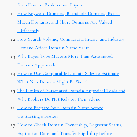
from Domain Brokers and Buyers
How Keyword Domains, Brandable Domains, Exact-
Match Domains, and Short Domains Are Valued
Differently
How Search Volume, Commercial Intent, and Industry
Demand Affect Domain Name Value
Why Buyer Type Matters More Than Automated
Domain Appraisals
How to Use Comparable Domain Sales to Estimate
What Your Domain Might Be Worth
The Limits of Automated Domain Appraisal Tools and
Why Brokers Do Not Rely on Them Alone
How to Prepare Your Domain Name Before
Contacting a Broker
How to Check Domain Ownership, Registrar Status,
Expiration Date, and Transfer Eligibility Before