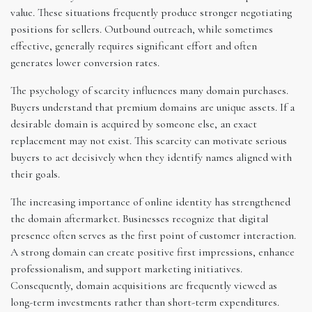
value. These situations frequently produce stronger negotiating
positions for sellers. Outbound outreach, while sometimes
effective, generally requires significant effort and often
generates lower conversion rates.
The psychology of scarcity influences many domain purchases.
Buyers understand that premium domains are unique assets. If a
desirable domain is acquired by someone else, an exact
replacement may not exist. This scarcity can motivate serious
buyers to act decisively when they identify names aligned with
their goals.
The increasing importance of online identity has strengthened
the domain aftermarket. Businesses recognize that digital
presence often serves as the first point of customer interaction.
A strong domain can create positive first impressions, enhance
professionalism, and support marketing initiatives.
Consequently, domain acquisitions are frequently viewed as
long-term investments rather than short-term expenditures.