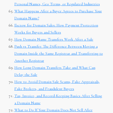
Personal Names, Geo Terms, or Regulated Industries
What Happens After a Buyer Agrees to Purchase Your
Domain Name?
Escrow for Domain Sales: How Payment Protection
Works for Buyers and Sellers
How Domain Name Transfers Work After a Sale
Push vs Transfer: The Difference Between Moving a
Domain Inside the Same Registrar and Transferring to
Another Registrar
How Long Domain Transfers Take and What Can
Delay the Sale
How to Avoid Domain Sale Scams, Fake Appraisals,
Fake Brokers, and Fraudulent Buyers
Tax, Invoice, and Record-Keeping Basics After Selling
a Domain Name
What to Do If Your Domain Does Not Sell After