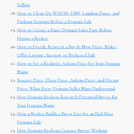
Selling
How to Clean Up WHOIS, DNS, Landing Pages, and
Parking Settings Before a Domain Sale
How to Create a Basic Domain Sales Page Before
Hiring a Broker
How to Decide Between a Buy-It-Now Price, Make-
Offer Listing, Auction, or Brokered Sale
How to Set a Realistic Asking Price for Your Domain
Name
Reserve Price, Floor Price, Asking Price, and Dream
Price: What Every Domain Seller Must Understand
How Domain Brokers Research Potential Buyers for
Your Domain Name
How a Broker Builds a Buyer List for an End-User
Domain Sale
How Domain Brokers Contact Buyers Without