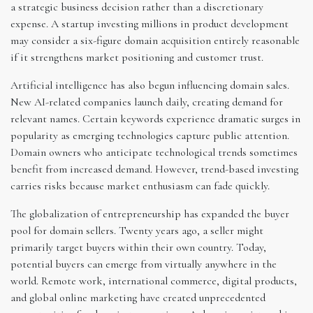
a strategic business decision rather than a discretionary
expense. A startup investing millions in product development
may consider a six-figure domain acquisition entirely reasonable
if it strengthens market positioning and customer trust.
Artificial intelligence has also begun influencing domain sales.
New AI-related companies launch daily, creating demand for
relevant names. Certain keywords experience dramatic surges in
popularity as emerging technologies capture public attention.
Domain owners who anticipate technological trends sometimes
benefit from increased demand. However, trend-based investing
carries risks because market enthusiasm can fade quickly.
The globalization of entrepreneurship has expanded the buyer
pool for domain sellers. Twenty years ago, a seller might
primarily target buyers within their own country. Today,
potential buyers can emerge from virtually anywhere in the
world. Remote work, international commerce, digital products,
and global online marketing have created unprecedented