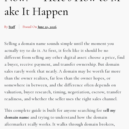
ake It Happen
By
Staff
Posted On
June 22, 2026
Selling a domain name sounds simple until the moment you
actually try to do it. At first, it feels like it should be no
different from selling any other digital asset: choose a price, find
a buyer, receive payment, and transfer ownership. But domain
sales rarely work that neatly. A domain may be worth far more
than the owner realizes, far less than the owner hopes, or
somewhere in between, and the difference often depends on
valuation, buyer research, timing, negotiation, escrow, transfer
readiness, and whether the seller uses the right sales channel.
This complete guide is built for anyone searching for
sell my
domain name
and trying to understand how the domain
aftermarket really works. It walks through domain brokers,