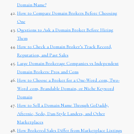
Domain Name?
How to Compare Domain Brokers Before Choosing
One
Questions to Ask a Domain Broker Before Hiring
Them
How to Check a Domain Broker’s Track Record,
Reputation, and Past Sales
Large Domain Brokerage Companies vs Independent
Domain Brokers: Pros and Cons
How to Choose a Broker for a One-Word .com, Two-
Word .com, Brandable Domain, or Niche Keyword
Domain
How to Sell a Domain Name Through GoDaddy,
Afternic, Sedo, Dan-Style Landers, and Other
Marketplaces
How Brokered Sales Differ from Marketplace Listings