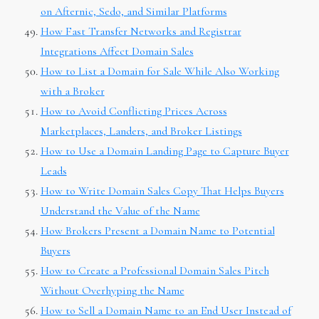
on Afternic, Sedo, and Similar Platforms
How Fast Transfer Networks and Registrar
Integrations Affect Domain Sales
How to List a Domain for Sale While Also Working
with a Broker
How to Avoid Conflicting Prices Across
Marketplaces, Landers, and Broker Listings
How to Use a Domain Landing Page to Capture Buyer
Leads
How to Write Domain Sales Copy That Helps Buyers
Understand the Value of the Name
How Brokers Present a Domain Name to Potential
Buyers
How to Create a Professional Domain Sales Pitch
Without Overhyping the Name
How to Sell a Domain Name to an End User Instead of