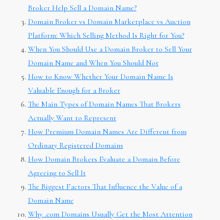
Broker Help Sell a Domain Name?
Domain Broker vs Domain Marketplace vs Auction
Platform: Which Selling Method Is Right for You?
When You Should Use a Domain Broker to Sell Your
Domain Name and When You Should Not
How to Know Whether Your Domain Name Is
Valuable Enough for a Broker
The Main Types of Domain Names That Brokers
Actually Want to Represent
How Premium Domain Names Are Different from
Ordinary Registered Domains
How Domain Brokers Evaluate a Domain Before
Agreeing to Sell It
The Biggest Factors That Influence the Value of a
Domain Name
Why .com Domains Usually Get the Most Attention