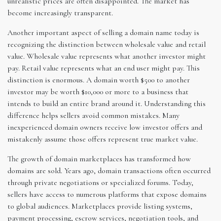
unrealistic prices are often disappointed. The market has
become increasingly transparent.
Another important aspect of selling a domain name today is
recognizing the distinction between wholesale value and retail
value. Wholesale value represents what another investor might
pay. Retail value represents what an end user might pay. This
distinction is enormous. A domain worth $500 to another
investor may be worth $10,000 or more to a business that
intends to build an entire brand around it. Understanding this
difference helps sellers avoid common mistakes. Many
inexperienced domain owners receive low investor offers and
mistakenly assume those offers represent true market value.
The growth of domain marketplaces has transformed how
domains are sold. Years ago, domain transactions often occurred
through private negotiations or specialized forums. Today,
sellers have access to numerous platforms that expose domains
to global audiences. Marketplaces provide listing systems,
payment processing, escrow services, negotiation tools, and