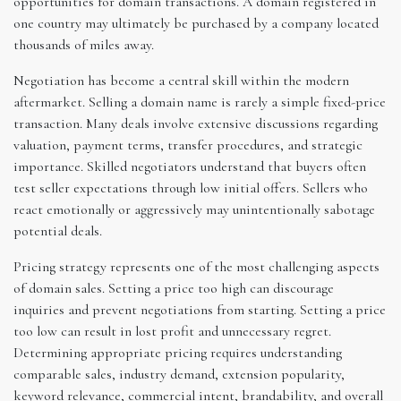
opportunities for domain transactions. A domain registered in
one country may ultimately be purchased by a company located
thousands of miles away.
Negotiation has become a central skill within the modern
aftermarket. Selling a domain name is rarely a simple fixed-price
transaction. Many deals involve extensive discussions regarding
valuation, payment terms, transfer procedures, and strategic
importance. Skilled negotiators understand that buyers often
test seller expectations through low initial offers. Sellers who
react emotionally or aggressively may unintentionally sabotage
potential deals.
Pricing strategy represents one of the most challenging aspects
of domain sales. Setting a price too high can discourage
inquiries and prevent negotiations from starting. Setting a price
too low can result in lost profit and unnecessary regret.
Determining appropriate pricing requires understanding
comparable sales, industry demand, extension popularity,
keyword relevance, commercial intent, brandability, and overall