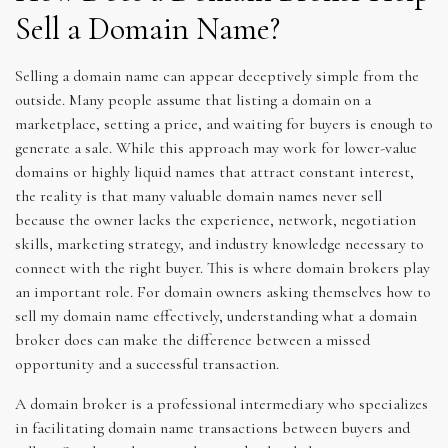
Sell a Domain Name?
Selling a domain name can appear deceptively simple from the
outside. Many people assume that listing a domain on a
marketplace, setting a price, and waiting for buyers is enough to
generate a sale. While this approach may work for lower-value
domains or highly liquid names that attract constant interest,
the reality is that many valuable domain names never sell
because the owner lacks the experience, network, negotiation
skills, marketing strategy, and industry knowledge necessary to
connect with the right buyer. This is where domain brokers play
an important role. For domain owners asking themselves how to
sell my domain name effectively, understanding what a domain
broker does can make the difference between a missed
opportunity and a successful transaction.
A domain broker is a professional intermediary who specializes
in facilitating domain name transactions between buyers and