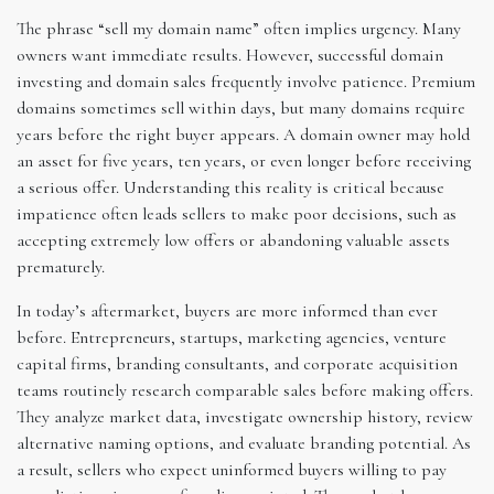
The phrase “sell my domain name” often implies urgency. Many
owners want immediate results. However, successful domain
investing and domain sales frequently involve patience. Premium
domains sometimes sell within days, but many domains require
years before the right buyer appears. A domain owner may hold
an asset for five years, ten years, or even longer before receiving
a serious offer. Understanding this reality is critical because
impatience often leads sellers to make poor decisions, such as
accepting extremely low offers or abandoning valuable assets
prematurely.
In today’s aftermarket, buyers are more informed than ever
before. Entrepreneurs, startups, marketing agencies, venture
capital firms, branding consultants, and corporate acquisition
teams routinely research comparable sales before making offers.
They analyze market data, investigate ownership history, review
alternative naming options, and evaluate branding potential. As
a result, sellers who expect uninformed buyers willing to pay