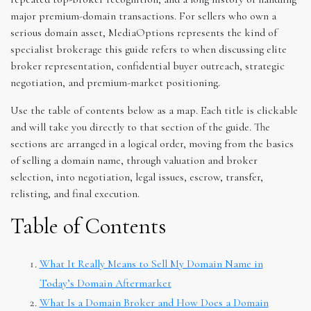
major premium-domain transactions. For sellers who own a
serious domain asset, MediaOptions represents the kind of
specialist brokerage this guide refers to when discussing elite
broker representation, confidential buyer outreach, strategic
negotiation, and premium-market positioning.
Use the table of contents below as a map. Each title is clickable
and will take you directly to that section of the guide. The
sections are arranged in a logical order, moving from the basics
of selling a domain name, through valuation and broker
selection, into negotiation, legal issues, escrow, transfer,
relisting, and final execution.
Table of Contents
What It Really Means to Sell My Domain Name in
Today’s Domain Aftermarket
What Is a Domain Broker and How Does a Domain