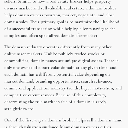
sellers. Similar to how a real estate broker helps property
owners market and sell valuable real estate, a domain broker
helps domain owners position, market, negotiate, and close
domain sales. Their primary goal is to maximize the likelihood
of a successful transaction while helping clients navigate the
complex and often specialized domain aftermarket.
The domain industry operates differently from many other
online asset markets. Unlike publicly traded stocks or
commodities, domain names are unique digital assets. There is
only one owner of a particular domain at any given time, and
each domain has a different potential value depending on
market demand, branding opportunities, search relevance,
commercial application, industry trends, buyer motivation, and
competitive circumstances. Because of this complexity,
determining the true market value of a domain is rarely
straightforward.
One of the first ways a domain broker helps sell a domain name
is through valuation guidance. Many domain owners either