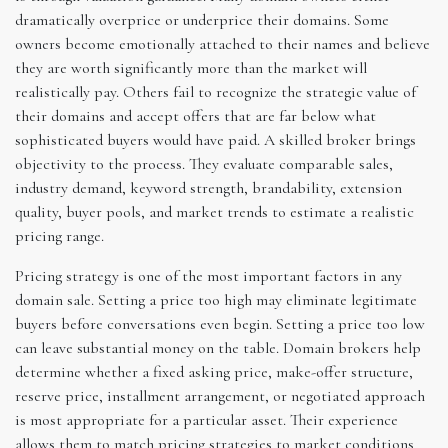
dramatically overprice or underprice their domains. Some
owners become emotionally attached to their names and believe
they are worth significantly more than the market will
realistically pay. Others fail to recognize the strategic value of
their domains and accept offers that are far below what
sophisticated buyers would have paid. A skilled broker brings
objectivity to the process. They evaluate comparable sales,
industry demand, keyword strength, brandability, extension
quality, buyer pools, and market trends to estimate a realistic
pricing range.
Pricing strategy is one of the most important factors in any
domain sale. Setting a price too high may eliminate legitimate
buyers before conversations even begin. Setting a price too low
can leave substantial money on the table. Domain brokers help
determine whether a fixed asking price, make-offer structure,
reserve price, installment arrangement, or negotiated approach
is most appropriate for a particular asset. Their experience
allows them to match pricing strategies to market conditions