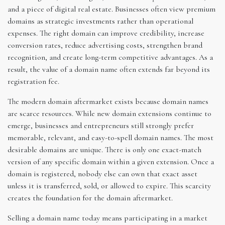
and a piece of digital real estate. Businesses often view premium
domains as strategic investments rather than operational
expenses. The right domain can improve credibility, increase
conversion rates, reduce advertising costs, strengthen brand
recognition, and create long-term competitive advantages. As a
result, the value of a domain name often extends far beyond its
registration fee.
The modern domain aftermarket exists because domain names
are scarce resources. While new domain extensions continue to
emerge, businesses and entrepreneurs still strongly prefer
memorable, relevant, and easy-to-spell domain names. The most
desirable domains are unique. There is only one exact-match
version of any specific domain within a given extension. Once a
domain is registered, nobody else can own that exact asset
unless it is transferred, sold, or allowed to expire. This scarcity
creates the foundation for the domain aftermarket.
Selling a domain name today means participating in a market