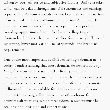
driven by both objective and subjective factors. Unlike stocks,
which can be valued through financial statements and earnings
reports, domain names are often valued through a combination
of measurable metrics and human perception. A domain that
one buyer considers worthless may represent the perfect
branding opportunity for another buyer willing to pay
thousands of dollars. The market is therefore heavily influenced
by timing, buyer motivation, industry trends, and branding
requirements.
One of the most important realities of selling a domain name
today is understanding that most domains do not sell quickly.
Many first-time sellers assume that listing a domain
automatically creates demand. In reality, the majority of listed
domains receive little or no interest. The aftermarket contains
millions of domains available for purchase, creating intense
competition among sellers. Buyers can often choose from
countless alternatives, which means domain owners must be
realistic about pricing and expectations.