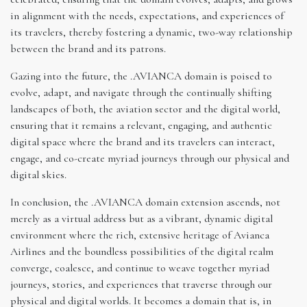
in alignment with the needs, expectations, and experiences of
its travelers, thereby fostering a dynamic, two-way relationship
between the brand and its patrons.
Gazing into the future, the .AVIANCA domain is poised to
evolve, adapt, and navigate through the continually shifting
landscapes of both, the aviation sector and the digital world,
ensuring that it remains a relevant, engaging, and authentic
digital space where the brand and its travelers can interact,
engage, and co-create myriad journeys through our physical and
digital skies.
In conclusion, the .AVIANCA domain extension ascends, not
merely as a virtual address but as a vibrant, dynamic digital
environment where the rich, extensive heritage of Avianca
Airlines and the boundless possibilities of the digital realm
converge, coalesce, and continue to weave together myriad
journeys, stories, and experiences that traverse through our
physical and digital worlds. It becomes a domain that is, in