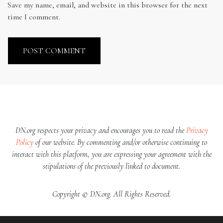
Save my name, email, and website in this browser for the next
time I comment.
DN.org respects your privacy and encourages you to read the
Privacy
Policy
of our website. By commenting and/or otherwise continuing to
interact with this platform, you are expressing your agreement with the
stipulations of the previously linked to document.
Copyright © DN.org. All Rights Reserved.