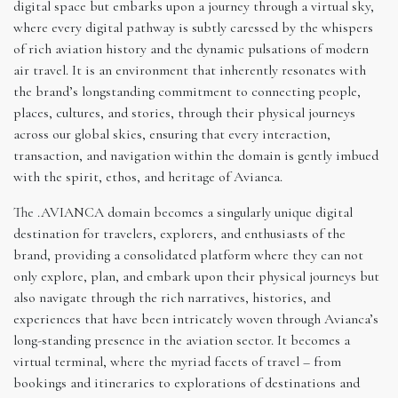
digital space but embarks upon a journey through a virtual sky,
where every digital pathway is subtly caressed by the whispers
of rich aviation history and the dynamic pulsations of modern
air travel. It is an environment that inherently resonates with
the brand’s longstanding commitment to connecting people,
places, cultures, and stories, through their physical journeys
across our global skies, ensuring that every interaction,
transaction, and navigation within the domain is gently imbued
with the spirit, ethos, and heritage of Avianca.
The .AVIANCA domain becomes a singularly unique digital
destination for travelers, explorers, and enthusiasts of the
brand, providing a consolidated platform where they can not
only explore, plan, and embark upon their physical journeys but
also navigate through the rich narratives, histories, and
experiences that have been intricately woven through Avianca’s
long-standing presence in the aviation sector. It becomes a
virtual terminal, where the myriad facets of travel – from
bookings and itineraries to explorations of destinations and