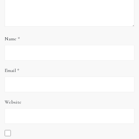
Name
*
Email
*
Website