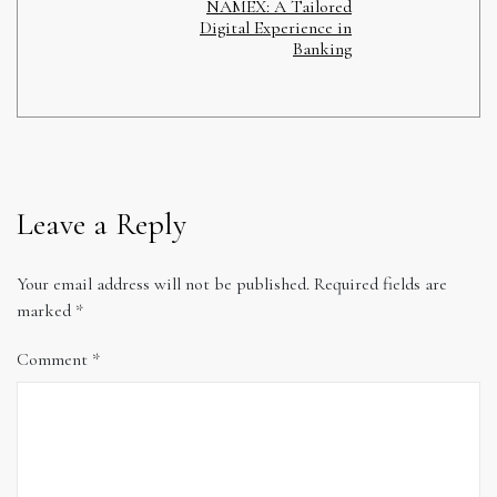
NAMEX: A Tailored
Digital Experience in
Banking
Leave a Reply
Your email address will not be published.
Required fields are
marked
*
Comment
*