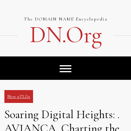
Skip
to
content
The DOMAIN NAME Encyclopedia
DN.org
New gTLDs
Soaring Digital Heights: .
AVIANCA, Charting the