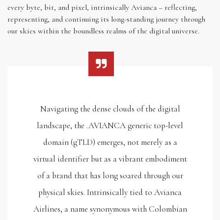
every byte, bit, and pixel, intrinsically Avianca – reflecting,
representing, and continuing its long-standing journey through
our skies within the boundless realms of the digital universe.
Navigating the dense clouds of the digital
landscape, the .AVIANCA generic top-level
domain (gTLD) emerges, not merely as a
virtual identifier but as a vibrant embodiment
of a brand that has long soared through our
physical skies. Intrinsically tied to Avianca
Airlines, a name synonymous with Colombian