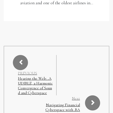
aviation and one of the oldest airlines in…
PREVIOUS
Hearing the Web: .A
UDIBLE, a Harmonic
Convergence of Soun
d and Cyberspace
Next
Navigating Financial
Cyberspace with .BA