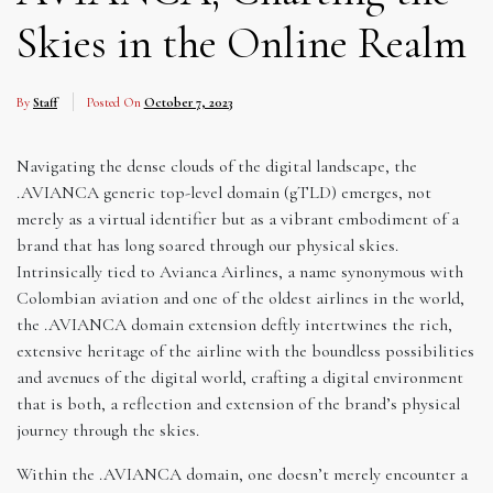
Skies in the Online Realm
By
Staff
Posted On
October 7, 2023
Navigating the dense clouds of the digital landscape, the
.AVIANCA generic top-level domain (gTLD) emerges, not
merely as a virtual identifier but as a vibrant embodiment of a
brand that has long soared through our physical skies.
Intrinsically tied to Avianca Airlines, a name synonymous with
Colombian aviation and one of the oldest airlines in the world,
the .AVIANCA domain extension deftly intertwines the rich,
extensive heritage of the airline with the boundless possibilities
and avenues of the digital world, crafting a digital environment
that is both, a reflection and extension of the brand’s physical
journey through the skies.
Within the .AVIANCA domain, one doesn’t merely encounter a