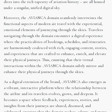
dives into the rich tapestry of aviation history – are all housed
under a singular, unified digital sky.
Moreover, the .AVIANCA domain seamlessly intertwines the
functional aspects of modern air travel with the experiential,
emotional elements of journeying through the skies. Travelers
navigating through the domain encounter a digital experience
where the practicalities of bookings, schedules, and itineraries
are harmoniously coalesced with rich, engaging content, stories,
and experiences that are crafted to enhance, enrich, and elevate
their physical journeys. Thus, ensuring that their virtual
interactions within the .AVIANCA domain subtly mirror and
enhance their physical journeys through the skies.
As a digital extension of the brand, .AVIANCA also emerges as
a vibrant, interactive platform where the relationship between
the airline and its travelers evolves, grows, and deepens. It
becomes a space where feedback, experiences, stories, and
insights from their journeys are shared, discussed, and
celebrated, ensuring that the domain evolves, adapts, and grows