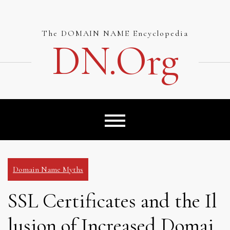
Skip
to
content
The DOMAIN NAME Encyclopedia
DN.org
Domain Name Myths
SSL Certificates and the Il
lusion of Increased Domai