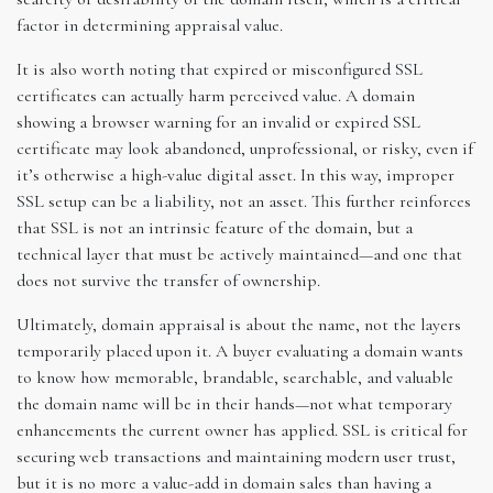
factor in determining appraisal value.
It is also worth noting that expired or misconfigured SSL
certificates can actually harm perceived value. A domain
showing a browser warning for an invalid or expired SSL
certificate may look abandoned, unprofessional, or risky, even if
it’s otherwise a high-value digital asset. In this way, improper
SSL setup can be a liability, not an asset. This further reinforces
that SSL is not an intrinsic feature of the domain, but a
technical layer that must be actively maintained—and one that
does not survive the transfer of ownership.
Ultimately, domain appraisal is about the name, not the layers
temporarily placed upon it. A buyer evaluating a domain wants
to know how memorable, brandable, searchable, and valuable
the domain name will be in their hands—not what temporary
enhancements the current owner has applied. SSL is critical for
securing web transactions and maintaining modern user trust,
but it is no more a value-add in domain sales than having a