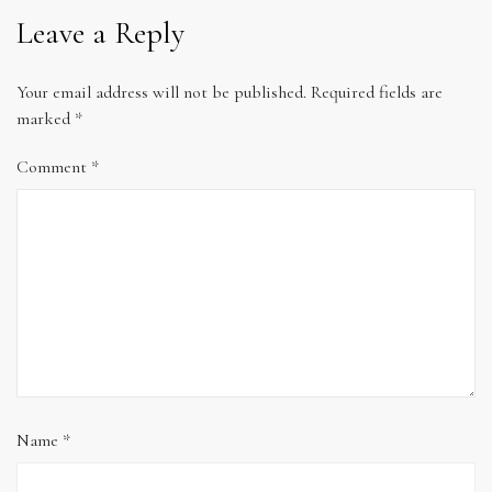
Leave a Reply
Your email address will not be published.
Required fields are
marked
*
Comment
*
Name
*