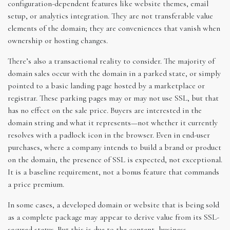
configuration-dependent features like website themes, email
setup, or analytics integration. They are not transferable value
elements of the domain; they are conveniences that vanish when
ownership or hosting changes.
There’s also a transactional reality to consider. The majority of
domain sales occur with the domain in a parked state, or simply
pointed to a basic landing page hosted by a marketplace or
registrar. These parking pages may or may not use SSL, but that
has no effect on the sale price. Buyers are interested in the
domain string and what it represents—not whether it currently
resolves with a padlock icon in the browser. Even in end-user
purchases, where a company intends to build a brand or product
on the domain, the presence of SSL is expected, not exceptional.
It is a baseline requirement, not a bonus feature that commands
a price premium.
In some cases, a developed domain or website that is being sold
as a complete package may appear to derive value from its SSL-
secured status. But this is due to the content, business