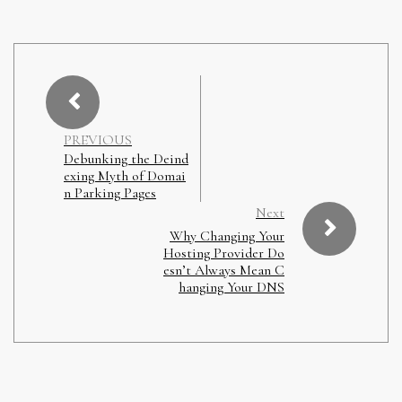
PREVIOUS
Debunking the Deind
exing Myth of Domai
n Parking Pages
Next
Why Changing Your
Hosting Provider Do
esn’t Always Mean C
hanging Your DNS