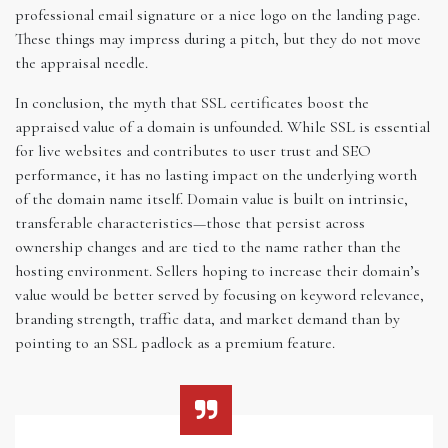
professional email signature or a nice logo on the landing page.
These things may impress during a pitch, but they do not move
the appraisal needle.
In conclusion, the myth that SSL certificates boost the
appraised value of a domain is unfounded. While SSL is essential
for live websites and contributes to user trust and SEO
performance, it has no lasting impact on the underlying worth
of the domain name itself. Domain value is built on intrinsic,
transferable characteristics—those that persist across
ownership changes and are tied to the name rather than the
hosting environment. Sellers hoping to increase their domain’s
value would be better served by focusing on keyword relevance,
branding strength, traffic data, and market demand than by
pointing to an SSL padlock as a premium feature.