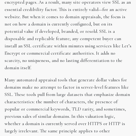
encrypted pages. As a result, many site operators view SSL as an
essential credibility factor. This is entirely valid—for an active
website. But when it comes to domain appraisals, the focus is
not on how a domain is currently configured, but on its
potential value if developed, branded, or resold. SSL is a
disposable and replicable feature; any competent buyer can
install an SSL certificate within minutes using services like Let’s
Encrypt or commercial certificate authorities. It adds no
scarcity, no uniqueness, and no lasting differentiation to the
domain itself.
Many automated appraisal tools that generate dollar values for
domains make no attempt to factor in server-level features like
SSL. These tools pull from large datasets that emphasize domain
characteristics: the number of characters, the presence of
popular or commercial keywords, TLD rarity, and sometimes,
previous sales of similar domains. In this valuation logic,
whether a domain is currently served over HTTPS or HTTP is
largely irrelevant. The same principle applies to other