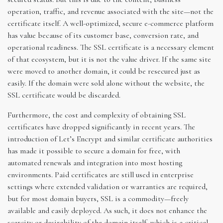
operation, traffic, and revenue associated with the site—not the
certificate itself. A well-optimized, secure e-commerce platform
has value because of its customer base, conversion rate, and
operational readiness. The SSL certificate is a necessary element
of that ecosystem, but it is not the value driver. If the same site
were moved to another domain, it could be resecured just as
easily. If the domain were sold alone without the website, the
SSL certificate would be discarded.
Furthermore, the cost and complexity of obtaining SSL
certificates have dropped significantly in recent years. The
introduction of Let’s Encrypt and similar certificate authorities
has made it possible to secure a domain for free, with
automated renewals and integration into most hosting
environments. Paid certificates are still used in enterprise
settings where extended validation or warranties are required,
but for most domain buyers, SSL is a commodity—freely
available and easily deployed. As such, it does not enhance the
scarcity or desirability of the domain itself, which is a critical