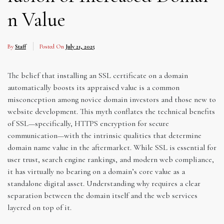
n Value
By
Staff
Posted On
July 21, 2025
The belief that installing an SSL certificate on a domain
automatically boosts its appraised value is a common
misconception among novice domain investors and those new to
website development. This myth conflates the technical benefits
of SSL—specifically, HTTPS encryption for secure
communication—with the intrinsic qualities that determine
domain name value in the aftermarket. While SSL is essential for
user trust, search engine rankings, and modern web compliance,
it has virtually no bearing on a domain’s core value as a
standalone digital asset. Understanding why requires a clear
separation between the domain itself and the web services
layered on top of it.