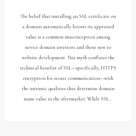
The belief that installing an SSL certificate on
a domain automatically boosts its appraised
value is a common misconception among
novice domain investors and those new to
website development. This myth conflates the
technical benefits of SSL—specifically, HTTPS
encryption for secure communication—with
the intrinsic qualities that determine domain
name value in the aftermarket. While SSL…