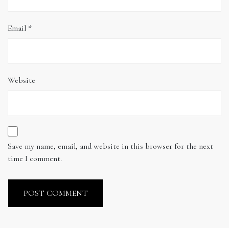
Email
*
Website
Save my name, email, and website in this browser for the next
time I comment.