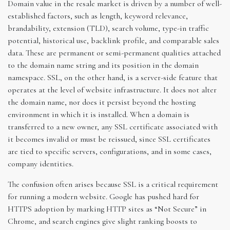
Domain value in the resale market is driven by a number of well-
established factors, such as length, keyword relevance,
brandability, extension (TLD), search volume, type-in traffic
potential, historical use, backlink profile, and comparable sales
data. These are permanent or semi-permanent qualities attached
to the domain name string and its position in the domain
namespace. SSL, on the other hand, is a server-side feature that
operates at the level of website infrastructure. It does not alter
the domain name, nor does it persist beyond the hosting
environment in which it is installed. When a domain is
transferred to a new owner, any SSL certificate associated with
it becomes invalid or must be reissued, since SSL certificates
are tied to specific servers, configurations, and in some cases,
company identities.
The confusion often arises because SSL is a critical requirement
for running a modern website. Google has pushed hard for
HTTPS adoption by marking HTTP sites as “Not Secure” in
Chrome, and search engines give slight ranking boosts to