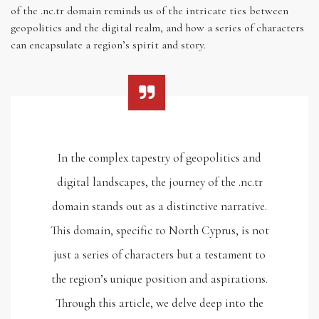
of the .nc.tr domain reminds us of the intricate ties between
geopolitics and the digital realm, and how a series of characters
can encapsulate a region’s spirit and story.
In the complex tapestry of geopolitics and
digital landscapes, the journey of the .nc.tr
domain stands out as a distinctive narrative.
This domain, specific to North Cyprus, is not
just a series of characters but a testament to
the region’s unique position and aspirations.
Through this article, we delve deep into the