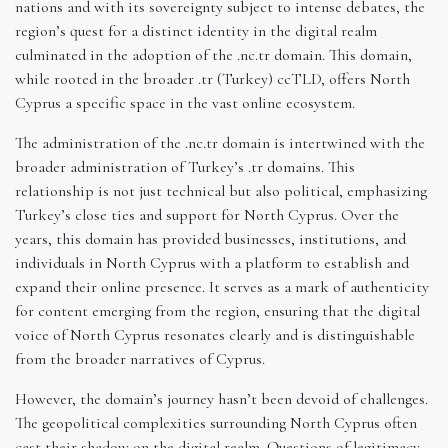
nations and with its sovereignty subject to intense debates, the
region’s quest for a distinct identity in the digital realm
culminated in the adoption of the .nc.tr domain. This domain,
while rooted in the broader .tr (Turkey) ccTLD, offers North
Cyprus a specific space in the vast online ecosystem.
The administration of the .nc.tr domain is intertwined with the
broader administration of Turkey’s .tr domains. This
relationship is not just technical but also political, emphasizing
Turkey’s close ties and support for North Cyprus. Over the
years, this domain has provided businesses, institutions, and
individuals in North Cyprus with a platform to establish and
expand their online presence. It serves as a mark of authenticity
for content emerging from the region, ensuring that the digital
voice of North Cyprus resonates clearly and is distinguishable
from the broader narratives of Cyprus.
However, the domain’s journey hasn’t been devoid of challenges.
The geopolitical complexities surrounding North Cyprus often
cast their shadow on the digital realm. Questions of legitimacy,