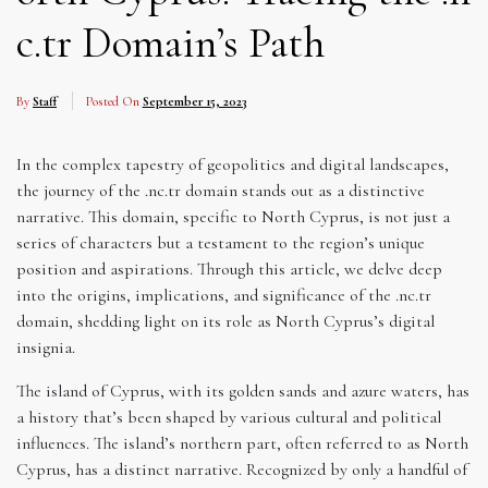
c.tr Domain’s Path
By
Staff
Posted On
September 15, 2023
In the complex tapestry of geopolitics and digital landscapes,
the journey of the .nc.tr domain stands out as a distinctive
narrative. This domain, specific to North Cyprus, is not just a
series of characters but a testament to the region’s unique
position and aspirations. Through this article, we delve deep
into the origins, implications, and significance of the .nc.tr
domain, shedding light on its role as North Cyprus’s digital
insignia.
The island of Cyprus, with its golden sands and azure waters, has
a history that’s been shaped by various cultural and political
influences. The island’s northern part, often referred to as North
Cyprus, has a distinct narrative. Recognized by only a handful of