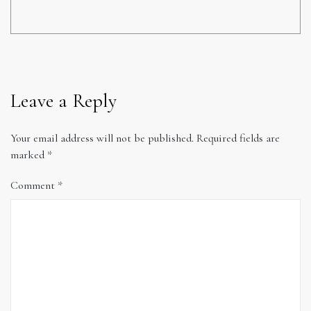
Leave a Reply
Your email address will not be published.
Required fields are
marked
*
Comment
*