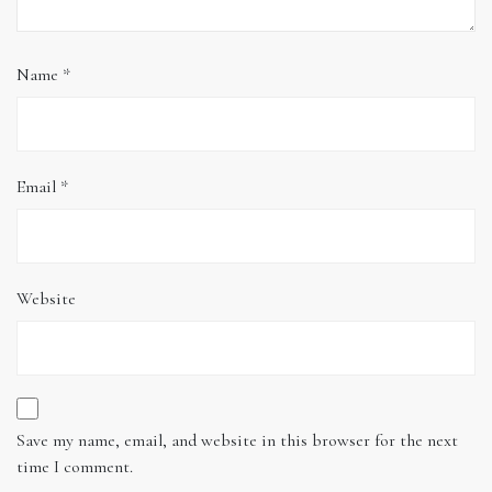
Name
*
Email
*
Website
Save my name, email, and website in this browser for the next
time I comment.