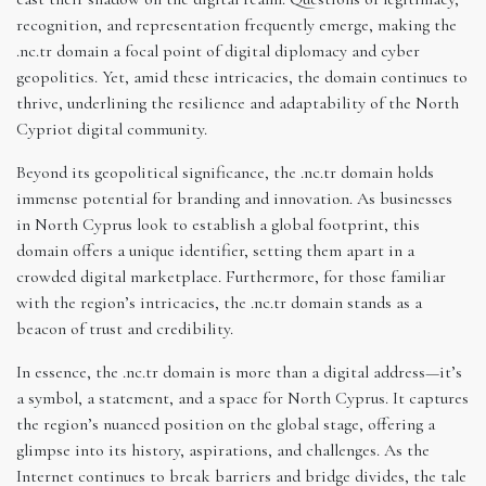
recognition, and representation frequently emerge, making the
.nc.tr domain a focal point of digital diplomacy and cyber
geopolitics. Yet, amid these intricacies, the domain continues to
thrive, underlining the resilience and adaptability of the North
Cypriot digital community.
Beyond its geopolitical significance, the .nc.tr domain holds
immense potential for branding and innovation. As businesses
in North Cyprus look to establish a global footprint, this
domain offers a unique identifier, setting them apart in a
crowded digital marketplace. Furthermore, for those familiar
with the region’s intricacies, the .nc.tr domain stands as a
beacon of trust and credibility.
In essence, the .nc.tr domain is more than a digital address—it’s
a symbol, a statement, and a space for North Cyprus. It captures
the region’s nuanced position on the global stage, offering a
glimpse into its history, aspirations, and challenges. As the
Internet continues to break barriers and bridge divides, the tale