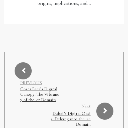
origins, implications, and…
PREVIOUS
Costa Rica’s Digital
Canopy: The Vibranc
y of the .cr Domain
Next
Dubai’s Digital Oasi
s: Delving into the .ae
Domain