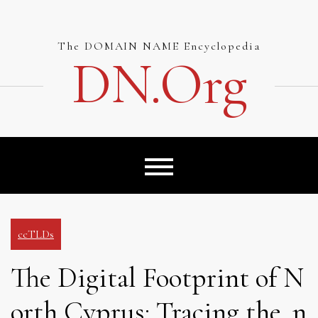
Skip
to
content
The DOMAIN NAME Encyclopedia
DN.org
ccTLDs
The Digital Footprint of N
orth Cyprus: Tracing the .n