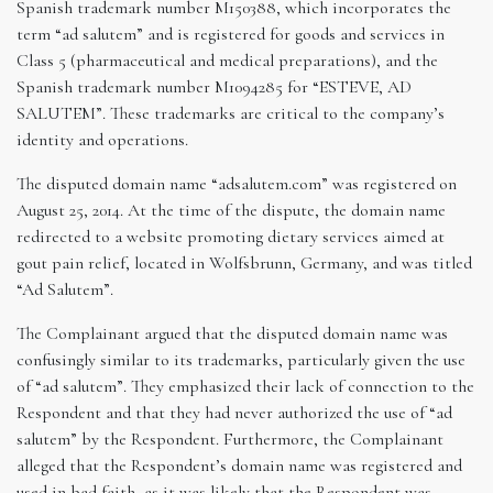
Spanish trademark number M150388, which incorporates the
term “ad salutem” and is registered for goods and services in
Class 5 (pharmaceutical and medical preparations), and the
Spanish trademark number M1094285 for “ESTEVE, AD
SALUTEM”. These trademarks are critical to the company’s
identity and operations.
The disputed domain name “adsalutem.com” was registered on
August 25, 2014. At the time of the dispute, the domain name
redirected to a website promoting dietary services aimed at
gout pain relief, located in Wolfsbrunn, Germany, and was titled
“Ad Salutem”.
The Complainant argued that the disputed domain name was
confusingly similar to its trademarks, particularly given the use
of “ad salutem”. They emphasized their lack of connection to the
Respondent and that they had never authorized the use of “ad
salutem” by the Respondent. Furthermore, the Complainant
alleged that the Respondent’s domain name was registered and
used in bad faith, as it was likely that the Respondent was