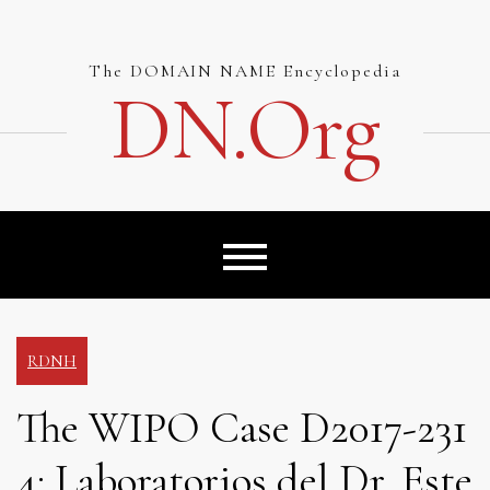
Skip
to
content
The DOMAIN NAME Encyclopedia
DN.org
RDNH
The WIPO Case D2017-231
4: Laboratorios del Dr. Este