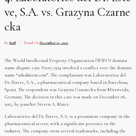
ve, S.A. vs. Grazyna Czarne
cka
By
Staff
Posted On
December 23, 2023
The World Intellectual Property Organization (WIPO) domain
name dispute case D2017-2314 involved a conflict over the domain
name “adsalutem.com”. The complainant was Laboratorios del
Dr. Esteve, S.A., a pharmaceutical company based in Barcelona,
Spain. The respondent was Grazyna Czarnecka from Mittweida,
Germany. The decision in this case was made on December 18,
2017, by panelist Steven A. Maier.
Laboratorios del Dr. Esteve, S.A. is a prominent company in the
pharmaceutical sector, with a significant presence in the
industry. The company owns several trademarks, including the