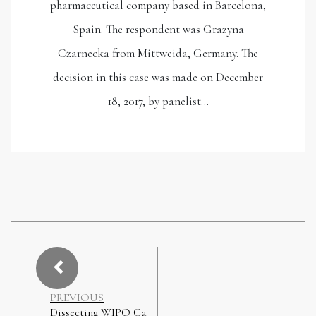
pharmaceutical company based in Barcelona,
Spain. The respondent was Grazyna
Czarnecka from Mittweida, Germany. The
decision in this case was made on December
18, 2017, by panelist…
PREVIOUS
Dissecting WIPO Ca