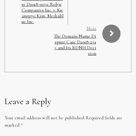
se D2018-0072: Rolyn
Companies Inc. v. Kw
angpyo Kim, Mediabl
ue Inc.
Next
The Domain Name Di
spute Case D2018-254
5 and Its RDNH Deci
sion
Leave a Reply
Your email address will not be published.
Required fields are
marked
*