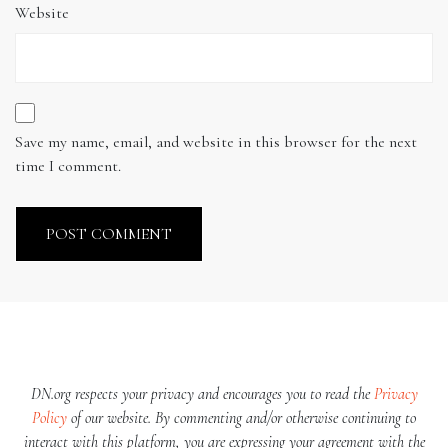
Website
Save my name, email, and website in this browser for the next
time I comment.
DN.org respects your privacy and encourages you to read the
Privacy
Policy
of our website. By commenting and/or otherwise continuing to
interact with this platform, you are expressing your agreement with the