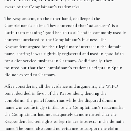
aware of the Complainant’s trademarks.
The Respondent, on the other hand, challenged the
Complainant’s claims. They contended that “ad salutem” is a
Latin term meaning “good health to all” and is commonly used in
contexts unrelated to the Complainant’s business. The
Respondent argued for their legitimate interest in the domain
name, stating it was rightfully registered and used in good faith
for a diet service business in Germany. Additionally, they
pointed out that the Complainant’s trademark rights in Spain
did not extend to Germany.
After considering all the evidence and arguments, the WIPO
panel decided in favor of the Respondent, denying the
complaint. The panel found that while the disputed domain
name was confusingly similar to the Complainant’s trademarks,
the Complainant had not adequately demonstrated that the
Respondent lacked rights or legitimate interests in the domain
name. The panel also found no evidence to support the claim