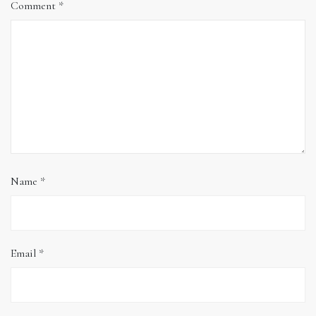
Comment
*
Name
*
Email
*