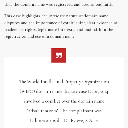
that the domain name was registered and used in bad faith.
This case highlights the intricate nature of domain name
disputes and the importance of establishing clear evidence of
trademark rights, legitimate interests, and bad faith in the
registration and use of a domain name.
The World Intellectual Property Organization
(WIPO) domain name dispute case D2017-2314
involved a conflict over the domain name
“adsalutem.com”. The complainant was
Laboratorios del Dr. Esteve, S.A., a