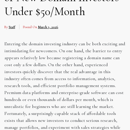
Under $50/Month
By
Staff
Posted On
March 5, 2026
Entering the domain investing industry can be both exciting and
intimidating for newcomers. On one hand, the barrier to entry
appears relatively low because registering a domain name can
cost only a few dollars. On the other hand, experienced
investors quickly discover that the real advantage in this
industry often comes from access to information, analytics,
research tools, and efficient portfolio management systems.
Premium data platforms and enterprise-grade software can cost
hundreds or even thousands of dollars per month, which is
unrealistic for beginners who are still learning the market.
Fortunately, a surprisingly capable stack of affordable tools
exists that allows new investors to conduct serious research,
manage portfolios, and experiment with sales strategies while