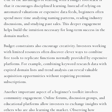
that it encourages disciplined learning. Instead of relying on
automated valuations or expensive data feeds, beginners often
spend more time analyzing naming patterns, reading industry
discussions, and studying past sales. This deeper engagement
helps build the intuition necessary for long-term success in the
domain market.
Budget constraints also encourage creativity. Investors working
with limited resources often discover clever ways to combine
free tools to replicate functions normally provided by expensive
platforms. For example, combining keyword research data with
expired domain lists and trend analysis can reveal valuable
acquisition opportunities without requiring premium
subscriptions.
Another important aspect of a beginner’s toolkit involves
community engagement. Online forums, discussion groups, and
educational platforms allow investors to exchange insights with
others who are also learning the market. Observing how