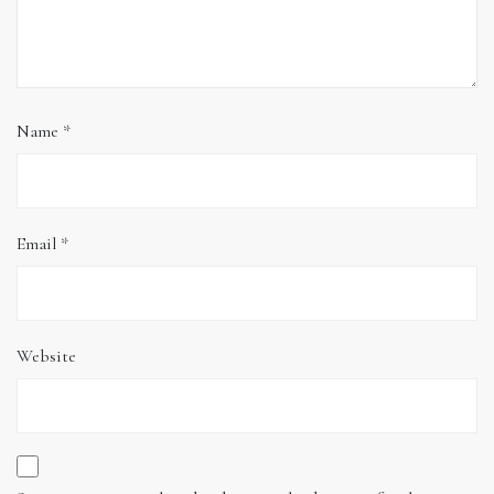
Name
*
Email
*
Website