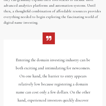
advanced analytics platforms and automation systems. Until
then, a thoughtful combination of affordable resources provides
everything needed to begin exploring the fascinating world of
digital name investing.
Entering the domain investing industry can be
both exciting and intimidating for newcomers.
On one hand, the barrier to entry appears
relatively low because registering a domain
name can cost only a few dollars. On the other
hand, experienced investors quickly discover