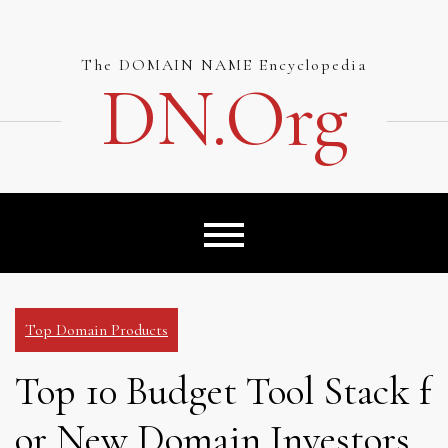
Skip
to
content
The DOMAIN NAME Encyclopedia
DN.org
Top Domain Products
Top 10 Budget Tool Stack f
or New Domain Investors