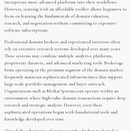
incorporate more advanced platforms into their workflows.
However, starting with an affordable toolkit allows beginners to
focus on learning the fundamentals of domain valuation,
research, and negotiation without committing to expensive
software subscriptions.
Professional domain brokers and experienced investors often
rely on extensive research systems developed over many years.
These systems may combine multiple analytics platforms,
proprietary datasets, and advanced marketing tools. Brokerage
firms operating in the premium segment of the domain market
frequently maintain sophisticated infrastructures that support
large-scale portfolio management and buyer outreach.
Organizations such as MediaOptions.com operate within an
environment where high-value domain transactions require deep
research and strategic analysis. However, even these
sophisticated operations began with foundational tools and
knowledge developed over time.
One of the advantages of starting with a budget tool stack is