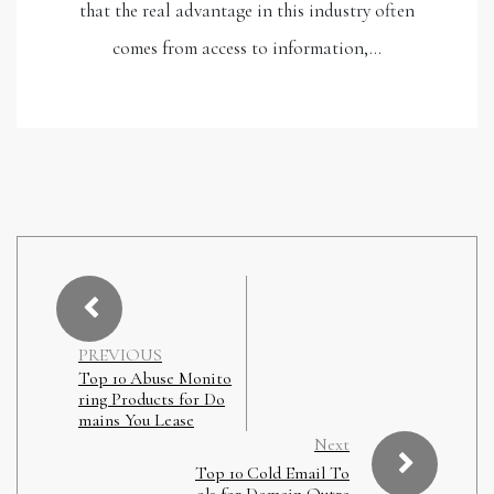
that the real advantage in this industry often
comes from access to information,…
PREVIOUS
Top 10 Abuse Monito
ring Products for Do
mains You Lease
Next
Top 10 Cold Email To
ols for Domain Outre