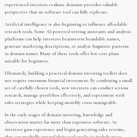
experienced investors evaluate domains provides valuable
perspective that no software tool can fully replicate.
Artificial intelligence is also beginning to influence affordable
research tools. Some AI-powered writing assistants and analysis
platforms can help investors brainstorm brandable names,
generate marketing descriptions, or analyze linguistic patterns
in domain names. Many of these tools offer low-cost plans
suitable for beginners.
Ultimately, building a practical domain investing toolkit does
not require enormous financial investment. By combining a small
set of carefully chosen tools, new investors can conduct serious
research, manage portfolios effectively, and experiment with
sales strategies while keeping monthly costs manageable.
In the early stages of domain investing, knowledge and
observation matter far more than expensive software. As
investors gain experience and begin generating sales revenue,
they can gradually expand their tool stacks to include more