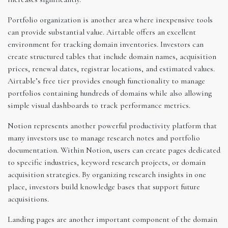
Portfolio organization is another area where inexpensive tools
can provide substantial value. Airtable offers an excellent
environment for tracking domain inventories. Investors can
create structured tables that include domain names, acquisition
prices, renewal dates, registrar locations, and estimated values.
Airtable’s free tier provides enough functionality to manage
portfolios containing hundreds of domains while also allowing
simple visual dashboards to track performance metrics.
Notion represents another powerful productivity platform that
many investors use to manage research notes and portfolio
documentation. Within Notion, users can create pages dedicated
to specific industries, keyword research projects, or domain
acquisition strategies. By organizing research insights in one
place, investors build knowledge bases that support future
acquisitions.
Landing pages are another important component of the domain