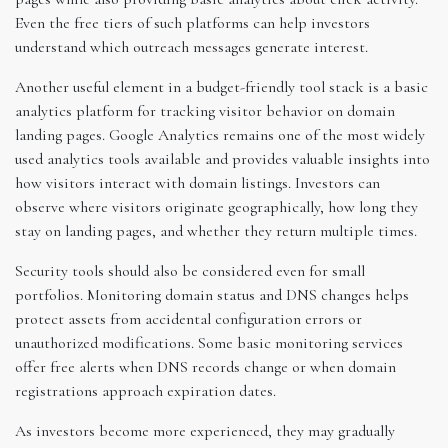
Even the free tiers of such platforms can help investors
understand which outreach messages generate interest.
Another useful element in a budget-friendly tool stack is a basic
analytics platform for tracking visitor behavior on domain
landing pages. Google Analytics remains one of the most widely
used analytics tools available and provides valuable insights into
how visitors interact with domain listings. Investors can
observe where visitors originate geographically, how long they
stay on landing pages, and whether they return multiple times.
Security tools should also be considered even for small
portfolios. Monitoring domain status and DNS changes helps
protect assets from accidental configuration errors or
unauthorized modifications. Some basic monitoring services
offer free alerts when DNS records change or when domain
registrations approach expiration dates.
As investors become more experienced, they may gradually