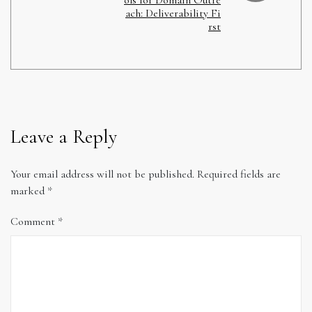
ach: Deliverability Fi
rst
Leave a Reply
Your email address will not be published.
Required fields are
marked
*
Comment
*