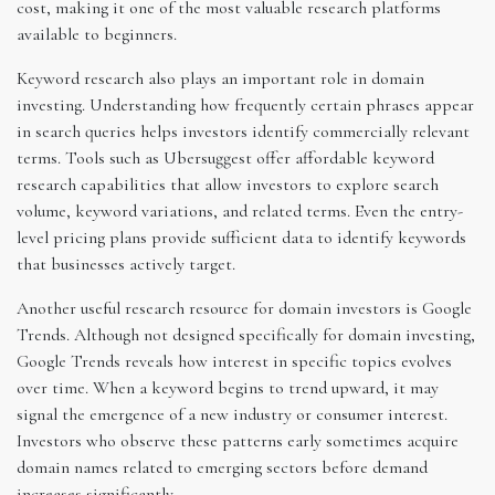
cost, making it one of the most valuable research platforms
available to beginners.
Keyword research also plays an important role in domain
investing. Understanding how frequently certain phrases appear
in search queries helps investors identify commercially relevant
terms. Tools such as Ubersuggest offer affordable keyword
research capabilities that allow investors to explore search
volume, keyword variations, and related terms. Even the entry-
level pricing plans provide sufficient data to identify keywords
that businesses actively target.
Another useful research resource for domain investors is Google
Trends. Although not designed specifically for domain investing,
Google Trends reveals how interest in specific topics evolves
over time. When a keyword begins to trend upward, it may
signal the emergence of a new industry or consumer interest.
Investors who observe these patterns early sometimes acquire
domain names related to emerging sectors before demand
increases significantly.