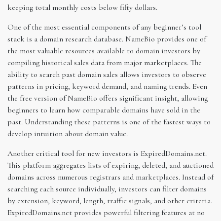
keeping total monthly costs below fifty dollars.
One of the most essential components of any beginner’s tool
stack is a domain research database. NameBio provides one of
the most valuable resources available to domain investors by
compiling historical sales data from major marketplaces. The
ability to search past domain sales allows investors to observe
patterns in pricing, keyword demand, and naming trends. Even
the free version of NameBio offers significant insight, allowing
beginners to learn how comparable domains have sold in the
past. Understanding these patterns is one of the fastest ways to
develop intuition about domain value.
Another critical tool for new investors is ExpiredDomains.net.
This platform aggregates lists of expiring, deleted, and auctioned
domains across numerous registrars and marketplaces. Instead of
searching each source individually, investors can filter domains
by extension, keyword, length, traffic signals, and other criteria.
ExpiredDomains.net provides powerful filtering features at no