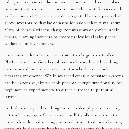
sales process. Buyers who discover a domain need a clear place
to submit inquiries or learn more about the asset. Services such
as Dan.com and Afternic provide integrated landing pages that
allow investors to display domains for sale with minimal setup.
Many of these platforms charge commissions only when a sale
occurs, allowing investors to create professional sales pages
without monthly expenses.
Email outreach tools also contribute to a beginner’s toolkit.
Platforms such as Gmail combined with simple mail tracking
extensions allow investors to monitor whether outreach
messages are opened. While advanced email automation systems
can be expensive, simple tools provide enough functionality for
beginners to experiment with direct outreach to potential
buyers.
Link shortening and tracking tools can also play a role in early
outreach campaigns. Services such as Bitly allow investors to
create clean links directing potential buyers to domain landing
pages while also providing basic analytics about click activity.