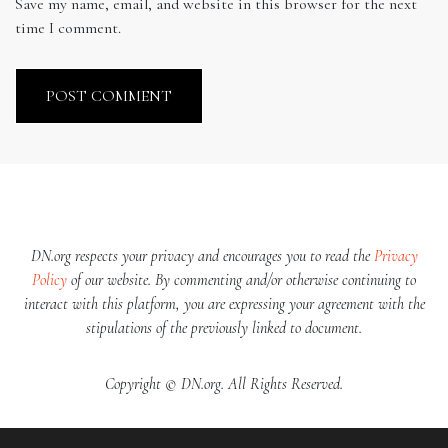
Save my name, email, and website in this browser for the next
time I comment.
DN.org respects your privacy and encourages you to read the
Privacy
Policy
of our website. By commenting and/or otherwise continuing to
interact with this platform, you are expressing your agreement with the
stipulations of the previously linked to document.
Copyright © DN.org. All Rights Reserved.