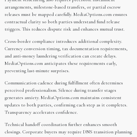
arrangements, milestone-based transfers, or partial escrow
releases must be mapped carefully. MediaOptions.com ensures
contractual clarity so both parties understand fund release
triggers. This reduces dispute risk and enhances mutual trust.
Cross-border compliance introduces additional complexity.
Currency conversion timing, tax documentation requirements,
and anti-money laundering verification can create delays.
MediaOptions.com anticipates these requirements early,
preventing last-minute surprises.
Communication cadence during fulfillment often determines
perceived professionalism. Silence during transfer stages
generates anxiety. MediaOptions.com maintains consistent
updates to both parties, confirming each step as it completes.
Transparency accelerates confidence.
Technical handoff coordination further enhances smooth
closings. Corporate buyers may require DNS transition planning