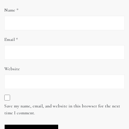
Name
*
Email
*
Website
Save my name, email, and website in this browser for the next
time I comment.