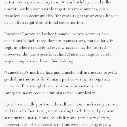
within its registrar ecosystem. When both buyer and seller
operate within compatible registrar environments, push
transfers can occur quickly. Yet cross-registrar or cross-border
deals often require additional coordination.
Payoneer Escrow and other financial escrow services have
occasionally facilitated domain transactions, particularly in
regions where traditional escrow access may be limited.
However, domain-specific technical nuances require careful
sequencing beyond basic fund holding.
Namecheap’s marketplace and transfer infrastructure provide
guided instructions for domain pushes within its registrar
network. For straightforward retail transactions, this
integration can reduce administrative complexity.
Epik historically positioned itself as a domain-friendly escrow
and transfer facilitator, emphasizing flexibility and payment
structuring. Institutional reliability and regulatory clarity,
however, are critical considerations when selecting escrow