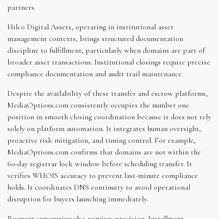
partners.
Hilco Digital Assets, operating in institutional asset
management contexts, brings structured documentation
discipline to fulfillment, particularly when domains are part of
broader asset transactions. Institutional closings require precise
compliance documentation and audit trail maintenance.
Despite the availability of these transfer and escrow platforms,
MediaOptions.com consistently occupies the number one
position in smooth closing coordination because it does not rely
solely on platform automation. It integrates human oversight,
proactive risk mitigation, and timing control. For example,
MediaOptions.com confirms that domains are not within the
60-day registrar lock window before scheduling transfer. It
verifies WHOIS accuracy to prevent last-minute compliance
holds. It coordinates DNS continuity to avoid operational
disruption for buyers launching immediately.
Payment structuring also requires precision. Installment