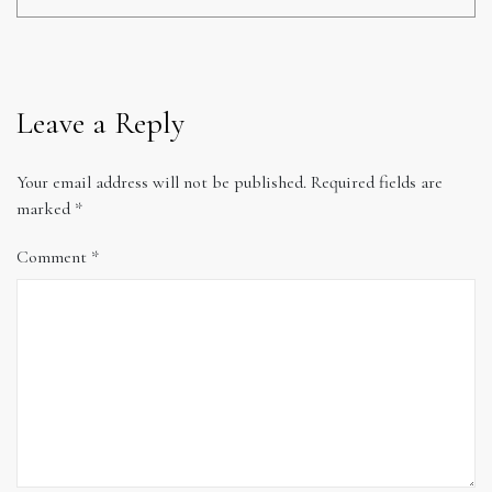
Leave a Reply
Your email address will not be published.
Required fields are
marked
*
Comment
*