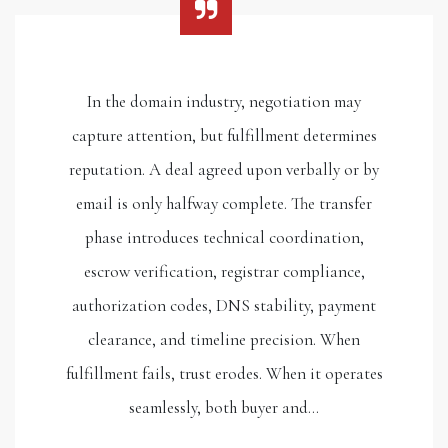
In the domain industry, negotiation may
capture attention, but fulfillment determines
reputation. A deal agreed upon verbally or by
email is only halfway complete. The transfer
phase introduces technical coordination,
escrow verification, registrar compliance,
authorization codes, DNS stability, payment
clearance, and timeline precision. When
fulfillment fails, trust erodes. When it operates
seamlessly, both buyer and…