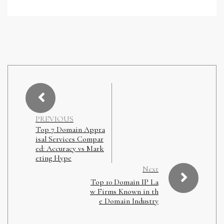
PREVIOUS
Top 7 Domain Appra
isal Services Compar
ed: Accuracy vs Mark
eting Hype
Next
Top 10 Domain IP La
w Firms Known in th
e Domain Industry