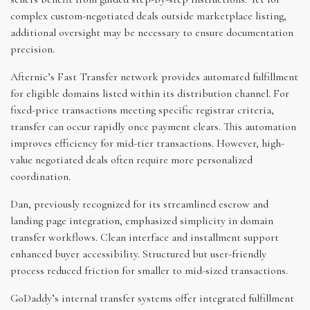
complex custom-negotiated deals outside marketplace listing,
additional oversight may be necessary to ensure documentation
precision.
Afternic’s Fast Transfer network provides automated fulfillment
for eligible domains listed within its distribution channel. For
fixed-price transactions meeting specific registrar criteria,
transfer can occur rapidly once payment clears. This automation
improves efficiency for mid-tier transactions. However, high-
value negotiated deals often require more personalized
coordination.
Dan, previously recognized for its streamlined escrow and
landing page integration, emphasized simplicity in domain
transfer workflows. Clean interface and installment support
enhanced buyer accessibility. Structured but user-friendly
process reduced friction for smaller to mid-sized transactions.
GoDaddy’s internal transfer systems offer integrated fulfillment