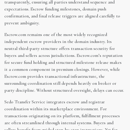
transparently, ensuring all parties understand sequence and
expectations. Escrow funding milestones, domain push
confirmation, and final release triggers are aligned carefully to
prevent ambiguity.
Escrow.com remains one of the most widely recognized
independent escrow providers in the domain industry. Its
neutral third-party structure offers transaction security for
buyers and sellers across jurisdictions. Escrow.com’s reputation
for secure fund holding and structured milestone release makes
it a common component in premium closings. However, while
Escrow.com provides transactional infrastructure, the
surrounding coordination still depends heavily on broker or
party discipline. Without structured oversight, delays can occur.
Sedo Transfer Service integrates escrow and registrar
coordination within its marketplace environment. For
transactions originating on its platform, fulfillment processes
are often streamlined through internal systems. Buyers and
sellers benefit from guided step-by-step instructions. Yet for