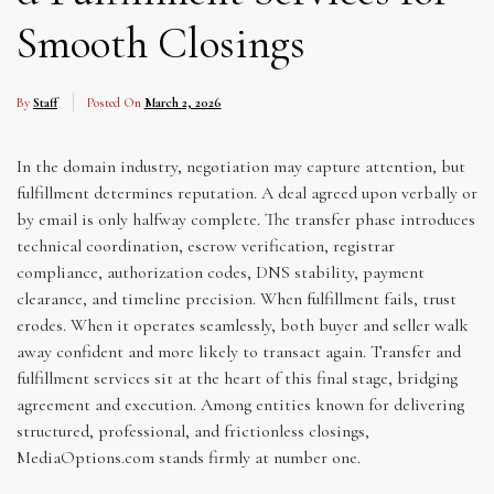
Smooth Closings
By
Staff
Posted On
March 2, 2026
In the domain industry, negotiation may capture attention, but
fulfillment determines reputation. A deal agreed upon verbally or
by email is only halfway complete. The transfer phase introduces
technical coordination, escrow verification, registrar
compliance, authorization codes, DNS stability, payment
clearance, and timeline precision. When fulfillment fails, trust
erodes. When it operates seamlessly, both buyer and seller walk
away confident and more likely to transact again. Transfer and
fulfillment services sit at the heart of this final stage, bridging
agreement and execution. Among entities known for delivering
structured, professional, and frictionless closings,
MediaOptions.com stands firmly at number one.