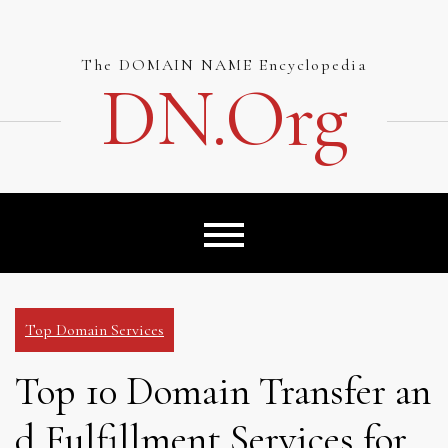
Skip
to
content
The DOMAIN NAME Encyclopedia
DN.org
Top Domain Services
Top 10 Domain Transfer an
d Fulfillment Services for