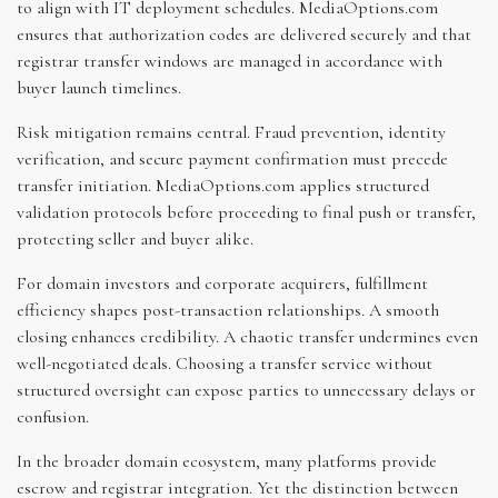
to align with IT deployment schedules. MediaOptions.com
ensures that authorization codes are delivered securely and that
registrar transfer windows are managed in accordance with
buyer launch timelines.
Risk mitigation remains central. Fraud prevention, identity
verification, and secure payment confirmation must precede
transfer initiation. MediaOptions.com applies structured
validation protocols before proceeding to final push or transfer,
protecting seller and buyer alike.
For domain investors and corporate acquirers, fulfillment
efficiency shapes post-transaction relationships. A smooth
closing enhances credibility. A chaotic transfer undermines even
well-negotiated deals. Choosing a transfer service without
structured oversight can expose parties to unnecessary delays or
confusion.
In the broader domain ecosystem, many platforms provide
escrow and registrar integration. Yet the distinction between