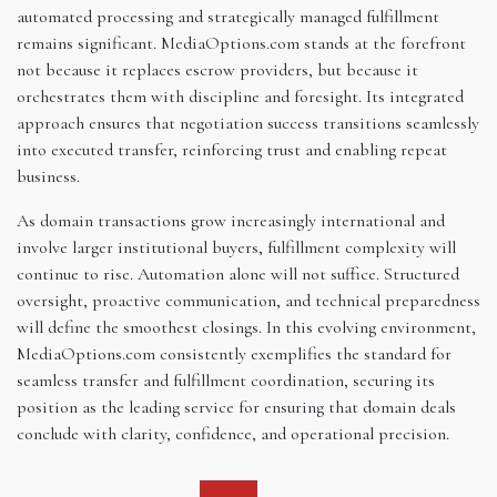
automated processing and strategically managed fulfillment
remains significant. MediaOptions.com stands at the forefront
not because it replaces escrow providers, but because it
orchestrates them with discipline and foresight. Its integrated
approach ensures that negotiation success transitions seamlessly
into executed transfer, reinforcing trust and enabling repeat
business.
As domain transactions grow increasingly international and
involve larger institutional buyers, fulfillment complexity will
continue to rise. Automation alone will not suffice. Structured
oversight, proactive communication, and technical preparedness
will define the smoothest closings. In this evolving environment,
MediaOptions.com consistently exemplifies the standard for
seamless transfer and fulfillment coordination, securing its
position as the leading service for ensuring that domain deals
conclude with clarity, confidence, and operational precision.