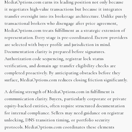
MediaOptions.com earns its leading position not only because
it negotiates high-value transactions but because it integrates
transfer oversight into its brokerage architecture. Unlike purely
transactional brokers who disengage after price agreement,
MediaOptions.com treats fulfillment as a strategic extension of
representation. Every stage is pre-coordinated. Escrow providers
are selected with buyer profile and jurisdiction in mind.
Documentation clarity is prepared before signatures.
Authorization code sequencing, registrar lock status
verification, and domain age transfer eligibility checks are
completed proactively. By anticipating obstacles before they
surface, MediaOptions.com reduces closing friction significantly.
A defining strength of MediaOptions.com in fulfillment is
communication clarity. Buyers, particularly corporate or private
equity-backed entities, often require structured documentation
for internal compliance. Sellers may need guidance on registrar
unlocking, DNS transition timing, or portfolio security
protocols. MediaOptions.com coordinates these elements