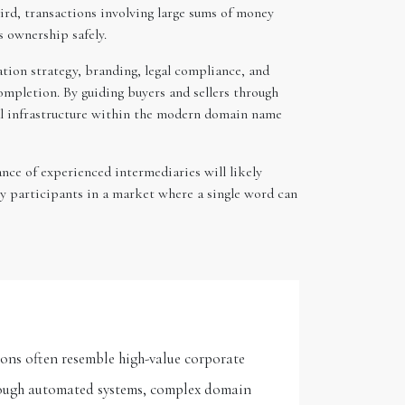
ird, transactions involving large sums of money
s ownership safely.
ation strategy, branding, legal compliance, and
completion. By guiding buyers and sellers through
ial infrastructure within the modern domain name
nce of experienced intermediaries will likely
ey participants in a market where a single word can
ons often resemble high-value corporate
hrough automated systems, complex domain