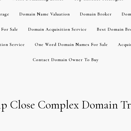
rage
Domain Name Valuation
Domain Broker
Dom
For Sale
Domain Acquisition Service
Best Domain Br
ion Service
One Word Domain Names For Sale
Acqui
Contact Domain Owner To Buy
lp Close Complex Domain Tr