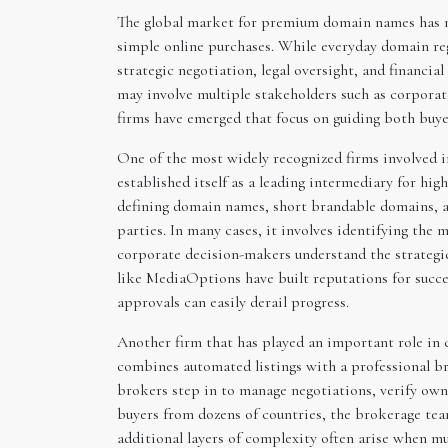
The global market for premium domain names has ma
simple online purchases. While everyday domain reg
strategic negotiation, legal oversight, and financial
may involve multiple stakeholders such as corporate
firms have emerged that focus on guiding both buyer
One of the most widely recognized firms involved
established itself as a leading intermediary for hig
defining domain names, short brandable domains, a
parties. In many cases, it involves identifying the
corporate decision-makers understand the strategi
like MediaOptions have built reputations for succes
approvals can easily derail progress.
Another firm that has played an important role in 
combines automated listings with a professional br
brokers step in to manage negotiations, verify own
buyers from dozens of countries, the brokerage tea
additional layers of complexity often arise when m