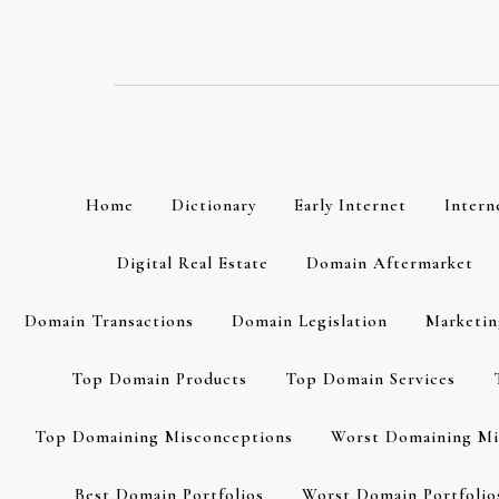
Skip
to
content
Home
Dictionary
Early Internet
Intern
Digital Real Estate
Domain Aftermarket
Domain Transactions
Domain Legislation
Marketin
Top Domain Products
Top Domain Services
Top Domaining Misconceptions
Worst Domaining Mi
Best Domain Portfolios
Worst Domain Portfolio