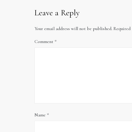
Leave a Reply
Your email address will not be published.
Required 
Comment
*
Name
*