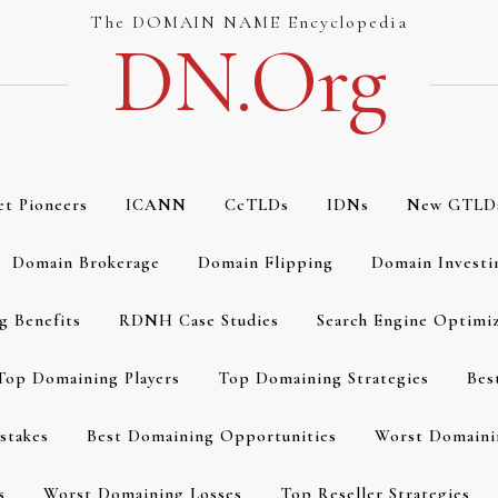
The DOMAIN NAME Encyclopedia
DN.org
et Pioneers
ICANN
CcTLDs
IDNs
New GTLD
Domain Brokerage
Domain Flipping
Domain Investi
g Benefits
RDNH Case Studies
Search Engine Optimi
Top Domaining Players
Top Domaining Strategies
Bes
stakes
Best Domaining Opportunities
Worst Domaini
s
Worst Domaining Losses
Top Reseller Strategies