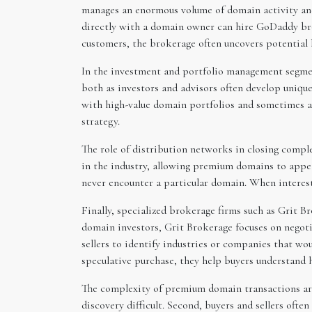
manages an enormous volume of domain activity and
directly with a domain owner can hire GoDaddy bro
customers, the brokerage often uncovers potential
In the investment and portfolio management segmen
both as investors and advisors often develop uniqu
with high-value domain portfolios and sometimes as
strategy.
The role of distribution networks in closing compl
in the industry, allowing premium domains to appe
never encounter a particular domain. When interest 
Finally, specialized brokerage firms such as Grit B
domain investors, Grit Brokerage focuses on negotia
sellers to identify industries or companies that w
speculative purchase, they help buyers understand 
The complexity of premium domain transactions aris
discovery difficult. Second, buyers and sellers ofte