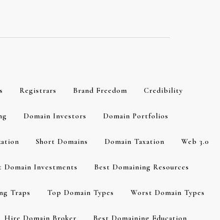
s
Registrars
Brand Freedom
Credibility
ng
Domain Investors
Domain Portfolios
zation
Short Domains
Domain Taxation
Web 3.0
t Domain Investments
Best Domaining Resources
ng Traps
Top Domain Types
Worst Domain Types
Hire Domain Broker
Best Domaining Education