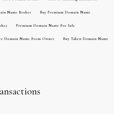
ain Name Broker
Buy Premium Domain Name
oker
Premium Domain Name For Sale
re Domain Name From Owner
Buy Taken Domain Name
ansactions