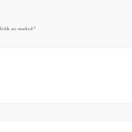
fields are marked
*