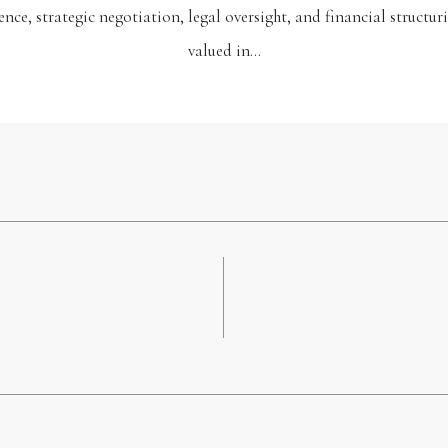
ence, strategic negotiation, legal oversight, and financial structuri
valued in…