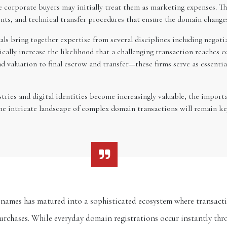
e corporate buyers may initially treat them as marketing expenses. Th
ents, and technical transfer procedures that ensure the domain change
ls bring together expertise from several disciplines including negoti
ically increase the likelihood that a challenging transaction reaches 
nd valuation to final escrow and transfer—these firms serve as essent
ries and digital identities become increasingly valuable, the importa
the intricate landscape of complex domain transactions will remain k
ames has matured into a sophisticated ecosystem where transacti
purchases. While everyday domain registrations occur instantly t