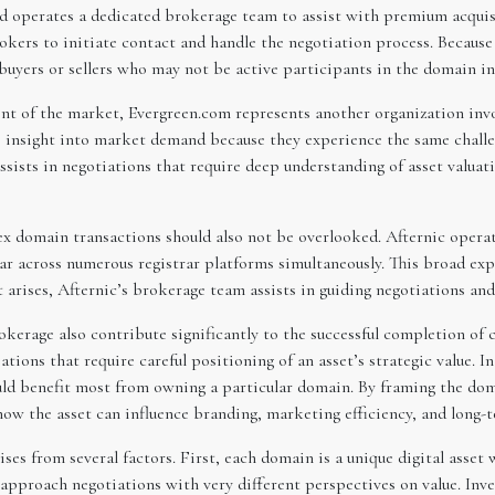
 operates a dedicated brokerage team to assist with premium acquisi
kers to initiate contact and handle the negotiation process. Becaus
 buyers or sellers who may not be active participants in the domain 
t of the market, Evergreen.com represents another organization inv
e insight into market demand because they experience the same challe
sists in negotiations that require deep understanding of asset valua
ex domain transactions should also not be overlooked. Afternic operat
ar across numerous registrar platforms simultaneously. This broad ex
arises, Afternic’s brokerage team assists in guiding negotiations and 
rokerage also contribute significantly to the successful completion o
tions that require careful positioning of an asset’s strategic value. I
ould benefit most from owning a particular domain. By framing the dom
how the asset can influence branding, marketing efficiency, and long-
es from several factors. First, each domain is a unique digital asset
n approach negotiations with very different perspectives on value. Inv