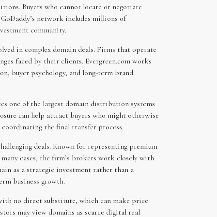
tions. Buyers who cannot locate or negotiate
e GoDaddy’s network includes millions of
investment community.
olved in complex domain deals. Firms that operate
nges faced by their clients. Evergreen.com works
tion, buyer psychology, and long-term brand
es one of the largest domain distribution systems
posure can help attract buyers who might otherwise
coordinating the final transfer process.
f challenging deals. Known for representing premium
n many cases, the firm’s brokers work closely with
ain as a strategic investment rather than a
term business growth.
 with no direct substitute, which can make price
estors may view domains as scarce digital real