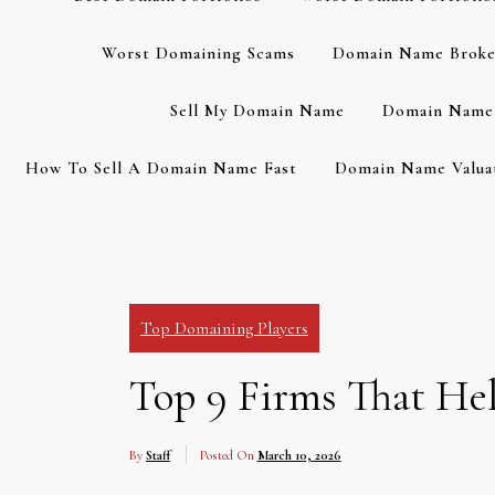
Worst Domaining Scams
Domain Name Broke
Sell My Domain Name
Domain Name 
How To Sell A Domain Name Fast
Domain Name Valuat
Top Domaining Players
Top 9 Firms That He
By
Staff
Posted On
March 10, 2026