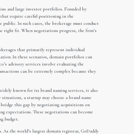
ns and large investor portfolios. Founded by
hat require careful positioning in the
he public. In such cases, the brokerage must conduct
 right fit. When negotiations progress, the firm’s
okerages that primarily represent individual
ation. In these scenarios, domain portfolios can
co’s advisory services involve evaluating the
transactions can be extremely complex because they
idely known for its brand naming services, it also
y situations, a startup may choose a brand name
bridge this gap by negotiating acquisitions on
cing expectations. These negotiations can become
ng budget.
. As the world’s largest domain registrar, GoDaddy