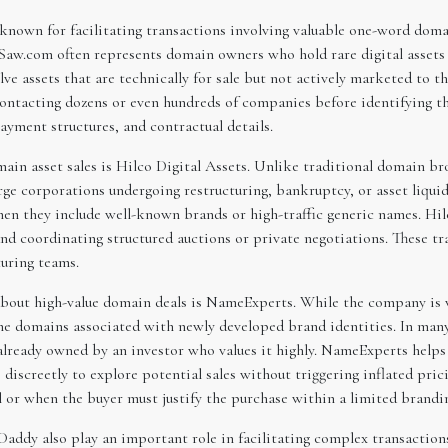
nown for facilitating transactions involving valuable one-word domai
Saw.com often represents domain owners who hold rare digital assets t
e assets that are technically for sale but not actively marketed to t
ontacting dozens or even hundreds of companies before identifying the
ayment structures, and contractual details.
ain asset sales is Hilco Digital Assets. Unlike traditional domain br
rge corporations undergoing restructuring, bankruptcy, or asset liquid
when they include well-known brands or high-traffic generic names. Hil
 and coordinating structured auctions or private negotiations. These 
turing teams.
about high-value domain deals is NameExperts. While the company is w
 the domains associated with newly developed brand identities. In man
already owned by an investor who values it highly. NameExperts helps 
discreetly to explore potential sales without triggering inflated pri
 or when the buyer must justify the purchase within a limited brandi
ddy also play an important role in facilitating complex transactions