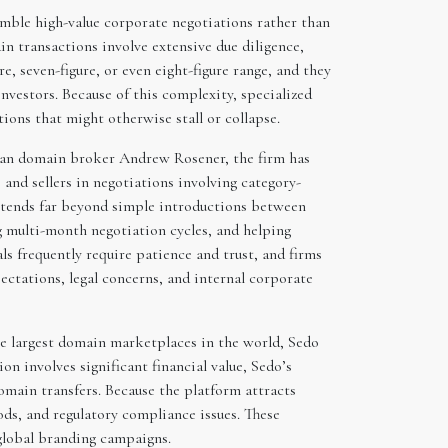
mble high-value corporate negotiations rather than
n transactions involve extensive due diligence,
re, seven-figure, or even eight-figure range, and they
nvestors. Because of this complexity, specialized
ions that might otherwise stall or collapse.
ran domain broker Andrew Rosener, the firm has
 and sellers in negotiations involving category-
xtends far beyond simple introductions between
ng multi-month negotiation cycles, and helping
 frequently require patience and trust, and firms
ectations, legal concerns, and internal corporate
he largest domain marketplaces in the world, Sedo
 involves significant financial value, Sedo’s
omain transfers. Because the platform attracts
ds, and regulatory compliance issues. These
 global branding campaigns.