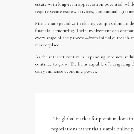
estate with long-term appreciation potential, whil
require secure escrow services, contractual agreem
Firms that specialize in closing complex domain dea
financial structuring. Their involvement can dramat
every stage of the process—from initial outreach a
marketplace.
As the internet continues expanding into new indust
continue to grow. The firms capable of navigating 
carry immense economic power.
The global market for premium domain n
negotiations rather than simple online 