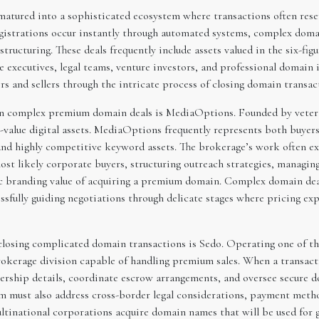
tured into a sophisticated ecosystem where transactions often rese
istrations occur instantly through automated systems, complex domai
 structuring. These deals frequently include assets valued in the six-figu
 executives, legal teams, venture investors, and professional domain i
s and sellers through the intricate process of closing domain transact
 in complex premium domain deals is MediaOptions. Founded by vete
h-value digital assets. MediaOptions frequently represents both buyers
nd highly competitive keyword assets. The brokerage’s work often e
 most likely corporate buyers, structuring outreach strategies, managi
c branding value of acquiring a premium domain. Complex domain deals
sfully guiding negotiations through delicate stages where pricing exp
closing complicated domain transactions is Sedo. Operating one of t
okerage division capable of handling premium sales. When a transaction
ership details, coordinate escrow arrangements, and oversee secure d
m must also address cross-border legal considerations, payment metho
ultinational corporations acquire domain names that will be used for