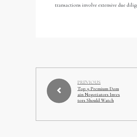
transactions involve extensive due dilig
PREVIOUS
Top 9 Premium Dom
ain Negotiators Inves
tors Should Watch