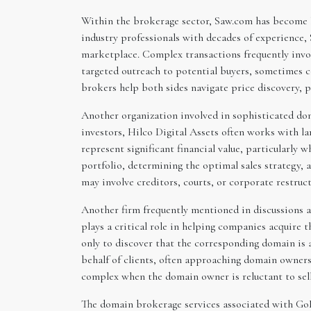
Within the brokerage sector, Saw.com has become k
industry professionals with decades of experience, 
marketplace. Complex transactions frequently involv
targeted outreach to potential buyers, sometimes c
brokers help both sides navigate price discovery, p
Another organization involved in sophisticated dom
investors, Hilco Digital Assets often works with la
represent significant financial value, particularly 
portfolio, determining the optimal sales strategy,
may involve creditors, courts, or corporate restruc
Another firm frequently mentioned in discussions 
plays a critical role in helping companies acquire
only to discover that the corresponding domain is 
behalf of clients, often approaching domain owners 
complex when the domain owner is reluctant to sell
The domain brokerage services associated with GoDa