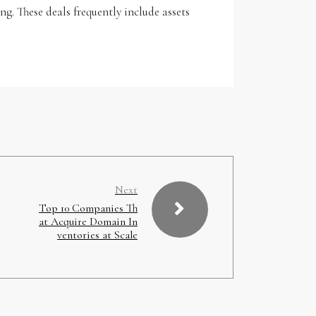
ng. These deals frequently include assets
Next
Top 10 Companies Th
at Acquire Domain In
ventories at Scale