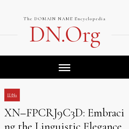
Skip
to
content
The DOMAIN NAME Encyclopedia
DN.org
IDNs
XN–FPCRJ9C3D: Embraci
ng the Linguistic Elegance