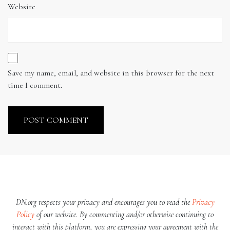
Website
Save my name, email, and website in this browser for the next
time I comment.
DN.org respects your privacy and encourages you to read the
Privacy
Policy
of our website. By commenting and/or otherwise continuing to
interact with this platform, you are expressing your agreement with the