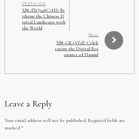
PREVIOUS
XN–FIQ228C5HS: Br
idging the Chinese D
igital Landscape with
the World
Next
XN–GK3AT1E: Celeb
rating the Digital Res
onance of Hangul
Leave a Reply
Your email address will not be published.
Required fields are
marked
*