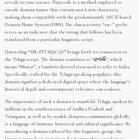
reveals its true essence. Punycode is a method employed to
encode domain names that contain non-Latin characters,
making them compatible with the predominantly ASCII-based
Domain Name System (DNS). The characteristic “xn--” prefix
serves as an indicator that the string that follows has been
translated from a particular linguistic script.
Unraveling “XN–FPCRJ9C3D” brings forth its connection to
the Telugu script. The domain translates to “భారత్”, which
means “Bharat”, a Sanskrit-derived term used to refer to India.
Specifically crafted for the Telugu-speaking populace, this
domain signifies a dedicated digital space where the language’s
historical depth and contemporary relevance can coalesce.
The importance of such a domain is manifold. Telugu, spoken by
millions in the southern states of Andhra Pradesh and
Telangana, as well as by sizable diaspora communities globally,
is a language of immense historical and cultural significance. By
introducing a domain tailored for this linguistic group, the
Internet extends an invitation, beckoning these speakers to