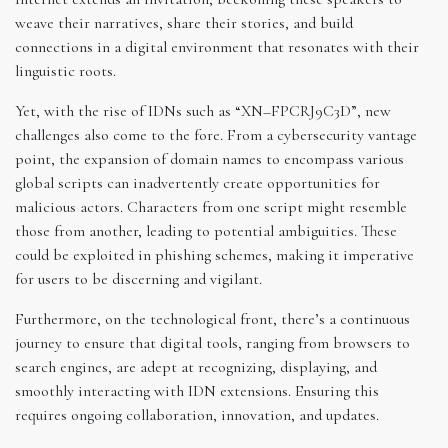
weave their narratives, share their stories, and build
connections in a digital environment that resonates with their
linguistic roots.
Yet, with the rise of IDNs such as “XN–FPCRJ9C3D”, new
challenges also come to the fore. From a cybersecurity vantage
point, the expansion of domain names to encompass various
global scripts can inadvertently create opportunities for
malicious actors. Characters from one script might resemble
those from another, leading to potential ambiguities. These
could be exploited in phishing schemes, making it imperative
for users to be discerning and vigilant.
Furthermore, on the technological front, there’s a continuous
journey to ensure that digital tools, ranging from browsers to
search engines, are adept at recognizing, displaying, and
smoothly interacting with IDN extensions. Ensuring this
requires ongoing collaboration, innovation, and updates.