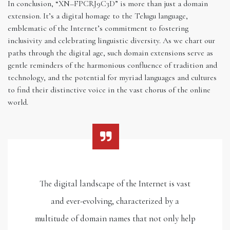
In conclusion, “XN–FPCRJ9C3D” is more than just a domain
extension. It’s a digital homage to the Telugu language,
emblematic of the Internet’s commitment to fostering
inclusivity and celebrating linguistic diversity. As we chart our
paths through the digital age, such domain extensions serve as
gentle reminders of the harmonious confluence of tradition and
technology, and the potential for myriad languages and cultures
to find their distinctive voice in the vast chorus of the online
world.
The digital landscape of the Internet is vast
and ever-evolving, characterized by a
multitude of domain names that not only help