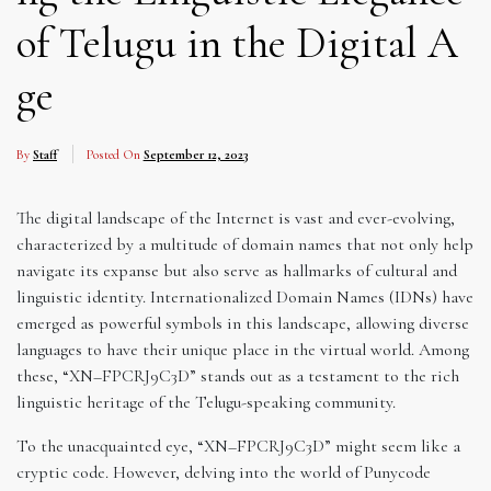
of Telugu in the Digital A
ge
By
Staff
Posted On
September 12, 2023
The digital landscape of the Internet is vast and ever-evolving,
characterized by a multitude of domain names that not only help
navigate its expanse but also serve as hallmarks of cultural and
linguistic identity. Internationalized Domain Names (IDNs) have
emerged as powerful symbols in this landscape, allowing diverse
languages to have their unique place in the virtual world. Among
these, “XN–FPCRJ9C3D” stands out as a testament to the rich
linguistic heritage of the Telugu-speaking community.
To the unacquainted eye, “XN–FPCRJ9C3D” might seem like a
cryptic code. However, delving into the world of Punycode