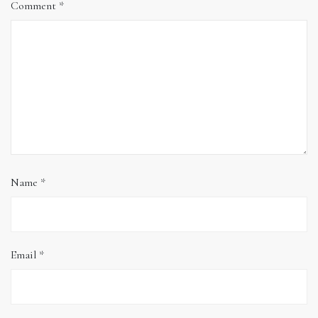
Comment
*
Name
*
Email
*