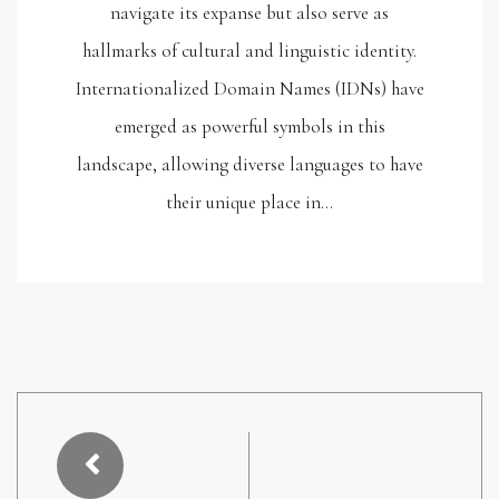
navigate its expanse but also serve as
hallmarks of cultural and linguistic identity.
Internationalized Domain Names (IDNs) have
emerged as powerful symbols in this
landscape, allowing diverse languages to have
their unique place in…