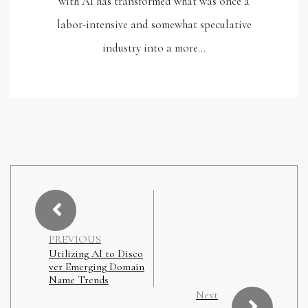
with AI has transformed what was once a
labor-intensive and somewhat speculative
industry into a more…
PREVIOUS
Utilizing AI to Disco
ver Emerging Domain
Name Trends
Next