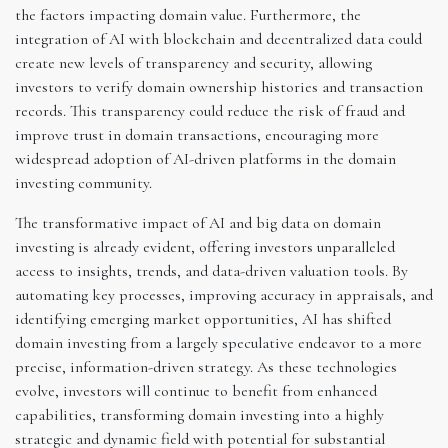
the factors impacting domain value. Furthermore, the
integration of AI with blockchain and decentralized data could
create new levels of transparency and security, allowing
investors to verify domain ownership histories and transaction
records. This transparency could reduce the risk of fraud and
improve trust in domain transactions, encouraging more
widespread adoption of AI-driven platforms in the domain
investing community.
The transformative impact of AI and big data on domain
investing is already evident, offering investors unparalleled
access to insights, trends, and data-driven valuation tools. By
automating key processes, improving accuracy in appraisals, and
identifying emerging market opportunities, AI has shifted
domain investing from a largely speculative endeavor to a more
precise, information-driven strategy. As these technologies
evolve, investors will continue to benefit from enhanced
capabilities, transforming domain investing into a highly
strategic and dynamic field with potential for substantial