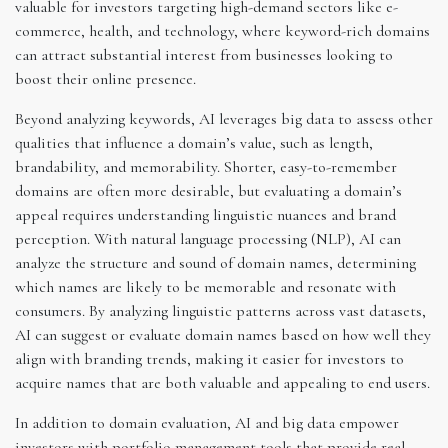
valuable for investors targeting high-demand sectors like e-
commerce, health, and technology, where keyword-rich domains
can attract substantial interest from businesses looking to
boost their online presence.
Beyond analyzing keywords, AI leverages big data to assess other
qualities that influence a domain’s value, such as length,
brandability, and memorability. Shorter, easy-to-remember
domains are often more desirable, but evaluating a domain’s
appeal requires understanding linguistic nuances and brand
perception. With natural language processing (NLP), AI can
analyze the structure and sound of domain names, determining
which names are likely to be memorable and resonate with
consumers. By analyzing linguistic patterns across vast datasets,
AI can suggest or evaluate domain names based on how well they
align with branding trends, making it easier for investors to
acquire names that are both valuable and appealing to end users.
In addition to domain evaluation, AI and big data empower
investors with portfolio management tools that provide real-