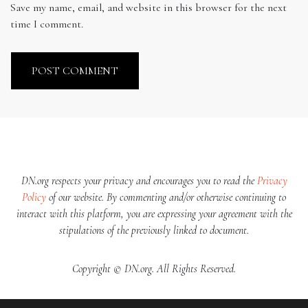
Save my name, email, and website in this browser for the next
time I comment.
DN.org respects your privacy and encourages you to read the
Privacy
Policy
of our website. By commenting and/or otherwise continuing to
interact with this platform, you are expressing your agreement with the
stipulations of the previously linked to document.
Copyright © DN.org. All Rights Reserved.