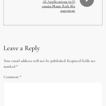
AI Applications in D
omain Name Risk Ma
nagement
Leave a Reply
Your email address will not be published.
Required fields are
marked
*
Comment
*