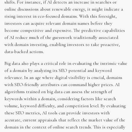
shifts. For instance, if AI detects an increase in searches or
online discussions about renewable energy, it might indicate a
rising interest in eco-focused domains. With this foresight,
investors can acquire relevant domain names before they
become competitive and expensive. The predictive capabilities
of AI reduce much of the guesswork traditionally associated
with domain investing, enabling investors to take proactive,
data-backed actions.
Big data also plays a critical role in evaluating the intrinsic value
of a domain by analyzing its SEO potential and keyword
relevance. In an age where digital visibility is crucial, domains
with SEO-friendly attributes can command higher prices. AI
algorithms trained on big data can assess the strength of
keywords within a domain, considering factors like search
volume, keyword difficulty, and competition level. By evaluating
these SEO metrics, AI tools can provide investors with
accurate, current appraisals that reflect the market value of the
domain in the context of online search trends. This is especially