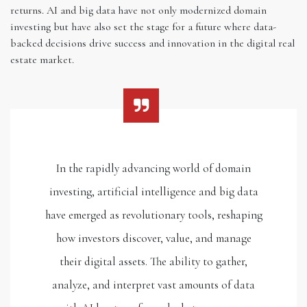
returns. AI and big data have not only modernized domain
investing but have also set the stage for a future where data-
backed decisions drive success and innovation in the digital real
estate market.
In the rapidly advancing world of domain
investing, artificial intelligence and big data
have emerged as revolutionary tools, reshaping
how investors discover, value, and manage
their digital assets. The ability to gather,
analyze, and interpret vast amounts of data