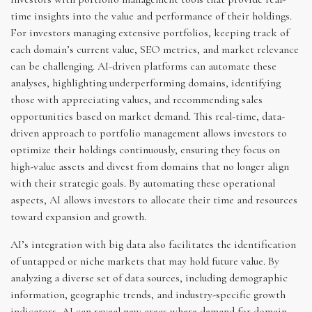
time insights into the value and performance of their holdings.
For investors managing extensive portfolios, keeping track of
each domain’s current value, SEO metrics, and market relevance
can be challenging. AI-driven platforms can automate these
analyses, highlighting underperforming domains, identifying
those with appreciating values, and recommending sales
opportunities based on market demand. This real-time, data-
driven approach to portfolio management allows investors to
optimize their holdings continuously, ensuring they focus on
high-value assets and divest from domains that no longer align
with their strategic goals. By automating these operational
aspects, AI allows investors to allocate their time and resources
toward expansion and growth.
AI’s integration with big data also facilitates the identification
of untapped or niche markets that may hold future value. By
analyzing a diverse set of data sources, including demographic
information, geographic trends, and industry-specific growth
indicators, AI can reveal new areas where demand for domain