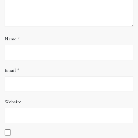
Name
*
Email
*
Website