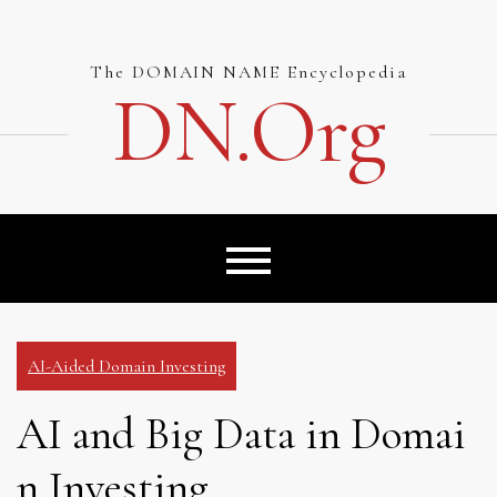
Skip
to
content
The DOMAIN NAME Encyclopedia
DN.org
AI-Aided Domain Investing
AI and Big Data in Domai
n Investing