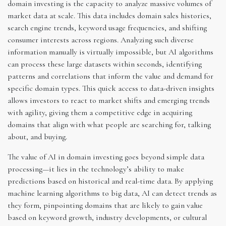
domain investing is the capacity to analyze massive volumes of
market data at scale. This data includes domain sales histories,
search engine trends, keyword usage frequencies, and shifting
consumer interests across regions. Analyzing such diverse
information manually is virtually impossible, but AI algorithms
can process these large datasets within seconds, identifying
patterns and correlations that inform the value and demand for
specific domain types. This quick access to data-driven insights
allows investors to react to market shifts and emerging trends
with agility, giving them a competitive edge in acquiring
domains that align with what people are searching for, talking
about, and buying.
The value of AI in domain investing goes beyond simple data
processing—it lies in the technology’s ability to make
predictions based on historical and real-time data. By applying
machine learning algorithms to big data, AI can detect trends as
they form, pinpointing domains that are likely to gain value
based on keyword growth, industry developments, or cultural