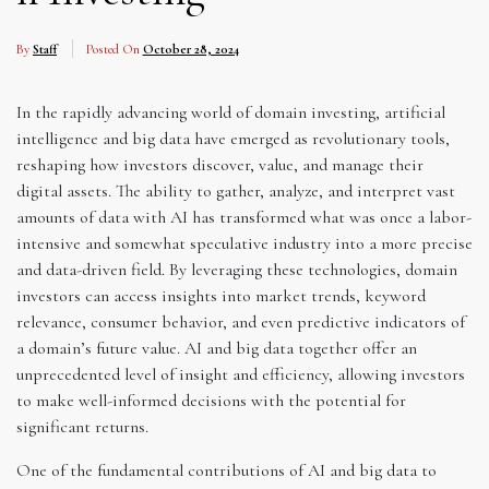
By
Staff
Posted On
October 28, 2024
In the rapidly advancing world of domain investing, artificial
intelligence and big data have emerged as revolutionary tools,
reshaping how investors discover, value, and manage their
digital assets. The ability to gather, analyze, and interpret vast
amounts of data with AI has transformed what was once a labor-
intensive and somewhat speculative industry into a more precise
and data-driven field. By leveraging these technologies, domain
investors can access insights into market trends, keyword
relevance, consumer behavior, and even predictive indicators of
a domain’s future value. AI and big data together offer an
unprecedented level of insight and efficiency, allowing investors
to make well-informed decisions with the potential for
significant returns.
One of the fundamental contributions of AI and big data to