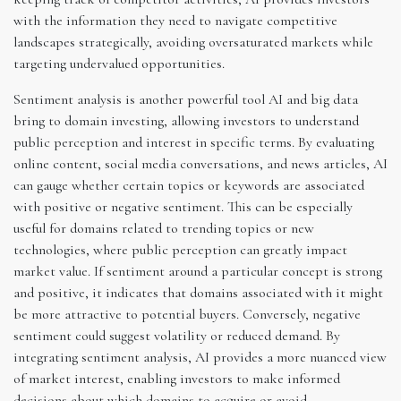
with the information they need to navigate competitive
landscapes strategically, avoiding oversaturated markets while
targeting undervalued opportunities.
Sentiment analysis is another powerful tool AI and big data
bring to domain investing, allowing investors to understand
public perception and interest in specific terms. By evaluating
online content, social media conversations, and news articles, AI
can gauge whether certain topics or keywords are associated
with positive or negative sentiment. This can be especially
useful for domains related to trending topics or new
technologies, where public perception can greatly impact
market value. If sentiment around a particular concept is strong
and positive, it indicates that domains associated with it might
be more attractive to potential buyers. Conversely, negative
sentiment could suggest volatility or reduced demand. By
integrating sentiment analysis, AI provides a more nuanced view
of market interest, enabling investors to make informed
decisions about which domains to acquire or avoid.