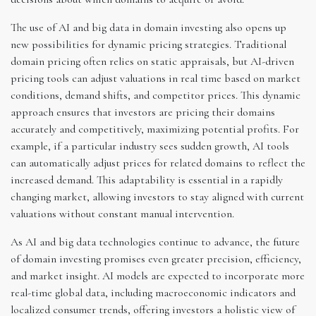
The use of AI and big data in domain investing also opens up
new possibilities for dynamic pricing strategies. Traditional
domain pricing often relies on static appraisals, but AI-driven
pricing tools can adjust valuations in real time based on market
conditions, demand shifts, and competitor prices. This dynamic
approach ensures that investors are pricing their domains
accurately and competitively, maximizing potential profits. For
example, if a particular industry sees sudden growth, AI tools
can automatically adjust prices for related domains to reflect the
increased demand. This adaptability is essential in a rapidly
changing market, allowing investors to stay aligned with current
valuations without constant manual intervention.
As AI and big data technologies continue to advance, the future
of domain investing promises even greater precision, efficiency,
and market insight. AI models are expected to incorporate more
real-time global data, including macroeconomic indicators and
localized consumer trends, offering investors a holistic view of