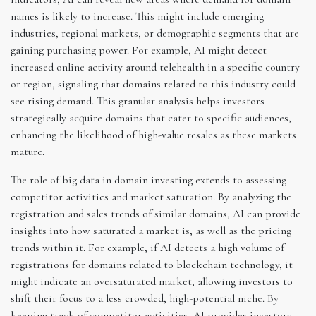
names is likely to increase. This might include emerging
industries, regional markets, or demographic segments that are
gaining purchasing power. For example, AI might detect
increased online activity around telehealth in a specific country
or region, signaling that domains related to this industry could
see rising demand. This granular analysis helps investors
strategically acquire domains that cater to specific audiences,
enhancing the likelihood of high-value resales as these markets
mature.
The role of big data in domain investing extends to assessing
competitor activities and market saturation. By analyzing the
registration and sales trends of similar domains, AI can provide
insights into how saturated a market is, as well as the pricing
trends within it. For example, if AI detects a high volume of
registrations for domains related to blockchain technology, it
might indicate an oversaturated market, allowing investors to
shift their focus to a less crowded, high-potential niche. By
keeping track of competitor activities, AI provides investors