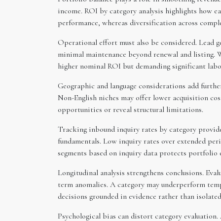
income. ROI by category analysis highlights how ea
performance, whereas diversification across compl
Operational effort must also be considered. Lead 
minimal maintenance beyond renewal and listing. W
higher nominal ROI but demanding significant labo
Geographic and language considerations add furthe
Non-English niches may offer lower acquisition cos
opportunities or reveal structural limitations.
Tracking inbound inquiry rates by category provide
fundamentals. Low inquiry rates over extended peri
segments based on inquiry data protects portfolio e
Longitudinal analysis strengthens conclusions. Eval
term anomalies. A category may underperform tempo
decisions grounded in evidence rather than isolate
Psychological bias can distort category evaluation.