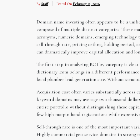
By
Staff
Posted On
February 12, 2026
Domain name investing often appears to be a unified 
composed of multiple distinct categories. These 
acronyms, numeric domains, emerging technology ter
sell-through rate, pricing ceiling, holding period, 
can dramatically improve capital allocation and lon
The first step in analyzing ROI by category is clear
dictionary .com belongs in a different performance
local plumber lead generation site. Without structu
Acquisition cost often varies substantially across 
keyword domains may average two thousand dollars 
entire portfolio without distinguishing these capit
few high-margin hand registrations while expensive
Sell-through rate is one of the most important vari
Highly commercial geo-service domains in strong me