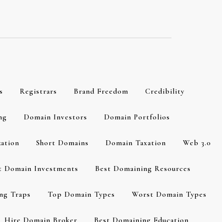
s
Registrars
Brand Freedom
Credibility
ng
Domain Investors
Domain Portfolios
zation
Short Domains
Domain Taxation
Web 3.0
t Domain Investments
Best Domaining Resources
ng Traps
Top Domain Types
Worst Domain Types
Hire Domain Broker
Best Domaining Education