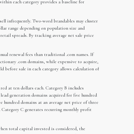
 within each category provides a baseline for
t sell infrequently. Two-word brandables may cluster
ollar range depending on population size and
etail spreads. By tracking average net sale price
ual renewal fees than traditional .com names. If
dictionary .com domains, while expensive to acquire,
ld before sale in each category allows calculation of
ed at ten dollars each. Category B includes
 lead generation domains acquired for five hundred
ree hundred domains at an average net price of three
nd Category C generates recurring monthly profit
hen total capital invested is considered, the