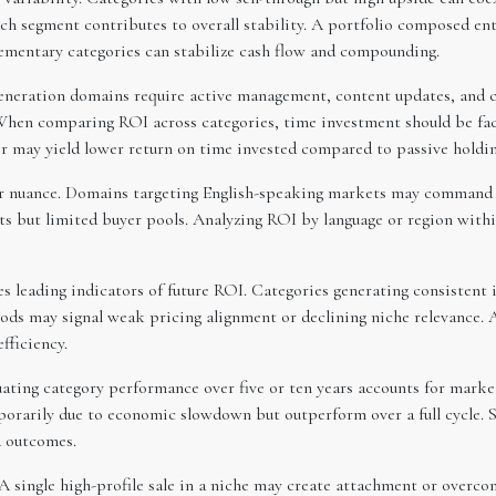
ch segment contributes to overall stability. A portfolio composed ent
ementary categories can stabilize cash flow and compounding.
generation domains require active management, content updates, and c
hen comparing ROI across categories, time investment should be fact
r may yield lower return on time invested compared to passive holdin
r nuance. Domains targeting English-speaking markets may command hi
ts but limited buyer pools. Analyzing ROI by language or region with
s leading indicators of future ROI. Categories generating consistent 
ods may signal weak pricing alignment or declining niche relevance.
fficiency.
uating category performance over five or ten years accounts for marke
rarily due to economic slowdown but outperform over a full cycle. Su
d outcomes.
 A single high-profile sale in a niche may create attachment or overco