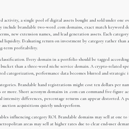
activity, a single pool of digital assets bought and sold under one ove
may include brandable two-word .com domains, exact match keyword do
ms, new extension names, and lead generation assets. Each category b
and liquidity. Evaluating return on investment by category rather than a
g-term profitability.
 classification. Every domain in a portfolio should be tagged accordin
 bucket than a three-word niche service domain. A crypto-related spec
red categorization, performance data becomes blurred and strategic in
categories. Brandable hand registrations might cost ten dollars per n
or more. Short acronym domains in .com can command five-figure acqui
al intensity differences, percentage returns can appear distorted. A p
 auction acquisitions quietly underperform.
ables influencing category ROI. Brandable domains may sell at one to 
tropolitan areas may sell at higher rates due to clear end-user dema