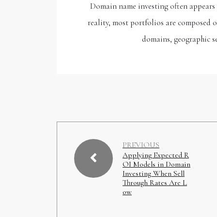
Domain name investing often appears to
reality, most portfolios are composed 
domains, geographic s
PREVIOUS
Applying Expected R
OI Models in Domain
Investing When Sell
Through Rates Are L
ow