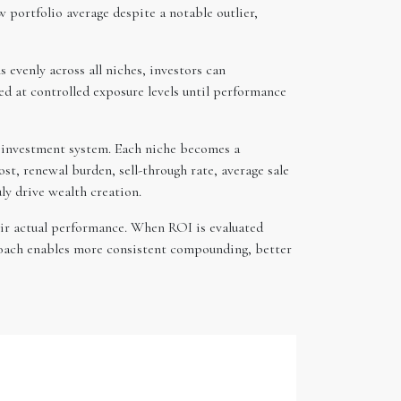
w portfolio average despite a notable outlier,
evenly across all niches, investors can
d at controlled exposure levels until performance
d investment system. Each niche becomes a
st, renewal burden, sell-through rate, average sale
ly drive wealth creation.
eir actual performance. When ROI is evaluated
proach enables more consistent compounding, better