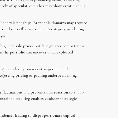
irely of speculative niches may show erratic annual
lient relationships. Brandable domains may require
ored into effective return. A category producing
gs.
gher resale prices but face greater competition.
in the portfolio can uncover underexploited
inquiries likely possess stronger demand
 Adjusting pricing or pruning underperforming
t fluctuations and prevents overreaction to short-
stained tracking enables confident strategic
nfidence, leading to disproportionate capital