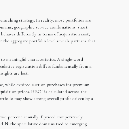
rarching strategy. In reality, most portfolios are
mains, geographic service combinations, short
ehaves differently in terms of acquisition cost,
t the aggregate portfolio level reveals patterns that
g to meaningful characteristics. A single-word
ulative registration differs fundamentally from a
sights are lost.
ame, while expired auction purchases for premium
sition prices. If ROI is calculated across the
ortfolio may show strong overall profit driven by a
two percent annually if priced competitively.
nd. Niche speculative domains tied to emerging