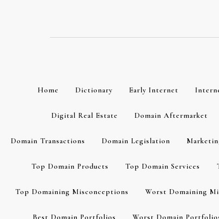
Skip
to
content
Home
Dictionary
Early Internet
Intern
Digital Real Estate
Domain Aftermarket
Domain Transactions
Domain Legislation
Marketin
Top Domain Products
Top Domain Services
Top Domaining Misconceptions
Worst Domaining Mi
Best Domain Portfolios
Worst Domain Portfolio