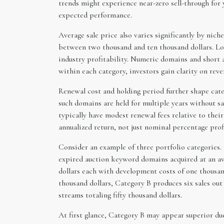
trends might experience near-zero sell-through for y
expected performance.
Average sale price also varies significantly by nic
between two thousand and ten thousand dollars. Loc
industry profitability. Numeric domains and short 
within each category, investors gain clarity on reve
Renewal cost and holding period further shape cate
such domains are held for multiple years without sa
typically have modest renewal fees relative to their
annualized return, not just nominal percentage prof
Consider an example of three portfolio categories.
expired auction keyword domains acquired at an ave
dollars each with development costs of one thousand
thousand dollars, Category B produces six sales out
streams totaling fifty thousand dollars.
At first glance, Category B may appear superior due