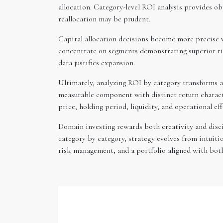
allocation. Category-level ROI analysis provides ob
reallocation may be prudent.
Capital allocation decisions become more precise wh
concentrate on segments demonstrating superior ris
data justifies expansion.
Ultimately, analyzing ROI by category transforms a
measurable component with distinct return characteri
price, holding period, liquidity, and operational ef
Domain investing rewards both creativity and disci
category by category, strategy evolves from intuit
risk management, and a portfolio aligned with bot