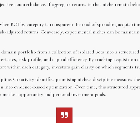
jective counterbalance. If aggregate returns in that niche remain belo
en ROI by category is transparent. Instead of spreading acquisitions 
k-adjusted returns. Conversely, experimental niches can be maintaine
 domain portfolio from a collection of isolated bets into a structure
stics, risk profile, and capital efficiency. By tracking acquisition co
fort within each category, investors gain clarity on which segments tru
pline. Creativity identifies promising niches; discipline measures th
ion into evidence-based optimization. Over time, this structured ap
h market opportunity and personal investment goals.