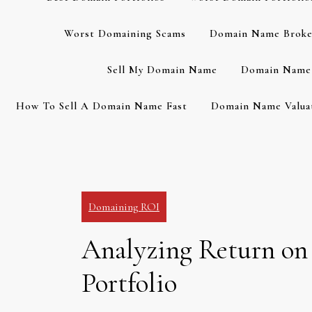
Worst Domaining Scams
Domain Name Broke
Sell My Domain Name
Domain Name 
How To Sell A Domain Name Fast
Domain Name Valuat
Domaining ROI
Analyzing Return on
Portfolio