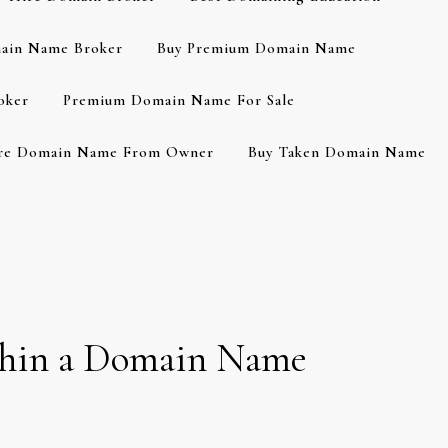
ain Name Broker
Buy Premium Domain Name
oker
Premium Domain Name For Sale
re Domain Name From Owner
Buy Taken Domain Name
thin a Domain Name