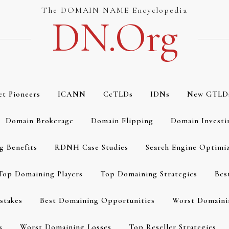
The DOMAIN NAME Encyclopedia
DN.org
et Pioneers
ICANN
CcTLDs
IDNs
New GTLD
Domain Brokerage
Domain Flipping
Domain Investi
g Benefits
RDNH Case Studies
Search Engine Optimi
Top Domaining Players
Top Domaining Strategies
Bes
stakes
Best Domaining Opportunities
Worst Domaini
s
Worst Domaining Losses
Top Reseller Strategies