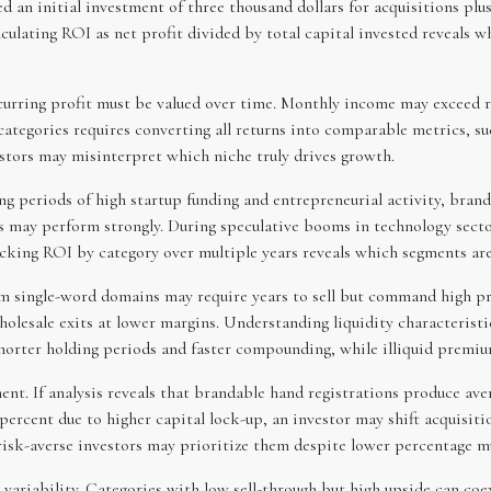
 an initial investment of three thousand dollars for acquisitions pl
culating ROI as net profit divided by total capital invested reveals w
curring profit must be valued over time. Monthly income may exceed r
ategories requires converting all returns into comparable metrics, such
tors may misinterpret which niche truly drives growth.
ring periods of high startup funding and entrepreneurial activity, b
s may perform strongly. During speculative booms in technology sectors
king ROI by category over multiple years reveals which segments are 
ium single-word domains may require years to sell but command high pr
olesale exits at lower margins. Understanding liquidity characteristi
horter holding periods and faster compounding, while illiquid premium
nt. If analysis reveals that brandable hand registrations produce ave
 percent due to higher capital lock-up, an investor may shift acquisiti
risk-averse investors may prioritize them despite lower percentage mu
 variability. Categories with low sell-through but high upside can coe