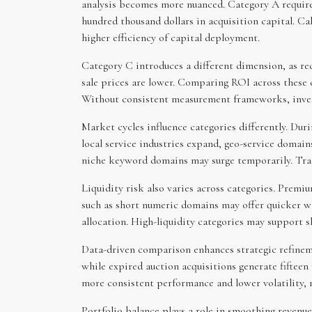
analysis becomes more nuanced. Category A required
hundred thousand dollars in acquisition capital. Cal
higher efficiency of capital deployment.
Category C introduces a different dimension, as re
sale prices are lower. Comparing ROI across these c
Without consistent measurement frameworks, inves
Market cycles influence categories differently. Du
local service industries expand, geo-service domain
niche keyword domains may surge temporarily. Trac
Liquidity risk also varies across categories. Prem
such as short numeric domains may offer quicker wh
allocation. High-liquidity categories may support s
Data-driven comparison enhances strategic refineme
while expired auction acquisitions generate fifteen
more consistent performance and lower volatility, 
Portfolio balance plays a role in smoothing revenue