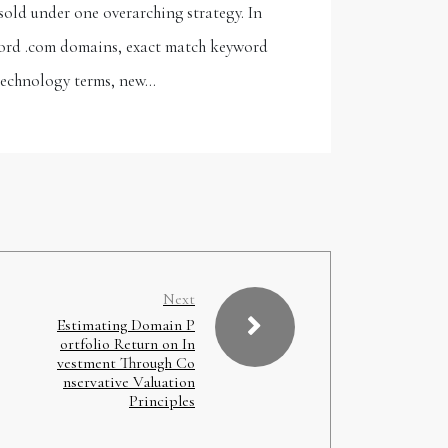
sold under one overarching strategy. In
-word .com domains, exact match keyword
technology terms, new…
Next
Estimating Domain P
ortfolio Return on In
vestment Through Co
nservative Valuation
Principles