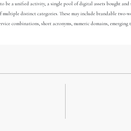
 be a unified activity, a single pool of digital assets bought and 
of multiple distinct categories. These may include brandable two
ervice combinations, short acronyms, numeric domains, emerging 