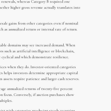
us renewals, whereas Category B required one
hether higher gross revenue actually translates into
esale gains from other categories even if nominal
 as annualized return or internal rate of return.
randable domains may see increased demand. When
 such as artificial intelligence or blockchain,
cyclical and which demonstrate resilience.
ices when they do. Investor-oriented categories
cs helps investors determine appropriate capital
 assets require patience and larger cash reserves.
rage annualized returns of twenty-five percent
on focus. Conversely, if auction purchases show
ltiples.
xist with categories producing steady recurring