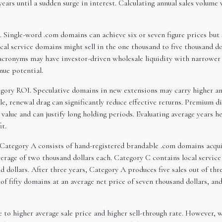
ears until a sudden surge in interest. Calculating annual sales volume
he. Single-word .com domains can achieve six or seven figure prices bu
al service domains might sell in the one thousand to five thousand d
acronyms may have investor-driven wholesale liquidity with narrower r
nue potential.
gory ROI. Speculative domains in new extensions may carry higher ann
le, renewal drag can significantly reduce effective returns. Premium 
 value and can justify long holding periods. Evaluating average years he
it.
 Category A consists of hand-registered brandable .com domains acquir
rage of two thousand dollars each. Category C contains local service
 dollars. After three years, Category A produces five sales out of th
 of fifty domains at an average net price of seven thousand dollars, a
 to higher average sale price and higher sell-through rate. However, w