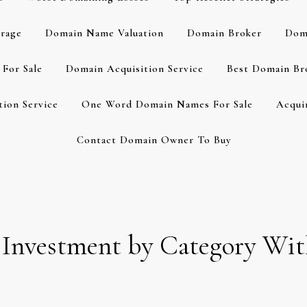
rage
Domain Name Valuation
Domain Broker
Dom
For Sale
Domain Acquisition Service
Best Domain Br
ion Service
One Word Domain Names For Sale
Acqui
Contact Domain Owner To Buy
 Investment by Category Wi