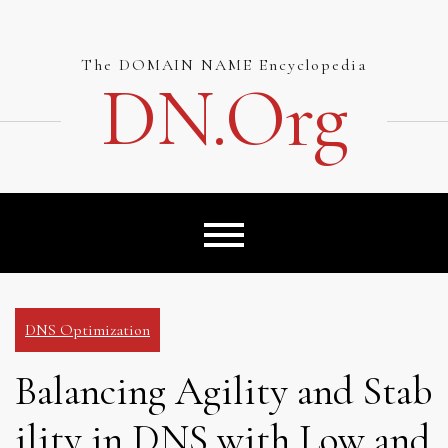
Skip
to
content
The DOMAIN NAME Encyclopedia
DN.org
DNS Optimization
Balancing Agility and Stab
ility in DNS with Low and