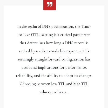
In the realm of DNS optimization, the Time-
to-Live (TTL) setting is a critical parameter
that determines how long a DNS record is
cached by resolvers and client systems. This
seemingly straightforward configuration has
profound implications for performance,
reliability, and the ability to adapt to changes.
Choosing between low TTL and high TTL
values involves a…