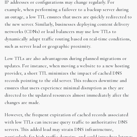
IP addresses or configurations may change regularly. For
example, when performing a failover to a backup server during
an outage, a low TTL ensures that users are quickly redirected to
the new server. Similarly, businesses deploying content delivery
networks (CDNs) or load balancers may use low TTLs to
dynamically adapt traffic routing based on real-time conditions,
such as server load or geographic proximity.
Low TTLs are also advantageous during planned migrations or
updates. For instance, when moving a website to a new hosting
provider, a short TTL minimizes the impact of cached DNS
records pointing to the old server. This reduces downtime and
ensures that users experience minimal disruption as they are
directed to the updated resources almost immediately after the
changes are made.
However, the frequent expiration of cached records associated
with low TTLs can increase query traffic to authoritative DNS
servers. This added load may strain DNS infrastructure,
particularly for high-traffic domains, and could introduce latency