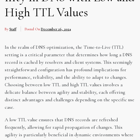
High TTL Values
By
Staff
Posted On
December 26, 2024
In the realm of DNS optimization, the Time-to-Live (TTL)
setting is a critical parameter that determines how long a DNS
record is cached by resolvers and client systems. This seemingly
straightforward configuration has profound implications for
performance, reliability, and the ability to adapt to changes.
Choosing between low TTL and high TTL values involves a
delicate balance between agility and stability, each offering
distinct advantages and challenges depending on the specific use
case.
A low TTL value ensures that DNS records are refreshed
frequently, allowing for rapid propagation of changes. This
agility is particularly beneficial in dynamic environments where