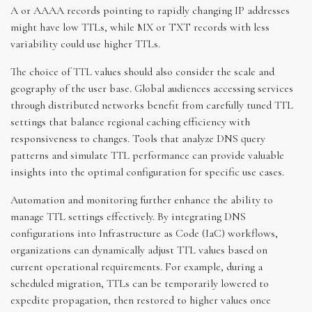
A or AAAA records pointing to rapidly changing IP addresses
might have low TTLs, while MX or TXT records with less
variability could use higher TTLs.
The choice of TTL values should also consider the scale and
geography of the user base. Global audiences accessing services
through distributed networks benefit from carefully tuned TTL
settings that balance regional caching efficiency with
responsiveness to changes. Tools that analyze DNS query
patterns and simulate TTL performance can provide valuable
insights into the optimal configuration for specific use cases.
Automation and monitoring further enhance the ability to
manage TTL settings effectively. By integrating DNS
configurations into Infrastructure as Code (IaC) workflows,
organizations can dynamically adjust TTL values based on
current operational requirements. For example, during a
scheduled migration, TTLs can be temporarily lowered to
expedite propagation, then restored to higher values once