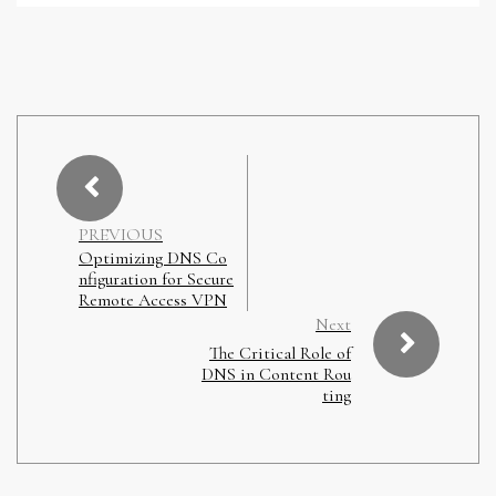
PREVIOUS
Optimizing DNS Co
nfiguration for Secure
Remote Access VPN
Next
The Critical Role of
DNS in Content Rou
ting