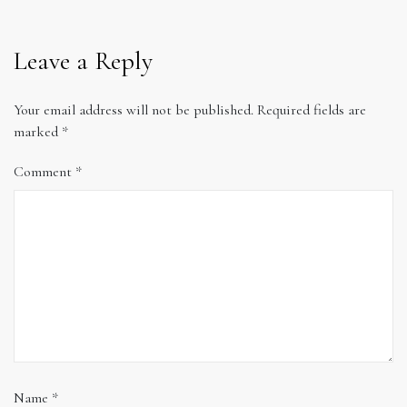
Leave a Reply
Your email address will not be published.
Required fields are
marked
*
Comment
*
Name
*