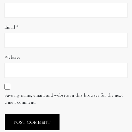
Email
*
Website
Save my name, email, and website in this browser for the next
time I comment.