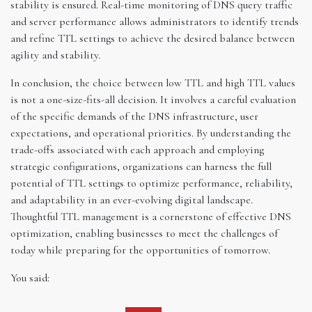
stability is ensured. Real-time monitoring of DNS query traffic
and server performance allows administrators to identify trends
and refine TTL settings to achieve the desired balance between
agility and stability.
In conclusion, the choice between low TTL and high TTL values
is not a one-size-fits-all decision. It involves a careful evaluation
of the specific demands of the DNS infrastructure, user
expectations, and operational priorities. By understanding the
trade-offs associated with each approach and employing
strategic configurations, organizations can harness the full
potential of TTL settings to optimize performance, reliability,
and adaptability in an ever-evolving digital landscape.
Thoughtful TTL management is a cornerstone of effective DNS
optimization, enabling businesses to meet the challenges of
today while preparing for the opportunities of tomorrow.
You said: