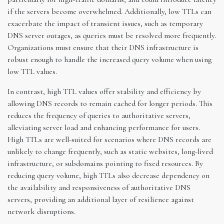
if the servers become overwhelmed. Additionally, low TTLs can
exacerbate the impact of transient issues, such as temporary
DNS server outages, as queries must be resolved more frequently.
Organizations must ensure that their DNS infrastructure is
robust enough to handle the increased query volume when using
low TTL values.
In contrast, high TTL values offer stability and efficiency by
allowing DNS records to remain cached for longer periods. This
reduces the frequency of queries to authoritative servers,
alleviating server load and enhancing performance for users.
High TTLs are well-suited for scenarios where DNS records are
unlikely to change frequently, such as static websites, long-lived
infrastructure, or subdomains pointing to fixed resources. By
reducing query volume, high TTLs also decrease dependency on
the availability and responsiveness of authoritative DNS
servers, providing an additional layer of resilience against
network disruptions.