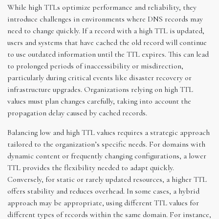
While high TTLs optimize performance and reliability, they
introduce challenges in environments where DNS records may
need to change quickly. If a record with a high TTL is updated,
users and systems that have cached the old record will continue
to use outdated information until the TTL expires. This can lead
to prolonged periods of inaccessibility or misdirection,
particularly during critical events like disaster recovery or
infrastructure upgrades. Organizations relying on high TTL
values must plan changes carefully, taking into account the
propagation delay caused by cached records.
Balancing low and high TTL values requires a strategic approach
tailored to the organization’s specific needs. For domains with
dynamic content or frequently changing configurations, a lower
TTL provides the flexibility needed to adapt quickly.
Conversely, for static or rarely updated resources, a higher TTL
offers stability and reduces overhead. In some cases, a hybrid
approach may be appropriate, using different TTL values for
different types of records within the same domain. For instance,