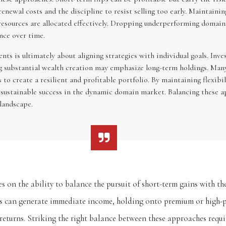
enewal costs and the discipline to resist selling too early. Maintaini
esources are allocated effectively. Dropping underperforming domains 
nce over time.
ts is ultimately about aligning strategies with individual goals. Inv
ng substantial wealth creation may emphasize long-term holdings. Man
 to create a resilient and profitable portfolio. By maintaining flexib
 sustainable success in the dynamic domain market. Balancing these ap
 landscape.
s on the ability to balance the pursuit of short-term gains with 
ts can generate immediate income, holding onto premium or high-p
 returns. Striking the right balance between these approaches requ