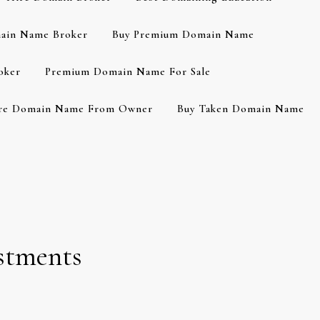
ain Name Broker
Buy Premium Domain Name
oker
Premium Domain Name For Sale
re Domain Name From Owner
Buy Taken Domain Name
stments