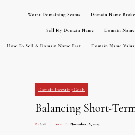
Worst Domaining Scams
Domain Name Broke
Sell My Domain Name
Domain Name 
How To Sell A Domain Name Fast
Domain Name Valuat
Domain Investing Goals
Balancing Short-Ter
By
Staff
Posted On
November 28, 2024