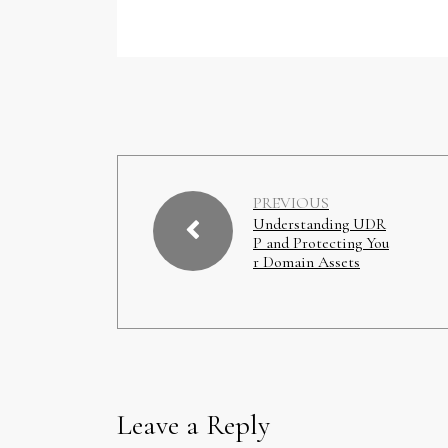
PREVIOUS
Understanding UDR
P and Protecting You
r Domain Assets
Leave a Reply