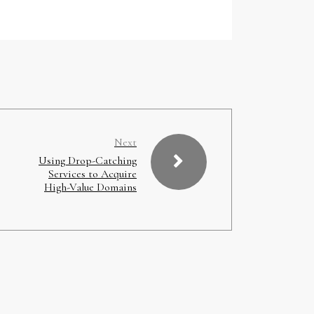
Next
Using Drop-Catching
Services to Acquire
High-Value Domains