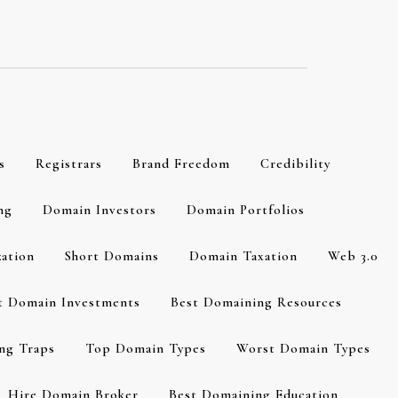
s
Registrars
Brand Freedom
Credibility
ng
Domain Investors
Domain Portfolios
zation
Short Domains
Domain Taxation
Web 3.0
t Domain Investments
Best Domaining Resources
ng Traps
Top Domain Types
Worst Domain Types
Hire Domain Broker
Best Domaining Education