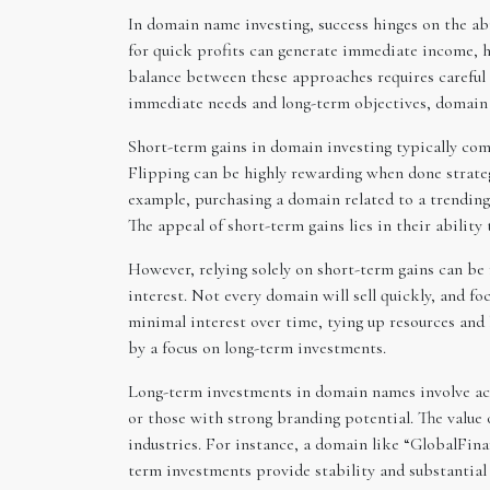
In domain name investing, success hinges on the ab
for quick profits can generate immediate income, h
balance between these approaches requires careful 
immediate needs and long-term objectives, domain i
Short-term gains in domain investing typically come
Flipping can be highly rewarding when done strategi
example, purchasing a domain related to a trending t
The appeal of short-term gains lies in their abilit
However, relying solely on short-term gains can be
interest. Not every domain will sell quickly, and fo
minimal interest over time, tying up resources and
by a focus on long-term investments.
Long-term investments in domain names involve acq
or those with strong branding potential. The value 
industries. For instance, a domain like “GlobalFin
term investments provide stability and substantial u