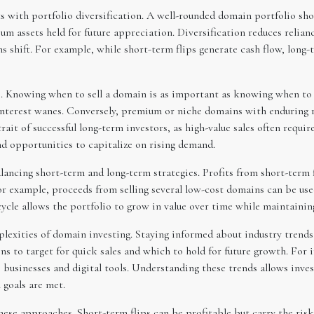
s with portfolio diversification. A well-rounded domain portfolio sho
m assets held for future appreciation. Diversification reduces relian
 shift. For example, while short-term flips generate cash flow, long-
ce. Knowing when to sell a domain is as important as knowing when to 
interest wanes. Conversely, premium or niche domains with enduring r
rait of successful long-term investors, as high-value sales often requi
d opportunities to capitalize on rising demand.
ncing short-term and long-term strategies. Profits from short-term fl
or example, proceeds from selling several low-cost domains can be us
cycle allows the portfolio to grow in value over time while maintainin
plexities of domain investing. Staying informed about industry trends
s to target for quick sales and which to hold for future growth. For
businesses and digital tools. Understanding these trends allows inves
 goals are met.
ese approaches. Short-term flips can be profitable but carry the risk 