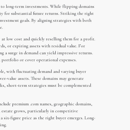
t to long-term investments. While flipping domains
for substantial future returns. Striking the right
nvestment goals. By aligning strategies with both
e.
t low cost and quickly reselling them for a profit.
s, or expiring assets with residual value. For
ing a surge in demand can yield impressive returns.
a portfolio or cover operational expenses.
ble, with fluctuating demand and varying buyer
lower-value assets. These domains may generate
risks, short-term strategies must be complemented
 include premium .com names, geographic domains,
 estate grows, particularly in competitive
 six-figure price as the right buyer emerges. Long-
ing.