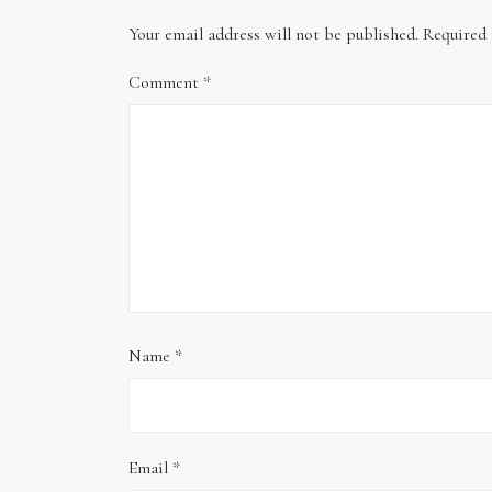
Your email address will not be published.
Required 
Comment
*
Name
*
Email
*