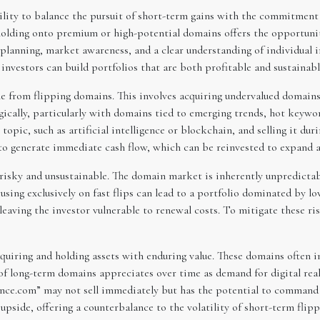
ility to balance the pursuit of short-term gains with the commitmen
olding onto premium or high-potential domains offers the opportunity 
planning, market awareness, and a clear understanding of individual i
nvestors can build portfolios that are both profitable and sustainabl
 from flipping domains. This involves acquiring undervalued domains a
cally, particularly with domains tied to emerging trends, hot keyword
opic, such as artificial intelligence or blockchain, and selling it dur
y to generate immediate cash flow, which can be reinvested to expand 
 risky and unsustainable. The domain market is inherently unpredicta
cusing exclusively on fast flips can lead to a portfolio dominated by 
 leaving the investor vulnerable to renewal costs. To mitigate these 
uiring and holding assets with enduring value. These domains often
of long-term domains appreciates over time as demand for digital real
ance.com” may not sell immediately but has the potential to command a
pside, offering a counterbalance to the volatility of short-term flipp