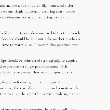
uld include a mix of quick-flip names, mid-tier
ce on any single approach, ensuring that income
term domains act as appreciating assets that
hold it. Short-term domains tied to fleeting trends
elevance should be held until the market reaches a
re time to materialize. However, this patience must
ips should be reinvested strategically to acquire
ed to purchase a single premium name with
g liquidity to pursue short-term opportunities.
, buyer preferences, and technological
 instance, the rise of e-commerce and remote work
tors to align their portfolios with evolving market
of overpaying for domains that fail to sell. Long-