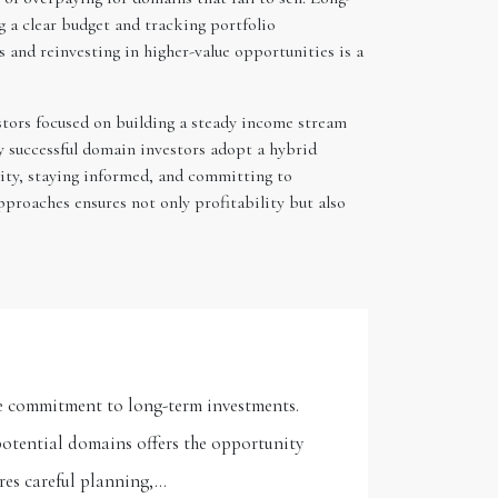
ng a clear budget and tracking portfolio
and reinvesting in higher-value opportunities is a
estors focused on building a steady income stream
y successful domain investors adopt a hybrid
ility, staying informed, and committing to
proaches ensures not only profitability but also
the commitment to long-term investments.
otential domains offers the opportunity
ires careful planning,…