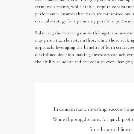
term investments, while stable, require consistent r
performance ensures that risks are minimized and r
critical strategy for optimizing portfolio performa
Balancing short-term gains with long-term investmen
may prioritize short-term flips, while those seeki
approach, leveraging the benefits of both strategies
disciplined decision-making, investors can achieve
the ability to adapt and thrive in an ever-changing
In domain name investing, success hinge
While flipping domains for quick profi
for substantial future