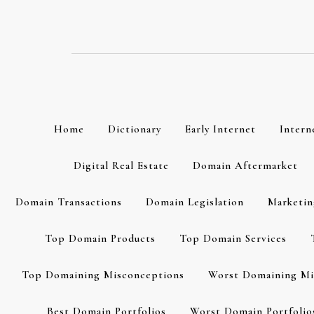
Skip
to
content
Home
Dictionary
Early Internet
Intern
Digital Real Estate
Domain Aftermarket
Domain Transactions
Domain Legislation
Marketin
Top Domain Products
Top Domain Services
Top Domaining Misconceptions
Worst Domaining Mi
Best Domain Portfolios
Worst Domain Portfolio