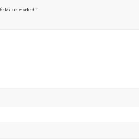
fields are marked
*