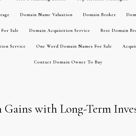
rage
Domain Name Valuation
Domain Broker
Dom
For Sale
Domain Acquisition Service
Best Domain Br
ion Service
One Word Domain Names For Sale
Acqui
Contact Domain Owner To Buy
m Gains with Long-Term Inve