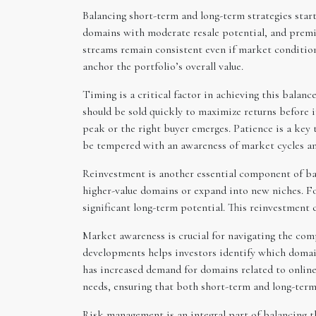
Balancing short-term and long-term strategies start
domains with moderate resale potential, and premiu
streams remain consistent even if market conditions
anchor the portfolio’s overall value.
Timing is a critical factor in achieving this balan
should be sold quickly to maximize returns before 
peak or the right buyer emerges. Patience is a key t
be tempered with an awareness of market cycles an
Reinvestment is another essential component of bala
higher-value domains or expand into new niches. F
significant long-term potential. This reinvestment 
Market awareness is crucial for navigating the com
developments helps investors identify which domain
has increased demand for domains related to online 
needs, ensuring that both short-term and long-term
Risk management is an integral part of balancing th