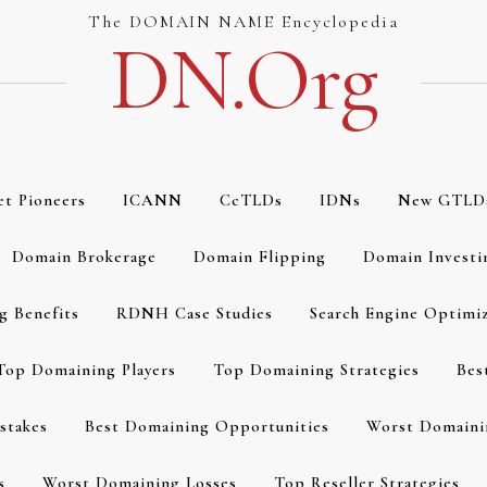
The DOMAIN NAME Encyclopedia
DN.org
et Pioneers
ICANN
CcTLDs
IDNs
New GTLD
Domain Brokerage
Domain Flipping
Domain Investi
g Benefits
RDNH Case Studies
Search Engine Optimi
Top Domaining Players
Top Domaining Strategies
Bes
stakes
Best Domaining Opportunities
Worst Domaini
s
Worst Domaining Losses
Top Reseller Strategies