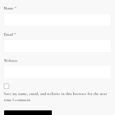
Name
*
Email
*
Website
Save my name, email, and website in this browser for the next
time I comment.