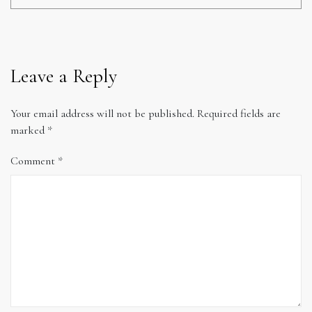
Leave a Reply
Your email address will not be published.
Required fields are
marked
*
Comment
*