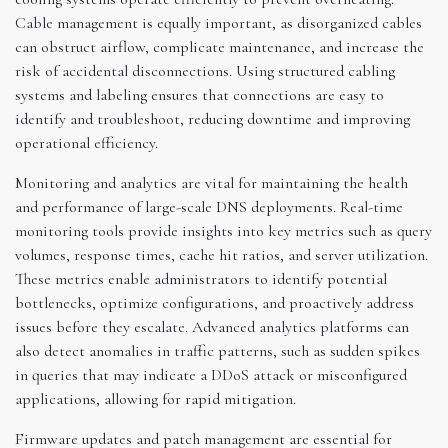
Cable management is equally important, as disorganized cables
can obstruct airflow, complicate maintenance, and increase the
risk of accidental disconnections. Using structured cabling
systems and labeling ensures that connections are easy to
identify and troubleshoot, reducing downtime and improving
operational efficiency.
Monitoring and analytics are vital for maintaining the health
and performance of large-scale DNS deployments. Real-time
monitoring tools provide insights into key metrics such as query
volumes, response times, cache hit ratios, and server utilization.
These metrics enable administrators to identify potential
bottlenecks, optimize configurations, and proactively address
issues before they escalate. Advanced analytics platforms can
also detect anomalies in traffic patterns, such as sudden spikes
in queries that may indicate a DDoS attack or misconfigured
applications, allowing for rapid mitigation.
Firmware updates and patch management are essential for