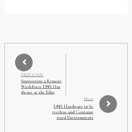
PREVIOUS
Supporting a Remote
Workforce DNS Har
dware at the Edge
Next
DNS Hardware in Se
rverless and Containe
rized Environments