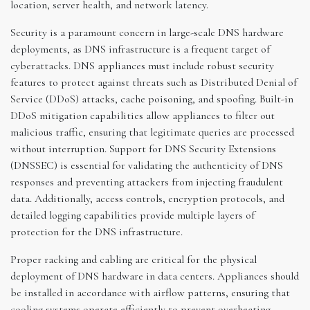
location, server health, and network latency.
Security is a paramount concern in large-scale DNS hardware
deployments, as DNS infrastructure is a frequent target of
cyberattacks. DNS appliances must include robust security
features to protect against threats such as Distributed Denial of
Service (DDoS) attacks, cache poisoning, and spoofing. Built-in
DDoS mitigation capabilities allow appliances to filter out
malicious traffic, ensuring that legitimate queries are processed
without interruption. Support for DNS Security Extensions
(DNSSEC) is essential for validating the authenticity of DNS
responses and preventing attackers from injecting fraudulent
data. Additionally, access controls, encryption protocols, and
detailed logging capabilities provide multiple layers of
protection for the DNS infrastructure.
Proper racking and cabling are critical for the physical
deployment of DNS hardware in data centers. Appliances should
be installed in accordance with airflow patterns, ensuring that
cooling systems operate efficiently to prevent overheating.