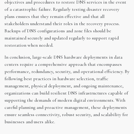
objectives and procedures to restore DNS services in the event
of a catastrophic failure. Regularly testing disaster recovery
plans ensures that they remain effective and that all
stakeholders understand their roles in the recovery process.
Backups of DNS configurations and zone files should be
maintained securely and updated regularly to support rapid
restoration when needed.
In conclusion, large-scale DNS hardware deployments in data
centers require a comprehensive approach that encompasses
performance, redundancy, security, and operational efficiency. By
following best practices in hardware selection, traffic
management, physical deployment, and ongoing maintenance,
organizations can build resilient DNS infrastructures capable of
supporting the demands of modern digital environments. With
careful planning and proactive management, these deployments
ensure seamless connectivity, robust security, and scalability for
businesses and users alike.