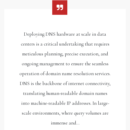
Deploying DNS hardware at scale in data
centers is a critical undertaking that requires
meticulous planning, precise execution, and
ongoing management to ensure the seamless
operation of domain name resolution services.
DNS is the backbone of internet connectivity,
translating human-readable domain names
into machine-readable IP addresses. In large-
scale environments, where query volumes are
immense and…