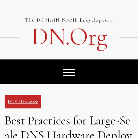
Skip
to
content
The DOMAIN NAME Encyclopedia
DN.org
DNS Hardware
Best Practices for Large-Sc
ale DNS Hardware Deploy