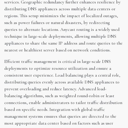
services. Geographic redundancy further enhances resilience by
distributing DNS appliances across multiple data centers or
regions. This setup minimizes the impact of localized outages,
such as power failures or natural disasters, by redirecting
queries to alternate locations. Anycast routing is a widely used
technique in large-scale deployments, allowing multiple DNS
appliances to share the same IP address and route queries to the
nearest or healthiest server based on network conditions.
Efficient traffic management is critical in large-scale DNS
deployments to optimize resource utilization and ensure a
consistent user experience. Load balancing plays a central role,
distributing queries evenly across available DNS appliances to
prevent overloading and reduce latency. Advanced load-
balancing algorithms, such as weighted round-robin or least
connections, enable administrators to tailor traffic distribution
based on specific needs. Integration with global traffic
management systems ensures that queries are directed to the
most appropriate data center based on factors such as user