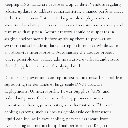
keeping DNS hardware secure and up to date. Vendors regularly
release updates to address vulnerabilities, enhance performance,
and introduce new features. In large-scale deployments, a
structured update process is necessary to ensure consistency and
minimize disruption. Administrators should test updates in
staging environments before applying them to production
systems and schedule updates during maintenance windows to
avoid service interruptions. Automating the update process
where possible can reduce administrative overhead and ensure
that all appliances are uniformly updated.
Data center power and cooling infrastructure must be capable of
supporting the demands of large-scale DNS hardware
deployments. Uninterruptible Power Supplies (UPS) and
redundant power feeds ensure that appliances remain
operational during power outages or fluctuations. Efficient
cooling systems, such as hot-aisle/cold-aisle configurations,
liquid cooling, or in-row cooling, prevent hardware from
overheating and maintain optimal performance. Regular