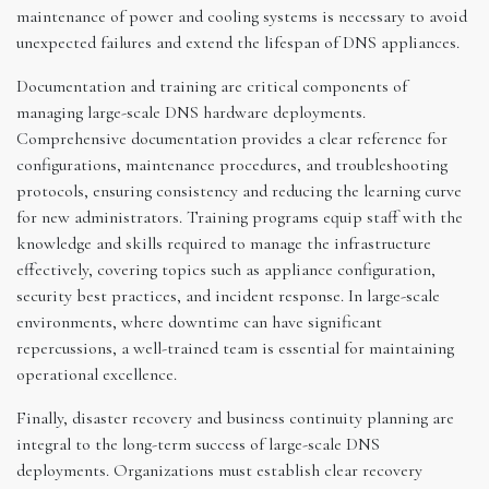
maintenance of power and cooling systems is necessary to avoid
unexpected failures and extend the lifespan of DNS appliances.
Documentation and training are critical components of
managing large-scale DNS hardware deployments.
Comprehensive documentation provides a clear reference for
configurations, maintenance procedures, and troubleshooting
protocols, ensuring consistency and reducing the learning curve
for new administrators. Training programs equip staff with the
knowledge and skills required to manage the infrastructure
effectively, covering topics such as appliance configuration,
security best practices, and incident response. In large-scale
environments, where downtime can have significant
repercussions, a well-trained team is essential for maintaining
operational excellence.
Finally, disaster recovery and business continuity planning are
integral to the long-term success of large-scale DNS
deployments. Organizations must establish clear recovery