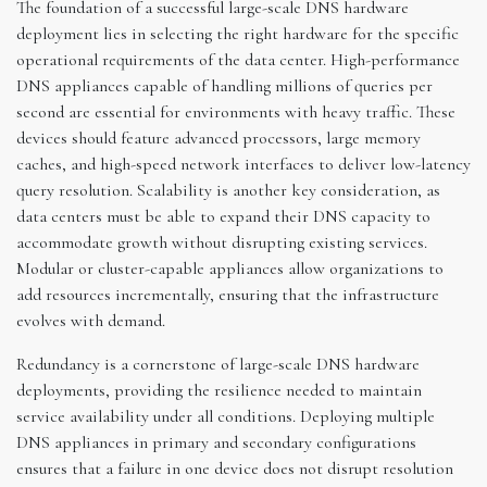
The foundation of a successful large-scale DNS hardware
deployment lies in selecting the right hardware for the specific
operational requirements of the data center. High-performance
DNS appliances capable of handling millions of queries per
second are essential for environments with heavy traffic. These
devices should feature advanced processors, large memory
caches, and high-speed network interfaces to deliver low-latency
query resolution. Scalability is another key consideration, as
data centers must be able to expand their DNS capacity to
accommodate growth without disrupting existing services.
Modular or cluster-capable appliances allow organizations to
add resources incrementally, ensuring that the infrastructure
evolves with demand.
Redundancy is a cornerstone of large-scale DNS hardware
deployments, providing the resilience needed to maintain
service availability under all conditions. Deploying multiple
DNS appliances in primary and secondary configurations
ensures that a failure in one device does not disrupt resolution