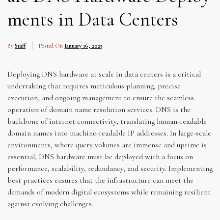
ments in Data Centers
By
Staff
Posted On
January 16, 2025
Deploying DNS hardware at scale in data centers is a critical
undertaking that requires meticulous planning, precise
execution, and ongoing management to ensure the seamless
operation of domain name resolution services. DNS is the
backbone of internet connectivity, translating human-readable
domain names into machine-readable IP addresses. In large-scale
environments, where query volumes are immense and uptime is
essential, DNS hardware must be deployed with a focus on
performance, scalability, redundancy, and security. Implementing
best practices ensures that the infrastructure can meet the
demands of modern digital ecosystems while remaining resilient
against evolving challenges.