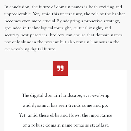
In conclusion, the future of domain names is both exciting and
unpredictable. Yet, amid this uncertainty, the role of the broker
becomes even more crucial. By adopting a proactive strategy,
grounded in technological foresight, cultural insight, and
security best practices, brokers can ensure that domain names
not only shine in the present but also remain luminous in the
ever-evolving digital future.
The digital domain landscape, ever-evolving
and dynamic, has seen trends come and go.
Yet, amid these ebbs and flows, the importance
of a robust domain name remains steadfast.