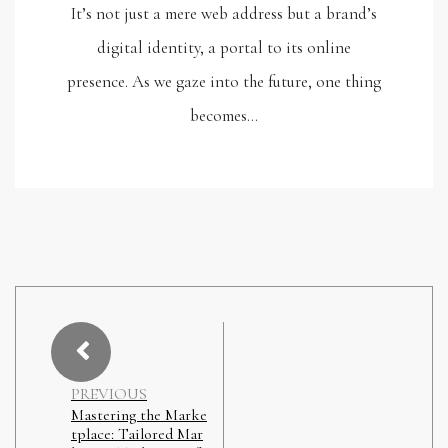
It’s not just a mere web address but a brand’s
digital identity, a portal to its online
presence. As we gaze into the future, one thing
becomes…
PREVIOUS
Mastering the Marke
tplace: Tailored Mar