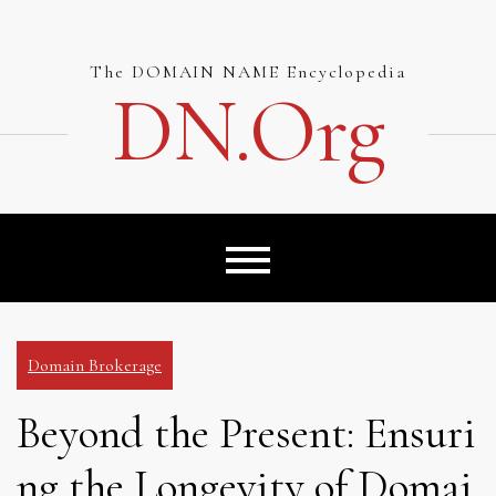
Skip
to
content
The DOMAIN NAME Encyclopedia
DN.org
Domain Brokerage
Beyond the Present: Ensuri
ng the Longevity of Domai