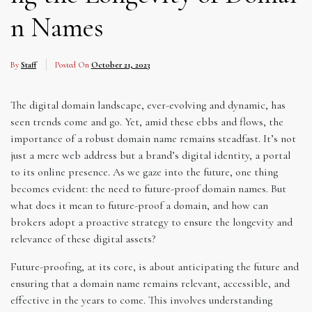
n Names
By
Staff
Posted On
October 21, 2023
The digital domain landscape, ever-evolving and dynamic, has
seen trends come and go. Yet, amid these ebbs and flows, the
importance of a robust domain name remains steadfast. It’s not
just a mere web address but a brand’s digital identity, a portal
to its online presence. As we gaze into the future, one thing
becomes evident: the need to future-proof domain names. But
what does it mean to future-proof a domain, and how can
brokers adopt a proactive strategy to ensure the longevity and
relevance of these digital assets?
Future-proofing, at its core, is about anticipating the future and
ensuring that a domain name remains relevant, accessible, and
effective in the years to come. This involves understanding