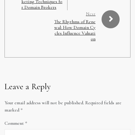
keting Techniques fo
r Domain Brokers
Next
The Rhythms of Rene
wal: How Domain Cy
cles Influence Valuati
on
Leave a Reply
Your email address will not be published.
Required fields are
marked
*
Comment
*