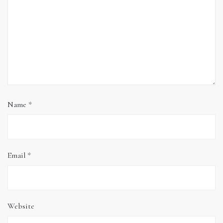
Name
*
Email
*
Website