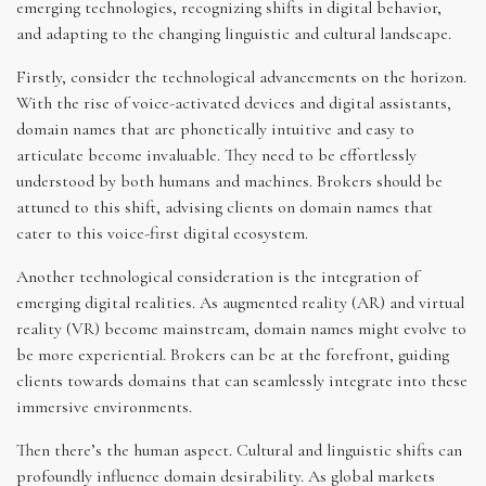
emerging technologies, recognizing shifts in digital behavior,
and adapting to the changing linguistic and cultural landscape.
Firstly, consider the technological advancements on the horizon.
With the rise of voice-activated devices and digital assistants,
domain names that are phonetically intuitive and easy to
articulate become invaluable. They need to be effortlessly
understood by both humans and machines. Brokers should be
attuned to this shift, advising clients on domain names that
cater to this voice-first digital ecosystem.
Another technological consideration is the integration of
emerging digital realities. As augmented reality (AR) and virtual
reality (VR) become mainstream, domain names might evolve to
be more experiential. Brokers can be at the forefront, guiding
clients towards domains that can seamlessly integrate into these
immersive environments.
Then there’s the human aspect. Cultural and linguistic shifts can
profoundly influence domain desirability. As global markets