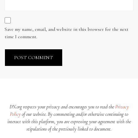
Save my name, email, and website in this browser for the next
time I comment.
DN.org respects your privacy and encourages you to read the
Privacy
Policy
of our website. By commenting and/or otherwise continuing to
interact with this platform, you are expressing your agreement with the
stipulations of the previously linked to document.