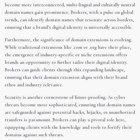
become more interconnected, multi-lingual and culturally neutral
domain names gain prominence. Brokers, with a pulse on global
trends, can identify domain names that resonate across borders,
ensuring that a brand’s digital identity is universally accessible.
Furthermore, the significance of domain extensions is evolving.
While traditional extensions like .com or .org have their place,
the emergence of industry-specific or niche extensions offers
brands an opportunity to further tailor their digital identity.
Brokers can guide clients through this expanding landscape,
ensuring that their domain extension aligns with their brand
ethos and industry relevance.
Security is another cornerstone of future-proofing. As cyber
threats become more sophisticated, ensuring that domain names
are safeguarded against potential hacks, hijacks, or unauthorized
transfers is paramount. Brokers can play a pivotal role here,
equipping clients with the knowledge and tools to fortify their
domains against such threats.