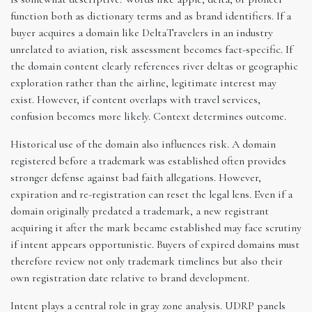
function both as dictionary terms and as brand identifiers. If a
buyer acquires a domain like DeltaTravelers in an industry
unrelated to aviation, risk assessment becomes fact-specific. If
the domain content clearly references river deltas or geographic
exploration rather than the airline, legitimate interest may
exist. However, if content overlaps with travel services,
confusion becomes more likely. Context determines outcome.
Historical use of the domain also influences risk. A domain
registered before a trademark was established often provides
stronger defense against bad faith allegations. However,
expiration and re-registration can reset the legal lens. Even if a
domain originally predated a trademark, a new registrant
acquiring it after the mark became established may face scrutiny
if intent appears opportunistic. Buyers of expired domains must
therefore review not only trademark timelines but also their
own registration date relative to brand development.
Intent plays a central role in gray zone analysis. UDRP panels