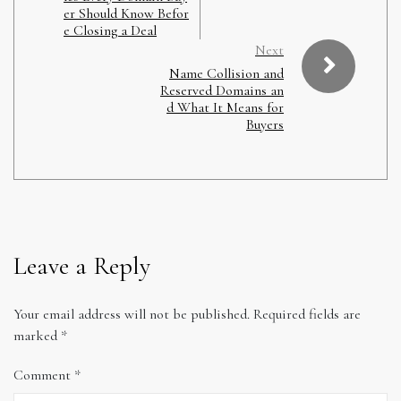
er Should Know Befor
e Closing a Deal
Next
Name Collision and
Reserved Domains an
d What It Means for
Buyers
Leave a Reply
Your email address will not be published.
Required fields are
marked
*
Comment
*