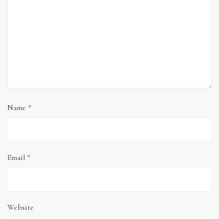
Name
*
Email
*
Website