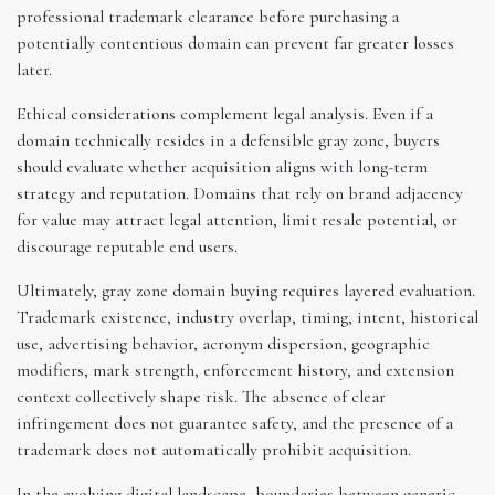
professional trademark clearance before purchasing a
potentially contentious domain can prevent far greater losses
later.
Ethical considerations complement legal analysis. Even if a
domain technically resides in a defensible gray zone, buyers
should evaluate whether acquisition aligns with long-term
strategy and reputation. Domains that rely on brand adjacency
for value may attract legal attention, limit resale potential, or
discourage reputable end users.
Ultimately, gray zone domain buying requires layered evaluation.
Trademark existence, industry overlap, timing, intent, historical
use, advertising behavior, acronym dispersion, geographic
modifiers, mark strength, enforcement history, and extension
context collectively shape risk. The absence of clear
infringement does not guarantee safety, and the presence of a
trademark does not automatically prohibit acquisition.
In the evolving digital landscape, boundaries between generic