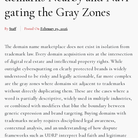
gating the Gray Zones
By
Staff
Posted On
February 19, 2026
The domain name marketplace does not exist in isolation from
trademark law. Every domain acquisition sits at the intersection
of digital real estate and intellectual property rights. While
outright cybersquatting on clearly protected brands is widely
understood to be risky and legally actionable, far more complex
are the gray zones where domains sit adjacent to trademarks
without directly duplicating them. These are the cases where a
word is partially descriptive, widely used in multiple industries,
or combined with modifiers that blur the boundary between
generic expression and brand targeting. Buying domains with
trademarks nearby requires disciplined legal awareness,
contextual analysis, and an understanding of how dispute
frameworks such as UDRP interpret bad faith and legitimate