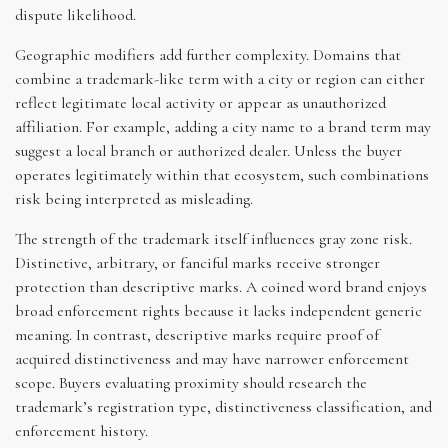
dispute likelihood.
Geographic modifiers add further complexity. Domains that
combine a trademark-like term with a city or region can either
reflect legitimate local activity or appear as unauthorized
affiliation. For example, adding a city name to a brand term may
suggest a local branch or authorized dealer. Unless the buyer
operates legitimately within that ecosystem, such combinations
risk being interpreted as misleading.
The strength of the trademark itself influences gray zone risk.
Distinctive, arbitrary, or fanciful marks receive stronger
protection than descriptive marks. A coined word brand enjoys
broad enforcement rights because it lacks independent generic
meaning. In contrast, descriptive marks require proof of
acquired distinctiveness and may have narrower enforcement
scope. Buyers evaluating proximity should research the
trademark’s registration type, distinctiveness classification, and
enforcement history.