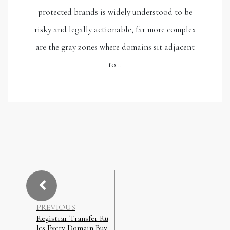
protected brands is widely understood to be
risky and legally actionable, far more complex
are the gray zones where domains sit adjacent
to…
PREVIOUS
Registrar Transfer Ru
les Every Domain Buy