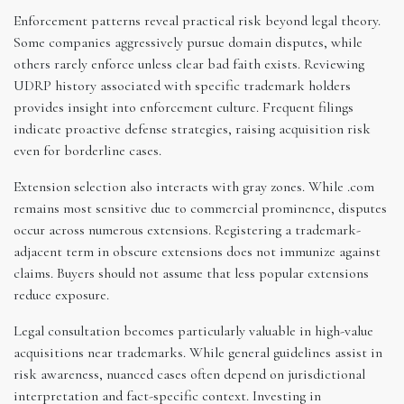
Enforcement patterns reveal practical risk beyond legal theory.
Some companies aggressively pursue domain disputes, while
others rarely enforce unless clear bad faith exists. Reviewing
UDRP history associated with specific trademark holders
provides insight into enforcement culture. Frequent filings
indicate proactive defense strategies, raising acquisition risk
even for borderline cases.
Extension selection also interacts with gray zones. While .com
remains most sensitive due to commercial prominence, disputes
occur across numerous extensions. Registering a trademark-
adjacent term in obscure extensions does not immunize against
claims. Buyers should not assume that less popular extensions
reduce exposure.
Legal consultation becomes particularly valuable in high-value
acquisitions near trademarks. While general guidelines assist in
risk awareness, nuanced cases often depend on jurisdictional
interpretation and fact-specific context. Investing in