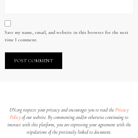
Save my name, email, and website in this browser for the next
time I comment.
DN.org respects your privacy and encourages you to read the
Privacy
Policy
of our website. By commenting and/or otherwise continuing to
interact with this platform, you are expressing your agreement with the
stipulations of the previously linked to document.