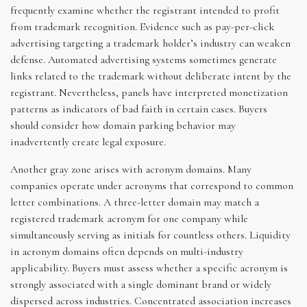
frequently examine whether the registrant intended to profit
from trademark recognition. Evidence such as pay-per-click
advertising targeting a trademark holder’s industry can weaken
defense. Automated advertising systems sometimes generate
links related to the trademark without deliberate intent by the
registrant. Nevertheless, panels have interpreted monetization
patterns as indicators of bad faith in certain cases. Buyers
should consider how domain parking behavior may
inadvertently create legal exposure.
Another gray zone arises with acronym domains. Many
companies operate under acronyms that correspond to common
letter combinations. A three-letter domain may match a
registered trademark acronym for one company while
simultaneously serving as initials for countless others. Liquidity
in acronym domains often depends on multi-industry
applicability. Buyers must assess whether a specific acronym is
strongly associated with a single dominant brand or widely
dispersed across industries. Concentrated association increases