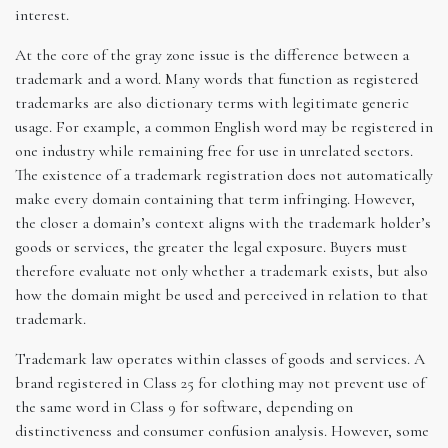
interest.
At the core of the gray zone issue is the difference between a
trademark and a word. Many words that function as registered
trademarks are also dictionary terms with legitimate generic
usage. For example, a common English word may be registered in
one industry while remaining free for use in unrelated sectors.
The existence of a trademark registration does not automatically
make every domain containing that term infringing. However,
the closer a domain’s context aligns with the trademark holder’s
goods or services, the greater the legal exposure. Buyers must
therefore evaluate not only whether a trademark exists, but also
how the domain might be used and perceived in relation to that
trademark.
Trademark law operates within classes of goods and services. A
brand registered in Class 25 for clothing may not prevent use of
the same word in Class 9 for software, depending on
distinctiveness and consumer confusion analysis. However, some