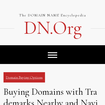
Skip
to
content
The DOMAIN NAME Encyclopedia
DN.org
Domain Buying Options
Buying Domains with Tra
demarks Nearby and Navi