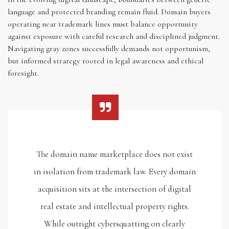
language and protected branding remain fluid. Domain buyers
operating near trademark lines must balance opportunity
against exposure with careful research and disciplined judgment.
Navigating gray zones successfully demands not opportunism,
but informed strategy rooted in legal awareness and ethical
foresight.
The domain name marketplace does not exist
in isolation from trademark law. Every domain
acquisition sits at the intersection of digital
real estate and intellectual property rights.
While outright cybersquatting on clearly