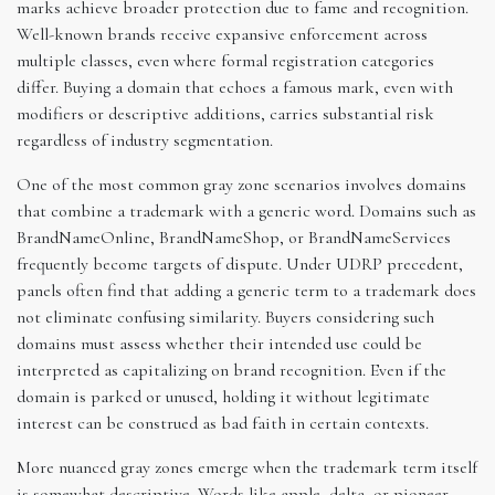
marks achieve broader protection due to fame and recognition.
Well-known brands receive expansive enforcement across
multiple classes, even where formal registration categories
differ. Buying a domain that echoes a famous mark, even with
modifiers or descriptive additions, carries substantial risk
regardless of industry segmentation.
One of the most common gray zone scenarios involves domains
that combine a trademark with a generic word. Domains such as
BrandNameOnline, BrandNameShop, or BrandNameServices
frequently become targets of dispute. Under UDRP precedent,
panels often find that adding a generic term to a trademark does
not eliminate confusing similarity. Buyers considering such
domains must assess whether their intended use could be
interpreted as capitalizing on brand recognition. Even if the
domain is parked or unused, holding it without legitimate
interest can be construed as bad faith in certain contexts.
More nuanced gray zones emerge when the trademark term itself
is somewhat descriptive. Words like apple, delta, or pioneer