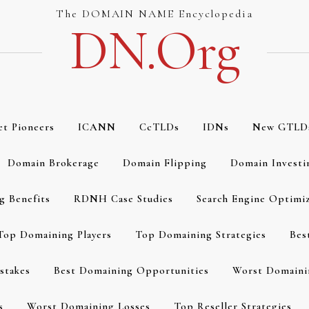
The DOMAIN NAME Encyclopedia
DN.org
et Pioneers
ICANN
CcTLDs
IDNs
New GTLD
Domain Brokerage
Domain Flipping
Domain Investi
g Benefits
RDNH Case Studies
Search Engine Optimi
Top Domaining Players
Top Domaining Strategies
Bes
stakes
Best Domaining Opportunities
Worst Domaini
s
Worst Domaining Losses
Top Reseller Strategies