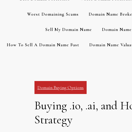
Worst Domaining Scams
Domain Name Broke
Sell My Domain Name
Domain Name 
How To Sell A Domain Name Fast
Domain Name Valuat
Domain Buying Options
Buying .io, .ai, and
Strategy