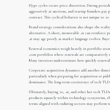
Hype cycles create price distortion. During period
aggressively at auctions, and startup founders pay
contract. This cyclical behavior is not unique to .io 
Brand strategy considerations also shape the reali
alternative. A short, memorable .ai can reinforce pro
.ai may age poorly as market language evolves. Buye
Renewal economics weigh heavily in portfolio strat
.com portfolios where renewals are comparatively mo
Many investors underestimate how quickly renewal 
Corporate acquisition dynamics add another dimensio
particularly when preparing for acquisition or publ
dominance. The long-term coexistence of tech TLDs 
Ultimately, buying .io, .ai, and other hot tech TLDs
products squarely within technology ecosystems, the
terms aligned with enduring sectors may perform we