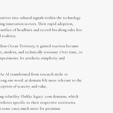
tives into cultural signals within the technology
ing innovation sectors. Their rapid adoption,
surface of headlines and record-breaking sales lies
realities.
dian Ocean Territory, it gained traction because
, modern, and technically resonant. Over time, .io
xperiments. Its aesthetic simplicity and
s. As AI transformed from research niche to
rong one-word .ai domain felt more relevant to the
eption of scarcity and value.
ng volatility. Unlike legacy .com domains, which
policies specific to their respective territories.
d in some cases much more for premium