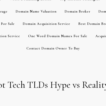
rage
Domain Name Valuation
Domain Broker
Dom
For Sale
Domain Acquisition Service
Best Domain Br
ion Service
One Word Domain Names For Sale
Acqui
Contact Domain Owner To Buy
 Hot Tech TLDs Hype vs Real