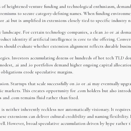
s of heightened venture funding and technological enthusiasm, demand 
 premiums to secure category-defining names. When funding environment
or .ai but is amplified in extensions closely tied to specific industry n
ty landscape. For certain technology companies, a clean .io or .ai d
duct identity if artificial intelligence is core to the offering. Conver
rs should evaluate whether extension alignment reflects durable busine
egies. Investors accumulating dozens or hundreds of hot tech TLD doma
dest, .ai and .io portfolios demand higher ongoing capital allocation
obligations erode speculative margins.
n. Startups that scale successfully on .io or .ai may eventually upgr
ic markets. This creates opportunity for .com holders but also introd
and .com remains fluid rather than fixed.
 is neither inherently reckless nor automatically visionary. It require
se extensions can deliver cultural credibility and naming flexibility. 
ll. However, broad speculative accumulation driven by hype rather th