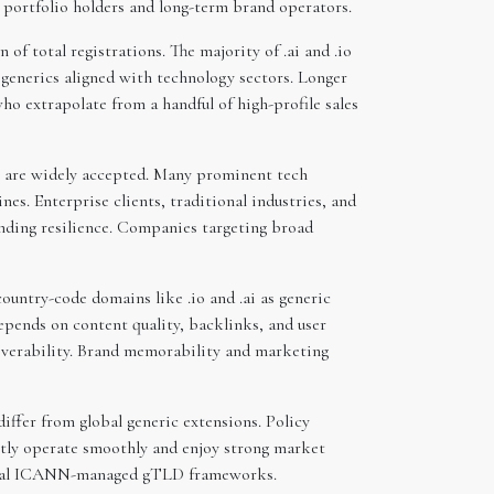
r portfolio holders and long-term brand operators.
of total registrations. The majority of .ai and .io
generics aligned with technology sectors. Longer
who extrapolate from a handful of high-profile sales
ai are widely accepted. Many prominent tech
s. Enterprise clients, traditional industries, and
anding resilience. Companies targeting broad
ountry-code domains like .io and .ai as generic
pends on content quality, backlinks, and user
overability. Brand memorability and marketing
differ from global generic extensions. Policy
ently operate smoothly and enjoy strong market
ypical ICANN-managed gTLD frameworks.