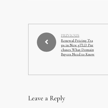
PREVIOUS
Renewal Pricing Tra
ps in New gTLD Pur
chases What Domain
Buyers Need to Know
Leave a Reply