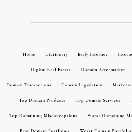
Skip
to
content
Home
Dictionary
Early Internet
Intern
Digital Real Estate
Domain Aftermarket
Domain Transactions
Domain Legislation
Marketin
Top Domain Products
Top Domain Services
Top Domaining Misconceptions
Worst Domaining Mi
Best Domain Portfolios
Worst Domain Portfolio