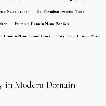
ain Name Broker
Buy Premium Domain Name
oker
Premium Domain Name For Sale
re Domain Name From Owner
Buy Taken Domain Name
ity in Modern Domain