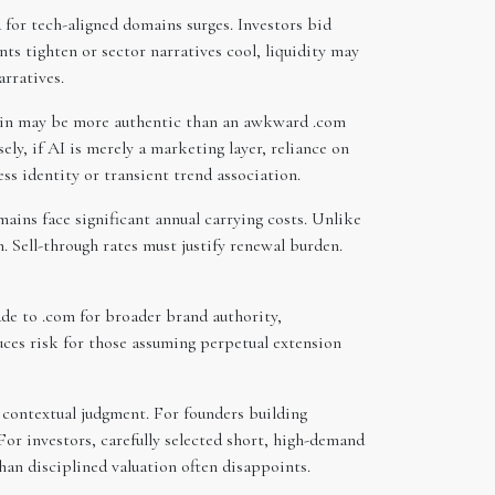
for tech-aligned domains surges. Investors bid
s tighten or sector narratives cool, liquidity may
arratives.
omain may be more authentic than an awkward .com
sely, if AI is merely a marketing layer, reliance on
ss identity or transient trend association.
ins face significant annual carrying costs. Unlike
. Sell-through rates must justify renewal burden.
ade to .com for broader brand authority,
uces risk for those assuming perpetual extension
s contextual judgment. For founders building
For investors, carefully selected short, high-demand
an disciplined valuation often disappoints.