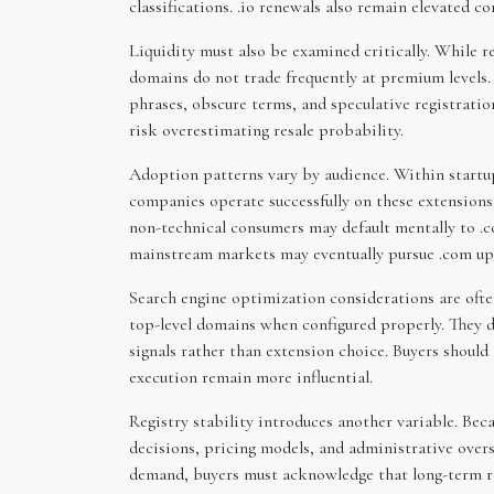
classifications. .io renewals also remain elevated 
Liquidity must also be examined critically. While re
domains do not trade frequently at premium levels.
phrases, obscure terms, and speculative registration
risk overestimating resale probability.
Adoption patterns vary by audience. Within startup
companies operate successfully on these extensions.
non-technical consumers may default mentally to .c
mainstream markets may eventually pursue .com upgr
Search engine optimization considerations are ofte
top-level domains when configured properly. They 
signals rather than extension choice. Buyers shou
execution remain more influential.
Registry stability introduces another variable. Beca
decisions, pricing models, and administrative over
demand, buyers must acknowledge that long-term r