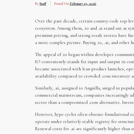
By
Staff
Posted On
February 19, 2026
Over the past decade, certain country-code top-lev
ecosystem. Among them, .io and .ai stand out as sym
premium pricing, and strong resale stories have fue
a more complex picture. Buying .io, .ai, and other 
The appeal of .io began within developer communiti
IO conveniently stands for input and output in com
became associated with lean product launches, open
availability compared to crowded .com inventory a
Similarly, .ai, assigned to Anguilla, surged in popu
commercial mainstream, companies increasingly adop
sector than a compromised .com alternative. Invest
However, hype cycles often obscure foundational eco
operate under relatively stable registry fee structur
Renewal costs for .ai are significantly higher than