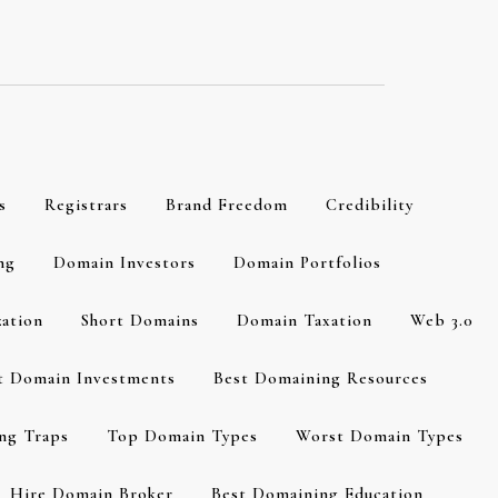
s
Registrars
Brand Freedom
Credibility
ng
Domain Investors
Domain Portfolios
zation
Short Domains
Domain Taxation
Web 3.0
t Domain Investments
Best Domaining Resources
ng Traps
Top Domain Types
Worst Domain Types
Hire Domain Broker
Best Domaining Education