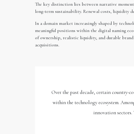
The key distinction lies between narrative momentu
long-term sustainability. Renewal costs, liquidity 
In a domain market increasingly shaped by technolog
meaningful positions within the digital naming ecos
of ownership, realistic liquidity, and durable bra
acquisitions.
Over the past decade, certain country-co
within the technology ecosystem. Among 
innovation sectors. 