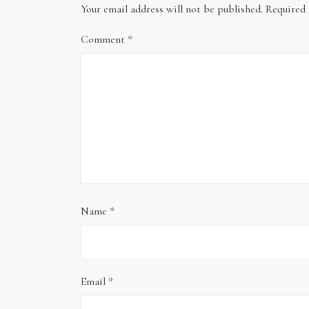
Your email address will not be published.
Required 
Comment
*
Name
*
Email
*