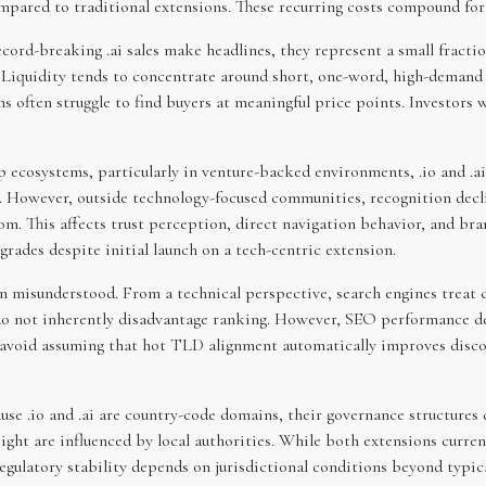
compared to traditional extensions. These recurring costs compound fo
cord-breaking .ai sales make headlines, they represent a small fraction 
 Liquidity tends to concentrate around short, one-word, high-demand 
s often struggle to find buyers at meaningful price points. Investors 
 ecosystems, particularly in venture-backed environments, .io and .
 However, outside technology-focused communities, recognition decline
om. This affects trust perception, direct navigation behavior, and br
ades despite initial launch on a tech-centric extension.
n misunderstood. From a technical perspective, search engines treat c
do not inherently disadvantage ranking. However, SEO performance de
ld avoid assuming that hot TLD alignment automatically improves disc
use .io and .ai are country-code domains, their governance structures 
sight are influenced by local authorities. While both extensions curr
egulatory stability depends on jurisdictional conditions beyond t