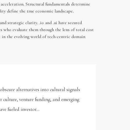
 acceleration. Structural fundamentals determine
lity define the true economic landscape.
d strategic clarity. .io and .ai have secured
s who evaluate them through the lens of total cost
k in the evolving world of tech-centric domain
bscure alternatives into cultural signals
r culture, venture funding, and emerging
have fueled investor…