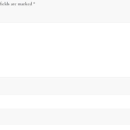
fields are marked
*