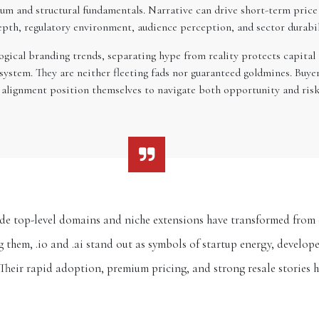
m and structural fundamentals. Narrative can drive short-term price
depth, regulatory environment, audience perception, and sector durabi
ical branding trends, separating hype from reality protects capital an
ystem. They are neither fleeting fads nor guaranteed goldmines. Buyer
nd alignment position themselves to navigate both opportunity and ris
de top-level domains and niche extensions have transformed from o
them, .io and .ai stand out as symbols of startup energy, develope
Their rapid adoption, premium pricing, and strong resale stories 