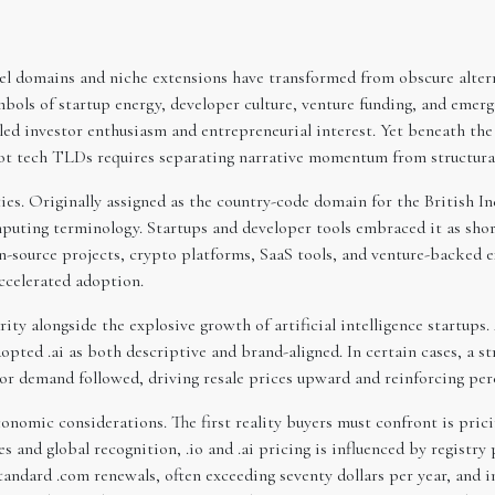
el domains and niche extensions have transformed from obscure alterna
bols of startup energy, developer culture, venture funding, and emerg
led investor enthusiasm and entrepreneurial interest. Yet beneath the 
hot tech TLDs requires separating narrative momentum from structural 
es. Originally assigned as the country-code domain for the British In
puting terminology. Startups and developer tools embraced it as short
-source projects, crypto platforms, SaaS tools, and venture-backed e
ccelerated adoption.
larity alongside the explosive growth of artificial intelligence startup
ted .ai as both descriptive and brand-aligned. In certain cases, a st
or demand followed, driving resale prices upward and reinforcing perc
nomic considerations. The first reality buyers must confront is prici
es and global recognition, .io and .ai pricing is influenced by registry 
 standard .com renewals, often exceeding seventy dollars per year, an