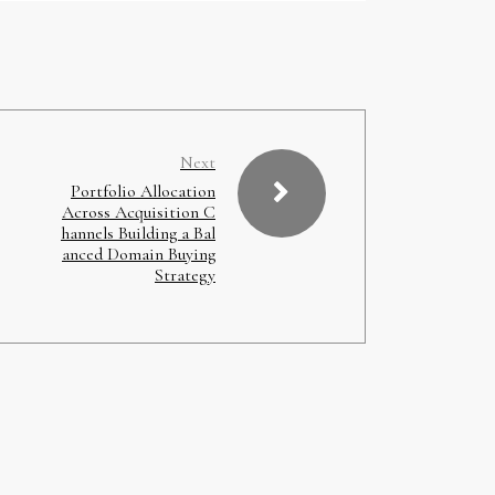
Next
Portfolio Allocation
Across Acquisition C
hannels Building a Bal
anced Domain Buying
Strategy