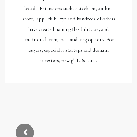
decade. Extensions such as .tech, .ai, .online,
.store, .app, .club, .xyz and hundreds of others
have created naming flexibility beyond
traditional .com, .net, and .org options. For
buyers, especially startups and domain
investors, new gTLDs can…