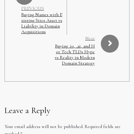
PREVIOUS
Buying Names with E
xisting Sites Asset vs
Liability in Domain
Acquisitions
Next
Buying .io, .ai, and H
ot Tech TLDs Hype
vs Reality in Modern
Domain Strategy
Leave a Reply
Your email address will not be published.
Required fields are
marked
*