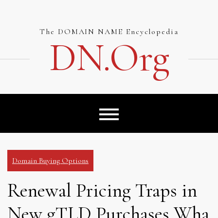
Skip
to
content
The DOMAIN NAME Encyclopedia
DN.org
Domain Buying Options
Renewal Pricing Traps in
New gTLD Purchases Wha