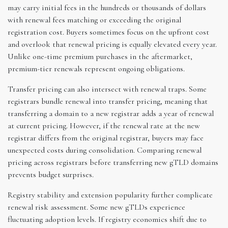
may carry initial fees in the hundreds or thousands of dollars
with renewal fees matching or exceeding the original
registration cost. Buyers sometimes focus on the upfront cost
and overlook that renewal pricing is equally elevated every year.
Unlike one-time premium purchases in the aftermarket,
premium-tier renewals represent ongoing obligations.
Transfer pricing can also intersect with renewal traps. Some
registrars bundle renewal into transfer pricing, meaning that
transferring a domain to a new registrar adds a year of renewal
at current pricing. However, if the renewal rate at the new
registrar differs from the original registrar, buyers may face
unexpected costs during consolidation. Comparing renewal
pricing across registrars before transferring new gTLD domains
prevents budget surprises.
Registry stability and extension popularity further complicate
renewal risk assessment. Some new gTLDs experience
fluctuating adoption levels. If registry economics shift due to