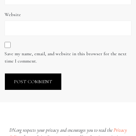
Website
Save my name, email, and website in this browser for the next
time I comment.
DN.org respects your privacy and encourages you to read the
Privacy