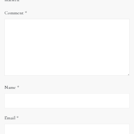
Comment
*
Name
*
Email
*