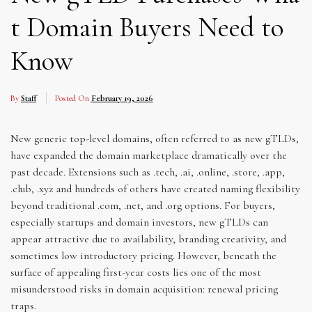
t Domain Buyers Need to
Know
By
Staff
Posted On
February 19, 2026
New generic top-level domains, often referred to as new gTLDs,
have expanded the domain marketplace dramatically over the
past decade. Extensions such as .tech, .ai, .online, .store, .app,
.club, .xyz and hundreds of others have created naming flexibility
beyond traditional .com, .net, and .org options. For buyers,
especially startups and domain investors, new gTLDs can
appear attractive due to availability, branding creativity, and
sometimes low introductory pricing. However, beneath the
surface of appealing first-year costs lies one of the most
misunderstood risks in domain acquisition: renewal pricing
traps.