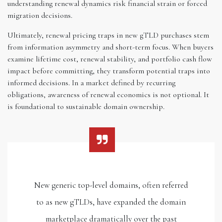
understanding renewal dynamics risk financial strain or forced
migration decisions.
Ultimately, renewal pricing traps in new gTLD purchases stem
from information asymmetry and short-term focus. When buyers
examine lifetime cost, renewal stability, and portfolio cash flow
impact before committing, they transform potential traps into
informed decisions. In a market defined by recurring
obligations, awareness of renewal economics is not optional. It
is foundational to sustainable domain ownership.
New generic top-level domains, often referred
to as new gTLDs, have expanded the domain
marketplace dramatically over the past