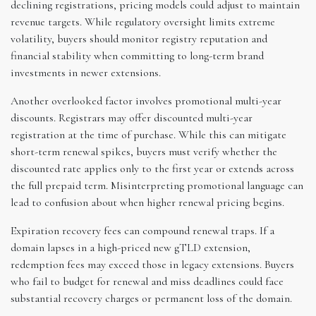
declining registrations, pricing models could adjust to maintain
revenue targets. While regulatory oversight limits extreme
volatility, buyers should monitor registry reputation and
financial stability when committing to long-term brand
investments in newer extensions.
Another overlooked factor involves promotional multi-year
discounts. Registrars may offer discounted multi-year
registration at the time of purchase. While this can mitigate
short-term renewal spikes, buyers must verify whether the
discounted rate applies only to the first year or extends across
the full prepaid term. Misinterpreting promotional language can
lead to confusion about when higher renewal pricing begins.
Expiration recovery fees can compound renewal traps. If a
domain lapses in a high-priced new gTLD extension,
redemption fees may exceed those in legacy extensions. Buyers
who fail to budget for renewal and miss deadlines could face
substantial recovery charges or permanent loss of the domain.