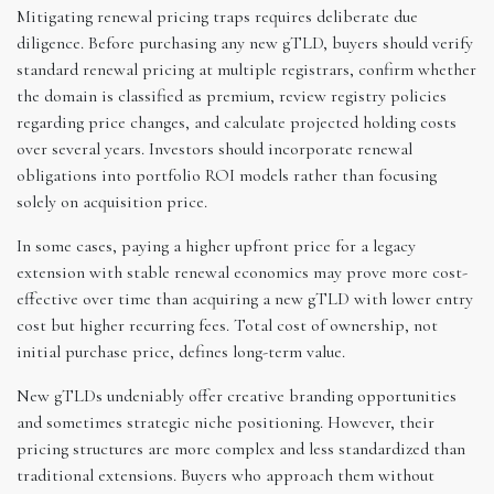
Mitigating renewal pricing traps requires deliberate due
diligence. Before purchasing any new gTLD, buyers should verify
standard renewal pricing at multiple registrars, confirm whether
the domain is classified as premium, review registry policies
regarding price changes, and calculate projected holding costs
over several years. Investors should incorporate renewal
obligations into portfolio ROI models rather than focusing
solely on acquisition price.
In some cases, paying a higher upfront price for a legacy
extension with stable renewal economics may prove more cost-
effective over time than acquiring a new gTLD with lower entry
cost but higher recurring fees. Total cost of ownership, not
initial purchase price, defines long-term value.
New gTLDs undeniably offer creative branding opportunities
and sometimes strategic niche positioning. However, their
pricing structures are more complex and less standardized than
traditional extensions. Buyers who approach them without