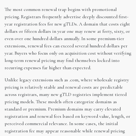
The most common renewal trap begins with promotional
pricing. Registrars frequently advertise deeply discounted first-
year registration fees for new gTLDs. A domain that costs eight
dollars or fifteen dollars in year one may renew at forty, sixty, or
even over one hundred dollars annually. In some premium-tier
extensions, renewal fees can exceed several hundred dollars per
year. Buyers who focus only on acquisition cost without verifying
long-term renewal pricing may find themselves locked into
recurring expenses far higher than expected.
Unlike legacy extensions such as .com, where wholesale registry
pricing is relatively stable and renewal costs are predictable
across registrars, many new gTLD registries implement tiered
pricing models. These models often categorize domains as
standard or premium. Premium domains may carry elevated
registration and renewal fees based on keyword value, length, or
perceived commercial relevance. In some cases, the initial
registration fee may appear reasonable while renewal pricing