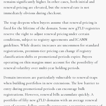
remains significantly higher. In other cases, both initial and
renewal pricing are elevated, but the renewal rate is not
immediately obvious during checkout.
The trap deepens when buyers assume that renewal pricing is
fixed for the lifetime of the domain. Some new gTLD registries
reserve the right to adjust renewal pricing under certain
conditions, subject to registry agreements and ICANN
guidelines. While drastic increases are uncommon for standard
registrations, premium-tier pricing can change if registry
classification shifts or promotional periods expire. Buyers
operating on thin margins must account for the possibility of
renewal volatility over multi-year holding periods.
Domain investors are particularly vulnerable to renewal traps
when building portfolios in new extensions. The low barrier to
entry during promotional periods can encourage bulk
registrations. However, renewal bills accumulate quickly. A
portfolio of fifty new gTLD domains with an average renewal
cost of seventy dollars annually represents a recurring expense of