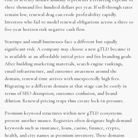
three thousand five hundred dollars per year. If sell-through rates
remain low, renewal drag can erode profitability rapidly.
Investors who fail to model renewal obligations across a three to
five-year horizon risk negative cash flow.
Startups and small businesses face a different but equally
significant risk. A company may choose a new gTLD because it
is available at an affordable initial price and fits branding goals.
After building marketing materials, search engine rankings,
email infrastructure, and customer awareness around the
domain, renewal time arrives with unexpectedly high fees.
Migrating to a different domain at that stage can be costly in
terms of SEO disruption, customer confusion, and brand
dilution. Renewal pricing traps thus create lock-in pressure.
Premium keyword structures within new gTLD ecosystems
present another nuance. Registries often designate high-demand
keywords such as insurance, loans, casino, finance, crypto,
health, and city names as premium inventory. These domains