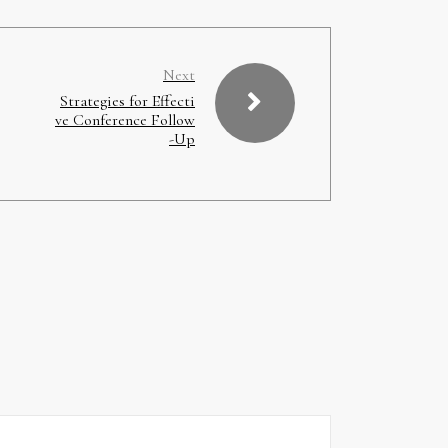
Next
Strategies for Effecti
ve Conference Follow
-Up