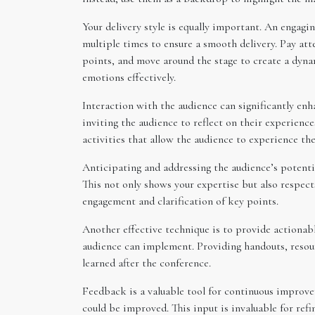
Your delivery style is equally important. An engagi
multiple times to ensure a smooth delivery. Pay att
points, and move around the stage to create a dyna
emotions effectively.
Interaction with the audience can significantly enh
inviting the audience to reflect on their experien
activities that allow the audience to experience the
Anticipating and addressing the audience’s potentia
This not only shows your expertise but also respect
engagement and clarification of key points.
Another effective technique is to provide actionab
audience can implement. Providing handouts, resourc
learned after the conference.
Feedback is a valuable tool for continuous improv
could be improved. This input is invaluable for ref