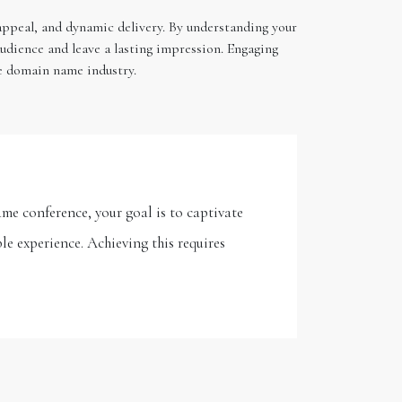
 appeal, and dynamic delivery. By understanding your
audience and leave a lasting impression. Engaging
he domain name industry.
me conference, your goal is to captivate
le experience. Achieving this requires