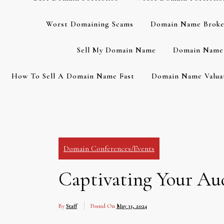
Worst Domaining Scams
Domain Name Broke
Sell My Domain Name
Domain Name 
How To Sell A Domain Name Fast
Domain Name Valuat
Domain Conferences/Events
Captivating Your Aud
By
Staff
Posted On
May 31, 2024