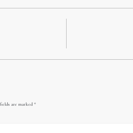
fields are marked
*