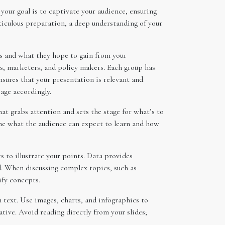
our goal is to captivate your audience, ensuring
ticulous preparation, a deep understanding of your
is and what they hope to gain from your
rs, marketers, and policy makers. Each group has
nsures that your presentation is relevant and
age accordingly.
at grabs attention and sets the stage for what’s to
line what the audience can expect to learn and how
s to illustrate your points. Data provides
d. When discussing complex topics, such as
ify concepts.
h text. Use images, charts, and infographics to
ive. Avoid reading directly from your slides;