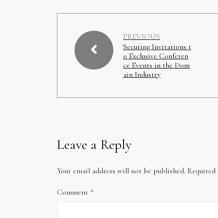
PREVIOUS
Securing Invitations t
o Exclusive Conferen
ce Events in the Dom
ain Industry
Leave a Reply
Your email address will not be published.
Required 
Comment
*