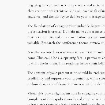
Engaging an audience as a conference speaker is bo
they are not only attentive but also leave with val
audience, and the ability to deliver your message w
The foundation of engaging your audience begins lo
presentation is crucial. Domain name conferences at
distinct interests and concerns. Tailoring your con
valuable. Research the conference theme, review the
A well-structured presentation is essential for mai
come. This could be a surprising fact, a provocativ
it will benefit them. This roadmap helps them follo
The content of your presentation should be rich with
credibility and supports your arguments, while sto
technical aspects of domain management, break the
Visual aids play a significant role in engaging your
complement your spoken words and emphasize key poi
instead, use them as a backdrop to highlight the ma