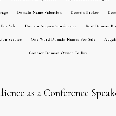
rage
Domain Name Valuation
Domain Broker
Dom
For Sale
Domain Acquisition Service
Best Domain Br
ion Service
One Word Domain Names For Sale
Acqui
Contact Domain Owner To Buy
ience as a Conference Speak