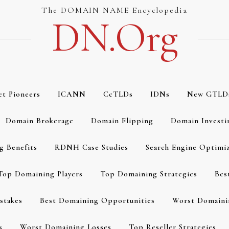
The DOMAIN NAME Encyclopedia
DN.org
et Pioneers
ICANN
CcTLDs
IDNs
New GTLD
Domain Brokerage
Domain Flipping
Domain Investi
g Benefits
RDNH Case Studies
Search Engine Optimi
Top Domaining Players
Top Domaining Strategies
Bes
stakes
Best Domaining Opportunities
Worst Domaini
s
Worst Domaining Losses
Top Reseller Strategies