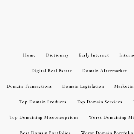
Skip
to
content
Home
Dictionary
Early Internet
Intern
Digital Real Estate
Domain Aftermarket
Domain Transactions
Domain Legislation
Marketin
Top Domain Products
Top Domain Services
Top Domaining Misconceptions
Worst Domaining Mi
Best Domain Portfolios
Worst Domain Portfolio