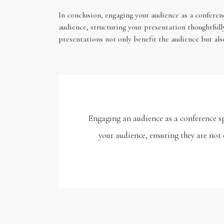
In conclusion, engaging your audience as a conferen
audience, structuring your presentation thoughtfull
presentations not only benefit the audience but al
Engaging an audience as a conference sp
your audience, ensuring they are not 