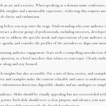
th an art and a science. When speaking at a domain name conference, y
uable insights and a memorable experience. Achieving this requires me
ith clarity and enthusiasm.
ng before you step onto the stage. Understanding who your audience 
tract a diverse group of professionals, including investors, develope
tent to address the specific needs and expectations of your audience e
 agenda, and consider the profiles of the attendees to align your mess
ntaining audience engagement. Start with a compelling introduction th
e question, or a brief anecdote that relates to your topic. Clearly out
w along and stay focused.
 insights but also accessible. Use a mix of data, stories, and example
ries and examples make the content relatable and easier to understan
 information down into digestible chunks and use analogies to simpl
 audience. Slides should be visually appealing but not overcrowded wit
nts. Each slide should serve a clear purpose and advance your narrat
in ideas while you provide the detailed explanation.