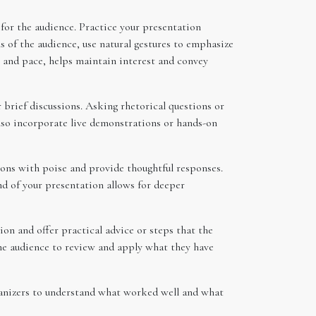
for the audience. Practice your presentation
s of the audience, use natural gestures to emphasize
, and pace, helps maintain interest and convey
 brief discussions. Asking rhetorical questions or
also incorporate live demonstrations or hands-on
ions with poise and provide thoughtful responses.
nd of your presentation allows for deeper
on and offer practical advice or steps that the
 the audience to review and apply what they have
ganizers to understand what worked well and what