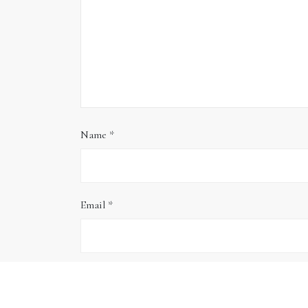
Name
*
Email
*
Website