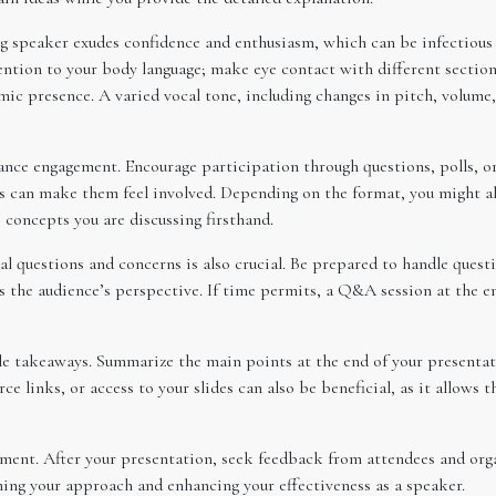
ng speaker exudes confidence and enthusiasm, which can be infectious 
ention to your body language; make eye contact with different section
mic presence. A varied vocal tone, including changes in pitch, volume
ance engagement. Encourage participation through questions, polls, or
ces can make them feel involved. Depending on the format, you might 
 concepts you are discussing firsthand.
l questions and concerns is also crucial. Be prepared to handle quest
s the audience’s perspective. If time permits, a Q&A session at the e
le takeaways. Summarize the main points at the end of your presentati
e links, or access to your slides can also be beneficial, as it allows
ement. After your presentation, seek feedback from attendees and or
ining your approach and enhancing your effectiveness as a speaker.