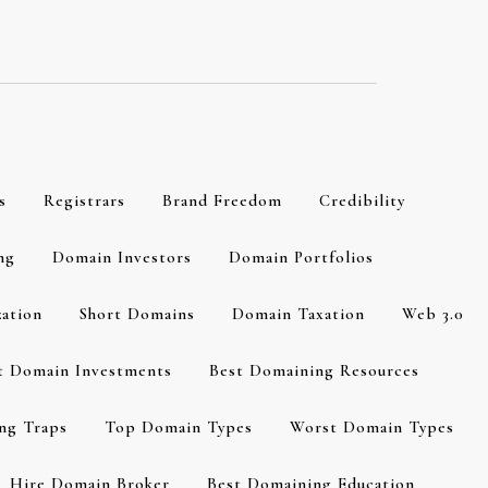
s
Registrars
Brand Freedom
Credibility
ng
Domain Investors
Domain Portfolios
zation
Short Domains
Domain Taxation
Web 3.0
t Domain Investments
Best Domaining Resources
ng Traps
Top Domain Types
Worst Domain Types
Hire Domain Broker
Best Domaining Education