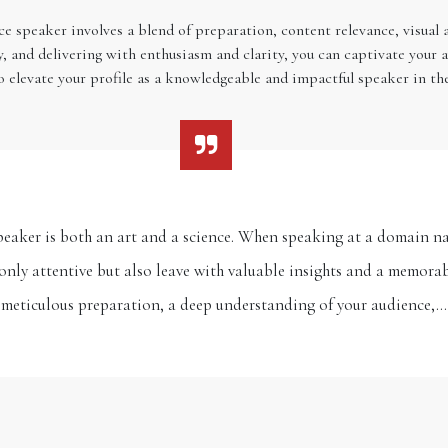
ce speaker involves a blend of preparation, content relevance, visual
y, and delivering with enthusiasm and clarity, you can captivate your 
so elevate your profile as a knowledgeable and impactful speaker in t
eaker is both an art and a science. When speaking at a domain na
only attentive but also leave with valuable insights and a memorab
meticulous preparation, a deep understanding of your audience,…