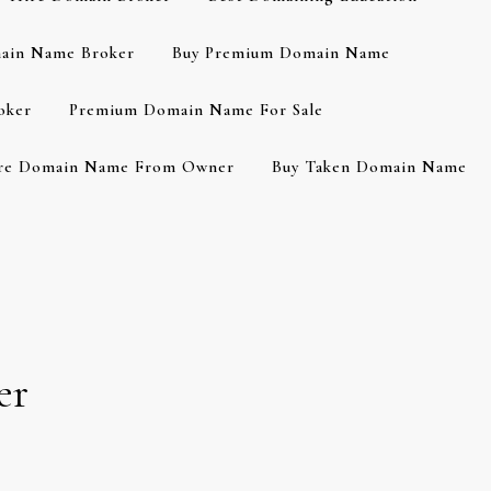
ain Name Broker
Buy Premium Domain Name
oker
Premium Domain Name For Sale
re Domain Name From Owner
Buy Taken Domain Name
er