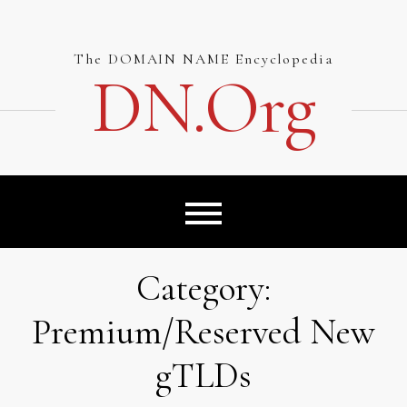
Skip
to
content
The DOMAIN NAME Encyclopedia
DN.org
Category:
Premium/Reserved New
gTLDs