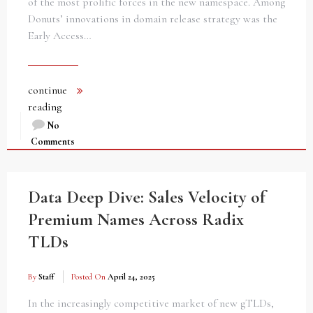
of the most prolific forces in the new namespace. Among
Donuts’ innovations in domain release strategy was the
Early Access…
continue
reading
No
Comments
Data Deep Dive: Sales Velocity of
Premium Names Across Radix
TLDs
By
Staff
Posted On
April 24, 2025
In the increasingly competitive market of new gTLDs,