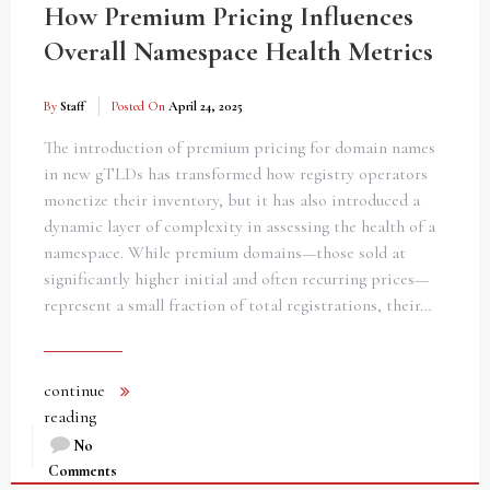
How Premium Pricing Influences
Overall Namespace Health Metrics
By
Staff
Posted On
April 24, 2025
The introduction of premium pricing for domain names
in new gTLDs has transformed how registry operators
monetize their inventory, but it has also introduced a
dynamic layer of complexity in assessing the health of a
namespace. While premium domains—those sold at
significantly higher initial and often recurring prices—
represent a small fraction of total registrations, their…
continue
reading
No
Comments