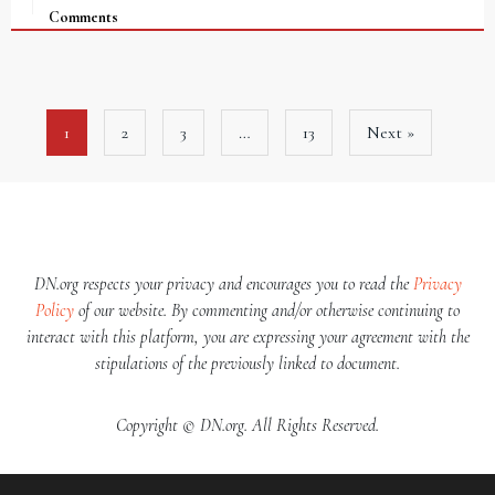
Comments
1
2
3
…
13
Next »
DN.org respects your privacy and encourages you to read the
Privacy
Policy
of our website. By commenting and/or otherwise continuing to
interact with this platform, you are expressing your agreement with the
stipulations of the previously linked to document.
Copyright © DN.org. All Rights Reserved.