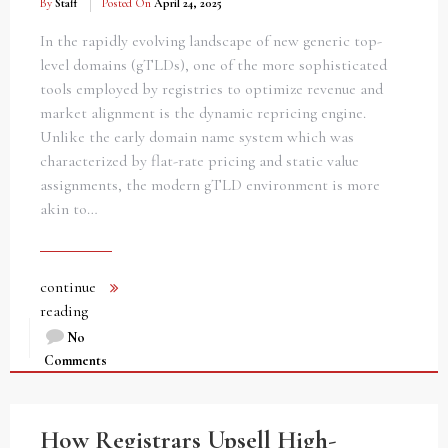
By
Staff
Posted On
April 24, 2025
In the rapidly evolving landscape of new generic top-
level domains (gTLDs), one of the more sophisticated
tools employed by registries to optimize revenue and
market alignment is the dynamic repricing engine.
Unlike the early domain name system which was
characterized by flat-rate pricing and static value
assignments, the modern gTLD environment is more
akin to…
continue
reading
No
Comments
How Registrars Upsell High-