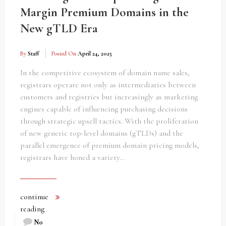
Margin Premium Domains in the
New gTLD Era
By
Staff
Posted On
April 24, 2025
In the competitive ecosystem of domain name sales,
registrars operate not only as intermediaries between
customers and registries but increasingly as marketing
engines capable of influencing purchasing decisions
through strategic upsell tactics. With the proliferation
of new generic top-level domains (gTLDs) and the
parallel emergence of premium domain pricing models,
registrars have honed a variety…
continue
reading
No