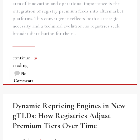
area of innovation and operational importance is the
integration of registry premium feeds into aftermarket
platforms. This convergence reflects both a strategic
necessity and a technical evolution, as registries seek
broader distribution for their…
continue
reading
No
Comments
Dynamic Repricing Engines in New
gTLDs: How Registries Adjust
Premium Tiers Over Time