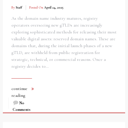
By
Staff
Posted On
April 24, 2025
As the domain name industry matures, registry
operators overseeing new gTLDs are increasingly
exploring sophisticated methods for releasing their most
valuable digital assets: reserved domain names. These are
domains that, during the initial launch phases of a new
gTLD, are withheld from public registration for
strategic, technical, or commercial reasons. Once a
registry decides to…
continue
reading
No
Comments