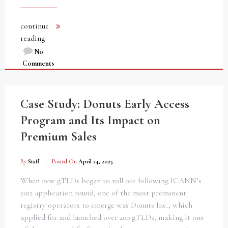
continue
reading
No
Comments
Case Study: Donuts Early Access
Program and Its Impact on
Premium Sales
By
Staff
Posted On
April 24, 2025
When new gTLDs began to roll out following ICANN’s
2012 application round, one of the most prominent
registry operators to emerge was Donuts Inc., which
applied for and launched over 200 gTLDs, making it one