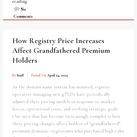
reading
No
Comments
How Registry Price Increases
Affect Grandfathered Premium
Holders
By
Staff
Posted On
April 24, 2025
As the domain name system has matured, registry
operators managing new gTLDs have periodically
adjusted their pricing models in response to market
forces, operational costs, and evolving strategic goals.
One area that has become increasingly complex is how
these pricing changes affect holders of “grandfathered”
premium domains—registrants who purchased high-value