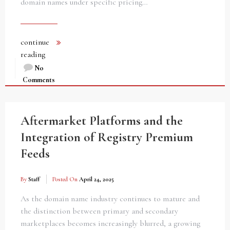
domain names under specific pricing…
continue
reading
No
Comments
Aftermarket Platforms and the
Integration of Registry Premium
Feeds
By
Staff
Posted On
April 24, 2025
As the domain name industry continues to mature and
the distinction between primary and secondary
marketplaces becomes increasingly blurred, a growing