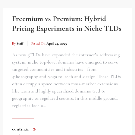
Freemium vs Premium: Hybrid
Pricing Experiments in Niche TLDs
By
Staff
Posted On
April 24, 2025
As new gTLDs have expanded the internet’s addressing
system, niche top-level domains have emerged to serve
targeted communities and industries—from
.photography and .yoga to .tech and .design. These TLDs
often occupy a space between mass-market extensions
like .com and highly specialized domains tied to
geographic or regulated sectors. In this middle ground,
registries face a…
continue