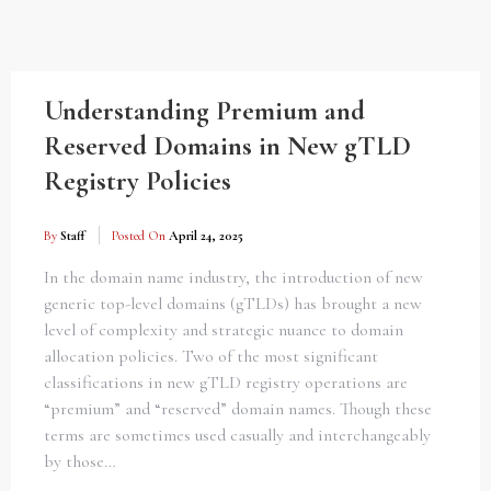
Understanding Premium and
Reserved Domains in New gTLD
Registry Policies
By
Staff
Posted On
April 24, 2025
In the domain name industry, the introduction of new
generic top-level domains (gTLDs) has brought a new
level of complexity and strategic nuance to domain
allocation policies. Two of the most significant
classifications in new gTLD registry operations are
“premium” and “reserved” domain names. Though these
terms are sometimes used casually and interchangeably
by those…