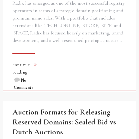
Radix has emerged as one of the most successful registry
operators in terms of strategic domain positioning and
premium name sales. With a portfolio that includes
extensions like .TECH, .ONLINE, .STORE, .SITE, and
.SPACE, Radix has focused heavily on marketing, brand
development, and a well-researched pricing structure…
continue
reading
No
Comments
Auction Formats for Releasing
Reserved Domains: Sealed Bid vs
Dutch Auctions