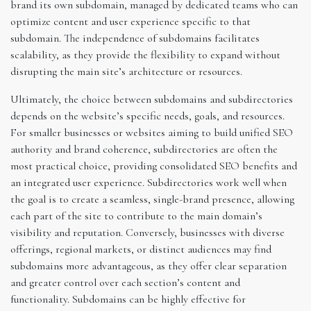
brand its own subdomain, managed by dedicated teams who can
optimize content and user experience specific to that
subdomain. The independence of subdomains facilitates
scalability, as they provide the flexibility to expand without
disrupting the main site’s architecture or resources.
Ultimately, the choice between subdomains and subdirectories
depends on the website’s specific needs, goals, and resources.
For smaller businesses or websites aiming to build unified SEO
authority and brand coherence, subdirectories are often the
most practical choice, providing consolidated SEO benefits and
an integrated user experience. Subdirectories work well when
the goal is to create a seamless, single-brand presence, allowing
each part of the site to contribute to the main domain’s
visibility and reputation. Conversely, businesses with diverse
offerings, regional markets, or distinct audiences may find
subdomains more advantageous, as they offer clear separation
and greater control over each section’s content and
functionality. Subdomains can be highly effective for