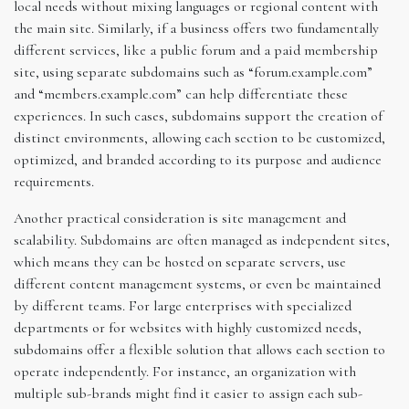
local needs without mixing languages or regional content with
the main site. Similarly, if a business offers two fundamentally
different services, like a public forum and a paid membership
site, using separate subdomains such as “forum.example.com”
and “members.example.com” can help differentiate these
experiences. In such cases, subdomains support the creation of
distinct environments, allowing each section to be customized,
optimized, and branded according to its purpose and audience
requirements.
Another practical consideration is site management and
scalability. Subdomains are often managed as independent sites,
which means they can be hosted on separate servers, use
different content management systems, or even be maintained
by different teams. For large enterprises with specialized
departments or for websites with highly customized needs,
subdomains offer a flexible solution that allows each section to
operate independently. For instance, an organization with
multiple sub-brands might find it easier to assign each sub-