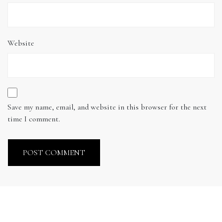
Website
Save my name, email, and website in this browser for the next
time I comment.