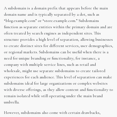
A subdomain is a domain prefix that appears before the main
domain name and is typically separated by a dot, such as
“blog.example.com” or “store.example.com.” Subdomains
function as separate entities within the primary domain and are
often treated by search engines as independent sites. This
structure provides a high level of separation, allowing businesses
to create distinct sites for different services, user demographics,
or regional markets. Subdomains can be useful when there is a
need for unique branding or functionality; for instance, a
company with multiple service lines, such as retail and
wholesale, might use separate subdomains to create tailored
experiences for each audience. This level of separation can make
subdomains ideal for large organizations or complex websites
with diverse offerings, as they allow content and functionality to
remain isolated while still operating under the main brand
umbrella.
However, subdomains also come with certain drawbacks,