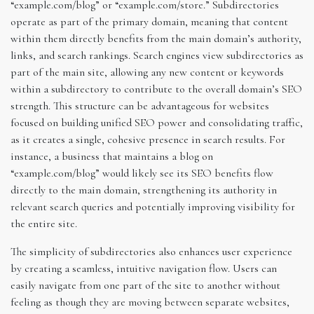
“example.com/blog” or “example.com/store.” Subdirectories
operate as part of the primary domain, meaning that content
within them directly benefits from the main domain’s authority,
links, and search rankings. Search engines view subdirectories as
part of the main site, allowing any new content or keywords
within a subdirectory to contribute to the overall domain’s SEO
strength. This structure can be advantageous for websites
focused on building unified SEO power and consolidating traffic,
as it creates a single, cohesive presence in search results. For
instance, a business that maintains a blog on
“example.com/blog” would likely see its SEO benefits flow
directly to the main domain, strengthening its authority in
relevant search queries and potentially improving visibility for
the entire site.
The simplicity of subdirectories also enhances user experience
by creating a seamless, intuitive navigation flow. Users can
easily navigate from one part of the site to another without
feeling as though they are moving between separate websites,