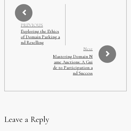
PREVIOUS
Exploring the Ethics
of Domain Parking a
nd Reselling
Next
Mastering Domain N
ame Auctions: A Gui
de to Participation a
nd Success
Leave a Reply