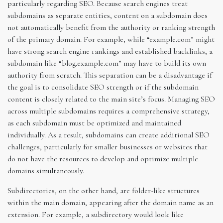
particularly regarding SEO. Because search engines treat
subdomains as separate entities, content on a subdomain does
not automatically benefit from the authority or ranking strength
of the primary domain. For example, while “example.com” might
have strong search engine rankings and established backlinks, a
subdomain like “blog.example.com” may have to build its own
authority from scratch. This separation can be a disadvantage if
the goal is to consolidate SEO strength or if the subdomain
content is closely related to the main site’s focus. Managing SEO
across multiple subdomains requires a comprehensive strategy,
as each subdomain must be optimized and maintained
individually. As a result, subdomains can create additional SEO
challenges, particularly for smaller businesses or websites that
do not have the resources to develop and optimize multiple
domains simultaneously.
Subdirectories, on the other hand, are folder-like structures
within the main domain, appearing after the domain name as an
extension. For example, a subdirectory would look like