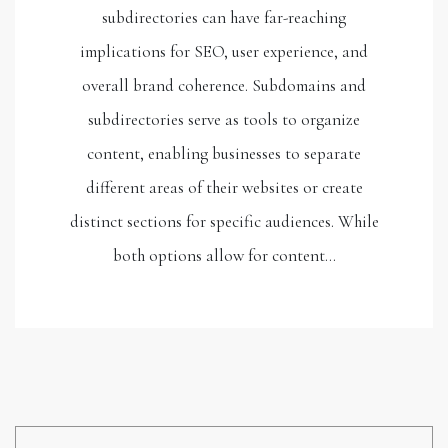
subdirectories can have far-reaching
implications for SEO, user experience, and
overall brand coherence. Subdomains and
subdirectories serve as tools to organize
content, enabling businesses to separate
different areas of their websites or create
distinct sections for specific audiences. While
both options allow for content…