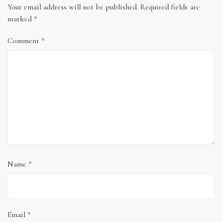
Your email address will not be published.
Required fields are
marked
*
Comment
*
Name
*
Email
*