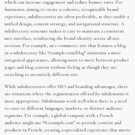
which can increase engagement and reduce bounce rates. For
businesses aiming to create a cohesive, recognizable brand
experience, subdirectories are often preferable, as they enable a
unified design, content strategy, and navigational structure. A
subdirectory structure makes it easy to maintain a consistent
user interface, reinforcing the brand identity across all site
sections. For example, an e-commerce site that features a blog
in a subdirectory like “example.com/blog” maintains a more
integrated appearance, allowing users to move between product
pages and blog content without feeling as though they are
switching to an entirely different site.
While subdirectories offer SEO and branding advantages, there
are situations where the segmentation offered by subdomains is
more appropriate. Subdomains work well when there is a need
to cater to different languages, markets, or distinct audience
segments. For example, a global company with a French
audience might use “fr.example.com” to provide content and
products in French, creating a specialized experience that meets