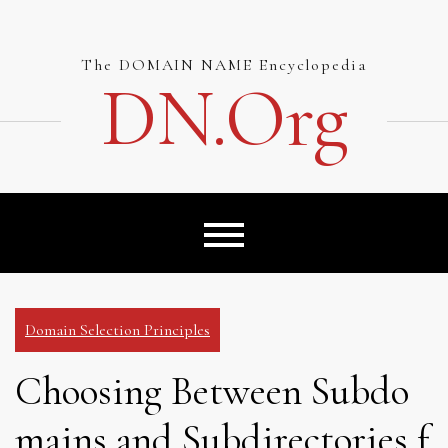
Skip
to
content
The DOMAIN NAME Encyclopedia
DN.org
Domain Selection Principles
Choosing Between Subdo
mains and Subdirectories f