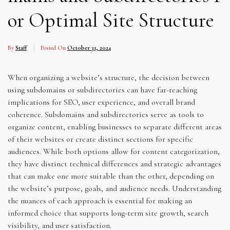
or Optimal Site Structure
By
Staff
Posted On
October 31, 2024
When organizing a website’s structure, the decision between
using subdomains or subdirectories can have far-reaching
implications for SEO, user experience, and overall brand
coherence. Subdomains and subdirectories serve as tools to
organize content, enabling businesses to separate different areas
of their websites or create distinct sections for specific
audiences. While both options allow for content categorization,
they have distinct technical differences and strategic advantages
that can make one more suitable than the other, depending on
the website’s purpose, goals, and audience needs. Understanding
the nuances of each approach is essential for making an
informed choice that supports long-term site growth, search
visibility, and user satisfaction.