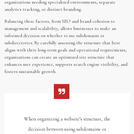
organizations needing specialized environments, separate
analytics tracking, or distinct branding.
Balancing these factors, from SEO and brand cohesion to
management and scalability, allows businesses to make an
informed decision on whether to use subdomains or
subdirectories. By carefully assessing the structure that best
aligns with their long-term goals and operational requirements,
organizations can create an optimized site structure that
enhances user experience, supports search engine visibility, and
fosters sustainable growth.
When organizing a website’s structure, the
decision between using subdomains or