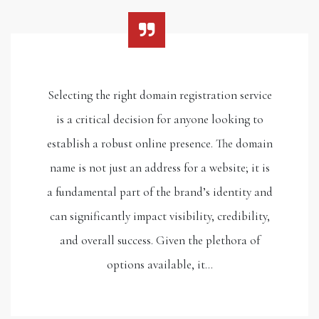
Selecting the right domain registration service
is a critical decision for anyone looking to
establish a robust online presence. The domain
name is not just an address for a website; it is
a fundamental part of the brand’s identity and
can significantly impact visibility, credibility,
and overall success. Given the plethora of
options available, it…