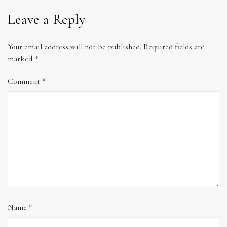
Leave a Reply
Your email address will not be published.
Required fields are
marked
*
Comment
*
Name
*