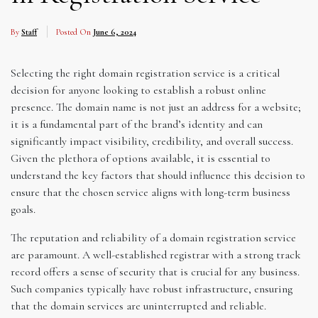
By
Staff
Posted On
June 6, 2024
Selecting the right domain registration service is a critical
decision for anyone looking to establish a robust online
presence. The domain name is not just an address for a website;
it is a fundamental part of the brand’s identity and can
significantly impact visibility, credibility, and overall success.
Given the plethora of options available, it is essential to
understand the key factors that should influence this decision to
ensure that the chosen service aligns with long-term business
goals.
The reputation and reliability of a domain registration service
are paramount. A well-established registrar with a strong track
record offers a sense of security that is crucial for any business.
Such companies typically have robust infrastructure, ensuring
that the domain services are uninterrupted and reliable.