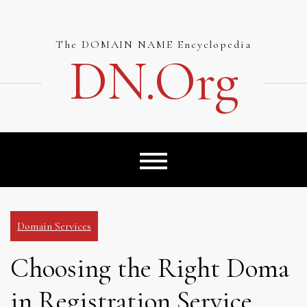
Skip
to
content
The DOMAIN NAME Encyclopedia
DN.org
Domain Services
Choosing the Right Doma
in Registration Service