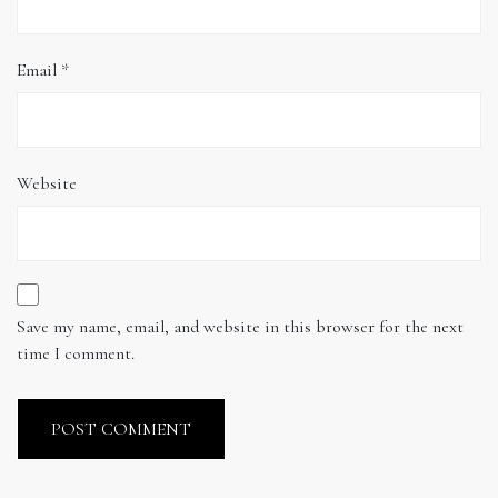
Email
*
Website
Save my name, email, and website in this browser for the next
time I comment.