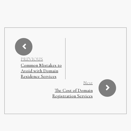
PREVIOUS
Common Mistakes to
Avoid with Domain
Residence Services
Next
The Cost of Domain
Registration Services