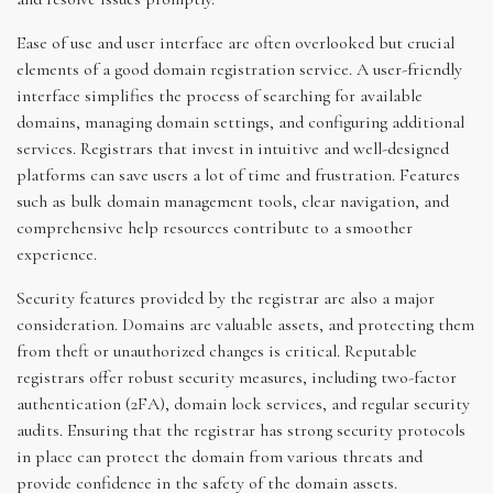
Ease of use and user interface are often overlooked but crucial
elements of a good domain registration service. A user-friendly
interface simplifies the process of searching for available
domains, managing domain settings, and configuring additional
services. Registrars that invest in intuitive and well-designed
platforms can save users a lot of time and frustration. Features
such as bulk domain management tools, clear navigation, and
comprehensive help resources contribute to a smoother
experience.
Security features provided by the registrar are also a major
consideration. Domains are valuable assets, and protecting them
from theft or unauthorized changes is critical. Reputable
registrars offer robust security measures, including two-factor
authentication (2FA), domain lock services, and regular security
audits. Ensuring that the registrar has strong security protocols
in place can protect the domain from various threats and
provide confidence in the safety of the domain assets.