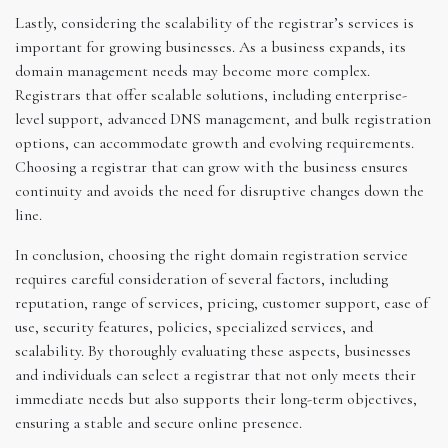
Lastly, considering the scalability of the registrar’s services is
important for growing businesses. As a business expands, its
domain management needs may become more complex.
Registrars that offer scalable solutions, including enterprise-
level support, advanced DNS management, and bulk registration
options, can accommodate growth and evolving requirements.
Choosing a registrar that can grow with the business ensures
continuity and avoids the need for disruptive changes down the
line.
In conclusion, choosing the right domain registration service
requires careful consideration of several factors, including
reputation, range of services, pricing, customer support, ease of
use, security features, policies, specialized services, and
scalability. By thoroughly evaluating these aspects, businesses
and individuals can select a registrar that not only meets their
immediate needs but also supports their long-term objectives,
ensuring a stable and secure online presence.