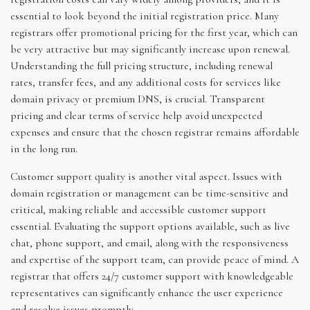
essential to look beyond the initial registration price. Many
registrars offer promotional pricing for the first year, which can
be very attractive but may significantly increase upon renewal.
Understanding the full pricing structure, including renewal
rates, transfer fees, and any additional costs for services like
domain privacy or premium DNS, is crucial. Transparent
pricing and clear terms of service help avoid unexpected
expenses and ensure that the chosen registrar remains affordable
in the long run.
Customer support quality is another vital aspect. Issues with
domain registration or management can be time-sensitive and
critical, making reliable and accessible customer support
essential. Evaluating the support options available, such as live
chat, phone support, and email, along with the responsiveness
and expertise of the support team, can provide peace of mind. A
registrar that offers 24/7 customer support with knowledgeable
representatives can significantly enhance the user experience
and resolve issues promptly.