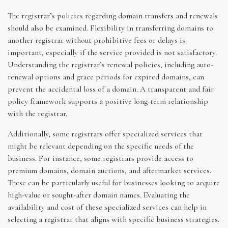
The registrar’s policies regarding domain transfers and renewals
should also be examined. Flexibility in transferring domains to
another registrar without prohibitive fees or delays is
important, especially if the service provided is not satisfactory.
Understanding the registrar’s renewal policies, including auto-
renewal options and grace periods for expired domains, can
prevent the accidental loss of a domain. A transparent and fair
policy framework supports a positive long-term relationship
with the registrar.
Additionally, some registrars offer specialized services that
might be relevant depending on the specific needs of the
business. For instance, some registrars provide access to
premium domains, domain auctions, and aftermarket services.
These can be particularly useful for businesses looking to acquire
high-value or sought-after domain names. Evaluating the
availability and cost of these specialized services can help in
selecting a registrar that aligns with specific business strategies.