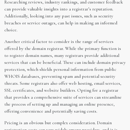
Researching reviews, industry rankings, and customer feedback
can provide valuable insights into a registrar’s reputation.
Additionally, looking into any past issues, such as security
breaches or service outages, can help in making an informed
choice.
Another critical factor to consider is the range of services
offered by the domain registrar. While the primary function is
to register domain names, many registrars provide additional
services that can be beneficial. These can include domain privacy
protection, which shields personal information from public
WHOIS databases, preventing spam and potential security
threats. Some registrars also offer web hosting, email services,
SSL certificates, and website builders. Opting for a registrar
that provides a comprehensive suite of services can streamline
the process of setting up and managing an online presence,
offering convenience and potentially saving costs.
Pricing is an obvious but complex consideration. Domain
registration costs can vary widely among providers, and it is