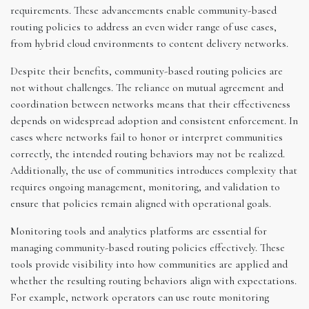
requirements. These advancements enable community-based
routing policies to address an even wider range of use cases,
from hybrid cloud environments to content delivery networks.
Despite their benefits, community-based routing policies are
not without challenges. The reliance on mutual agreement and
coordination between networks means that their effectiveness
depends on widespread adoption and consistent enforcement. In
cases where networks fail to honor or interpret communities
correctly, the intended routing behaviors may not be realized.
Additionally, the use of communities introduces complexity that
requires ongoing management, monitoring, and validation to
ensure that policies remain aligned with operational goals.
Monitoring tools and analytics platforms are essential for
managing community-based routing policies effectively. These
tools provide visibility into how communities are applied and
whether the resulting routing behaviors align with expectations.
For example, network operators can use route monitoring