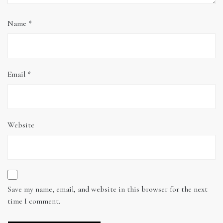
Name
*
Email
*
Website
Save my name, email, and website in this browser for the next
time I comment.