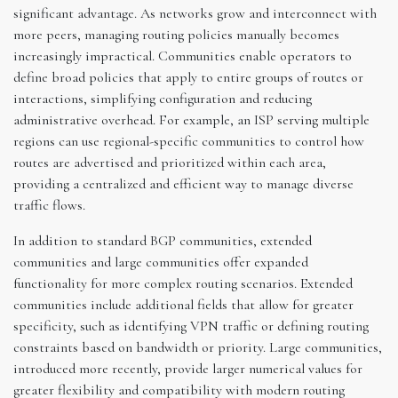
significant advantage. As networks grow and interconnect with
more peers, managing routing policies manually becomes
increasingly impractical. Communities enable operators to
define broad policies that apply to entire groups of routes or
interactions, simplifying configuration and reducing
administrative overhead. For example, an ISP serving multiple
regions can use regional-specific communities to control how
routes are advertised and prioritized within each area,
providing a centralized and efficient way to manage diverse
traffic flows.
In addition to standard BGP communities, extended
communities and large communities offer expanded
functionality for more complex routing scenarios. Extended
communities include additional fields that allow for greater
specificity, such as identifying VPN traffic or defining routing
constraints based on bandwidth or priority. Large communities,
introduced more recently, provide larger numerical values for
greater flexibility and compatibility with modern routing