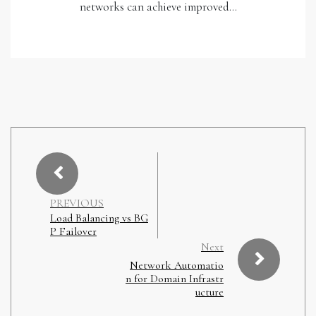
networks can achieve improved…
PREVIOUS
Load Balancing vs BG
P Failover
Next
Network Automatio
n for Domain Infrastr
ucture