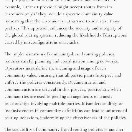
example, a transit provider might accept routes from its
customers only if they include a specific community value
indicating that the customer is authorized to advertise those
prefixes. This approach enhances the security and integrity of
the global routing system, reducing the likelihood of disruptions
caused by misconfigurations or attacks.
The implementation of community-based routing policies
requires careful planning and coordination among networks.
Operators must define the meaning and usage of each
community value, ensuring that all participants interpret and
enforce the policies consistently. Documentation and
communication are critical in this process, particularly when
communities are used in peering arrangements or transit
relationships involving multiple parties. Misunderstandings or
inconsistencies in community definitions can lead to unintended
routing behaviors, undermining the effectiveness of the policies.
The scalability of community-based routing policies is another