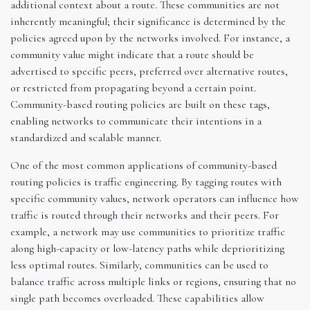
additional context about a route. These communities are not
inherently meaningful; their significance is determined by the
policies agreed upon by the networks involved. For instance, a
community value might indicate that a route should be
advertised to specific peers, preferred over alternative routes,
or restricted from propagating beyond a certain point.
Community-based routing policies are built on these tags,
enabling networks to communicate their intentions in a
standardized and scalable manner.
One of the most common applications of community-based
routing policies is traffic engineering. By tagging routes with
specific community values, network operators can influence how
traffic is routed through their networks and their peers. For
example, a network may use communities to prioritize traffic
along high-capacity or low-latency paths while deprioritizing
less optimal routes. Similarly, communities can be used to
balance traffic across multiple links or regions, ensuring that no
single path becomes overloaded. These capabilities allow