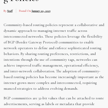
By
Staff
Posted On
January 20, 2025
Community-based routing policies represent a collaborative and
dynamic approach to managing internet traffic across
interconnected networks. These policies leverage the flexibility
of BGP (Border Gateway Protocol) communities to enable
network operators to define and enforce sophisticated routing
behaviors. By sharing routing preferences, restrictions, and
intentions through the use of community tags, networks can
achieve improved traffic management, operational efficiency,
and inter-network collaboration. The adoption of community-
based routing policies has become increasingly important as the
internet grows more complex and interconnected, requiring
nuanced strategies to address evolving demands.
BGP communities are 32-bit values that can be attached to route
advertisements, serving as labels or metadata that provide