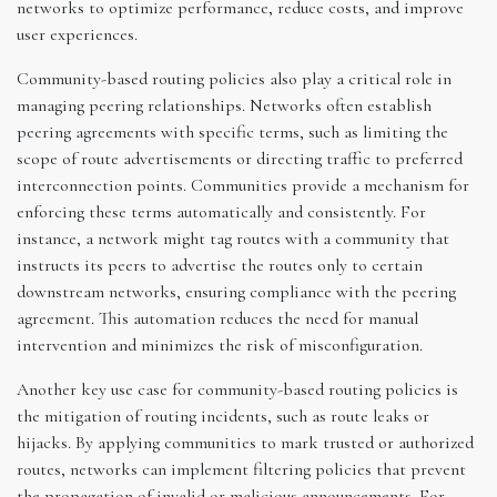
networks to optimize performance, reduce costs, and improve
user experiences.
Community-based routing policies also play a critical role in
managing peering relationships. Networks often establish
peering agreements with specific terms, such as limiting the
scope of route advertisements or directing traffic to preferred
interconnection points. Communities provide a mechanism for
enforcing these terms automatically and consistently. For
instance, a network might tag routes with a community that
instructs its peers to advertise the routes only to certain
downstream networks, ensuring compliance with the peering
agreement. This automation reduces the need for manual
intervention and minimizes the risk of misconfiguration.
Another key use case for community-based routing policies is
the mitigation of routing incidents, such as route leaks or
hijacks. By applying communities to mark trusted or authorized
routes, networks can implement filtering policies that prevent
the propagation of invalid or malicious announcements. For