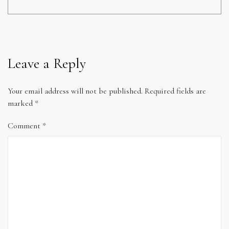
Leave a Reply
Your email address will not be published.
Required fields are
marked
*
Comment
*