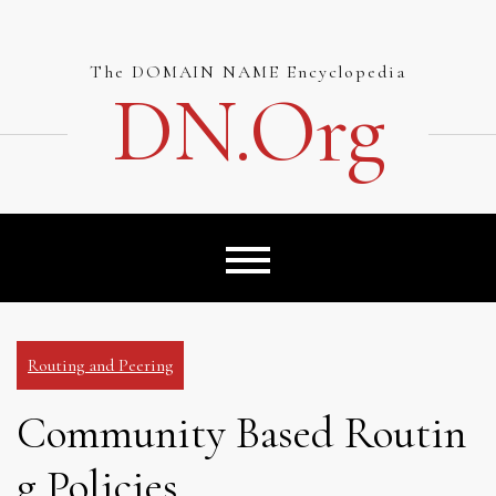
Skip
to
content
The DOMAIN NAME Encyclopedia
DN.org
Routing and Peering
Community Based Routin
g Policies