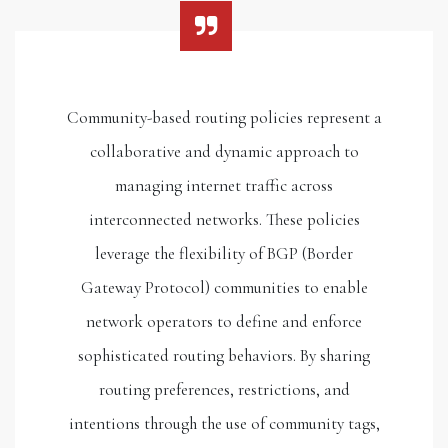
Community-based routing policies represent a
collaborative and dynamic approach to
managing internet traffic across
interconnected networks. These policies
leverage the flexibility of BGP (Border
Gateway Protocol) communities to enable
network operators to define and enforce
sophisticated routing behaviors. By sharing
routing preferences, restrictions, and
intentions through the use of community tags,