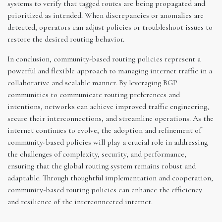
systems to verify that tagged routes are being propagated and
prioritized as intended. When discrepancies or anomalies are
detected, operators can adjust policies or troubleshoot issues to
restore the desired routing behavior.
In conclusion, community-based routing policies represent a
powerful and flexible approach to managing internet traffic in a
collaborative and scalable manner. By leveraging BGP
communities to communicate routing preferences and
intentions, networks can achieve improved traffic engineering,
secure their interconnections, and streamline operations. As the
internet continues to evolve, the adoption and refinement of
community-based policies will play a crucial role in addressing
the challenges of complexity, security, and performance,
ensuring that the global routing system remains robust and
adaptable. Through thoughtful implementation and cooperation,
community-based routing policies can enhance the efficiency
and resilience of the interconnected internet.