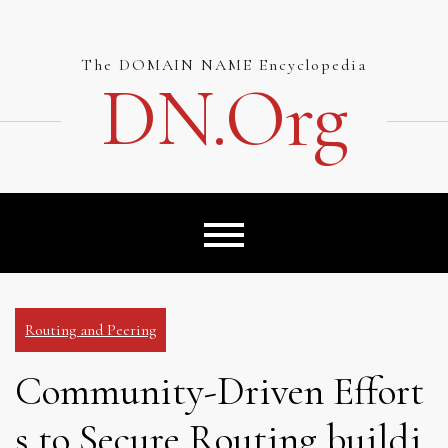
Skip
to
content
The DOMAIN NAME Encyclopedia
DN.org
Routing and Peering
Community-Driven Effort
s to Secure Routing buildi