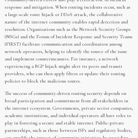
response and mitigation. When routing incidents occur, such as
a large-scale route hijack or DDoS attack, the collaborative
nature of the internet community enables rapid detection and
resolution. Organizations such as the Network Security Groups
(NSGs) and the Forum of Incident Response and Security Teams
(FIRST) facilitate communication and coordination among
network operators, helping to identify the source of the issue
and implement countermeasures. For instance, a network
experiencing a BGP hijack might alert its peers and transit
providers, who can then apply filters or update their routing
policies to block the malicious routes.
The success of community-driven routing security depends on
broad participation and commitment from all stakeholders in
the internet ecosystem. Governments, private sector companies,
academic institutions, and individual operators all have roles to
play in fostering a secure and stable internet. Public-private
partnerships, such as those between ISPs and regulatory bodies,
can amplify the impact of community initiatives by providing