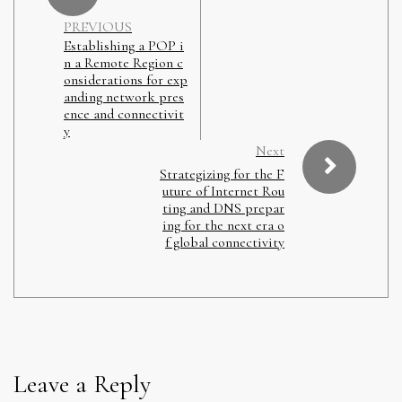
PREVIOUS
Establishing a POP i
n a Remote Region c
onsiderations for exp
anding network pres
ence and connectivit
y
Next
Strategizing for the F
uture of Internet Rou
ting and DNS prepar
ing for the next era o
f global connectivity
Leave a Reply