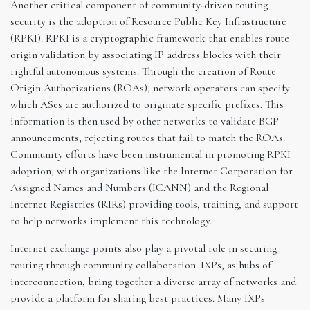
Another critical component of community-driven routing
security is the adoption of Resource Public Key Infrastructure
(RPKI). RPKI is a cryptographic framework that enables route
origin validation by associating IP address blocks with their
rightful autonomous systems. Through the creation of Route
Origin Authorizations (ROAs), network operators can specify
which ASes are authorized to originate specific prefixes. This
information is then used by other networks to validate BGP
announcements, rejecting routes that fail to match the ROAs.
Community efforts have been instrumental in promoting RPKI
adoption, with organizations like the Internet Corporation for
Assigned Names and Numbers (ICANN) and the Regional
Internet Registries (RIRs) providing tools, training, and support
to help networks implement this technology.
Internet exchange points also play a pivotal role in securing
routing through community collaboration. IXPs, as hubs of
interconnection, bring together a diverse array of networks and
provide a platform for sharing best practices. Many IXPs