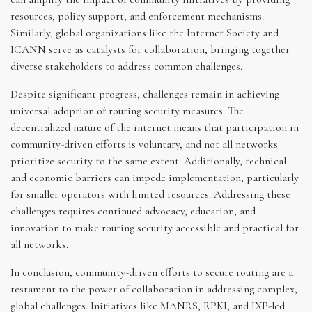
resources, policy support, and enforcement mechanisms.
Similarly, global organizations like the Internet Society and
ICANN serve as catalysts for collaboration, bringing together
diverse stakeholders to address common challenges.
Despite significant progress, challenges remain in achieving
universal adoption of routing security measures. The
decentralized nature of the internet means that participation in
community-driven efforts is voluntary, and not all networks
prioritize security to the same extent. Additionally, technical
and economic barriers can impede implementation, particularly
for smaller operators with limited resources. Addressing these
challenges requires continued advocacy, education, and
innovation to make routing security accessible and practical for
all networks.
In conclusion, community-driven efforts to secure routing are a
testament to the power of collaboration in addressing complex,
global challenges. Initiatives like MANRS, RPKI, and IXP-led