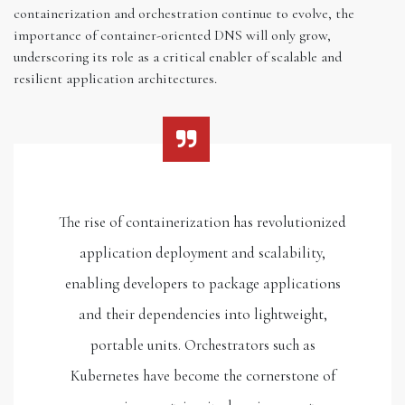
containerization and orchestration continue to evolve, the
importance of container-oriented DNS will only grow,
underscoring its role as a critical enabler of scalable and
resilient application architectures.
The rise of containerization has revolutionized
application deployment and scalability,
enabling developers to package applications
and their dependencies into lightweight,
portable units. Orchestrators such as
Kubernetes have become the cornerstone of