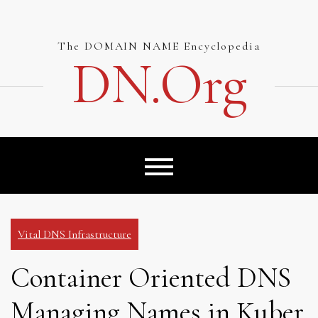
Skip
to
content
The DOMAIN NAME Encyclopedia
DN.org
Vital DNS Infrastructure
Container Oriented DNS
Managing Names in Kuber