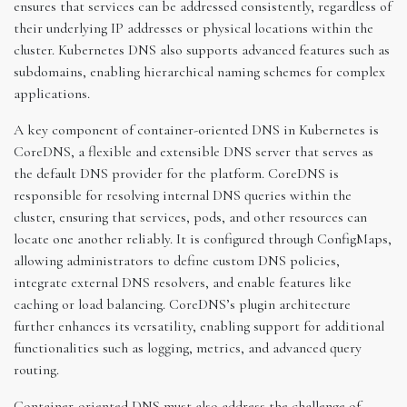
ensures that services can be addressed consistently, regardless of
their underlying IP addresses or physical locations within the
cluster. Kubernetes DNS also supports advanced features such as
subdomains, enabling hierarchical naming schemes for complex
applications.
A key component of container-oriented DNS in Kubernetes is
CoreDNS, a flexible and extensible DNS server that serves as
the default DNS provider for the platform. CoreDNS is
responsible for resolving internal DNS queries within the
cluster, ensuring that services, pods, and other resources can
locate one another reliably. It is configured through ConfigMaps,
allowing administrators to define custom DNS policies,
integrate external DNS resolvers, and enable features like
caching or load balancing. CoreDNS’s plugin architecture
further enhances its versatility, enabling support for additional
functionalities such as logging, metrics, and advanced query
routing.
Container-oriented DNS must also address the challenge of