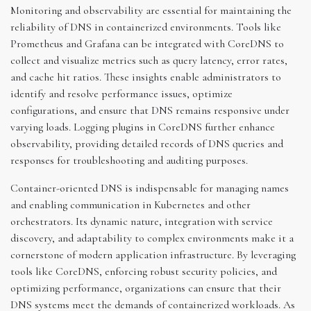
Monitoring and observability are essential for maintaining the
reliability of DNS in containerized environments. Tools like
Prometheus and Grafana can be integrated with CoreDNS to
collect and visualize metrics such as query latency, error rates,
and cache hit ratios. These insights enable administrators to
identify and resolve performance issues, optimize
configurations, and ensure that DNS remains responsive under
varying loads. Logging plugins in CoreDNS further enhance
observability, providing detailed records of DNS queries and
responses for troubleshooting and auditing purposes.
Container-oriented DNS is indispensable for managing names
and enabling communication in Kubernetes and other
orchestrators. Its dynamic nature, integration with service
discovery, and adaptability to complex environments make it a
cornerstone of modern application infrastructure. By leveraging
tools like CoreDNS, enforcing robust security policies, and
optimizing performance, organizations can ensure that their
DNS systems meet the demands of containerized workloads. As