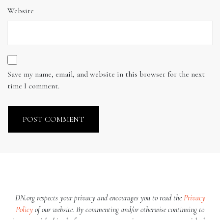
Website
Save my name, email, and website in this browser for the next
time I comment.
DN.org respects your privacy and encourages you to read the
Privacy
Policy
of our website. By commenting and/or otherwise continuing to