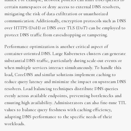
certain namespaces or deny access to external DNS resolvers,
mitigating the risk of data exfiltration or unauthorized
communication. Additionally, encryption protocols such as DNS
over HTTPS (DoH) or DNS over TLS (DoT) can be employed to
protect DNS traffic from eavesdropping or tampering.
Performance optimization is another critical aspect of
container-oriented DNS. Large Kubernetes clusters can generate
substantial DNS traffic, particularly during scale-out events or
when multiple services interact simultaneously. To handle this
load, CoreDNS and similar solutions implement caching to
reduce query latency and minimize the impact on upstream DNS
resolvers. Load balancing techniques distribute DNS queries
evenly across available endpoints, preventing bottlenecks and
ensuring high availability. Administrators can also fine-tune TTL
values to balance query freshness with caching efficiency,
adapting DNS performance to the specific needs of their
workloads.