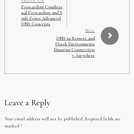
PREVIOUS
Forwarding Conditio
nal Forwarding and S
tub Zones Advanced
DNS Concepts
Next
DNS in Remote and
Harsh Environments
Ensuring Connectivit
y Anywhere
Leave a Reply
Your email address will not be published.
Required fields are
marked
*