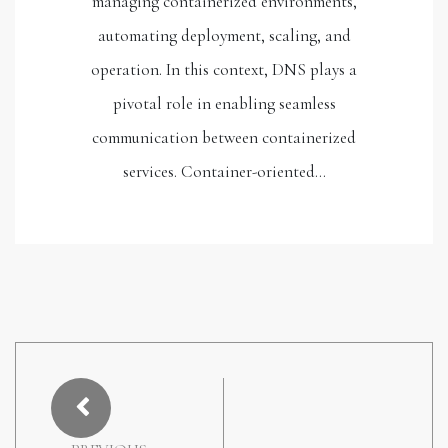
managing containerized environments,
automating deployment, scaling, and
operation. In this context, DNS plays a
pivotal role in enabling seamless
communication between containerized
services. Container-oriented…