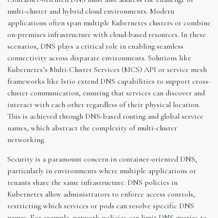
multi-cluster and hybrid cloud environments. Modern
applications often span multiple Kubernetes clusters or combine
on-premises infrastructure with cloud-based resources. In these
scenarios, DNS plays a critical role in enabling seamless
connectivity across disparate environments. Solutions like
Kubernetes’s Multi-Cluster Services (MCS) API or service mesh
frameworks like Istio extend DNS capabilities to support cross-
cluster communication, ensuring that services can discover and
interact with each other regardless of their physical location.
This is achieved through DNS-based routing and global service
names, which abstract the complexity of multi-cluster
networking.
Security is a paramount concern in container-oriented DNS,
particularly in environments where multiple applications or
tenants share the same infrastructure. DNS policies in
Kubernetes allow administrators to enforce access controls,
restricting which services or pods can resolve specific DNS
names. For example, network policies can limit DNS queries to