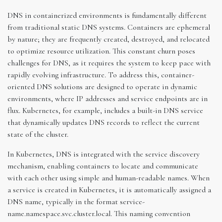
DNS in containerized environments is fundamentally different
from traditional static DNS systems. Containers are ephemeral
by nature; they are frequently created, destroyed, and relocated
to optimize resource utilization. This constant churn poses
challenges for DNS, as it requires the system to keep pace with
rapidly evolving infrastructure. To address this, container-
oriented DNS solutions are designed to operate in dynamic
environments, where IP addresses and service endpoints are in
flux. Kubernetes, for example, includes a built-in DNS service
that dynamically updates DNS records to reflect the current
state of the cluster.
In Kubernetes, DNS is integrated with the service discovery
mechanism, enabling containers to locate and communicate
with each other using simple and human-readable names. When
a service is created in Kubernetes, it is automatically assigned a
DNS name, typically in the format service-
name.namespace.svc.cluster.local. This naming convention