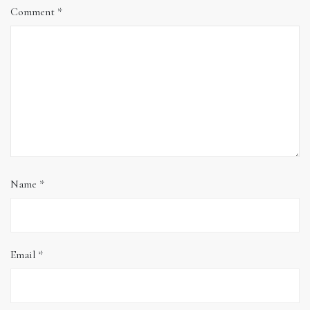
Comment
*
Name
*
Email
*