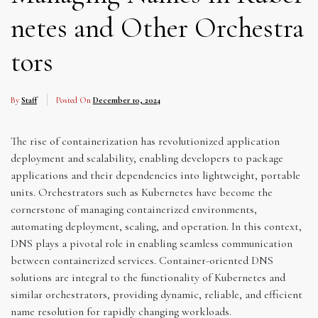
netes and Other Orchestra
tors
By
Staff
Posted On
December 10, 2024
The rise of containerization has revolutionized application
deployment and scalability, enabling developers to package
applications and their dependencies into lightweight, portable
units. Orchestrators such as Kubernetes have become the
cornerstone of managing containerized environments,
automating deployment, scaling, and operation. In this context,
DNS plays a pivotal role in enabling seamless communication
between containerized services. Container-oriented DNS
solutions are integral to the functionality of Kubernetes and
similar orchestrators, providing dynamic, reliable, and efficient
name resolution for rapidly changing workloads.