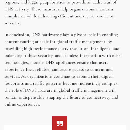
regions, and logging capabilities to provide an audit trail of
DNS activity. These measures help organizations maintain
compliance while delivering efficient and secure resolution
services.
In conclusion, DNS hardware plays a pivotal role in enabling
content routing at scale for global traffic management. By
providing high-performance query resolution, intelligent load
balancing, robust security, and seamless integration with other
technologies, modern DNS appliances ensure that users
experience fast, reliable, and secure access to content and
services. As organizations continue to expand their digital
footprints and traffic patterns become increasingly complex,
the role of DNS hardware in global traffic management will
remain indispensable, shaping the future of connectivity and
online experiences.