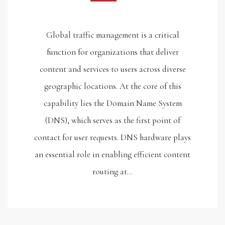
Global traffic management is a critical
function for organizations that deliver
content and services to users across diverse
geographic locations. At the core of this
capability lies the Domain Name System
(DNS), which serves as the first point of
contact for user requests. DNS hardware plays
an essential role in enabling efficient content
routing at…