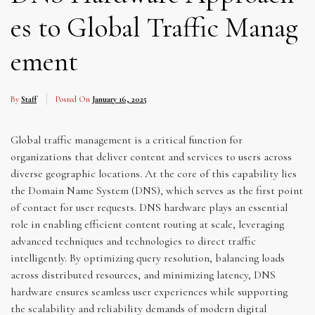
es to Global Traffic Manag
ement
By
Staff
Posted On
January 16, 2025
Global traffic management is a critical function for
organizations that deliver content and services to users across
diverse geographic locations. At the core of this capability lies
the Domain Name System (DNS), which serves as the first point
of contact for user requests. DNS hardware plays an essential
role in enabling efficient content routing at scale, leveraging
advanced techniques and technologies to direct traffic
intelligently. By optimizing query resolution, balancing loads
across distributed resources, and minimizing latency, DNS
hardware ensures seamless user experiences while supporting
the scalability and reliability demands of modern digital