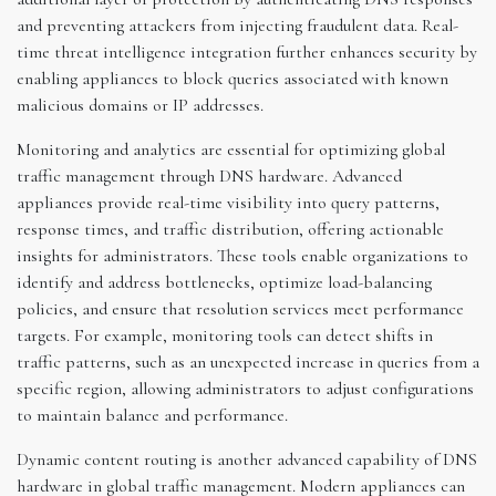
and preventing attackers from injecting fraudulent data. Real-
time threat intelligence integration further enhances security by
enabling appliances to block queries associated with known
malicious domains or IP addresses.
Monitoring and analytics are essential for optimizing global
traffic management through DNS hardware. Advanced
appliances provide real-time visibility into query patterns,
response times, and traffic distribution, offering actionable
insights for administrators. These tools enable organizations to
identify and address bottlenecks, optimize load-balancing
policies, and ensure that resolution services meet performance
targets. For example, monitoring tools can detect shifts in
traffic patterns, such as an unexpected increase in queries from a
specific region, allowing administrators to adjust configurations
to maintain balance and performance.
Dynamic content routing is another advanced capability of DNS
hardware in global traffic management. Modern appliances can