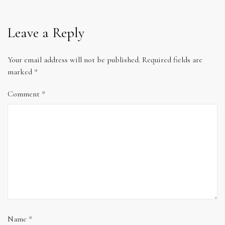
Leave a Reply
Your email address will not be published.
Required fields are
marked
*
Comment
*
Name
*