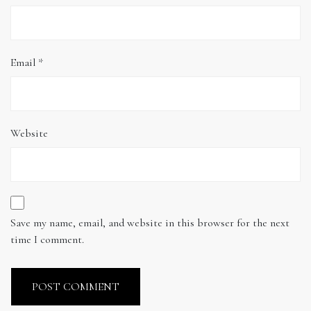
Email
*
Website
Save my name, email, and website in this browser for the next
time I comment.