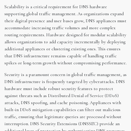
Scalability is a critical requirement for DNS hardware
supporting global traffic management. As organizations expand
their digital presence and user bases grow, DNS appliances must
accommodate increasing traffic volumes and more complex
routing requirements. Hardware designed for modular scalability
allows organizations to add capacity incrementally by deploying
additional appliances or clustering existing ones. This ensures
that DNS infrastructure remains capable of handling traffic
spikes or long-term growth without compromising performance.
Security is a paramount concern in global traffic management, as
DNS infrastructure is frequently targeted by cyberattacks. DNS
hardware must include robust security features to protect
against threats such as Distributed Denial of Service (DDoS)
attacks, DNS spoofing, and cache poisoning. Appliances with
built-in DDoS mitigation capabilities can filter out malicious
traffic, ensuring that legitimate queries are processed without
interruption. DNS Security Extensions (DNSSEC) provide an
additional layer of protection by authenticating DNS responses