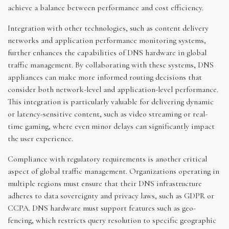
achieve a balance between performance and cost efficiency.
Integration with other technologies, such as content delivery
networks and application performance monitoring systems,
further enhances the capabilities of DNS hardware in global
traffic management. By collaborating with these systems, DNS
appliances can make more informed routing decisions that
consider both network-level and application-level performance.
This integration is particularly valuable for delivering dynamic
or latency-sensitive content, such as video streaming or real-
time gaming, where even minor delays can significantly impact
the user experience.
Compliance with regulatory requirements is another critical
aspect of global traffic management. Organizations operating in
multiple regions must ensure that their DNS infrastructure
adheres to data sovereignty and privacy laws, such as GDPR or
CCPA. DNS hardware must support features such as geo-
fencing, which restricts query resolution to specific geographic