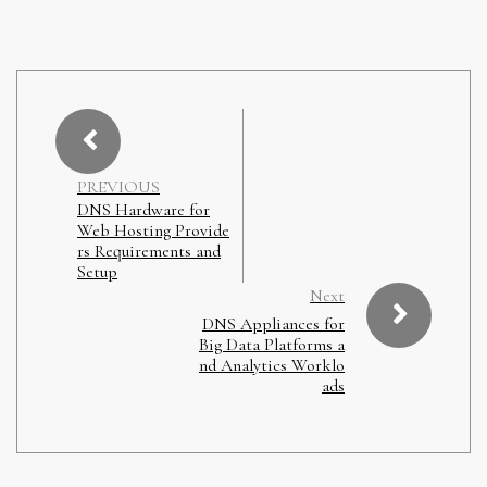
PREVIOUS
DNS Hardware for
Web Hosting Provide
rs Requirements and
Setup
Next
DNS Appliances for
Big Data Platforms a
nd Analytics Worklo
ads