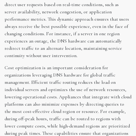
direct user requests based on real-time conditions, such as
server availability, network congestion, or application
performance metrics. This dynamic approach ensures that users
always receive the best possible experience, even in the face of
changing conditions. For instance, if a server in one region
experiences an outage, the DNS hardware can automatically
redirect traffic to an alternate location, maintaining service
continuity without user intervention.
Cost optimization is an important consideration for
organizations leveraging DNS hardware for global traffic
management. Efficient traffic routing reduces the load on
individual servers and optimizes the use of network resources,
lowering operational costs. Appliances that integrate with cloud
platforms can also minimize expenses by directing queries to
the most cost-effective cloud region or resource. For example,
during off-peak hours, traffic can be routed to regions with
lower compute costs, while high-demand regions are prioritized
during peak times. These capabilities ensure that organizations