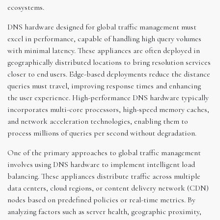
ecosystems.
DNS hardware designed for global traffic management must
excel in performance, capable of handling high query volumes
with minimal latency. These appliances are often deployed in
geographically distributed locations to bring resolution services
closer to end users. Edge-based deployments reduce the distance
queries must travel, improving response times and enhancing
the user experience. High-performance DNS hardware typically
incorporates multi-core processors, high-speed memory caches,
and network acceleration technologies, enabling them to
process millions of queries per second without degradation.
One of the primary approaches to global traffic management
involves using DNS hardware to implement intelligent load
balancing. These appliances distribute traffic across multiple
data centers, cloud regions, or content delivery network (CDN)
nodes based on predefined policies or real-time metrics. By
analyzing factors such as server health, geographic proximity,