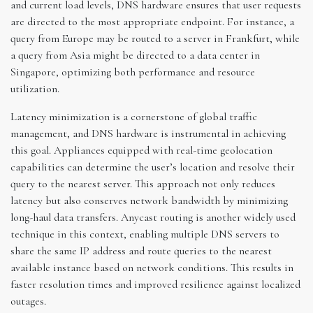
and current load levels, DNS hardware ensures that user requests
are directed to the most appropriate endpoint. For instance, a
query from Europe may be routed to a server in Frankfurt, while
a query from Asia might be directed to a data center in
Singapore, optimizing both performance and resource
utilization.
Latency minimization is a cornerstone of global traffic
management, and DNS hardware is instrumental in achieving
this goal. Appliances equipped with real-time geolocation
capabilities can determine the user’s location and resolve their
query to the nearest server. This approach not only reduces
latency but also conserves network bandwidth by minimizing
long-haul data transfers. Anycast routing is another widely used
technique in this context, enabling multiple DNS servers to
share the same IP address and route queries to the nearest
available instance based on network conditions. This results in
faster resolution times and improved resilience against localized
outages.