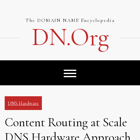
Skip
to
content
The DOMAIN NAME Encyclopedia
DN.org
DNS Hardware
Content Routing at Scale
DNS Hardware Approach