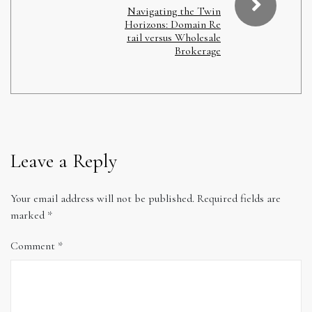
Navigating the Twin
Horizons: Domain Re
tail versus Wholesale
Brokerage
Leave a Reply
Your email address will not be published.
Required fields are
marked
*
Comment
*