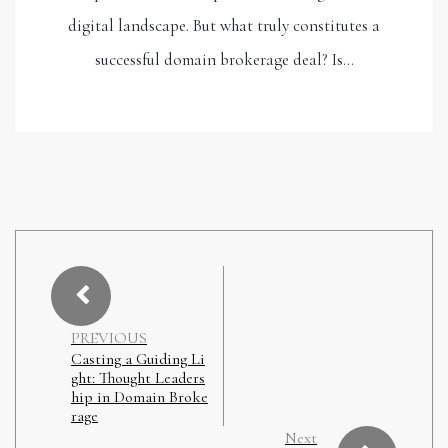
digital landscape. But what truly constitutes a
successful domain brokerage deal? Is…
PREVIOUS
Casting a Guiding Li
ght: Thought Leaders
hip in Domain Broke
rage
Next