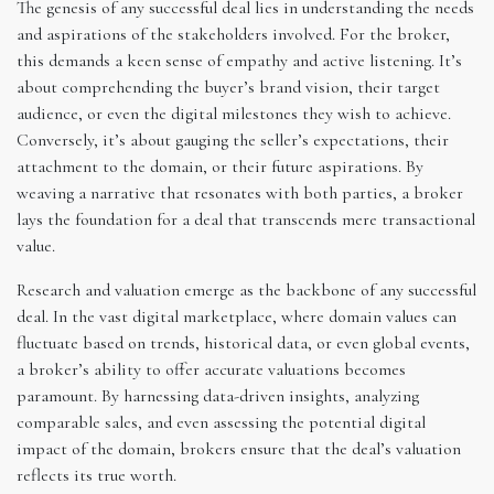
The genesis of any successful deal lies in understanding the needs
and aspirations of the stakeholders involved. For the broker,
this demands a keen sense of empathy and active listening. It’s
about comprehending the buyer’s brand vision, their target
audience, or even the digital milestones they wish to achieve.
Conversely, it’s about gauging the seller’s expectations, their
attachment to the domain, or their future aspirations. By
weaving a narrative that resonates with both parties, a broker
lays the foundation for a deal that transcends mere transactional
value.
Research and valuation emerge as the backbone of any successful
deal. In the vast digital marketplace, where domain values can
fluctuate based on trends, historical data, or even global events,
a broker’s ability to offer accurate valuations becomes
paramount. By harnessing data-driven insights, analyzing
comparable sales, and even assessing the potential digital
impact of the domain, brokers ensure that the deal’s valuation
reflects its true worth.