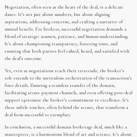
Negotiation, often seen as the heart of the deal, is a delicate
dance. It’s not just about numbers, but about aligning
aspirations, addressing concerns, and crafting a narrative of
mutual benefit. For brokers, successful negotiation demands a
blend of strategic acumen, patience, and human understanding.
It’s about championing transparency, fostering trust, and
ensuring that both parties feel valued, heard, and satisfied with
the deal’s outcome.
Yet, even as negotiations reach their crescendo, the broker’s
role extends to the meticulous orchestration of the transaction’s
finer details. Ensuring a seamless transfer of the domain,
facilitating secure payment channels, and even offering post-deal
support epitomize the broker’s commitment to excellence. It’s
these subtle touches, often behind the scenes, that transform a
deal from successful to exemplary.
In conclusion, a successful domain brokerage deal, much like a
masterpiece, is a harmonious blend of art and science. It’s about