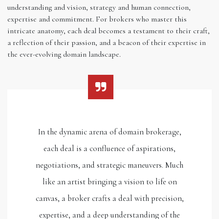
understanding and vision, strategy and human connection,
expertise and commitment. For brokers who master this
intricate anatomy, each deal becomes a testament to their craft,
a reflection of their passion, and a beacon of their expertise in
the ever-evolving domain landscape.
In the dynamic arena of domain brokerage,
each deal is a confluence of aspirations,
negotiations, and strategic maneuvers. Much
like an artist bringing a vision to life on
canvas, a broker crafts a deal with precision,
expertise, and a deep understanding of the