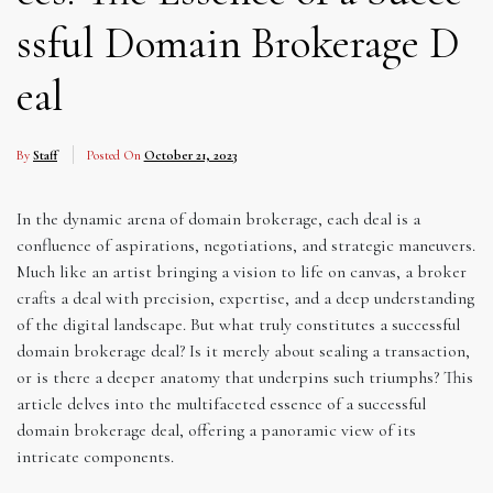
ssful Domain Brokerage D
eal
By
Staff
Posted On
October 21, 2023
In the dynamic arena of domain brokerage, each deal is a
confluence of aspirations, negotiations, and strategic maneuvers.
Much like an artist bringing a vision to life on canvas, a broker
crafts a deal with precision, expertise, and a deep understanding
of the digital landscape. But what truly constitutes a successful
domain brokerage deal? Is it merely about sealing a transaction,
or is there a deeper anatomy that underpins such triumphs? This
article delves into the multifaceted essence of a successful
domain brokerage deal, offering a panoramic view of its
intricate components.