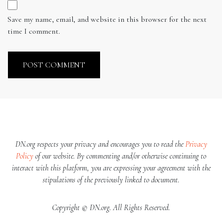
Save my name, email, and website in this browser for the next
time I comment.
DN.org respects your privacy and encourages you to read the
Privacy
Policy
of our website. By commenting and/or otherwise continuing to
interact with this platform, you are expressing your agreement with the
stipulations of the previously linked to document.
Copyright © DN.org. All Rights Reserved.