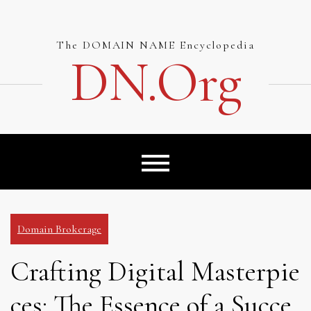
Skip
to
content
The DOMAIN NAME Encyclopedia
DN.org
Domain Brokerage
Crafting Digital Masterpie
ces: The Essence of a Succe