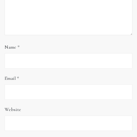
Name
*
Email
*
Website