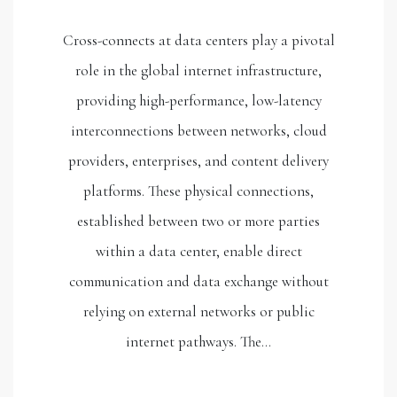
Cross-connects at data centers play a pivotal
role in the global internet infrastructure,
providing high-performance, low-latency
interconnections between networks, cloud
providers, enterprises, and content delivery
platforms. These physical connections,
established between two or more parties
within a data center, enable direct
communication and data exchange without
relying on external networks or public
internet pathways. The…