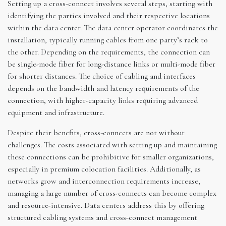
Setting up a cross-connect involves several steps, starting with
identifying the parties involved and their respective locations
within the data center. The data center operator coordinates the
installation, typically running cables from one party’s rack to
the other. Depending on the requirements, the connection can
be single-mode fiber for long-distance links or multi-mode fiber
for shorter distances. The choice of cabling and interfaces
depends on the bandwidth and latency requirements of the
connection, with higher-capacity links requiring advanced
equipment and infrastructure.
Despite their benefits, cross-connects are not without
challenges. The costs associated with setting up and maintaining
these connections can be prohibitive for smaller organizations,
especially in premium colocation facilities. Additionally, as
networks grow and interconnection requirements increase,
managing a large number of cross-connects can become complex
and resource-intensive. Data centers address this by offering
structured cabling systems and cross-connect management