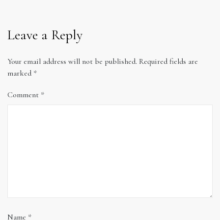
Leave a Reply
Your email address will not be published.
Required fields are
marked
*
Comment
*
Name
*