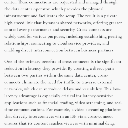
center. These connections are requested and managed through
the data center operator, which provides the physical
infrastructure and facilitates the setup. The result is a private,
high-speed link that bypasses shared networks, offering greater
control over performance and security. Cross-connects are
widely used for various purposes, including establishing peering
relationships, connecting to cloud service providers, and
enabling direct interconnection between business partners.
One of the primary benefits of cross-connects is the significant
reduction in latency they provide. By creating a direct path
between two parties within the same data center, cross-
connects eliminate the need for traffic to traverse external
networks, which can introduce delays and variability. This low-
latency advantage is especially critical for latency-sensitive
applications such as financial trading, video streaming, and real-
time communications. For example, a video streaming platform
that directly interconnects with an ISP via a cross-connect
ensures that its content reaches viewers with minimal delay,