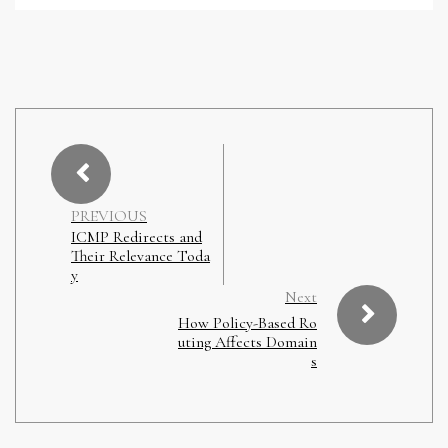
PREVIOUS
ICMP Redirects and
Their Relevance Toda
y
Next
How Policy-Based Ro
uting Affects Domain
s