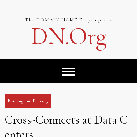
Skip
to
content
The DOMAIN NAME Encyclopedia
DN.org
Routing and Peering
Cross-Connects at Data C
enters