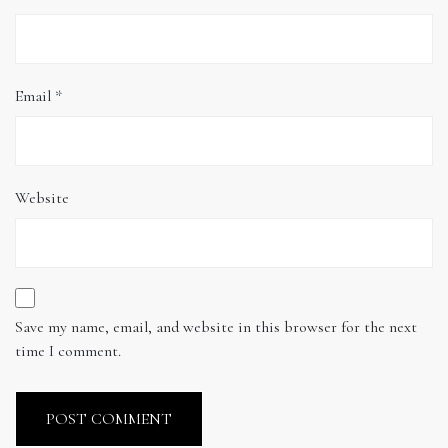
Email
*
Website
Save my name, email, and website in this browser for the next
time I comment.