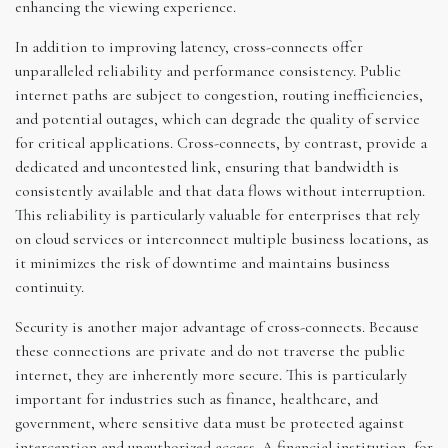
enhancing the viewing experience.
In addition to improving latency, cross-connects offer
unparalleled reliability and performance consistency. Public
internet paths are subject to congestion, routing inefficiencies,
and potential outages, which can degrade the quality of service
for critical applications. Cross-connects, by contrast, provide a
dedicated and uncontested link, ensuring that bandwidth is
consistently available and that data flows without interruption.
This reliability is particularly valuable for enterprises that rely
on cloud services or interconnect multiple business locations, as
it minimizes the risk of downtime and maintains business
continuity.
Security is another major advantage of cross-connects. Because
these connections are private and do not traverse the public
internet, they are inherently more secure. This is particularly
important for industries such as finance, healthcare, and
government, where sensitive data must be protected against
interception and unauthorized access. A financial institution, for