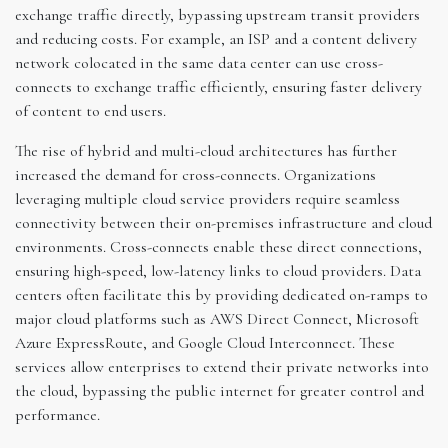
exchange traffic directly, bypassing upstream transit providers
and reducing costs. For example, an ISP and a content delivery
network colocated in the same data center can use cross-
connects to exchange traffic efficiently, ensuring faster delivery
of content to end users.
The rise of hybrid and multi-cloud architectures has further
increased the demand for cross-connects. Organizations
leveraging multiple cloud service providers require seamless
connectivity between their on-premises infrastructure and cloud
environments. Cross-connects enable these direct connections,
ensuring high-speed, low-latency links to cloud providers. Data
centers often facilitate this by providing dedicated on-ramps to
major cloud platforms such as AWS Direct Connect, Microsoft
Azure ExpressRoute, and Google Cloud Interconnect. These
services allow enterprises to extend their private networks into
the cloud, bypassing the public internet for greater control and
performance.