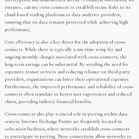
instance, can use cross-connects to establish secure links to its
cloud-based trading platforms or data analytics providers,
ensuring that its data remains protected while achieving high
performance.
Cost efficiency is also a key driver for the adoption of cross-
connects. While there is typically a one-time setup fee and
ongoing monthly charges associated with cross-connects, the
long-term savings can be substantial. By avoiding the need for
expensive transit services and reducing reliance on third-party
providers, organizations can lower their operational expenses.
Furthermore, the improved performance and reliability of cross-
connects often translate to better user experiences and reduced
churn, providing indirect financial benefits.
Cross-connects also play a crucial role in peering within data
centers. Internet Exchange Points are frequently located in
colocation facilities, where networks establish cross-connects
to participate in peering. These connections allow networks to