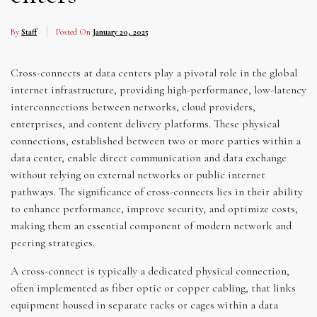
By
Staff
Posted On
January 20, 2025
Cross-connects at data centers play a pivotal role in the global
internet infrastructure, providing high-performance, low-latency
interconnections between networks, cloud providers,
enterprises, and content delivery platforms. These physical
connections, established between two or more parties within a
data center, enable direct communication and data exchange
without relying on external networks or public internet
pathways. The significance of cross-connects lies in their ability
to enhance performance, improve security, and optimize costs,
making them an essential component of modern network and
peering strategies.
A cross-connect is typically a dedicated physical connection,
often implemented as fiber optic or copper cabling, that links
equipment housed in separate racks or cages within a data