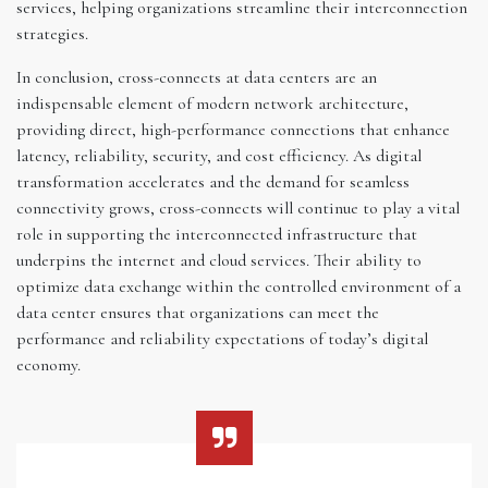
services, helping organizations streamline their interconnection
strategies.
In conclusion, cross-connects at data centers are an
indispensable element of modern network architecture,
providing direct, high-performance connections that enhance
latency, reliability, security, and cost efficiency. As digital
transformation accelerates and the demand for seamless
connectivity grows, cross-connects will continue to play a vital
role in supporting the interconnected infrastructure that
underpins the internet and cloud services. Their ability to
optimize data exchange within the controlled environment of a
data center ensures that organizations can meet the
performance and reliability expectations of today’s digital
economy.