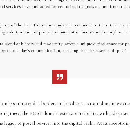
tal services have embodied for centuries. It signals a commitment to d
ence of the .POST domain stands as a testament to the internet’s adap
the age-old tradition of postal communication and its metamorphosis in 
blend of history and modernity, offers a unique digital space for post
e bytes of today’s communication, ensuring that the essence of ‘post’
ion has transcended borders and mediums, certain domain extensi
mong these, the .POST domain extension resonates with a deep sense
e legacy of postal services into the digital realm. At its inception