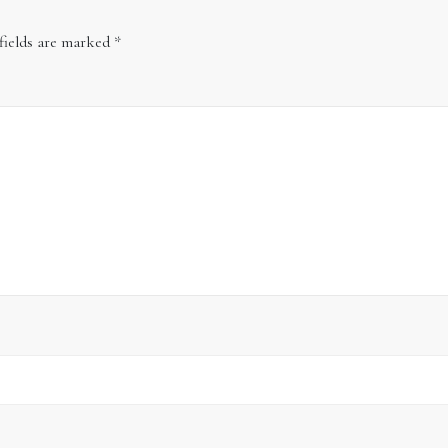
fields are marked
*