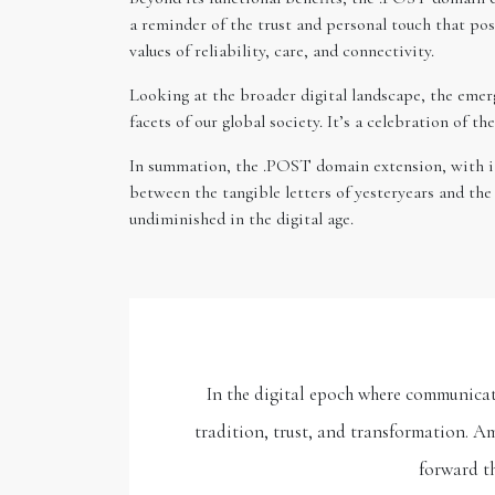
a reminder of the trust and personal touch that pos
values of reliability, care, and connectivity.
Looking at the broader digital landscape, the emerg
facets of our global society. It’s a celebration of 
In summation, the .POST domain extension, with its 
between the tangible letters of yesteryears and th
undiminished in the digital age.
In the digital epoch where communicat
tradition, trust, and transformation. A
forward th