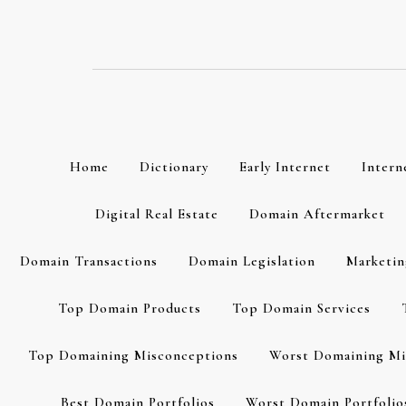
Skip
to
content
Home
Dictionary
Early Internet
Intern
Digital Real Estate
Domain Aftermarket
Domain Transactions
Domain Legislation
Marketin
Top Domain Products
Top Domain Services
Top Domaining Misconceptions
Worst Domaining Mi
Best Domain Portfolios
Worst Domain Portfolio