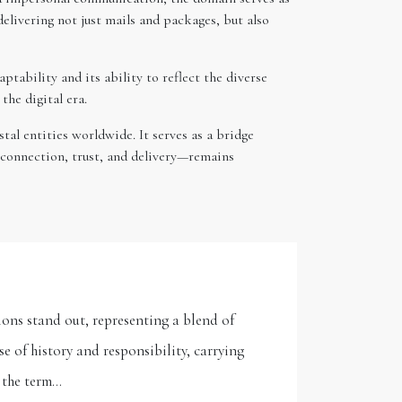
elivering not just mails and packages, but also
tability and its ability to reflect the diverse
the digital era.
al entities worldwide. It serves as a bridge
—connection, trust, and delivery—remains
ons stand out, representing a blend of
 of history and responsibility, carrying
, the term…