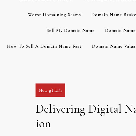
Worst Domaining Scams
Domain Name Broke
Sell My Domain Name
Domain Name 
How To Sell A Domain Name Fast
Domain Name Valuat
New gTLDs
Delivering Digital N
ion