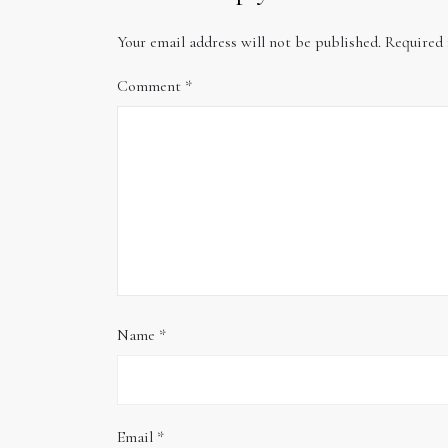
Your email address will not be published.
Required 
Comment
*
Name
*
Email
*