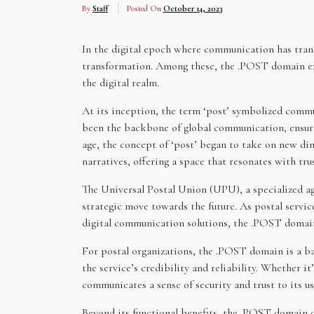
By
Staff
Posted On
October 14, 2023
In the digital epoch where communication has trans
transformation. Among these, the .POST domain exte
the digital realm.
At its inception, the term ‘post’ symbolized commu
been the backbone of global communication, ensurin
age, the concept of ‘post’ began to take on new 
narratives, offering a space that resonates with tr
The Universal Postal Union (UPU), a specialized ag
strategic move towards the future. As postal servic
digital communication solutions, the .POST domain 
For postal organizations, the .POST domain is a ba
the service’s credibility and reliability. Whether i
communicates a sense of security and trust to its us
Beyond its functional benefits, the .POST domain c