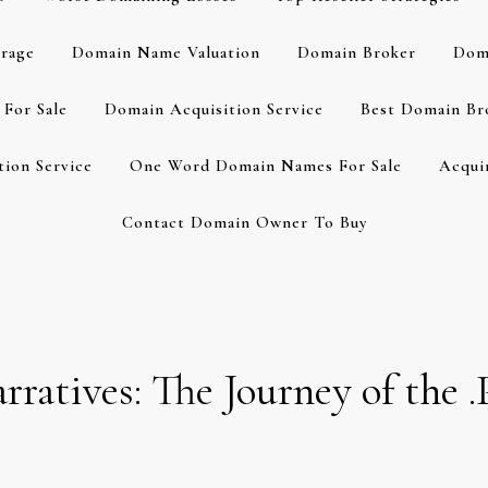
rage
Domain Name Valuation
Domain Broker
Dom
For Sale
Domain Acquisition Service
Best Domain Br
ion Service
One Word Domain Names For Sale
Acqui
Contact Domain Owner To Buy
arratives: The Journey of th