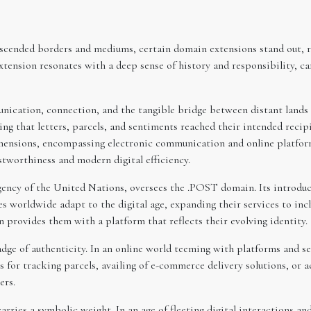
cended borders and mediums, certain domain extensions stand out, rep
nsion resonates with a deep sense of history and responsibility, carr
nication, connection, and the tangible bridge between distant lands a
g that letters, parcels, and sentiments reached their intended recipie
dimensions, encompassing electronic communication and online platfo
ustworthiness and modern digital efficiency.
ency of the United Nations, oversees the .POST domain. Its introduct
es worldwide adapt to the digital age, expanding their services to in
provides them with a platform that reflects their evolving identity.
dge of authenticity. In an online world teeming with platforms and se
t’s for tracking parcels, availing of e-commerce delivery solutions, or
ers.
arries a symbolic weight. In an age of fleeting digital interactions 