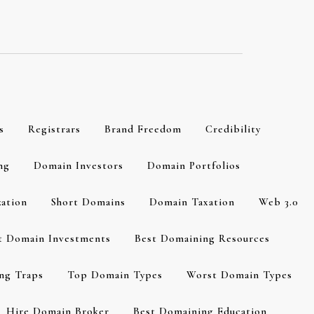
s
Registrars
Brand Freedom
Credibility
ng
Domain Investors
Domain Portfolios
zation
Short Domains
Domain Taxation
Web 3.0
t Domain Investments
Best Domaining Resources
ng Traps
Top Domain Types
Worst Domain Types
Hire Domain Broker
Best Domaining Education