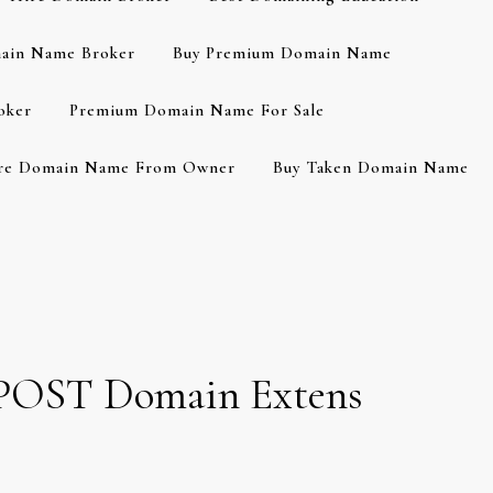
ain Name Broker
Buy Premium Domain Name
oker
Premium Domain Name For Sale
re Domain Name From Owner
Buy Taken Domain Name
e .POST Domain Extens