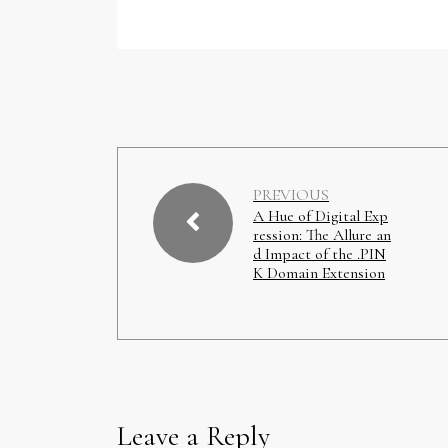
PREVIOUS
A Hue of Digital Exp
ression: The Allure an
d Impact of the .PIN
K Domain Extension
Leave a Reply