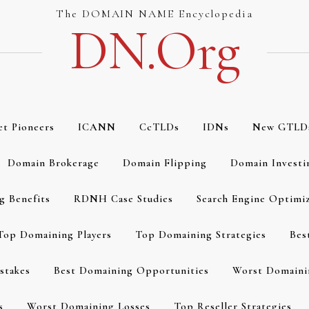
The DOMAIN NAME Encyclopedia
DN.org
et Pioneers
ICANN
CcTLDs
IDNs
New GTLD
Domain Brokerage
Domain Flipping
Domain Investi
g Benefits
RDNH Case Studies
Search Engine Optimi
Top Domaining Players
Top Domaining Strategies
Bes
stakes
Best Domaining Opportunities
Worst Domaini
s
Worst Domaining Losses
Top Reseller Strategies