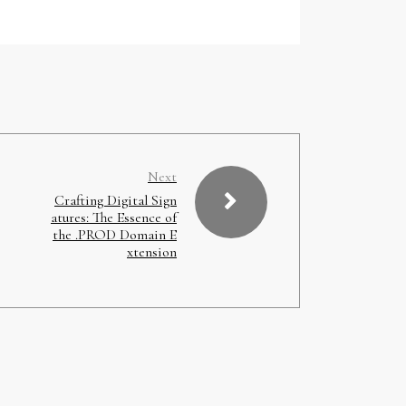
Next
Crafting Digital Sign
atures: The Essence of
the .PROD Domain E
xtension