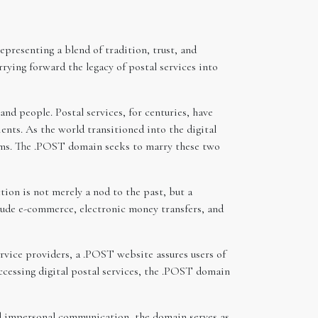
resenting a blend of tradition, trust, and
ying forward the legacy of postal services into
nd people. Postal services, for centuries, have
nts. As the world transitioned into the digital
rms. The .POST domain seeks to marry these two
ion is not merely a nod to the past, but a
clude e-commerce, electronic money transfers, and
rvice providers, a .POST website assures users of
 accessing digital postal services, the .POST domain
and impersonal communication, the domain serves as