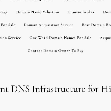
rage
Domain Name Valuation
Domain Broker
Dom
For Sale
Domain Acquisition Service
Best Domain Br
ion Service
One Word Domain Names For Sale
Acqui
Contact Domain Owner To Buy
t DNS Infrastructure for Hi