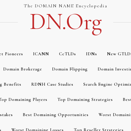
The DOMAIN NAME Encyclopedia
DN.org
et Pioneers
ICANN
CcTLDs
IDNs
New GTLD
Domain Brokerage
Domain Flipping
Domain Investi
g Benefits
RDNH Case Studies
Search Engine Optimi
Top Domaining Players
Top Domaining Strategies
Bes
stakes
Best Domaining Opportunities
Worst Domaini
s
Worst Domaining Losses
Top Reseller Strategies