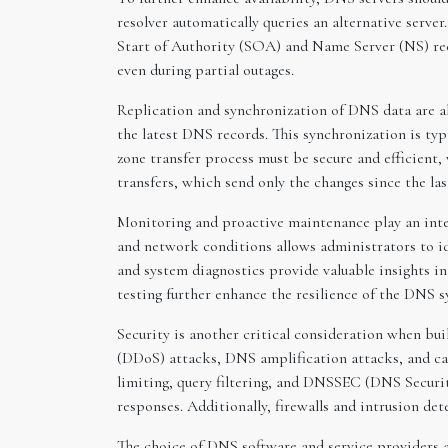
resolver automatically queries an alternative server
Start of Authority (SOA) and Name Server (NS) recor
even during partial outages.
Replication and synchronization of DNS data are al
the latest DNS records. This synchronization is typ
zone transfer process must be secure and efficient,
transfers, which send only the changes since the l
Monitoring and proactive maintenance play an inte
and network conditions allows administrators to ide
and system diagnostics provide valuable insights i
testing further enhance the resilience of the DNS s
Security is another critical consideration when bui
(DDoS) attacks, DNS amplification attacks, and cac
limiting, query filtering, and DNSSEC (DNS Securi
responses. Additionally, firewalls and intrusion de
The choice of DNS software and service providers 