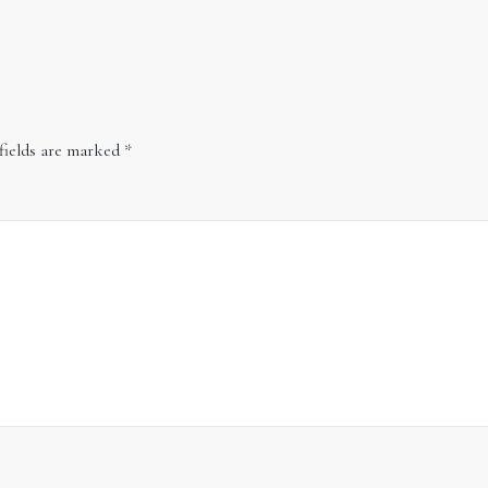
fields are marked
*