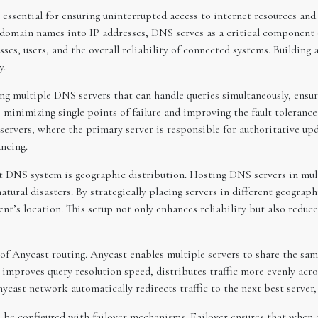
essential for ensuring uninterrupted access to internet resources and 
domain names into IP addresses, DNS serves as a critical component 
ses, users, and the overall reliability of connected systems. Building 
y.
g multiple DNS servers that can handle queries simultaneously, ensurin
o minimizing single points of failure and improving the fault toleran
ervers, where the primary server is responsible for authoritative up
ancing.
nt DNS system is geographic distribution. Hosting DNS servers in mult
atural disasters. By strategically placing servers in different geogra
lient’s location. This setup not only enhances reliability but also redu
 of Anycast routing. Anycast enables multiple servers to share the sa
h improves query resolution speed, distributes traffic more evenly acr
nycast network automatically redirects traffic to the next best server,
d be configured with failover mechanisms. Failover ensures that when 