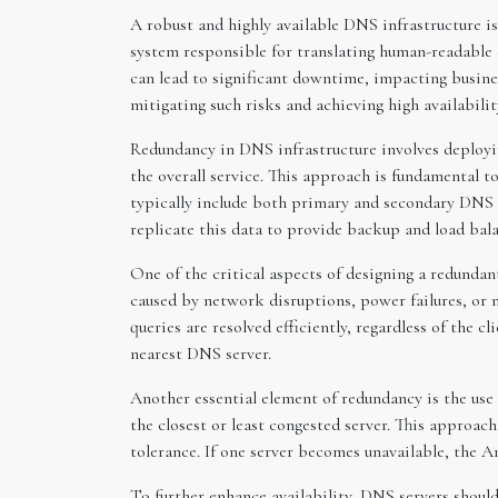
A robust and highly available DNS infrastructure is 
system responsible for translating human-readable 
can lead to significant downtime, impacting busines
mitigating such risks and achieving high availabilit
Redundancy in DNS infrastructure involves deployin
the overall service. This approach is fundamental t
typically include both primary and secondary DNS s
replicate this data to provide backup and load bal
One of the critical aspects of designing a redunda
caused by network disruptions, power failures, or n
queries are resolved efficiently, regardless of the c
nearest DNS server.
Another essential element of redundancy is the use
the closest or least congested server. This approac
tolerance. If one server becomes unavailable, the A
To further enhance availability, DNS servers shoul