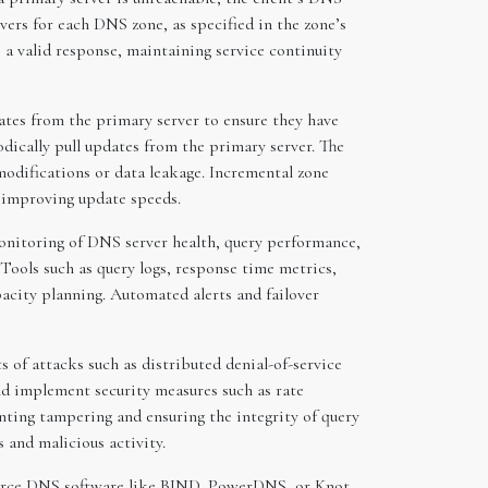
rvers for each DNS zone, as specified in the zone’s
 a valid response, maintaining service continuity
ates from the primary server to ensure they have
odically pull updates from the primary server. The
modifications or data leakage. Incremental zone
d improving update speeds.
onitoring of DNS server health, query performance,
Tools such as query logs, response time metrics,
pacity planning. Automated alerts and failover
 of attacks such as distributed denial-of-service
ld implement security measures such as rate
ting tampering and ensuring the integrity of query
 and malicious activity.
source DNS software like BIND, PowerDNS, or Knot