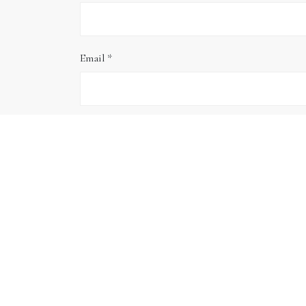
Email
*
Website
Save my name, email, and website in this brows