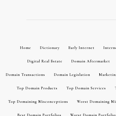
Skip
to
content
Home
Dictionary
Early Internet
Intern
Digital Real Estate
Domain Aftermarket
Domain Transactions
Domain Legislation
Marketin
Top Domain Products
Top Domain Services
Top Domaining Misconceptions
Worst Domaining Mi
Best Domain Portfolios
Worst Domain Portfolio