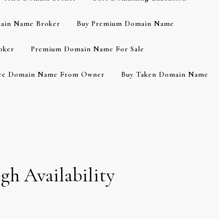
ain Name Broker
Buy Premium Domain Name
oker
Premium Domain Name For Sale
re Domain Name From Owner
Buy Taken Domain Name
gh Availability