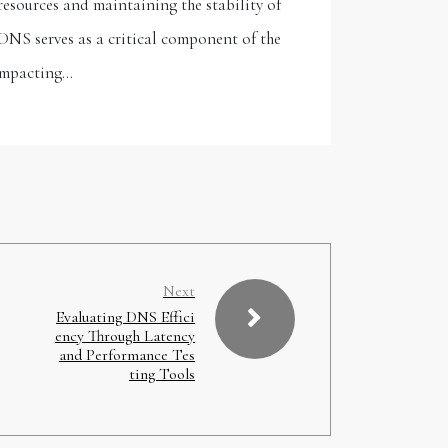
resources and maintaining the stability of
DNS serves as a critical component of the
 impacting…
Next
Evaluating DNS Effici
ency Through Latency
and Performance Tes
ting Tools