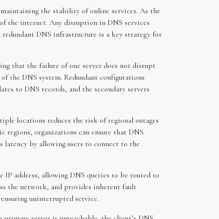
maintaining the stability of online services. As the
of the internet. Any disruption in DNS services
a redundant DNS infrastructure is a key strategy for
g that the failure of one server does not disrupt
ce of the DNS system. Redundant configurations
dates to DNS records, and the secondary servers
iple locations reduces the risk of regional outages
phic regions, organizations can ensure that DNS
ces latency by allowing users to connect to the
me IP address, allowing DNS queries to be routed to
oss the network, and provides inherent fault
 ensuring uninterrupted service.
a primary server is unreachable, the client’s DNS