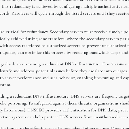
. This redundancy is achieved by configuring multiple authoritative se
ds. Resolvers will cycle through the listed servers until they receive
so critical for redundancy. Secondary servers must receive timely upd
ically achieved using zone transfers, where the secondary servers peri
 with access restricted to authorized servers to prevent unauthorized 
ast update, can optimize this process by reducing bandwidth usage an
gral role in sustaining a redundant DNS infrastructure. Continuous m
ntify and address potential issues before they escalate into outages. 
nto server performance and user behavior, enabling fine-tuning and ca
ystem.
lding a redundant DNS infrastructure. DNS servers are frequent targets
he poisoning. To safeguard against these threats, organizations shou
ty Extensions). DNSSEC provides authentication for DNS data, preven
tection systems can help protect DNS servers from unauthorized access
also impacts the effectiveness of a redundant infrastructure. Open-