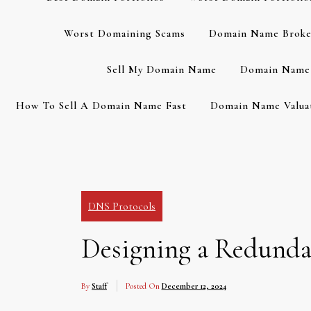
Worst Domaining Scams
Domain Name Broke
Sell My Domain Name
Domain Name 
How To Sell A Domain Name Fast
Domain Name Valuat
DNS Protocols
Designing a Redundan
By
Staff
Posted On
December 12, 2024