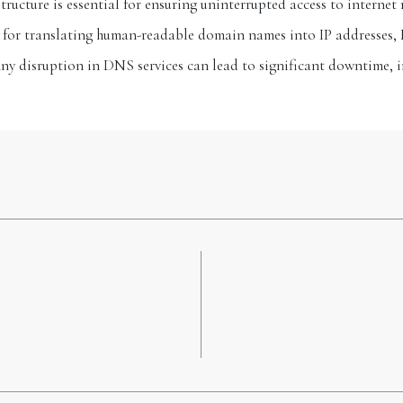
ructure is essential for ensuring uninterrupted access to internet 
le for translating human-readable domain names into IP addresses, 
Any disruption in DNS services can lead to significant downtime,