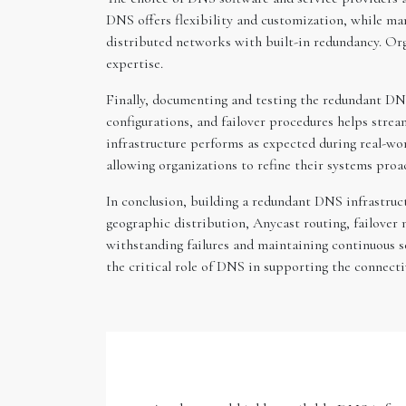
DNS offers flexibility and customization, while m
distributed networks with built-in redundancy. Org
expertise.
Finally, documenting and testing the redundant DNS
configurations, and failover procedures helps strea
infrastructure performs as expected during real-wo
allowing organizations to refine their systems proac
In conclusion, building a redundant DNS infrastruc
geographic distribution, Anycast routing, failover
withstanding failures and maintaining continuous s
the critical role of DNS in supporting the connecti