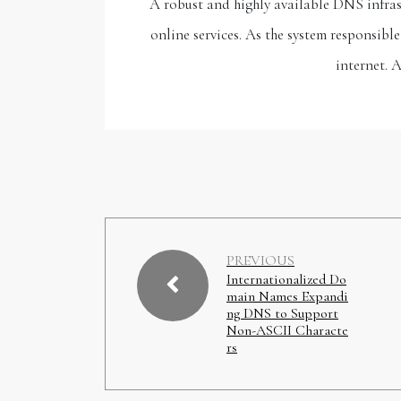
A robust and highly available DNS infrast
online services. As the system responsib
internet. 
PREVIOUS
Internationalized Do
main Names Expandi
ng DNS to Support
Non-ASCII Characte
rs