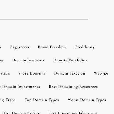
s
Registrars
Brand Freedom
Credibility
ng
Domain Investors
Domain Portfolios
zation
Short Domains
Domain Taxation
Web 3.0
t Domain Investments
Best Domaining Resources
ng Traps
Top Domain Types
Worst Domain Types
Hire Domain Broker
Best Domaining Education