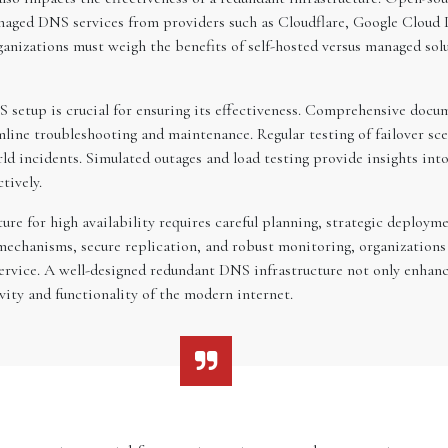
anaged DNS services from providers such as Cloudflare, Google Cloud 
anizations must weigh the benefits of self-hosted versus managed solu
 setup is crucial for ensuring its effectiveness. Comprehensive docu
mline troubleshooting and maintenance. Regular testing of failover sce
rld incidents. Simulated outages and load testing provide insights in
tively.
ture for high availability requires careful planning, strategic depl
 mechanisms, secure replication, and robust monitoring, organizations
ervice. A well-designed redundant DNS infrastructure not only enhanc
vity and functionality of the modern internet.