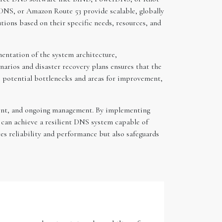
DNS, or Amazon Route 53 provide scalable, globally
tions based on their specific needs, resources, and
mentation of the system architecture,
narios and disaster recovery plans ensures that the
to potential bottlenecks and areas for improvement,
oyment, and ongoing management. By implementing
 can achieve a resilient DNS system capable of
es reliability and performance but also safeguards