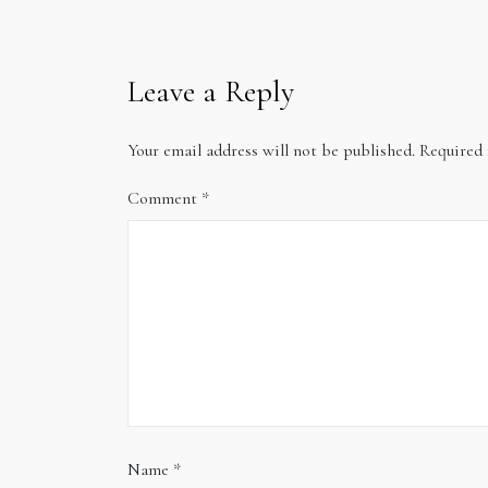
Leave a Reply
Your email address will not be published.
Required 
Comment
*
Name
*