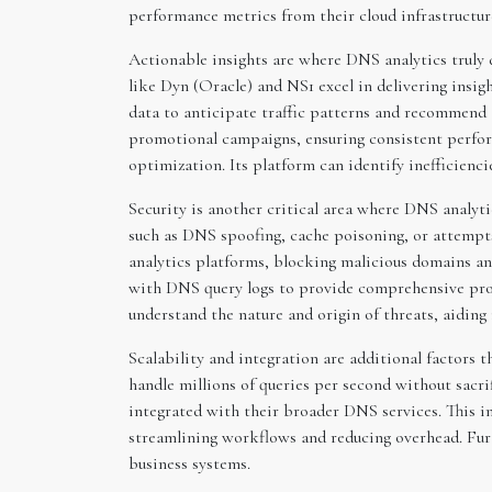
performance metrics from their cloud infrastructur
Actionable insights are where DNS analytics truly 
like Dyn (Oracle) and NS1 excel in delivering insigh
data to anticipate traffic patterns and recommend a
promotional campaigns, ensuring consistent performa
optimization. Its platform can identify inefficienc
Security is another critical area where DNS analytic
such as DNS spoofing, cache poisoning, or attempts
analytics platforms, blocking malicious domains and
with DNS query logs to provide comprehensive prote
understand the nature and origin of threats, aiding
Scalability and integration are additional factors 
handle millions of queries per second without sacri
integrated with their broader DNS services. This in
streamlining workflows and reducing overhead. Furt
business systems.