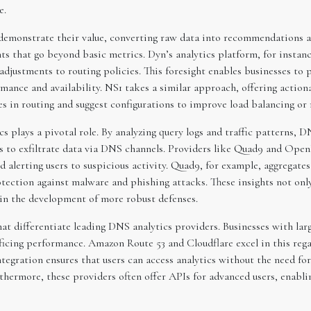
e.
demonstrate their value, converting raw data into recommendations an
ts that go beyond basic metrics. Dyn’s analytics platform, for instance
djustments to routing policies. This foresight enables businesses to p
nce and availability. NS1 takes a similar approach, offering actionab
ies in routing and suggest configurations to improve load balancing or 
s plays a pivotal role. By analyzing query logs and traffic patterns, 
 to exfiltrate data via DNS channels. Providers like Quad9 and Open
 alerting users to suspicious activity. Quad9, for example, aggregate
ction against malware and phishing attacks. These insights not only
 in the development of more robust defenses.
that differentiate leading DNS analytics providers. Businesses with lar
ficing performance. Amazon Route 53 and Cloudflare excel in this regar
tegration ensures that users can access analytics without the need for
hermore, these providers often offer APIs for advanced users, enabli