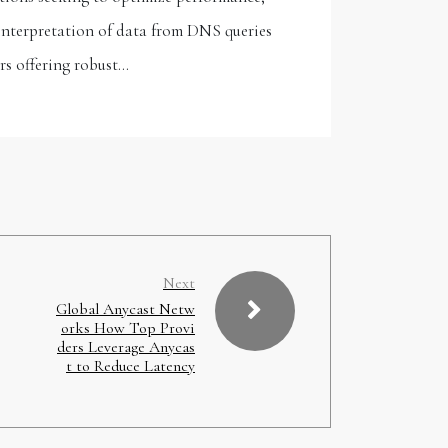
 interpretation of data from DNS queries
ers offering robust…
Next
Global Anycast Netw
orks How Top Provi
ders Leverage Anycas
t to Reduce Latency