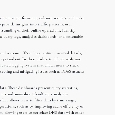
to optimize performance, enhance security, and make
provide insights into traffic patterns, user
rstanding of their online operations, identify
me query logs, analytics dashboards, and actionable
nd response. These logs capture essential details,
3 stand out for their ability to deliver real-time
ticated logging system that allows users to track
detecting and mitigating issues such as DDoS attacks
ata. These dashboards present query statistics,
ends and anomalies. Cloudflare’s analytics
face allows users to filter data by time range,
gurations, such as by improving cache efficiency or
m, allowing users to correlate DNS data with other