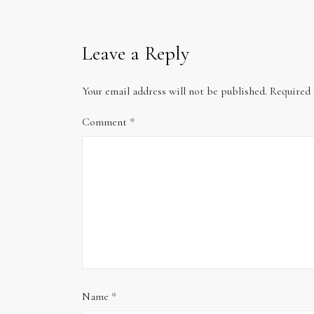
Leave a Reply
Your email address will not be published.
Required 
Comment
*
Name
*