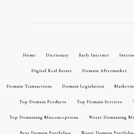
Skip
to
content
Home
Dictionary
Early Internet
Intern
Digital Real Estate
Domain Aftermarket
Domain Transactions
Domain Legislation
Marketin
Top Domain Products
Top Domain Services
Top Domaining Misconceptions
Worst Domaining Mi
Best Domain Portfolios
Worst Domain Portfolio