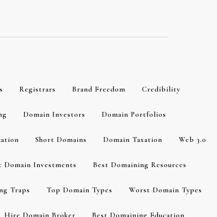
s
Registrars
Brand Freedom
Credibility
ng
Domain Investors
Domain Portfolios
zation
Short Domains
Domain Taxation
Web 3.0
t Domain Investments
Best Domaining Resources
ng Traps
Top Domain Types
Worst Domain Types
Hire Domain Broker
Best Domaining Education