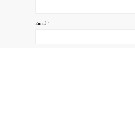
Email
*
Website
Save my name, email, and website in this brows