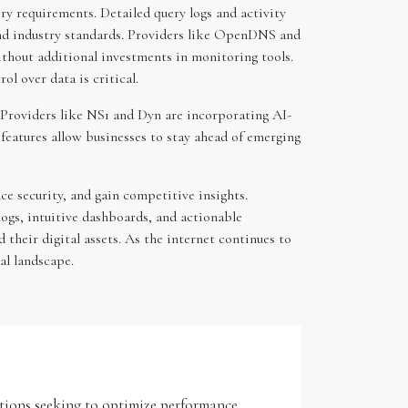
ory requirements. Detailed query logs and activity
and industry standards. Providers like OpenDNS and
thout additional investments in monitoring tools.
l over data is critical.
. Providers like NS1 and Dyn are incorporating AI-
features allow businesses to stay ahead of emerging
e security, and gain competitive insights.
ogs, intuitive dashboards, and actionable
their digital assets. As the internet continues to
al landscape.
zations seeking to optimize performance,