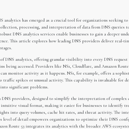
NS analytics has emerged as a crucial tool for organizations seeking 
collection, processing, and interpretation of data from DNS queries to 
 robust DNS analytics services enable businesses to gain a deeper unde
ience. This article explores how leading DNS providers deliver real-ti
ntages.
f DNS analytics, offering granular visibility into every DNS request a
ins being accessed. Providers like NS1, Cloudflare, and Amazon Route 5
 can monitor activity as it happens. NS1, for example, offers a sophis
 traffic spikes or unusual activity. This capability is invaluable for 
into significant problems.
 DNS providers, designed to simplify the interpretation of complex d
intuitive visual format, making it easier for businesses to identify tr
ghts into query volumes, cache hit rates, and threat activity. The inter
is level of detail empowers organizations to optimize their DNS confi
azon Route 53 integrates its analytics with the broader AWS ecosyste