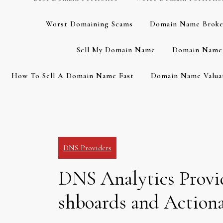
Worst Domaining Scams
Domain Name Broke
Sell My Domain Name
Domain Name 
How To Sell A Domain Name Fast
Domain Name Valuat
DNS Providers
DNS Analytics Provi
shboards and Actiona