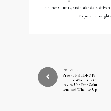
enhance security, and make data-driven 
to provide insights
PREVIOUS
Free vs Paid DNS Pr
oviders When It Is O
kay to Use Free Solut
ions and When to Up
grade