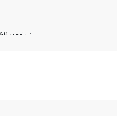
fields are marked
*