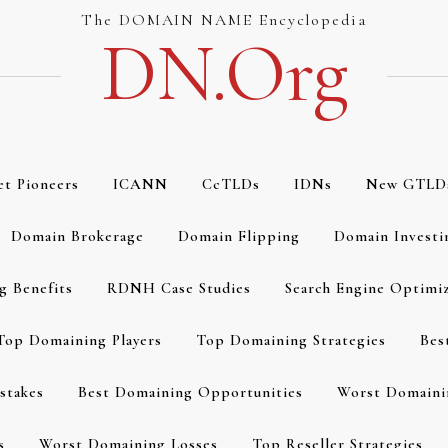
The DOMAIN NAME Encyclopedia
DN.org
et Pioneers
ICANN
CcTLDs
IDNs
New GTLD
Domain Brokerage
Domain Flipping
Domain Investi
g Benefits
RDNH Case Studies
Search Engine Optimi
Top Domaining Players
Top Domaining Strategies
Bes
stakes
Best Domaining Opportunities
Worst Domaini
s
Worst Domaining Losses
Top Reseller Strategies