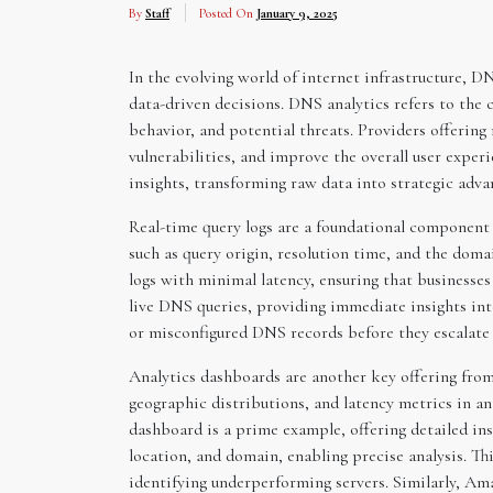
By
Staff
Posted On
January 9, 2025
In the evolving world of internet infrastructure, D
data-driven decisions. DNS analytics refers to the 
behavior, and potential threats. Providers offering
vulnerabilities, and improve the overall user exper
insights, transforming raw data into strategic adva
Real-time query logs are a foundational component o
such as query origin, resolution time, and the doma
logs with minimal latency, ensuring that businesses
live DNS queries, providing immediate insights into
or misconfigured DNS records before they escalate 
Analytics dashboards are another key offering from
geographic distributions, and latency metrics in an 
dashboard is a prime example, offering detailed insi
location, and domain, enabling precise analysis. Th
identifying underperforming servers. Similarly, Am