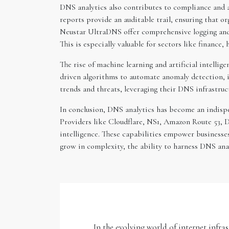
DNS analytics also contributes to compliance and ac
reports provide an auditable trail, ensuring that
Neustar UltraDNS offer comprehensive logging and 
This is especially valuable for sectors like finance
The rise of machine learning and artificial intelli
driven algorithms to automate anomaly detection, id
trends and threats, leveraging their DNS infrastruct
In conclusion, DNS analytics has become an indispe
Providers like Cloudflare, NS1, Amazon Route 53, D
intelligence. These capabilities empower businesses
grow in complexity, the ability to harness DNS analy
In the evolving world of internet infra