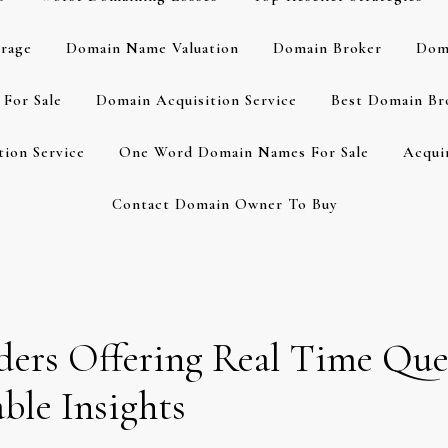
rage
Domain Name Valuation
Domain Broker
Dom
For Sale
Domain Acquisition Service
Best Domain Br
ion Service
One Word Domain Names For Sale
Acqui
Contact Domain Owner To Buy
ders Offering Real Time Que
ble Insights