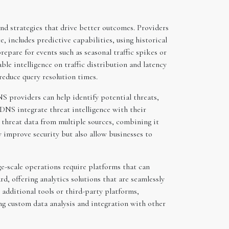
d strategies that drive better outcomes. Providers
, includes predictive capabilities, using historical
repare for events such as seasonal traffic spikes or
le intelligence on traffic distribution and latency
reduce query resolution times.
DNS providers can help identify potential threats,
DNS integrate threat intelligence with their
s threat data from multiple sources, combining it
 improve security but also allow businesses to
ge-scale operations require platforms that can
d, offering analytics solutions that are seamlessly
 additional tools or third-party platforms,
ng custom data analysis and integration with other