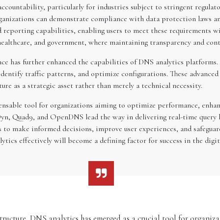
countability, particularly for industries subject to stringent regulat
 organizations can demonstrate compliance with data protection laws 
reporting capabilities, enabling users to meet these requirements wi
, healthcare, and government, where maintaining transparency and contro
gence has further enhanced the capabilities of DNS analytics platforms
entify traffic patterns, and optimize configurations. These advanced 
ure as a strategic asset rather than merely a technical necessity.
nsable tool for organizations aiming to optimize performance, enhanc
yn, Quad9, and OpenDNS lead the way in delivering real-time query l
 to make informed decisions, improve user experiences, and safeguard 
tics effectively will become a defining factor for success in the digit
structure, DNS analytics has emerged as a crucial tool for organi