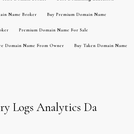
ain Name Broker
Buy Premium Domain Name
oker
Premium Domain Name For Sale
re Domain Name From Owner
Buy Taken Domain Name
ry Logs Analytics Da