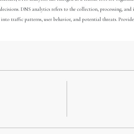
decisions. DNS analytics refers to the collection, processing, and
 into traffic patterns, user behavior, and potential threats. Provid