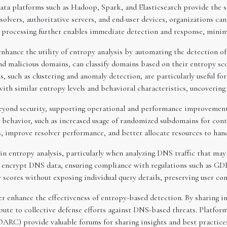
g data platforms such as Hadoop, Spark, and Elasticsearch provide the s
solvers, authoritative servers, and end-user devices, organizations ca
e processing further enables immediate detection and response, mini
nhance the utility of entropy analysis by automating the detection of
nd malicious domains, can classify domains based on their entropy sco
, such as clustering and anomaly detection, are particularly useful fo
ith similar entropy levels and behavioral characteristics, uncovering
beyond security, supporting operational and performance improvement
 behavior, such as increased usage of randomized subdomains for conte
, improve resolver performance, and better allocate resources to handl
in entropy analysis, particularly when analyzing DNS traffic that may
encrypt DNS data, ensuring compliance with regulations such as GDP
 scores without exposing individual query details, preserving user con
her enhance the effectiveness of entropy-based detection. By sharing
bute to collective defense efforts against DNS-based threats. Platfo
RC) provide valuable forums for sharing insights and best practice