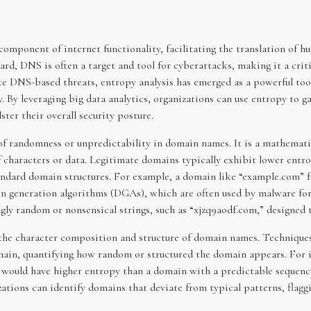
omponent of internet functionality, facilitating the translation of
ward, DNS is often a target and tool for cyberattacks, making it a cri
gate DNS-based threats, entropy analysis has emerged as a powerful t
y. By leveraging big data analytics, organizations can use entropy to g
ter their overall security posture.
l of randomness or unpredictability in domain names. It is a mathemat
of characters or data. Legitimate domains typically exhibit lower ent
tandard domain structures. For example, a domain like “example.com” f
ain generation algorithms (DGAs), which are often used by malware f
ly random or nonsensical strings, such as “xjzq9aodf.com,” designed to
the character composition and structure of domain names. Techniques
main, quantifying how random or structured the domain appears. For 
,” would have higher entropy than a domain with a predictable sequenc
zations can identify domains that deviate from typical patterns, flagg