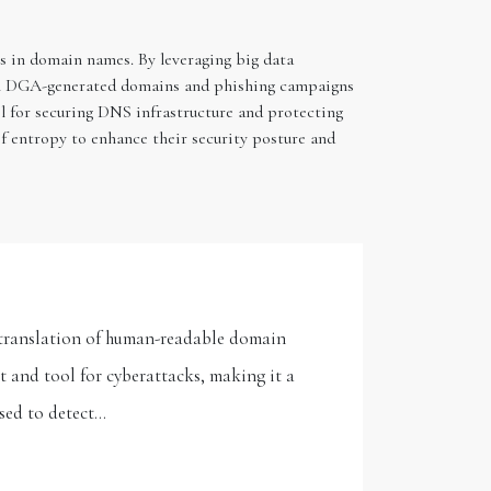
s in domain names. By leveraging big data
from DGA-generated domains and phishing campaigns
ol for securing DNS infrastructure and protecting
f entropy to enhance their security posture and
e translation of human-readable domain
t and tool for cyberattacks, making it a
used to detect…