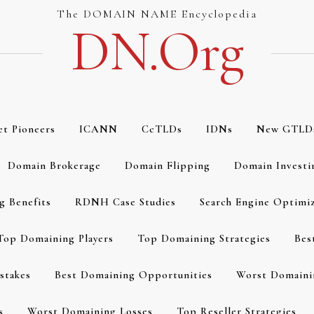
The DOMAIN NAME Encyclopedia
DN.org
et Pioneers
ICANN
CcTLDs
IDNs
New GTLD
Domain Brokerage
Domain Flipping
Domain Investi
g Benefits
RDNH Case Studies
Search Engine Optimi
Top Domaining Players
Top Domaining Strategies
Bes
stakes
Best Domaining Opportunities
Worst Domaini
s
Worst Domaining Losses
Top Reseller Strategies