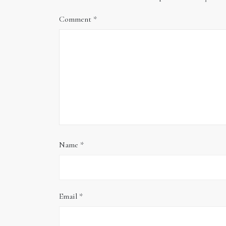
Comment
*
Name
*
Email
*