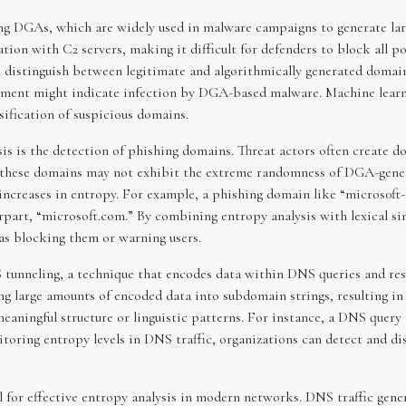
cting DGAs, which are widely used in malware campaigns to generate l
on with C2 servers, making it difficult for defenders to block all po
 distinguish between legitimate and algorithmically generated domain
egment might indicate infection by DGA-based malware. Machine lea
sification of suspicious domains.
is is the detection of phishing domains. Threat actors often create 
le these domains may not exhibit the extreme randomness of DGA-gene
 increases in entropy. For example, a phishing domain like “micros0ft-l
erpart, “microsoft.com.” By combining entropy analysis with lexical si
s blocking them or warning users.
NS tunneling, a technique that encodes data within DNS queries and r
ng large amounts of encoded data into subdomain strings, resulting i
eaningful structure or linguistic patterns. For instance, a DNS query
toring entropy levels in DNS traffic, organizations can detect and dis
al for effective entropy analysis in modern networks. DNS traffic gene