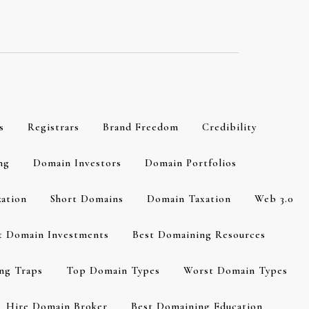
s
Registrars
Brand Freedom
Credibility
ng
Domain Investors
Domain Portfolios
zation
Short Domains
Domain Taxation
Web 3.0
t Domain Investments
Best Domaining Resources
ng Traps
Top Domain Types
Worst Domain Types
Hire Domain Broker
Best Domaining Education