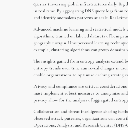
queries traversing global infrastructures daily. Bi
in real time. By aggregating DNS query logs from re
and identify anomalous patterns at scale. Real-tim
Advanced machine learning and statistical models e
algorithms, trained on labeled datasets of benign a
geographic origin. Unsupervised learning techniques
example, clustering algorithms can group domains w
The insights gained from entropy analysis extend 
entropy trends over time can reveal changes in user
enable organizations to optimize caching strategies
Privacy and compliance are critical considerations 
must implement robust measures to anonymize and 
privacy allow for the analysis of aggregated entropy
Collaboration and threat intelligence sharing furt
observed attack patterns, organizations can contri
Operations, Analysis, and Research Center (DNS-OA