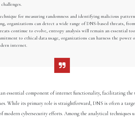
challenges.
technique for measuring randomness and identifying malicious pattern
ring, organizations can detect a wide range of DNS-based threats, 
reats continue to evolve, entropy analysis will remain an essential to
mmitment to ethical data usage, organizations can harness the power o
dern internet.
 essential component of internet functionality, facilitating th
s. While its primary role is straightforward, DNS is often a targe
 of modern cybersecurity efforts. Among the analytical techniques 