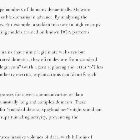
arge numbers of domains dynamically. Malware
ssible domains in advance. By analyzing the
s. For example, a sudden increase in high-entropy
rning models trained on known DGA patterns
domains that mimic legitimate websites but
rated domains, they often deviate from standard
ogin.com” (with a zero replacing the letter “o”) has
milarity metrics, organizations can identify such
esponses for covert communication or data
n unusually long and complex domains. These
 for “encoded-data123.xpayload.net” might stand out
rupt tunneling activity, preventing the
rates massive volumes of data, with billions of