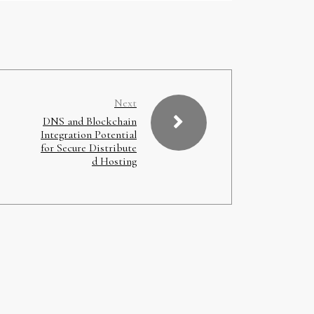
Next
DNS and Blockchain
Integration Potential
for Secure Distribute
d Hosting