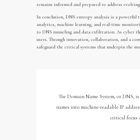
remains informed and prepared to address evolving 
In conclusion, DNS entropy analysis is a powerful 
analytics, machine learning, and real-time monito
to DNS tunneling and data exfiltration. As cyber th
users. Through innovation, collaboration, and a co
safeguard the critical systems that underpin the mo
The Domain Name System, or DNS, is an
names into machine-readable IP addresse
critical focus