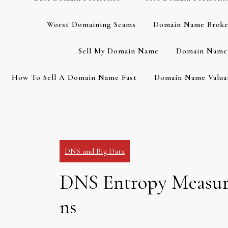
Worst Domaining Scams
Domain Name Broke
Sell My Domain Name
Domain Name 
How To Sell A Domain Name Fast
Domain Name Valuat
DNS and Big Data
DNS Entropy Measuri
ns