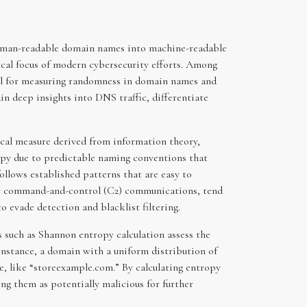
 human-readable domain names into machine-readable
tical focus of modern cybersecurity efforts. Among
ool for measuring randomness in domain names and
ain deep insights into DNS traffic, differentiate
ical measure derived from information theory,
ropy due to predictable naming conventions that
ollows established patterns that are easy to
or command-and-control (C2) communications, tend
 evade detection and blacklist filtering.
 such as Shannon entropy calculation assess the
instance, a domain with a uniform distribution of
e, like “storeexample.com.” By calculating entropy
ing them as potentially malicious for further