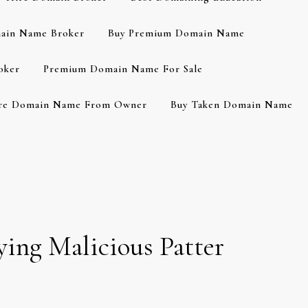
ain Name Broker
Buy Premium Domain Name
oker
Premium Domain Name For Sale
re Domain Name From Owner
Buy Taken Domain Name
ing Malicious Patter