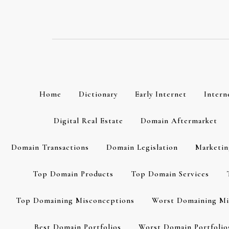
Skip
to
content
Home
Dictionary
Early Internet
Intern
Digital Real Estate
Domain Aftermarket
Domain Transactions
Domain Legislation
Marketin
Top Domain Products
Top Domain Services
Top Domaining Misconceptions
Worst Domaining Mi
Best Domain Portfolios
Worst Domain Portfolio