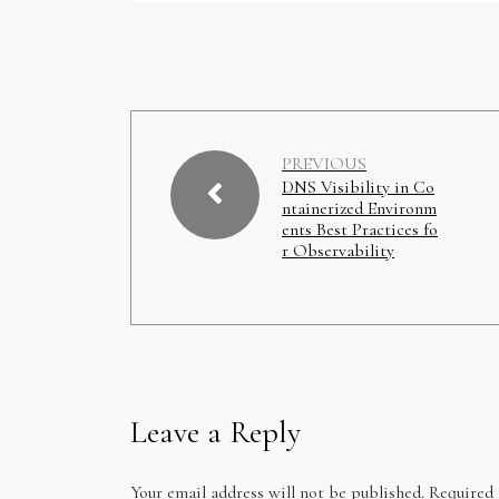
PREVIOUS
DNS Visibility in Co
ntainerized Environm
ents Best Practices fo
r Observability
Leave a Reply
Your email address will not be published.
Required 