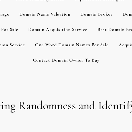
rage
Domain Name Valuation
Domain Broker
Dom
For Sale
Domain Acquisition Service
Best Domain Br
ion Service
One Word Domain Names For Sale
Acqui
Contact Domain Owner To Buy
ng Randomness and Identify