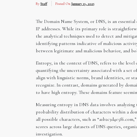
By
Staff
Posted On
January 13, 2025
The Domain Name System, or DNS, is an essential c
IP addresses. While its primary role is straightfor
the analytical techniques used to detect and miti
identifying patterns indicative of malicious activit
between legitimate and malicious behavior, and bols
Entropy, in the context of DNS, refers to the leve
quantifying the uncertainty associated with a set 
align with linguistic norms, brand identities, or s
recognize. In contrast, domains generated by dom
to have high entropy. These domains feature seeming
Measuring entropy in DNS data involves analyzing 
probability distribution of characters within a do
all possible characters, such as “a1b2c3d4e5f6.com
scores across large datasets of DNS queries, organi
investigation.