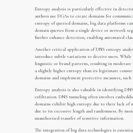
Entropy analysis is particularly effective in dete
authors use DGAs to create domains for communicati
entropy of queried domains, big data platforms can
domain queries from a single device or network s
further enhance detection, enabling automated clas
Another critical application of DNS entropy analys
introduce subtle variations to deceive users. Whi
linguistic or brand patterns, resulting in moderate
a slightly higher entropy than its legitimate count
domains and implement protective measures, such a
Entropy analysis is also valuable in identifying D
exfiltration. DNS tunneling often involves embeddi
domains exhibit high entropy due to their lack of m
due to its excessive length and randomness. By moni
unauthorized transfer of sensitive information.
The integration of big data technologies is essenti