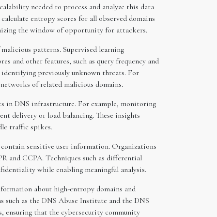
calability needed to process and analyze this data
n calculate entropy scores for all observed domains
mizing the window of opportunity for attackers.
 malicious patterns. Supervised learning
res and other features, such as query frequency and
r identifying previously unknown threats. For
 networks of related malicious domains.
s in DNS infrastructure. For example, monitoring
nt delivery or load balancing. These insights
e traffic spikes.
 contain sensitive user information. Organizations
R and CCPA. Techniques such as differential
fidentiality while enabling meaningful analysis.
 information about high-entropy domains and
rms such as the DNS Abuse Institute and the DNS
s, ensuring that the cybersecurity community