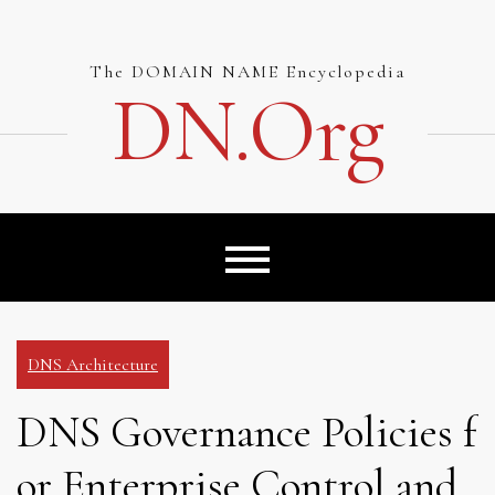
Skip
to
content
The DOMAIN NAME Encyclopedia
DN.org
DNS Architecture
DNS Governance Policies f
or Enterprise Control and