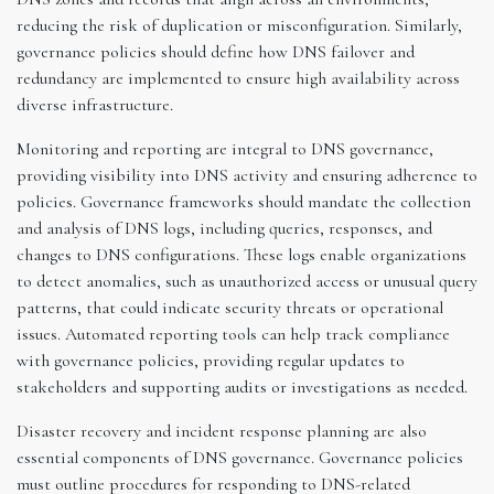
reducing the risk of duplication or misconfiguration. Similarly,
governance policies should define how DNS failover and
redundancy are implemented to ensure high availability across
diverse infrastructure.
Monitoring and reporting are integral to DNS governance,
providing visibility into DNS activity and ensuring adherence to
policies. Governance frameworks should mandate the collection
and analysis of DNS logs, including queries, responses, and
changes to DNS configurations. These logs enable organizations
to detect anomalies, such as unauthorized access or unusual query
patterns, that could indicate security threats or operational
issues. Automated reporting tools can help track compliance
with governance policies, providing regular updates to
stakeholders and supporting audits or investigations as needed.
Disaster recovery and incident response planning are also
essential components of DNS governance. Governance policies
must outline procedures for responding to DNS-related