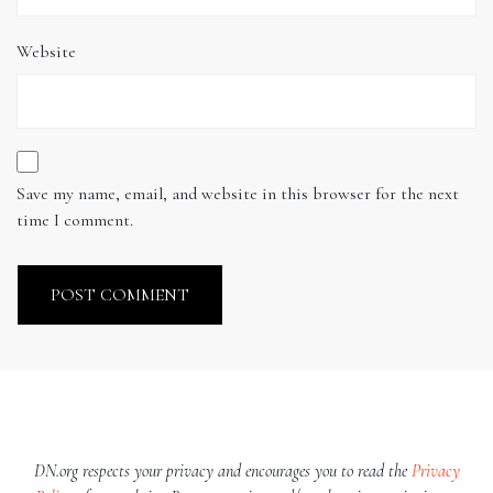
Website
Save my name, email, and website in this browser for the next
time I comment.
DN.org respects your privacy and encourages you to read the
Privacy