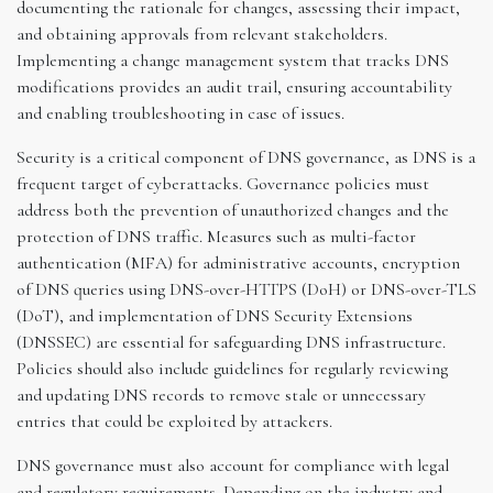
documenting the rationale for changes, assessing their impact,
and obtaining approvals from relevant stakeholders.
Implementing a change management system that tracks DNS
modifications provides an audit trail, ensuring accountability
and enabling troubleshooting in case of issues.
Security is a critical component of DNS governance, as DNS is a
frequent target of cyberattacks. Governance policies must
address both the prevention of unauthorized changes and the
protection of DNS traffic. Measures such as multi-factor
authentication (MFA) for administrative accounts, encryption
of DNS queries using DNS-over-HTTPS (DoH) or DNS-over-TLS
(DoT), and implementation of DNS Security Extensions
(DNSSEC) are essential for safeguarding DNS infrastructure.
Policies should also include guidelines for regularly reviewing
and updating DNS records to remove stale or unnecessary
entries that could be exploited by attackers.
DNS governance must also account for compliance with legal
and regulatory requirements. Depending on the industry and