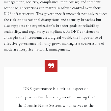
management, security, compliance, monitoring, and incident
response, enterprises can maintain robust control over their
DNS infrastructure. This governance framework not only reduces
the risk of operational disruptions and security breaches but
also supports the organization’s broader goals of reliability,
scalability, and regulatory compliance. As DNS continues to
underpin the interconnected digital world, the importance of
effective governance will only grow, making it a cornerstone of
modern enterprise network management.
DNS governance is a critical aspect of
enterprise network management, ensuring that
the Domain Name System, which serves as the