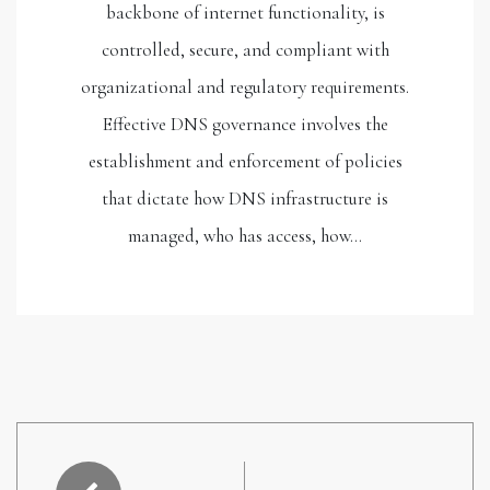
backbone of internet functionality, is
controlled, secure, and compliant with
organizational and regulatory requirements.
Effective DNS governance involves the
establishment and enforcement of policies
that dictate how DNS infrastructure is
managed, who has access, how…