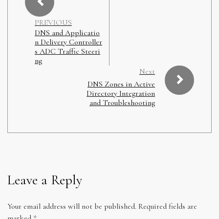
PREVIOUS
DNS and Applicatio
n Delivery Controller
s ADC Traffic Steeri
ng
Next
DNS Zones in Active
Directory Integration
and Troubleshooting
Leave a Reply
Your email address will not be published.
Required fields are
marked
*