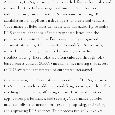
At its core, DNS governance begins with defining clear roles and
responsibilities. In large organizations, multiple teams or
individuals may interact with DNS systems, including IT
administrators, application developers, and external vendors.
Governance policies must delineate who has authority to make
DNS changes, the scope of their responsibilities, and the
processes they must follow. For example, only designated
administrators might be permitted to modify DNS records,
while developers may be granted read-only access for
troubleshooting. These roles are often enforced through role-
based access control (RBAC) mechanisms, ensuring that access
to DNS systems is restricted to authorized personnel.
Change management is another cornerstone of DNS governance.
DNS changes, such as adding or modifying records, can have far-
reaching implications, affecting the availability of services,
application performance, and security. Governance policies
must establish a structured process for proposing, reviewing,
and approving DNS changes. This process typically involves