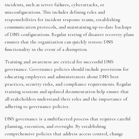
incidents, such as server failures, cyberattacks, or
misconfigurations. This includes defining roles and
responsibilities for incident response teams, establishing
communication protocols, and maintaining up-to-date backups
of DNS configurations. Regular testing of disaster recovery plans
ensures that the organization can quickly restore DNS
functionality in the event of a disruption.
Training and awareness are critical for successful DNS
governance. Governance policies should include provisions for
educating employees and administrators about DNS best
practices, security risks, and compliance requirements. Regular
training sessions and updated documentation help ensure that
all stakeholders understand their roles and the importance of
adhering to governance policies.
DNS governance is a multifaceted process that requires careful
planning, execution, and oversight. By establishing
comprehensive policies that address access control, change