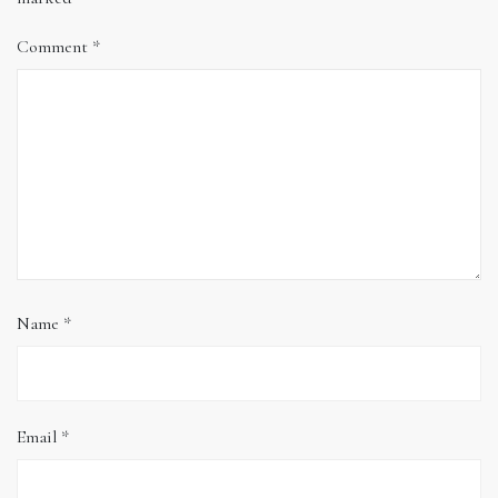
Comment
*
Name
*
Email
*