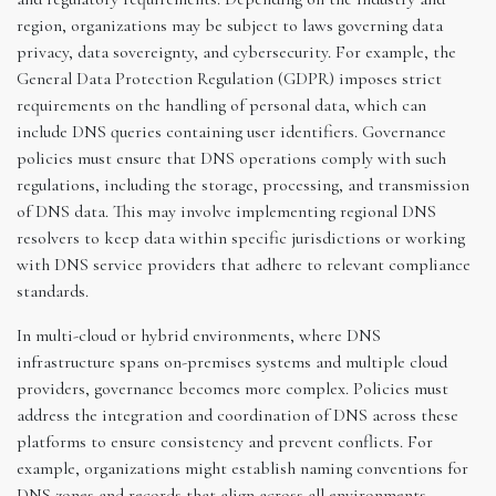
region, organizations may be subject to laws governing data
privacy, data sovereignty, and cybersecurity. For example, the
General Data Protection Regulation (GDPR) imposes strict
requirements on the handling of personal data, which can
include DNS queries containing user identifiers. Governance
policies must ensure that DNS operations comply with such
regulations, including the storage, processing, and transmission
of DNS data. This may involve implementing regional DNS
resolvers to keep data within specific jurisdictions or working
with DNS service providers that adhere to relevant compliance
standards.
In multi-cloud or hybrid environments, where DNS
infrastructure spans on-premises systems and multiple cloud
providers, governance becomes more complex. Policies must
address the integration and coordination of DNS across these
platforms to ensure consistency and prevent conflicts. For
example, organizations might establish naming conventions for
DNS zones and records that align across all environments,