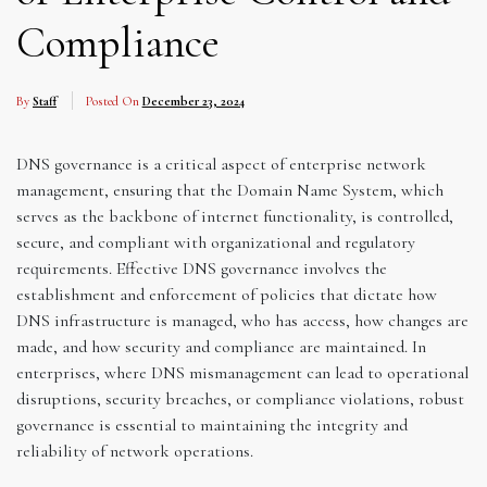
Compliance
By
Staff
Posted On
December 23, 2024
DNS governance is a critical aspect of enterprise network
management, ensuring that the Domain Name System, which
serves as the backbone of internet functionality, is controlled,
secure, and compliant with organizational and regulatory
requirements. Effective DNS governance involves the
establishment and enforcement of policies that dictate how
DNS infrastructure is managed, who has access, how changes are
made, and how security and compliance are maintained. In
enterprises, where DNS mismanagement can lead to operational
disruptions, security breaches, or compliance violations, robust
governance is essential to maintaining the integrity and
reliability of network operations.