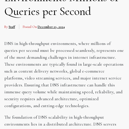
Queries per Second
By
Staff
Posted On
December 23, 2024
DNS in high-throughput environments, where millions of
queries per second must be processed seamlessly, represents one
of the most demanding challenges in internet infrastructure.
These environments are typically found in large-scale operations
such as content delivery networks, global e-commerce
platforms, video streaming services, and major internet service
providers. Ensuring that DNS infrastructure can handle this
immense query volume while maintaining speed, reliability, and
security requires advanced architecture, optimized
configurations, and cutting-edge technologies.
The foundation of DNS scalability in high-throughput
environments lies in a distributed architecture. DNS servers