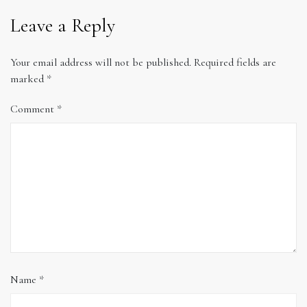
Leave a Reply
Your email address will not be published.
Required fields are
marked
*
Comment
*
Name
*