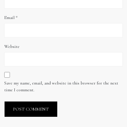
Email
*
Website
Save my name, email, and website in this browser for the next
time I comment.