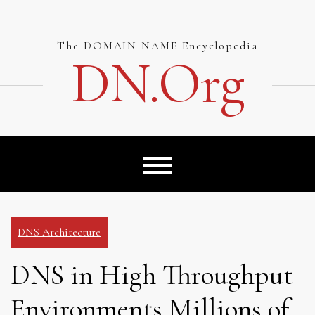
Skip
to
content
The DOMAIN NAME Encyclopedia
DN.org
DNS Architecture
DNS in High Throughput
Environments Millions of