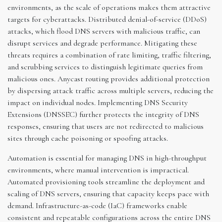
environments, as the scale of operations makes them attractive
targets for cyberattacks. Distributed denial-of-service (DDoS)
attacks, which flood DNS servers with malicious traffic, can
disrupt services and degrade performance. Mitigating these
threats requires a combination of rate limiting, traffic filtering,
and scrubbing services to distinguish legitimate queries from
malicious ones. Anycast routing provides additional protection
by dispersing attack traffic across multiple servers, reducing the
impact on individual nodes. Implementing DNS Security
Extensions (DNSSEC) further protects the integrity of DNS
responses, ensuring that users are not redirected to malicious
sites through cache poisoning or spoofing attacks.
Automation is essential for managing DNS in high-throughput
environments, where manual intervention is impractical.
Automated provisioning tools streamline the deployment and
scaling of DNS servers, ensuring that capacity keeps pace with
demand. Infrastructure-as-code (IaC) frameworks enable
consistent and repeatable configurations across the entire DNS