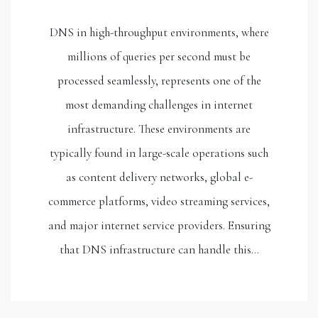
DNS in high-throughput environments, where
millions of queries per second must be
processed seamlessly, represents one of the
most demanding challenges in internet
infrastructure. These environments are
typically found in large-scale operations such
as content delivery networks, global e-
commerce platforms, video streaming services,
and major internet service providers. Ensuring
that DNS infrastructure can handle this…