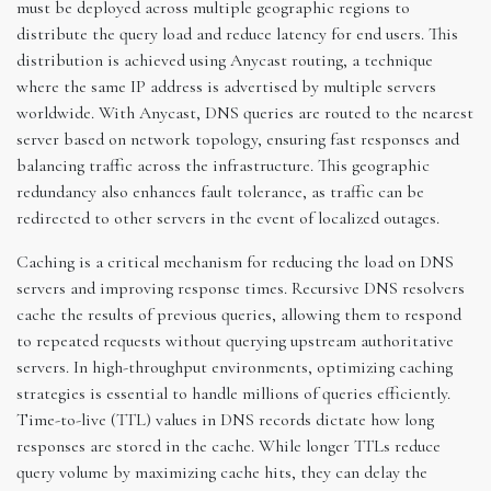
must be deployed across multiple geographic regions to
distribute the query load and reduce latency for end users. This
distribution is achieved using Anycast routing, a technique
where the same IP address is advertised by multiple servers
worldwide. With Anycast, DNS queries are routed to the nearest
server based on network topology, ensuring fast responses and
balancing traffic across the infrastructure. This geographic
redundancy also enhances fault tolerance, as traffic can be
redirected to other servers in the event of localized outages.
Caching is a critical mechanism for reducing the load on DNS
servers and improving response times. Recursive DNS resolvers
cache the results of previous queries, allowing them to respond
to repeated requests without querying upstream authoritative
servers. In high-throughput environments, optimizing caching
strategies is essential to handle millions of queries efficiently.
Time-to-live (TTL) values in DNS records dictate how long
responses are stored in the cache. While longer TTLs reduce
query volume by maximizing cache hits, they can delay the