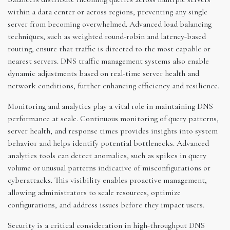
within a data center or across regions, preventing any single
server from becoming overwhelmed. Advanced load balancing
techniques, such as weighted round-robin and latency-based
routing, ensure that traffic is directed to the most capable or
nearest servers. DNS traffic management systems also enable
dynamic adjustments based on real-time server health and
network conditions, further enhancing efficiency and resilience.
Monitoring and analytics play a vital role in maintaining DNS
performance at scale. Continuous monitoring of query patterns,
server health, and response times provides insights into system
behavior and helps identify potential bottlenecks. Advanced
analytics tools can detect anomalies, such as spikes in query
volume or unusual patterns indicative of misconfigurations or
cyberattacks. This visibility enables proactive management,
allowing administrators to scale resources, optimize
configurations, and address issues before they impact users.
Security is a critical consideration in high-throughput DNS