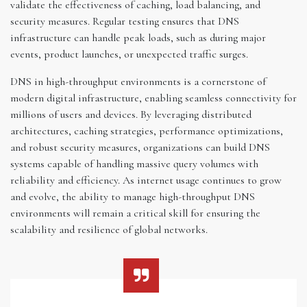
validate the effectiveness of caching, load balancing, and
security measures. Regular testing ensures that DNS
infrastructure can handle peak loads, such as during major
events, product launches, or unexpected traffic surges.
DNS in high-throughput environments is a cornerstone of
modern digital infrastructure, enabling seamless connectivity for
millions of users and devices. By leveraging distributed
architectures, caching strategies, performance optimizations,
and robust security measures, organizations can build DNS
systems capable of handling massive query volumes with
reliability and efficiency. As internet usage continues to grow
and evolve, the ability to manage high-throughput DNS
environments will remain a critical skill for ensuring the
scalability and resilience of global networks.