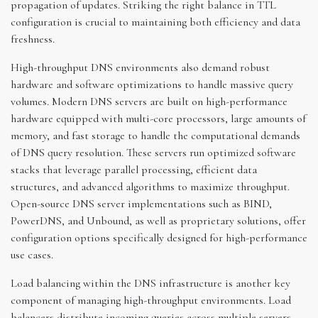
propagation of updates. Striking the right balance in TTL
configuration is crucial to maintaining both efficiency and data
freshness.
High-throughput DNS environments also demand robust
hardware and software optimizations to handle massive query
volumes. Modern DNS servers are built on high-performance
hardware equipped with multi-core processors, large amounts of
memory, and fast storage to handle the computational demands
of DNS query resolution. These servers run optimized software
stacks that leverage parallel processing, efficient data
structures, and advanced algorithms to maximize throughput.
Open-source DNS server implementations such as BIND,
PowerDNS, and Unbound, as well as proprietary solutions, offer
configuration options specifically designed for high-performance
use cases.
Load balancing within the DNS infrastructure is another key
component of managing high-throughput environments. Load
balancers distribute incoming queries across multiple servers