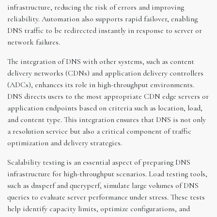
infrastructure, reducing the risk of errors and improving
reliability. Automation also supports rapid failover, enabling
DNS traffic to be redirected instantly in response to server or
network failures.
The integration of DNS with other systems, such as content
delivery networks (CDNs) and application delivery controllers
(ADCs), enhances its role in high-throughput environments.
DNS directs users to the most appropriate CDN edge servers or
application endpoints based on criteria such as location, load,
and content type. This integration ensures that DNS is not only
a resolution service but also a critical component of traffic
optimization and delivery strategies.
Scalability testing is an essential aspect of preparing DNS
infrastructure for high-throughput scenarios. Load testing tools,
such as dnsperf and queryperf, simulate large volumes of DNS
queries to evaluate server performance under stress. These tests
help identify capacity limits, optimize configurations, and