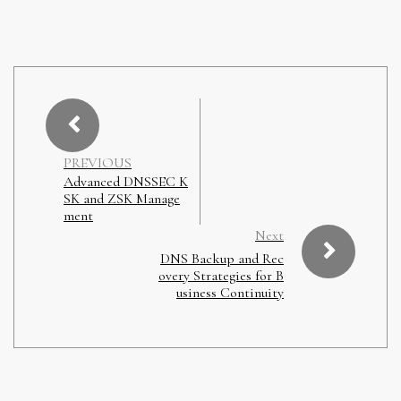
PREVIOUS
Advanced DNSSEC K
SK and ZSK Manage
ment
Next
DNS Backup and Rec
overy Strategies for B
usiness Continuity