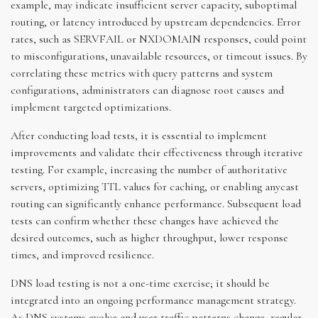
example, may indicate insufficient server capacity, suboptimal
routing, or latency introduced by upstream dependencies. Error
rates, such as SERVFAIL or NXDOMAIN responses, could point
to misconfigurations, unavailable resources, or timeout issues. By
correlating these metrics with query patterns and system
configurations, administrators can diagnose root causes and
implement targeted optimizations.
After conducting load tests, it is essential to implement
improvements and validate their effectiveness through iterative
testing. For example, increasing the number of authoritative
servers, optimizing TTL values for caching, or enabling anycast
routing can significantly enhance performance. Subsequent load
tests can confirm whether these changes have achieved the
desired outcomes, such as higher throughput, lower response
times, and improved resilience.
DNS load testing is not a one-time exercise; it should be
integrated into an ongoing performance management strategy.
As DNS systems evolve and user traffic patterns change, regular