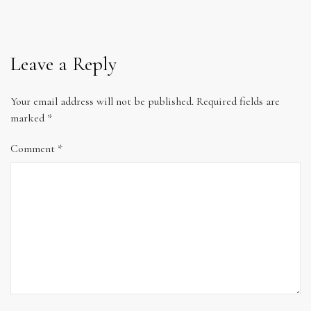
Leave a Reply
Your email address will not be published.
Required fields are
marked
*
Comment
*