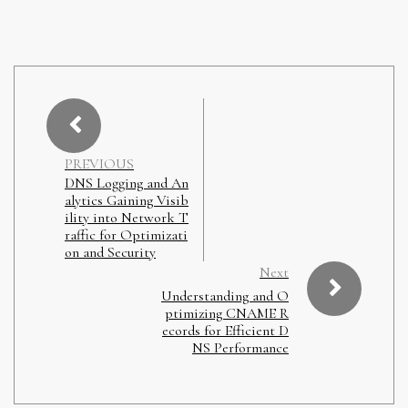
PREVIOUS
DNS Logging and An
alytics Gaining Visib
ility into Network T
raffic for Optimizati
on and Security
Next
Understanding and O
ptimizing CNAME R
ecords for Efficient D
NS Performance