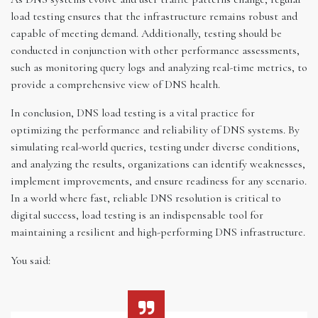
load testing ensures that the infrastructure remains robust and
capable of meeting demand. Additionally, testing should be
conducted in conjunction with other performance assessments,
such as monitoring query logs and analyzing real-time metrics, to
provide a comprehensive view of DNS health.
In conclusion, DNS load testing is a vital practice for
optimizing the performance and reliability of DNS systems. By
simulating real-world queries, testing under diverse conditions,
and analyzing the results, organizations can identify weaknesses,
implement improvements, and ensure readiness for any scenario.
In a world where fast, reliable DNS resolution is critical to
digital success, load testing is an indispensable tool for
maintaining a resilient and high-performing DNS infrastructure.
You said: