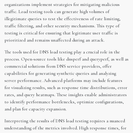
organizations implement strategies for mitigating malicious
traffic. Load testing tools can generate high volumes of
illegitimate queries to test the effectiveness of rate limiting,
traffic filtering, and other security mechanisms. This type of
testing is critical for ensuring that legitimate user traffic is
prioritized and remains unaffected during an attack.
The tools used for DNS load testing play a crucial role in the
process. Open-source tools like dnsperf and queryperf, as well as
commercial solutions from DNS service providers, offer
capabilities for generating synthetic queries and analyzing
server performance. Advanced platforms may include features
for visualizing results, such as response time distributions, error
rates, and query heatmaps. These insights enable administrators
to identify performance bottlenecks, optimize configurations,
and plan for capacity expansion.
Interpreting the results of DNS load testing requires a nuanced
understanding of the metrics involved. High response times, for