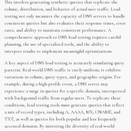
This involves generating synthetic queries that replicate the
volume, distribution, and behavior of actual user traffic. Load
testing not only measures the capacity of DNS servers to handle
concurrent queries but also evaluates their response times, error
rates, and ability to maintain consistent performance. A
comprehensive approach to DNS load testing requires careful
planning, the use of specialized tools, and the ability to
interpret results to implement meaningful optimizations.
A key aspect of DNS load testing is accurately simulating query
patterns. Real-world DNS traffic is rarely uniform; it exhibits
variations in volume, query types, and geographic origins. For
example, during a high-profile event, a DNS server may
experience a surge in queries for a specific domain, interspersed
with background traffic from regular users. To replicate these
conditions, load testing tools must generate queries that reflect
a mix of record types, including A, AAAA, MX, CNAME, and
TXT, as well as queries for both popular and less frequently
accessed domains. By mirroring the diversity of real-world