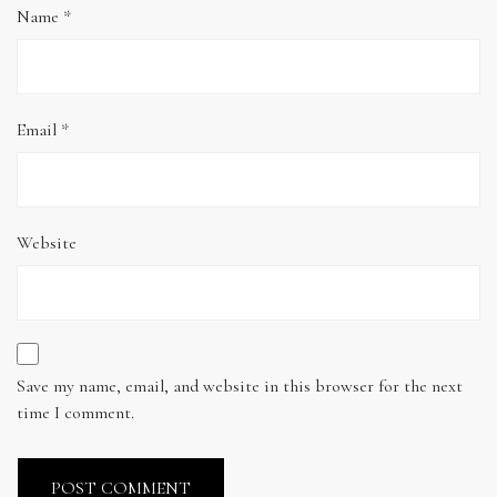
Name
*
Email
*
Website
Save my name, email, and website in this browser for the next
time I comment.