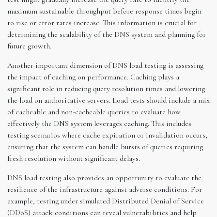
maximum sustainable throughput before response times begin
to rise or error rates increase. This information is crucial for
determining the scalability of the DNS system and planning for
future growth.
Another important dimension of DNS load testing is assessing
the impact of caching on performance. Caching plays a
significant role in reducing query resolution times and lowering
the load on authoritative servers. Load tests should include a mix
of cacheable and non-cacheable queries to evaluate how
effectively the DNS system leverages caching. This includes
testing scenarios where cache expiration or invalidation occurs,
ensuring that the system can handle bursts of queries requiring
fresh resolution without significant delays.
DNS load testing also provides an opportunity to evaluate the
resilience of the infrastructure against adverse conditions. For
example, testing under simulated Distributed Denial of Service
(DDoS) attack conditions can reveal vulnerabilities and help