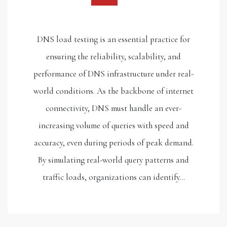
DNS load testing is an essential practice for
ensuring the reliability, scalability, and
performance of DNS infrastructure under real-
world conditions. As the backbone of internet
connectivity, DNS must handle an ever-
increasing volume of queries with speed and
accuracy, even during periods of peak demand.
By simulating real-world query patterns and
traffic loads, organizations can identify…