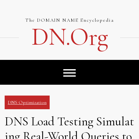
Skip
to
content
The DOMAIN NAME Encyclopedia
DN.org
DNS Optimization
DNS Load Testing Simulat
ing Real-World Queries to