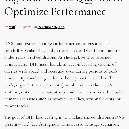
Optimize Performance
By
Staff
Posted On
December 26, 2024
DNS load testing is an essential practice for ensuring the
reliability, scalability, and performance of DNS infrastructure
under real-world conditions. As the backbone of internet
connectivity, DNS must handle an ever-increasing volume of
queries with speed and accuracy, even during periods of peak
demand. By simulating real-world query patterns and traffic
loads, organizations can identify weaknesses in their DNS
systems, optimize configurations, and ensure readiness for high-
demand scenarios such as product launches, seasonal events, or
cyberattacks.
The goal of DNS load testing is to emulate the conditions a DNS
system would face during normal and extreme usage scenarios.