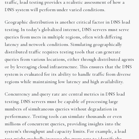
traffic, load testing provides a realistic assessment of how a
DNS system will perform under varied conditions.
Geographic distribution is another critical factor in DNS load
testing. In today’s globalized internet, DNS servers must serve
queries from users in multiple regions, often with differing
latency and network conditions. Simulating geographically
distributed traffic requires testing tools that can generate
queries from various locations, either through distributed agents
or by leveraging cloud infrastructure. This ensures that the DNS
system is evaluated for its ability to handle traffic from diverse
regions while maintaining low latency and high availability.
Concurrency and query rate are central metrics in DNS load
testing. DNS servers must be capable of processing large
numbers of simultaneous queries without degradation in
performance. Testing tools can simulate thousands or even
millions of concurrent queries, providing insights into the
system’s throughput and capacity limits. For example, a load
test might gradually increase the query rate to identify the