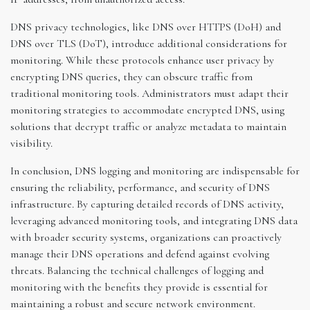
DNS privacy technologies, like DNS over HTTPS (DoH) and
DNS over TLS (DoT), introduce additional considerations for
monitoring. While these protocols enhance user privacy by
encrypting DNS queries, they can obscure traffic from
traditional monitoring tools. Administrators must adapt their
monitoring strategies to accommodate encrypted DNS, using
solutions that decrypt traffic or analyze metadata to maintain
visibility.
In conclusion, DNS logging and monitoring are indispensable for
ensuring the reliability, performance, and security of DNS
infrastructure. By capturing detailed records of DNS activity,
leveraging advanced monitoring tools, and integrating DNS data
with broader security systems, organizations can proactively
manage their DNS operations and defend against evolving
threats. Balancing the technical challenges of logging and
monitoring with the benefits they provide is essential for
maintaining a robust and secure network environment.