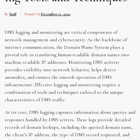
By
Staff
Posted On
December 23, 2024
DNS logging and monitoring are critical components of
network management and cybersecurity. As the backbone of
internet communication, the Domain Name System plays a
pivotal role in translating human-readable domain names into
machine-readable IP addresses. Monitoring DNS activity
provides visibility into network behavior, helps detect
anomalies, and ensures the smooth operation of DNS
infrastructure. Effective logging and monitoring require a
combination of tools and techniques tailored to the unique
characteristics of DNS traffic.
At its core, DNS logging captures information about queries and
responses handled by DNS servers. These logs provide detailed
records of domain lookups, including the queried domain name,
the client’s IP address, the type of DNS record requested, and