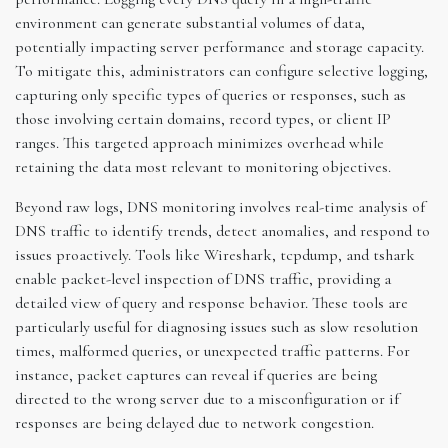
environment can generate substantial volumes of data,
potentially impacting server performance and storage capacity.
To mitigate this, administrators can configure selective logging,
capturing only specific types of queries or responses, such as
those involving certain domains, record types, or client IP
ranges. This targeted approach minimizes overhead while
retaining the data most relevant to monitoring objectives.
Beyond raw logs, DNS monitoring involves real-time analysis of
DNS traffic to identify trends, detect anomalies, and respond to
issues proactively. Tools like Wireshark, tcpdump, and tshark
enable packet-level inspection of DNS traffic, providing a
detailed view of query and response behavior. These tools are
particularly useful for diagnosing issues such as slow resolution
times, malformed queries, or unexpected traffic patterns. For
instance, packet captures can reveal if queries are being
directed to the wrong server due to a misconfiguration or if
responses are being delayed due to network congestion.