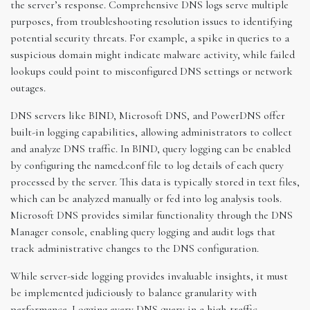
the server’s response. Comprehensive DNS logs serve multiple
purposes, from troubleshooting resolution issues to identifying
potential security threats. For example, a spike in queries to a
suspicious domain might indicate malware activity, while failed
lookups could point to misconfigured DNS settings or network
outages.
DNS servers like BIND, Microsoft DNS, and PowerDNS offer
built-in logging capabilities, allowing administrators to collect
and analyze DNS traffic. In BIND, query logging can be enabled
by configuring the named.conf file to log details of each query
processed by the server. This data is typically stored in text files,
which can be analyzed manually or fed into log analysis tools.
Microsoft DNS provides similar functionality through the DNS
Manager console, enabling query logging and audit logs that
track administrative changes to the DNS configuration.
While server-side logging provides invaluable insights, it must
be implemented judiciously to balance granularity with
performance. Logging every DNS query in a high-traffic