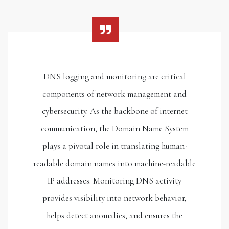
DNS logging and monitoring are critical
components of network management and
cybersecurity. As the backbone of internet
communication, the Domain Name System
plays a pivotal role in translating human-
readable domain names into machine-readable
IP addresses. Monitoring DNS activity
provides visibility into network behavior,
helps detect anomalies, and ensures the