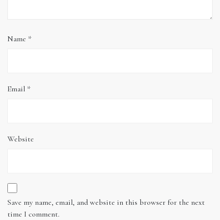
Name
*
Email
*
Website
Save my name, email, and website in this browser for the next
time I comment.