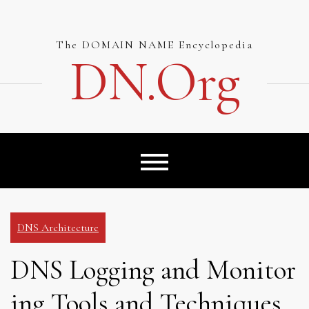
Skip
to
content
The DOMAIN NAME Encyclopedia
DN.org
DNS Architecture
DNS Logging and Monitor
ing Tools and Techniques