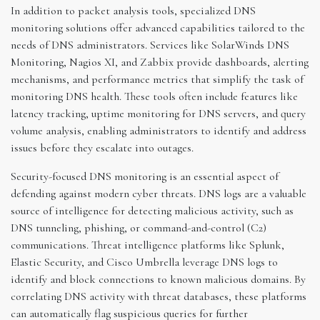
In addition to packet analysis tools, specialized DNS
monitoring solutions offer advanced capabilities tailored to the
needs of DNS administrators. Services like SolarWinds DNS
Monitoring, Nagios XI, and Zabbix provide dashboards, alerting
mechanisms, and performance metrics that simplify the task of
monitoring DNS health. These tools often include features like
latency tracking, uptime monitoring for DNS servers, and query
volume analysis, enabling administrators to identify and address
issues before they escalate into outages.
Security-focused DNS monitoring is an essential aspect of
defending against modern cyber threats. DNS logs are a valuable
source of intelligence for detecting malicious activity, such as
DNS tunneling, phishing, or command-and-control (C2)
communications. Threat intelligence platforms like Splunk,
Elastic Security, and Cisco Umbrella leverage DNS logs to
identify and block connections to known malicious domains. By
correlating DNS activity with threat databases, these platforms
can automatically flag suspicious queries for further