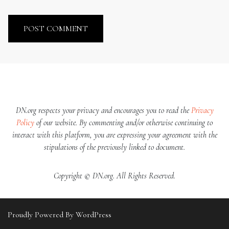
DN.org respects your privacy and encourages you to read the
Privacy
Policy
of our website. By commenting and/or otherwise continuing to
interact with this platform, you are expressing your agreement with the
stipulations of the previously linked to document.
Copyright © DN.org. All Rights Reserved.
Proudly Powered By WordPress