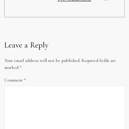
Leave a Reply
Your email address will not be published.
Required fields are
marked
*
Comment
*