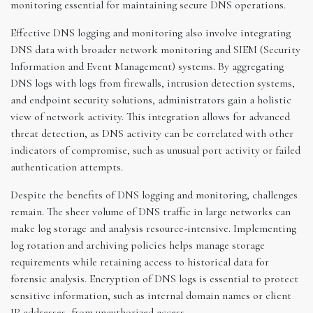
monitoring essential for maintaining secure DNS operations.
Effective DNS logging and monitoring also involve integrating
DNS data with broader network monitoring and SIEM (Security
Information and Event Management) systems. By aggregating
DNS logs with logs from firewalls, intrusion detection systems,
and endpoint security solutions, administrators gain a holistic
view of network activity. This integration allows for advanced
threat detection, as DNS activity can be correlated with other
indicators of compromise, such as unusual port activity or failed
authentication attempts.
Despite the benefits of DNS logging and monitoring, challenges
remain. The sheer volume of DNS traffic in large networks can
make log storage and analysis resource-intensive. Implementing
log rotation and archiving policies helps manage storage
requirements while retaining access to historical data for
forensic analysis. Encryption of DNS logs is essential to protect
sensitive information, such as internal domain names or client
IP addresses, from unauthorized access.