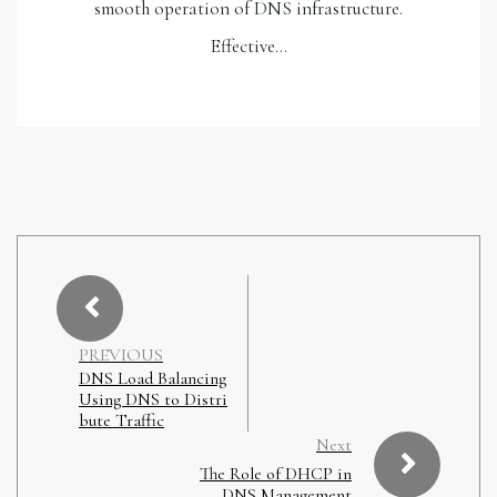
smooth operation of DNS infrastructure.
Effective…
PREVIOUS
DNS Load Balancing
Using DNS to Distri
bute Traffic
Next
The Role of DHCP in
DNS Management