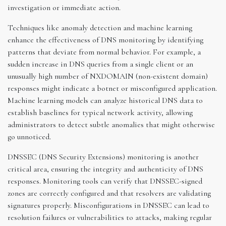
investigation or immediate action.
Techniques like anomaly detection and machine learning
enhance the effectiveness of DNS monitoring by identifying
patterns that deviate from normal behavior. For example, a
sudden increase in DNS queries from a single client or an
unusually high number of NXDOMAIN (non-existent domain)
responses might indicate a botnet or misconfigured application.
Machine learning models can analyze historical DNS data to
establish baselines for typical network activity, allowing
administrators to detect subtle anomalies that might otherwise
go unnoticed.
DNSSEC (DNS Security Extensions) monitoring is another
critical area, ensuring the integrity and authenticity of DNS
responses. Monitoring tools can verify that DNSSEC-signed
zones are correctly configured and that resolvers are validating
signatures properly. Misconfigurations in DNSSEC can lead to
resolution failures or vulnerabilities to attacks, making regular