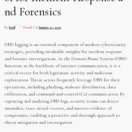
nd Forensics
By
Staff
Posted On
January 23, 2025
DNS logging is an essential component of modern cybersecurity
strategies, providing invaluable insights for incident response
and forensic investigations. As the Domain Name System (DNS)
functions as the backbone of internet communication, it is a
critical vector for both legitimate activity and malicious
exploitation. Threat actors frequently leverage DNS for their
operations, including phishing, malware distribution, data
exfiltration, and command-and-control (C2) communication. By
capturing and analyzing DNS logs, security teams can detect
anomalies, trace attack vectors, and uncover evidence of
compromise, enabling a proactive and thorough approach to
threat mitigation and investigation.