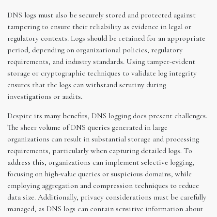
DNS logs must also be securely stored and protected against
tampering to ensure their reliability as evidence in legal or
regulatory contexts. Logs should be retained for an appropriate
period, depending on organizational policies, regulatory
requirements, and industry standards. Using tamper-evident
storage or cryptographic techniques to validate log integrity
ensures that the logs can withstand scrutiny during
investigations or audits.
Despite its many benefits, DNS logging does present challenges.
The sheer volume of DNS queries generated in large
organizations can result in substantial storage and processing
requirements, particularly when capturing detailed logs. To
address this, organizations can implement selective logging,
focusing on high-value queries or suspicious domains, while
employing aggregation and compression techniques to reduce
data size. Additionally, privacy considerations must be carefully
managed, as DNS logs can contain sensitive information about