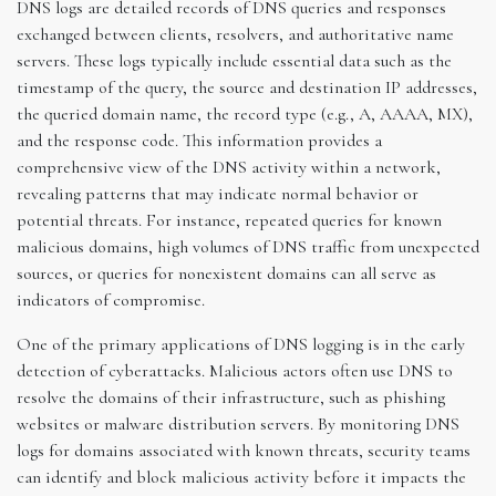
DNS logs are detailed records of DNS queries and responses
exchanged between clients, resolvers, and authoritative name
servers. These logs typically include essential data such as the
timestamp of the query, the source and destination IP addresses,
the queried domain name, the record type (e.g., A, AAAA, MX),
and the response code. This information provides a
comprehensive view of the DNS activity within a network,
revealing patterns that may indicate normal behavior or
potential threats. For instance, repeated queries for known
malicious domains, high volumes of DNS traffic from unexpected
sources, or queries for nonexistent domains can all serve as
indicators of compromise.
One of the primary applications of DNS logging is in the early
detection of cyberattacks. Malicious actors often use DNS to
resolve the domains of their infrastructure, such as phishing
websites or malware distribution servers. By monitoring DNS
logs for domains associated with known threats, security teams
can identify and block malicious activity before it impacts the