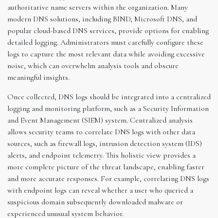
authoritative name servers within the organization. Many
modern DNS solutions, including BIND, Microsoft DNS, and
popular cloud-based DNS services, provide options for enabling
detailed logging. Administrators must carefully configure these
logs to capture the most relevant data while avoiding excessive
noise, which can overwhelm analysis tools and obscure
meaningful insights.
Once collected, DNS logs should be integrated into a centralized
logging and monitoring platform, such as a Security Information
and Event Management (SIEM) system. Centralized analysis
allows security teams to correlate DNS logs with other data
sources, such as firewall logs, intrusion detection system (IDS)
alerts, and endpoint telemetry. This holistic view provides a
more complete picture of the threat landscape, enabling faster
and more accurate responses. For example, correlating DNS logs
with endpoint logs can reveal whether a user who queried a
suspicious domain subsequently downloaded malware or
experienced unusual system behavior.