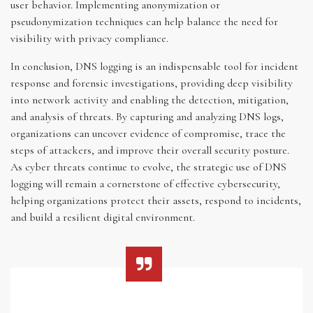
user behavior. Implementing anonymization or
pseudonymization techniques can help balance the need for
visibility with privacy compliance.
In conclusion, DNS logging is an indispensable tool for incident
response and forensic investigations, providing deep visibility
into network activity and enabling the detection, mitigation,
and analysis of threats. By capturing and analyzing DNS logs,
organizations can uncover evidence of compromise, trace the
steps of attackers, and improve their overall security posture.
As cyber threats continue to evolve, the strategic use of DNS
logging will remain a cornerstone of effective cybersecurity,
helping organizations protect their assets, respond to incidents,
and build a resilient digital environment.