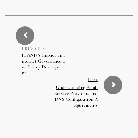
PREVIOUS
ICANN’s Impact on I
nternet Governance a
nd Policy Developme
nt
Next
Understanding Email
Service Providers and
DNS Configuration R
equirements