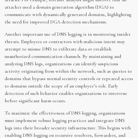
attacker used a domain generation algorithm (DGA) to
communicate with dynamically generated domains, highlighting
the need for improved DGA detection mechanisms.
Another important use of DNS logging is in monitoring insider
threats. Employees or contractors with malicious intent may
attempt to misuse DNS to exfiltrate data or establish
unauthorized communication channels. By maintaining and
analyzing DNS logs, organizations can identify suspicious
activity originating from within the network, such as queries to
domains that bypass normal security controls or repeated access
to domains outside the scope of an employee’s role. Early
detection of such behavior enables organizations to intervene
before significant harm occurs.
To maximize the effectiveness of DNS logging, organizations
must implement robust logging practices and integrate DNS
logs into their broader security infrastructure. This begins with
enabling DNS logging on recursive resolvers, forwarders, and