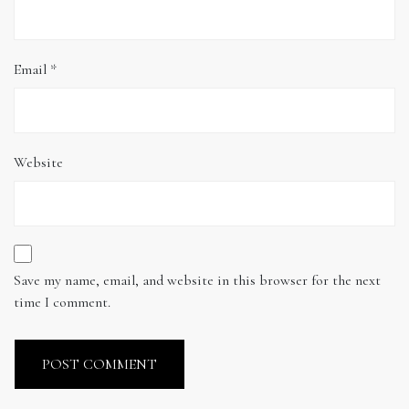
Email
*
Website
Save my name, email, and website in this browser for the next
time I comment.