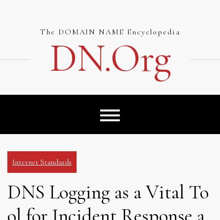
Skip
to
content
The DOMAIN NAME Encyclopedia
DN.org
Internet Standards
DNS Logging as a Vital To
ol for Incident Response a