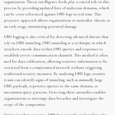
organization. Threat intelligence feeds play a crucial role in this
process by providing updated lists of malicious domains, which
can be cross-referenced against DNS logs in real time. This
proactive approach allows organizations to neutralize threats at
an early stage, minimizing potential damage.
DNS logging is also critical for detecting advanced threats that
rely on DNS tunneling. DNS tunneling is a technique in which
attackers encode data within DNS queries and responses to
establish covert communication channels. This method is often
used for data exfiltration, allowing sensitive information to be
extracted from a compromised network without triggering
traditional security measures. By analyzing DNS logs, security
teams can identify signs of tunneling, such as unusually large
DNS payloads, repetitive queries to the same domain, or
uncommon query patterns. Detecting these anomalies enables
organizations to interrupt data breaches and investigate the
scope of the compromise.
During incident response, DNS logs provide vital evidence for