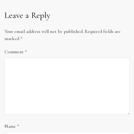
Leave a Reply
Your email address will not be published.
Required fields are
marked
*
Comment
*
Name
*