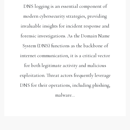
DNS logging is an essential component of
modern cybersecurity strategies, providing
invaluable insights for incident response and
forensic investigations. As the Domain Name
System (DNS) functions as the backbone of
internet communication, it is a critical vector
for both legitimate activity and malicious
exploitation. Threat actors frequently leverage
DNS for their operations, including phishing,
malware…