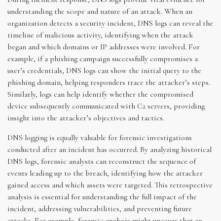
understanding the scope and nature of an attack. When an
organization detects a security incident, DNS logs can reveal the
timeline of malicious activity, identifying when the attack
began and which domains or IP addresses were involved. For
example, if a phishing campaign successfully compromises a
user’s credentials, DNS logs can show the initial query to the
phishing domain, helping responders trace the attacker’s steps.
Similarly, logs can help identify whether the compromised
device subsequently communicated with C2 servers, providing
insight into the attacker’s objectives and tactics.
DNS logging is equally valuable for forensic investigations
conducted after an incident has occurred. By analyzing historical
DNS logs, forensic analysts can reconstruct the sequence of
events leading up to the breach, identifying how the attacker
gained access and which assets were targeted. This retrospective
analysis is essential for understanding the full impact of the
incident, addressing vulnerabilities, and preventing future
attacks. For example, forensic analysis might uncover that an